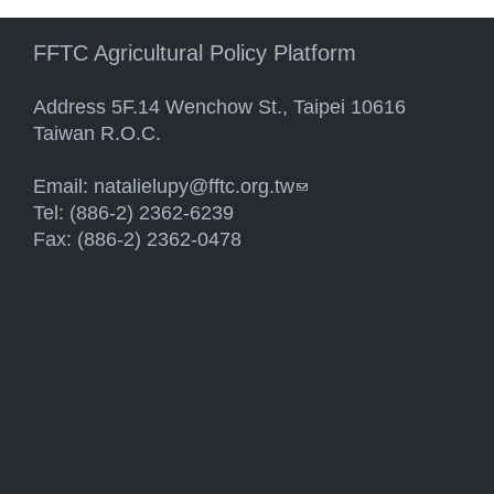
FFTC Agricultural Policy Platform
Address 5F.14 Wenchow St., Taipei 10616
Taiwan R.O.C.
Email:
natalielupy@fftc.org.tw
(link sends e-mail)
Tel: (886-2) 2362-6239
Fax: (886-2) 2362-0478