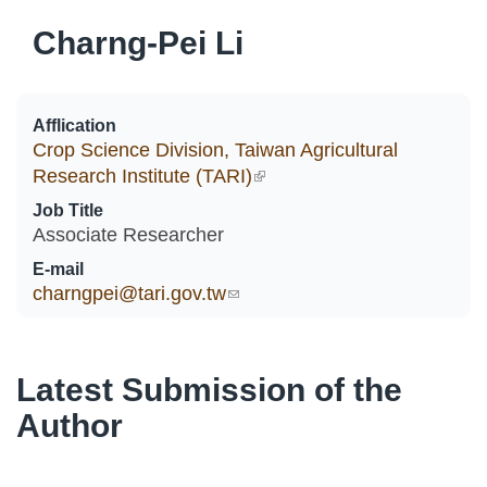
Charng-Pei Li
Afflication
Crop Science Division, Taiwan Agricultural
Research Institute (TARI)
(link is external)
Job Title
Associate Researcher
E-mail
charngpei@tari.gov.tw
(link sends e-mail)
Latest Submission of the
Author