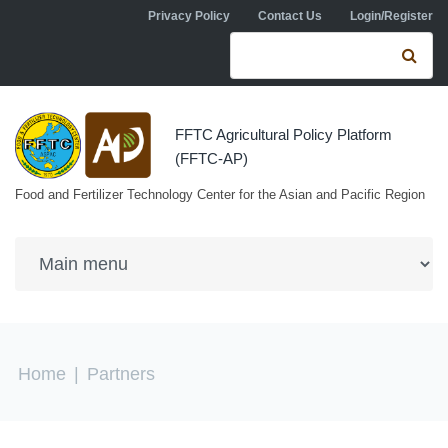
Skip to navigation
Skip to main content
Privacy Policy
Contact Us
Login/Register
Search form
Se
FFTC Agricultural Policy Platform
(FFTC-AP)
Food and Fertilizer Technology Center for the Asian and Pacific Region
You are here
Home
|
Partners