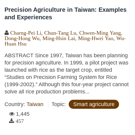
Precision Agriculture in Taiwan: Examples
and Experiences
Charng-Pei Li
,
Chun-Tang Lu
,
Chwen-Ming Yang
,
Dong-Hong Wu
,
Ming-Hsin Lai
,
Ming-Hwei Yao
,
Wu-
Huan Hsu
ABSTRACT Since 1997, Taiwan has been planning
for precision agriculture. In 1999, a pilot project was
launched with rice as the target crop, entitled
“Studies on Precision Farming System for Rice
(1999-2002).” Although this four-year project cannot
solve all rice production problems...
Country:
Taiwan
Topic:
Smart agriculture
1,445
457