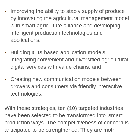
Improving the ability to stably supply of produce
by innovating the agricultural management model
with smart agriculture alliance and developing
intelligent production technologies and
applications;
Building ICTs-based application models
integrating convenient and diversified agricultural
digital services with value chains; and
Creating new communication models between
growers and consumers via friendly interactive
technologies.
With these strategies, ten (10) targeted industries
have been selected to be transformed into ‘smart’
production ways. The competitiveness of concern is
anticipated to be strengthened. They are moth