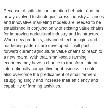
Because of shifts in consumption behavior and the
newly evolved technologies, cross-industry alliances
and innovative marketing models are needed to be
established in conjunction with existing value chains
for improving agricultural industry and its structure.
When new products, advanced technologies and
marketing patterns are developed, it will push
forward current agricultural value chains to reach to
a new realm. With that, small-scale farming
economy may have a chance to transform into an
internationally competitive agribusiness. It could
also overcome the predicament of small farmers
struggling singly and increase their efficiency and
capability of farming activities.