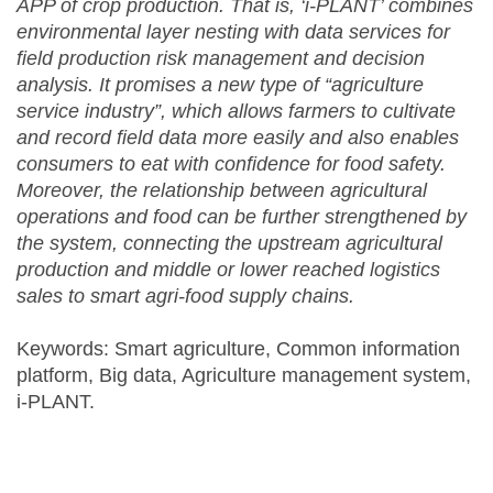
APP of crop production. That is, ‘i-PLANT’ combines
environmental layer nesting with data services for
field production risk management and decision
analysis. It promises a new type of “agriculture
service industry”, which allows farmers to cultivate
and record field data more easily and also enables
consumers to eat with confidence for food safety.
Moreover, the relationship between agricultural
operations and food can be further strengthened by
the system, connecting the upstream agricultural
production and middle or lower reached logistics
sales to smart agri-food supply chains.
Keywords: Smart agriculture, Common information
platform, Big data, Agriculture management system,
i-PLANT.