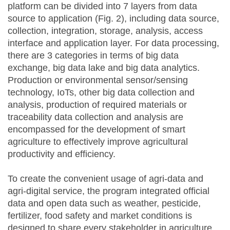
platform can be divided into 7 layers from data
source to application (Fig. 2), including data source,
collection, integration, storage, analysis, access
interface and application layer. For data processing,
there are 3 categories in terms of big data
exchange, big data lake and big data analytics.
Production or environmental sensor/sensing
technology, IoTs, other big data collection and
analysis, production of required materials or
traceability data collection and analysis are
encompassed for the development of smart
agriculture to effectively improve agricultural
productivity and efficiency.
To create the convenient usage of agri-data and
agri-digital service, the program integrated official
data and open data such as weather, pesticide,
fertilizer, food safety and market conditions is
designed to share every stakeholder in agriculture