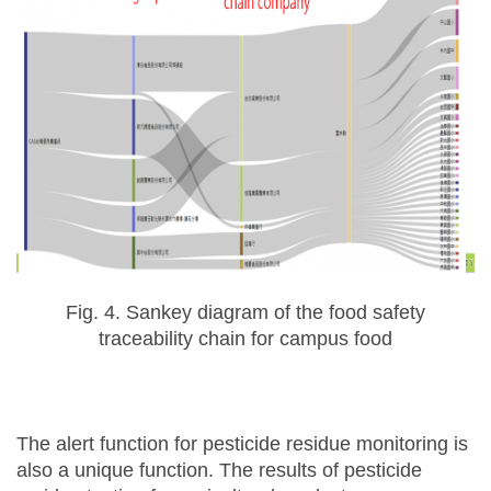
Fig. 4. Sankey diagram of the food safety
traceability chain for campus food
The alert function for pesticide residue monitoring is
also a unique function. The results of pesticide