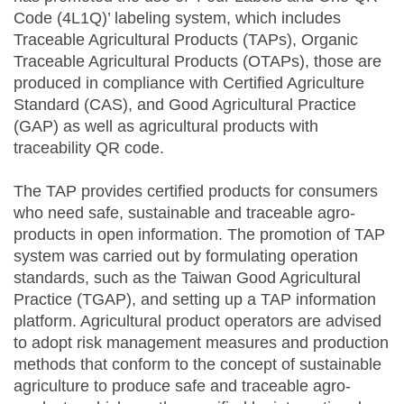
Code (4L1Q)’ labeling system, which includes
Traceable Agricultural Products (TAPs), Organic
Traceable Agricultural Products (OTAPs), those are
produced in compliance with Certified Agriculture
Standard (CAS), and Good Agricultural Practice
(GAP) as well as agricultural products with
traceability QR code.
The TAP provides certified products for consumers
who need safe, sustainable and traceable agro-
products in open information. The promotion of TAP
system was carried out by formulating operation
standards, such as the Taiwan Good Agricultural
Practice (TGAP), and setting up a TAP information
platform. Agricultural product operators are advised
to adopt risk management measures and production
methods that conform to the concept of sustainable
agriculture to produce safe and traceable agro-