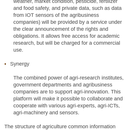
weather, market condition, pesticide, fertilizer
and food safety, and private data, such as data
from IOT sensors of the agribusiness
companies) will be provided by a service under
the clear announcement of the rights and
obligations. It allows free access for academic
research, but will be charged for a commercial
use.
Synergy
The combined power of agri-research institutes,
government departments and agribusiness
companies are to support agri-innovation. This
platform will make it possible to collaborate and
cooperate with various agri-experts, agri-ICTs,
agri-machinery and sensors.
The structure of agriculture common information