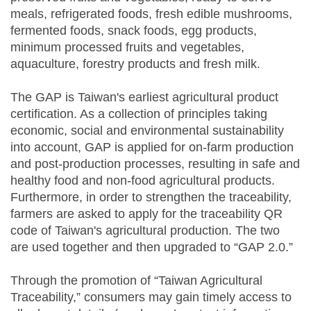
meals, refrigerated foods, fresh edible mushrooms,
fermented foods, snack foods, egg products,
minimum processed fruits and vegetables,
aquaculture, forestry products and fresh milk.
The GAP is Taiwan's earliest agricultural product
certification. As a collection of principles taking
economic, social and environmental sustainability
into account, GAP is applied for on-farm production
and post-production processes, resulting in safe and
healthy food and non-food agricultural products.
Furthermore, in order to strengthen the traceability,
farmers are asked to apply for the traceability QR
code of Taiwan's agricultural production. The two
are used together and then upgraded to “GAP 2.0.”
Through the promotion of “Taiwan Agricultural
Traceability,” consumers may gain timely access to