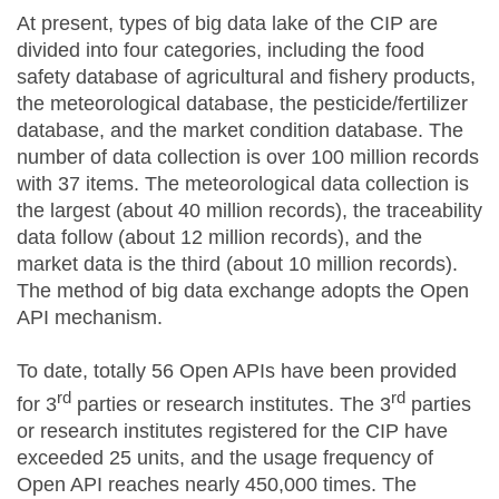
At present, types of big data lake of the CIP are
divided into four categories, including the food
safety database of agricultural and fishery products,
the meteorological database, the pesticide/fertilizer
database, and the market condition database. The
number of data collection is over 100 million records
with 37 items. The meteorological data collection is
the largest (about 40 million records), the traceability
data follow (about 12 million records), and the
market data is the third (about 10 million records).
The method of big data exchange adopts the Open
API mechanism.
To date, totally 56 Open APIs have been provided
rd
rd
for 3
parties or research institutes. The 3
parties
or research institutes registered for the CIP have
exceeded 25 units, and the usage frequency of
Open API reaches nearly 450,000 times. The