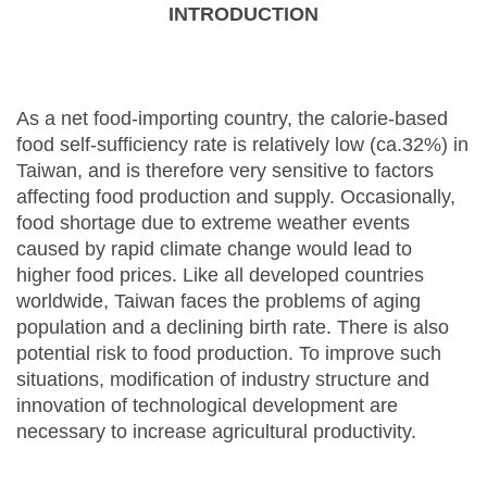
INTRODUCTION
As a net food-importing country, the calorie-based
food self-sufficiency rate is relatively low (ca.32%) in
Taiwan, and is therefore very sensitive to factors
affecting food production and supply. Occasionally,
food shortage due to extreme weather events
caused by rapid climate change would lead to
higher food prices. Like all developed countries
worldwide, Taiwan faces the problems of aging
population and a declining birth rate. There is also
potential risk to food production. To improve such
situations, modification of industry structure and
innovation of technological development are
necessary to increase agricultural productivity.