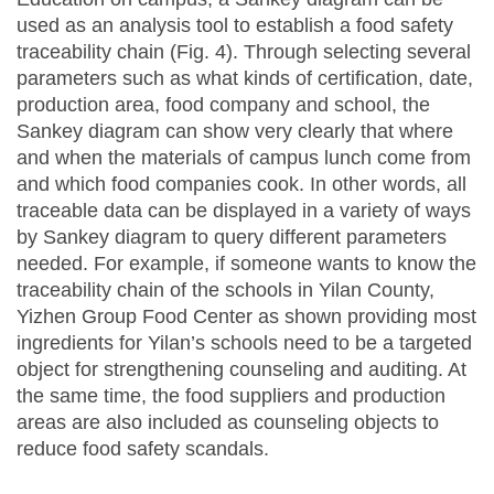
used as an analysis tool to establish a food safety
traceability chain (Fig. 4). Through selecting several
parameters such as what kinds of certification, date,
production area, food company and school, the
Sankey diagram can show very clearly that where
and when the materials of campus lunch come from
and which food companies cook. In other words, all
traceable data can be displayed in a variety of ways
by Sankey diagram to query different parameters
needed. For example, if someone wants to know the
traceability chain of the schools in Yilan County,
Yizhen Group Food Center as shown providing most
ingredients for Yilan’s schools need to be a targeted
object for strengthening counseling and auditing. At
the same time, the food suppliers and production
areas are also included as counseling objects to
reduce food safety scandals.