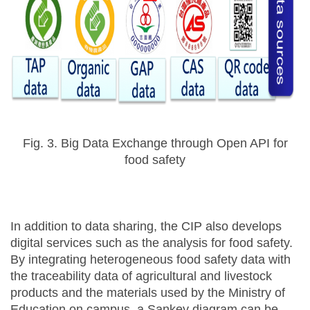
Fig. 3. Big Data Exchange through Open API for
food safety
In addition to data sharing, the CIP also develops
digital services such as the analysis for food safety.
By integrating heterogeneous food safety data with
the traceability data of agricultural and livestock
products and the materials used by the Ministry of
Education on campus, a Sankey diagram can be