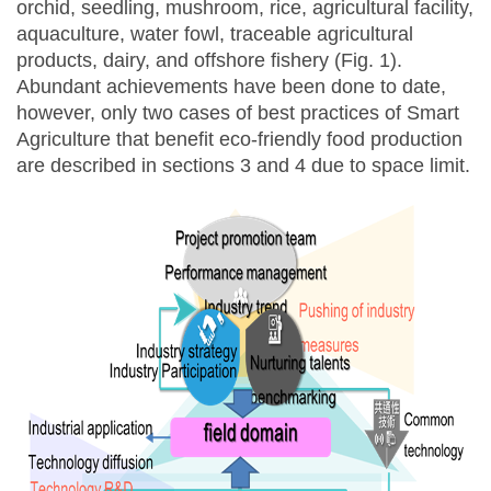
orchid, seedling, mushroom, rice, agricultural facility,
aquaculture, water fowl, traceable agricultural
products, dairy, and offshore fishery (Fig. 1).
Abundant achievements have been done to date,
however, only two cases of best practices of Smart
Agriculture that benefit eco-friendly food production
are described in sections 3 and 4 due to space limit.