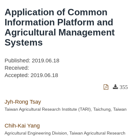
Application of Common
Information Platform and
Agricultural Management
Systems
Published: 2019.06.18
Received:
Accepted:
2019.06.18
355
Jyh-Rong Tsay
Taiwan Agricultural Research Institute (TARI), Taichung, Taiwan
Chih-Kai Yang
Agricultural Engineering Division, Taiwan Agricultural Research