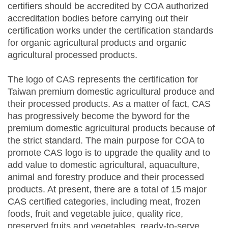
certifiers should be accredited by COA authorized
accreditation bodies before carrying out their
certification works under the certification standards
for organic agricultural products and organic
agricultural processed products.
The logo of CAS represents the certification for
Taiwan premium domestic agricultural produce and
their processed products. As a matter of fact, CAS
has progressively become the byword for the
premium domestic agricultural products because of
the strict standard. The main purpose for COA to
promote CAS logo is to upgrade the quality and to
add value to domestic agricultural, aquaculture,
animal and forestry produce and their processed
products. At present, there are a total of 15 major
CAS certified categories, including meat, frozen
foods, fruit and vegetable juice, quality rice,
preserved fruits and vegetables, ready-to-serve