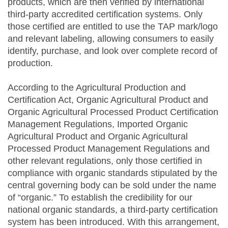
products, which are then verified by international
third-party accredited certification systems. Only
those certified are entitled to use the TAP mark/logo
and relevant labeling, allowing consumers to easily
identify, purchase, and look over complete record of
production.
According to the Agricultural Production and
Certification Act, Organic Agricultural Product and
Organic Agricultural Processed Product Certification
Management Regulations, Imported Organic
Agricultural Product and Organic Agricultural
Processed Product Management Regulations and
other relevant regulations, only those certified in
compliance with organic standards stipulated by the
central governing body can be sold under the name
of “organic.” To establish the credibility for our
national organic standards, a third-party certification
system has been introduced. With this arrangement,