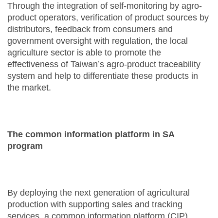
Through the integration of self-monitoring by agro-
product operators, verification of product sources by
distributors, feedback from consumers and
government oversight with regulation, the local
agriculture sector is able to promote the
effectiveness of Taiwan’s agro-product traceability
system and help to differentiate these products in
the market.
The common information platform in SA
program
By deploying the next generation of agricultural
production with supporting sales and tracking
services, a common information platform (CIP)