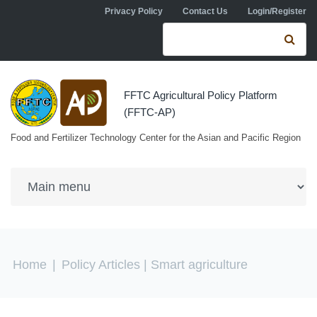
Skip to navigation
Skip to main content
Privacy Policy
Contact Us
Login/Register
Search form
Se
FFTC Agricultural Policy Platform
(FFTC-AP)
Food and Fertilizer Technology Center for the Asian and Pacific Region
You are here
Home
|
Policy Articles
| Smart agriculture