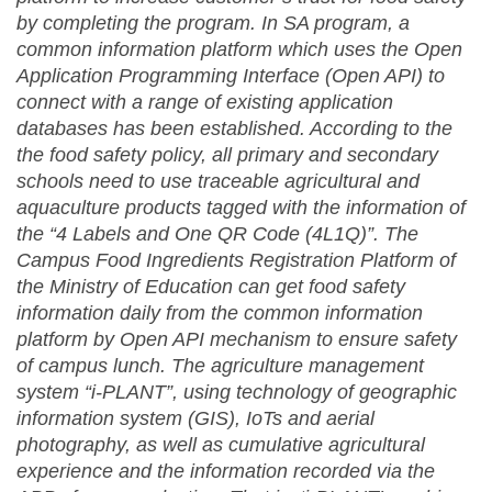
by completing the program. In SA program, a
common information platform which uses the Open
Application Programming Interface (Open API) to
connect with a range of existing application
databases has been established. According to the
the food safety policy, all primary and secondary
schools need to use traceable agricultural and
aquaculture products tagged with the information of
the “4 Labels and One QR Code (4L1Q)”. The
Campus Food Ingredients Registration Platform of
the Ministry of Education can get food safety
information daily from the common information
platform by Open API mechanism to ensure safety
of campus lunch. The agriculture management
system “i-PLANT”, using technology of geographic
information system (GIS), IoTs and aerial
photography, as well as cumulative agricultural
experience and the information recorded via the