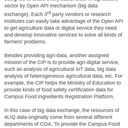
sector by Open API mechanism (big data
rd
exchange). Each 3
party vendors or research
institutes can easily take advantage of the Open API
to get agriculture data or digital service they need
and develop innovative services to solve all kinds of
farmers’ problems.
Besides providing agri-data, another assigned
mission of the CIP is to provide agri-digital service,
such as analysis of agricultural IoT data, big data
analysis of heterogeneous agricultural data, etc. For
example, the CIP helps the Ministry of Education to
provide kinds of food safety certification data for
Campus Food Ingredients Registration Platform.
In this case of big data exchange, the resources of
4LIQ data originally come from several different
departments of COA. To provide the Campus Food