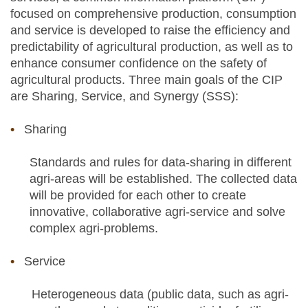
focused on comprehensive production, consumption
and service is developed to raise the efficiency and
predictability of agricultural production, as well as to
enhance consumer confidence on the safety of
agricultural products. Three main goals of the CIP
are Sharing, Service, and Synergy (SSS):
Sharing
Standards and rules for data-sharing in different
agri-areas will be established. The collected data
will be provided for each other to create
innovative, collaborative agri-service and solve
complex agri-problems.
Service
Heterogeneous data (public data, such as agri-