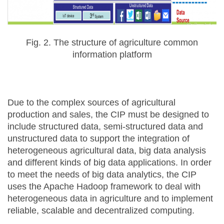
Fig. 2. The structure of agriculture common
information platform
Due to the complex sources of agricultural
production and sales, the CIP must be designed to
include structured data, semi-structured data and
unstructured data to support the integration of
heterogeneous agricultural data, big data analysis
and different kinds of big data applications. In order
to meet the needs of big data analytics, the CIP
uses the Apache Hadoop framework to deal with
heterogeneous data in agriculture and to implement
reliable, scalable and decentralized computing.