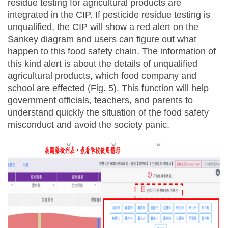
residue testing for agricultural products are
integrated in the CIP. If pesticide residue testing is
unqualified, the CIP will show a red alert on the
Sankey diagram and users can figure out what
happen to this food safety chain. The information of
this kind alert is about the details of unqualified
agricultural products, which food company and
school are effected (Fig. 5). This function will help
government officials, teachers, and parents to
understand quickly the situation of the food safety
misconduct and avoid the society panic.