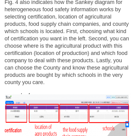
Fig. 4 also indicates how the Sankey diagram for
heterogeneous food safety information works by
selecting certification, location of agricultural
products, food supply chain companies, and county
which schools is located. First, choosing what kind
of certification you want in the left. Second, you can
choose where is the agricultural product with this
certification (location of production) and which food
company to deal with these products. Lastly, you
can choose the County and know these agricultural
products are bought by which schools in the very
county you care.