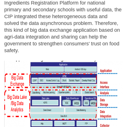
Ingredients Registration Platform for national
primary and secondary schools with useful data, the
CIP integrated these heterogeneous data and
solved the data asynchronous problem. Therefore,
this kind of big data exchange application based on
agri-data integration and sharing can help the
government to strengthen consumers' trust on food
safety.