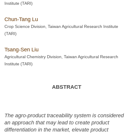
Institute (TARI)
Chun-Tang Lu
Crop Science Division, Taiwan Agricultural Research Institute
(TARI)
Tsang-Sen Liu
Agricultural Chemistry Division, Taiwan Agricultural Research
Institute (TARI)
ABSTRACT
The agro-product traceability system is considered
an approach that may lead to create product
differentiation in the market, elevate product