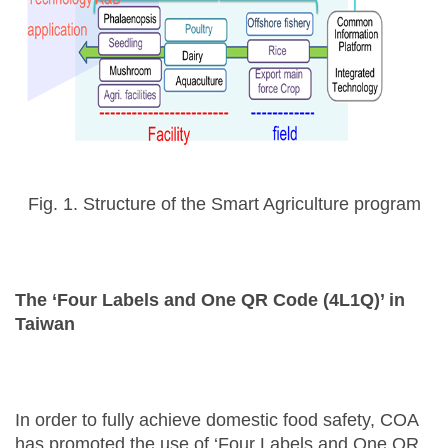
Fig. 1. Structure of the Smart Agriculture program
The ‘Four Labels and One QR Code (4L1Q)’ in
Taiwan
In order to fully achieve domestic food safety, COA
has promoted the use of ‘Four Labels and One QR