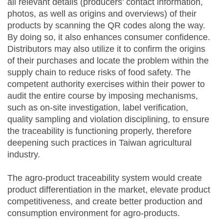
all relevant details (producers’ contact information,
photos, as well as origins and overviews) of their
products by scanning the QR codes along the way.
By doing so, it also enhances consumer confidence.
Distributors may also utilize it to confirm the origins
of their purchases and locate the problem within the
supply chain to reduce risks of food safety. The
competent authority exercises within their power to
audit the entire course by imposing mechanisms,
such as on-site investigation, label verification,
quality sampling and violation disciplining, to ensure
the traceability is functioning properly, therefore
deepening such practices in Taiwan agricultural
industry.
The agro-product traceability system would create
product differentiation in the market, elevate product
competitiveness, and create better production and
consumption environment for agro-products.