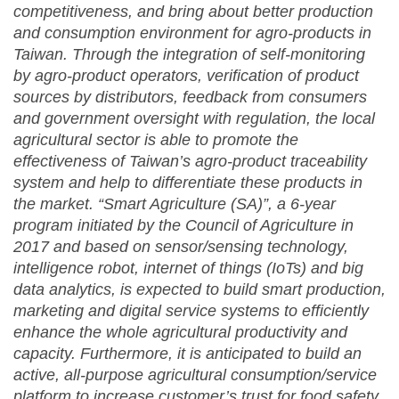
competitiveness, and bring about better production
and consumption environment for agro-products in
Taiwan. Through the integration of self-monitoring
by agro-product operators, verification of product
sources by distributors, feedback from consumers
and government oversight with regulation, the local
agricultural sector is able to promote the
effectiveness of Taiwan’s agro-product traceability
system and help to differentiate these products in
the market. “Smart Agriculture (SA)”, a 6-year
program initiated by the Council of Agriculture in
2017 and based on sensor/sensing technology,
intelligence robot, internet of things (IoTs) and big
data analytics, is expected to build smart production,
marketing and digital service systems to efficiently
enhance the whole agricultural productivity and
capacity. Furthermore, it is anticipated to build an
active, all-purpose agricultural consumption/service
platform to increase customer’s trust for food safety