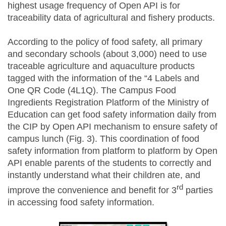
highest usage frequency of Open API is for
traceability data of agricultural and fishery products.
According to the policy of food safety, all primary
and secondary schools (about 3,000) need to use
traceable agriculture and aquaculture products
tagged with the information of the “4 Labels and
One QR Code (4L1Q). The Campus Food
Ingredients Registration Platform of the Ministry of
Education can get food safety information daily from
the CIP by Open API mechanism to ensure safety of
campus lunch (Fig. 3). This coordination of food
safety information from platform to platform by Open
API enable parents of the students to correctly and
instantly understand what their children ate, and
rd
improve the convenience and benefit for 3
parties
in accessing food safety information.