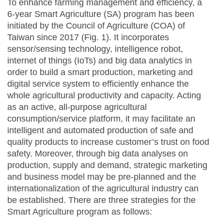
To enhance farming management and efficiency, a
6-year Smart Agriculture (SA) program has been
initiated by the Council of Agriculture (COA) of
Taiwan since 2017 (Fig. 1). It incorporates
sensor/sensing technology, intelligence robot,
internet of things (IoTs) and big data analytics in
order to build a smart production, marketing and
digital service system to efficiently enhance the
whole agricultural productivity and capacity. Acting
as an active, all-purpose agricultural
consumption/service platform, it may facilitate an
intelligent and automated production of safe and
quality products to increase customer’s trust on food
safety. Moreover, through big data analyses on
production, supply and demand, strategic marketing
and business model may be pre-planned and the
internationalization of the agricultural industry can
be established. There are three strategies for the
Smart Agriculture program as follows: