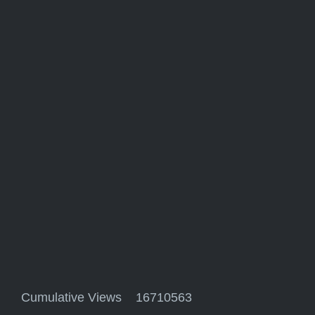
Cumulative Views 16710563