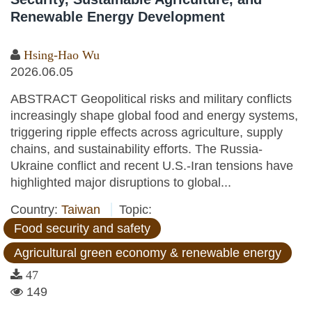
Renewable Energy Development
Hsing-Hao Wu
2026.06.05
ABSTRACT Geopolitical risks and military conflicts
increasingly shape global food and energy systems,
triggering ripple effects across agriculture, supply
chains, and sustainability efforts. The Russia-
Ukraine conflict and recent U.S.-Iran tensions have
highlighted major disruptions to global...
Country:
Taiwan
Topic:
Food security and safety
Agricultural green economy & renewable energy
47
149