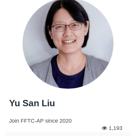
Yu San Liu
Join FFTC-AP since
2020
1,193