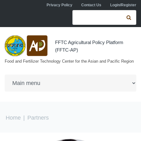
Skip to navigation
Skip to main content
Privacy Policy
Contact Us
Login/Register
Search form
Se
FFTC Agricultural Policy Platform
(FFTC-AP)
Food and Fertilizer Technology Center for the Asian and Pacific Region
You are here
Home
|
Partners