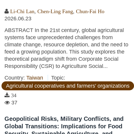
Li-Chi Lan
,
Chen-Ling Fang
,
Chun-Fai Ho
2026.06.23
ABSTRACT In the 21st century, global agricultural
systems face unprecedented challenges from
climate change, resource depletion, and the need to
feed a growing population. This study explores the
theoretical paradigm shift from Corporate Social
Responsibility (CSR) to Agriculture Social...
Country:
Taiwan
Topic:
Agricultural cooperatives and farmers' organizations
34
37
Geopolitical Risks, Military Conflicts, and
Global Transitions: Implications for Food
Security, Sustainable Agriculture, and