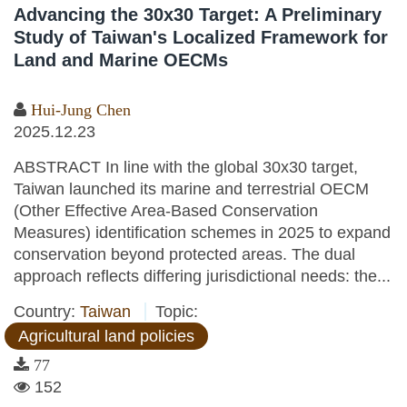
Advancing the 30x30 Target: A Preliminary
Study of Taiwan's Localized Framework for
Land and Marine OECMs
Hui-Jung Chen
2025.12.23
ABSTRACT In line with the global 30x30 target,
Taiwan launched its marine and terrestrial OECM
(Other Effective Area-Based Conservation
Measures) identification schemes in 2025 to expand
conservation beyond protected areas. The dual
approach reflects differing jurisdictional needs: the...
Country:
Taiwan
Topic:
Agricultural land policies
77
152