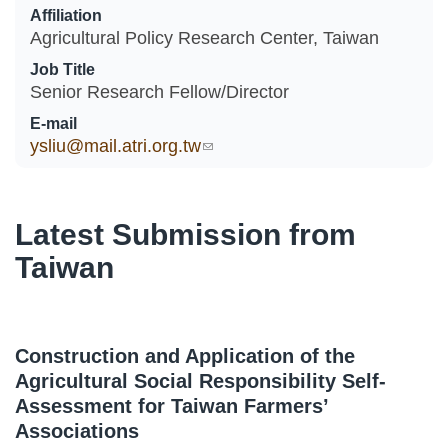
Affiliation
Agricultural Policy Research Center, Taiwan
Job Title
Senior Research Fellow/Director
E-mail
ysliu@mail.atri.org.tw
(link sends e-mail)
Latest Submission from
Taiwan
Construction and Application of the
Agricultural Social Responsibility Self-
Assessment for Taiwan Farmers’
Associations