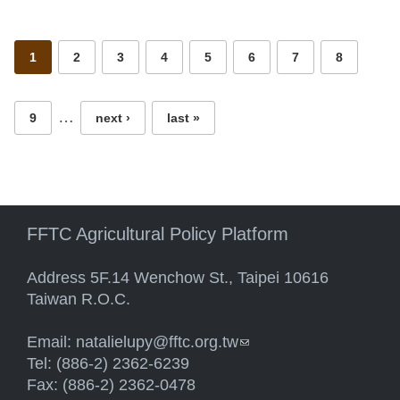
Pages
1
2
3
4
5
6
7
8
…
9
next ›
last »
FFTC Agricultural Policy Platform
Address 5F.14 Wenchow St., Taipei 10616
Taiwan R.O.C.
Email:
natalielupy@fftc.org.tw
(link sends e-mail)
Tel: (886-2) 2362-6239
Fax: (886-2) 2362-0478