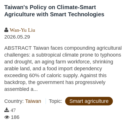
Taiwan's Policy on Climate-Smart
Agriculture with Smart Technologies
Wan-Yu Liu
2026.05.29
ABSTRACT Taiwan faces compounding agricultural
challenges: a subtropical climate prone to typhoons
and drought, an aging farm workforce, shrinking
arable land, and a food import dependency
exceeding 60% of caloric supply. Against this
backdrop, the government has progressively
assembled a...
Country:
Taiwan
Topic:
Smart agriculture
47
186