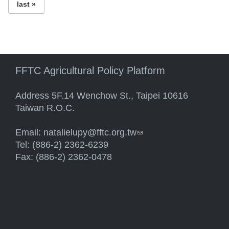
last »
FFTC Agricultural Policy Platform
Address 5F.14 Wenchow St., Taipei 10616
Taiwan R.O.C.
Email:
natalielupy@fftc.org.tw
(link sends e-mail)
Tel: (886-2) 2362-6239
Fax: (886-2) 2362-0478