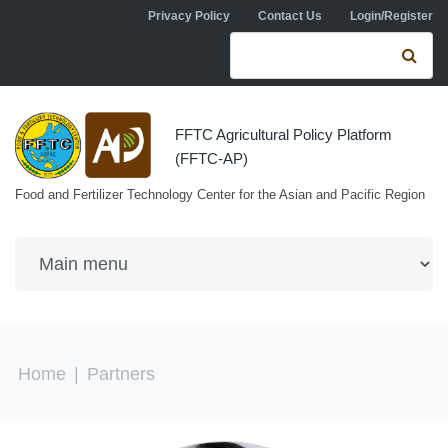
Skip to navigation
Skip to main content
Privacy Policy
Contact Us
Login/Register
Search form
Se
FFTC Agricultural Policy Platform
(FFTC-AP)
Food and Fertilizer Technology Center for the Asian and Pacific Region
You are here
Home
|
Partners