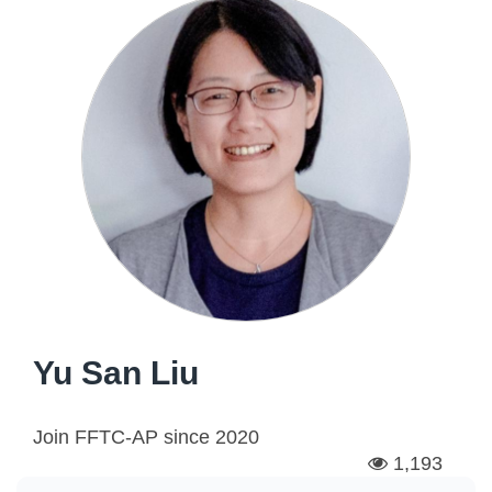
Yu San Liu
Join FFTC-AP since
2020
1,193