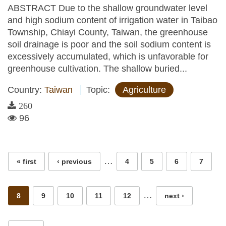
ABSTRACT Due to the shallow groundwater level
and high sodium content of irrigation water in Taibao
Township, Chiayi County, Taiwan, the greenhouse
soil drainage is poor and the soil sodium content is
excessively accumulated, which is unfavorable for
greenhouse cultivation. The shallow buried...
Country:
Taiwan
Topic:
Agriculture
260
96
Pages
…
« first
‹ previous
4
5
6
7
…
8
9
10
11
12
next ›