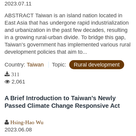
2023.07.11
ABSTRACT Taiwan is an island nation located in
East Asia that has undergone rapid industrialization
and urbanization in the past few decades, resulting
in a growing rural-urban divide. To bridge this gap,
Taiwan’s government has implemented various rural
development policies that aim to...
Country:
Taiwan
Topic:
Rural development
311
2,061
A Brief Introduction to Taiwan’s Newly
Passed Climate Change Responsive Act
Hsing-Hao Wu
2023.06.08