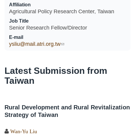
Affiliation
Agricultural Policy Research Center, Taiwan
Job Title
Senior Research Fellow/Director
E-mail
ysliu@mail.atri.org.tw
(link sends e-mail)
Latest Submission from
Taiwan
Rural Development and Rural Revitalization
Strategy of Taiwan
Wan-Yu Liu