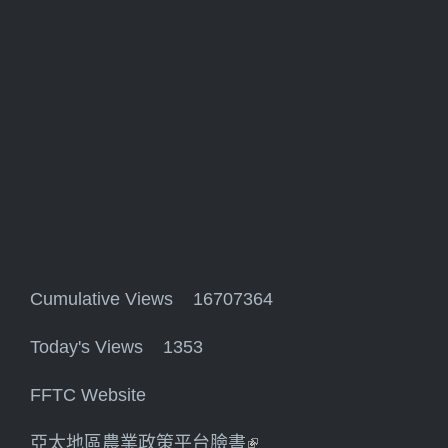
Cumulative Views 16707364
Today's Views 1353
FFTC Website
亞太地區農業政策平台臉書
(link is external)