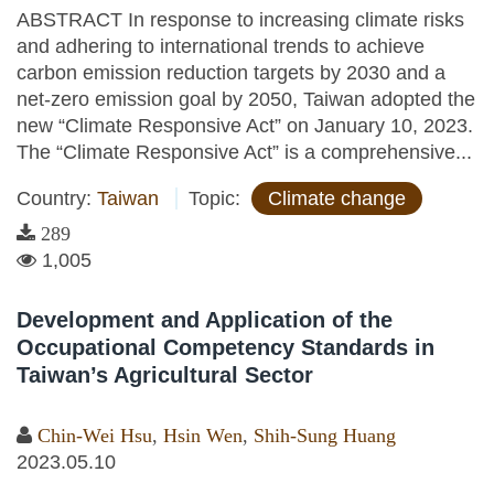
ABSTRACT In response to increasing climate risks
and adhering to international trends to achieve
carbon emission reduction targets by 2030 and a
net-zero emission goal by 2050, Taiwan adopted the
new “Climate Responsive Act” on January 10, 2023.
The “Climate Responsive Act” is a comprehensive...
Country:
Taiwan
Topic:
Climate change
289
1,005
Development and Application of the
Occupational Competency Standards in
Taiwan’s Agricultural Sector
Chin-Wei Hsu
,
Hsin Wen
,
Shih-Sung Huang
2023.05.10