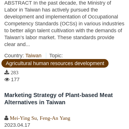
ABSTRACT In the past decade, the Ministry of
Labor in Taiwan has actively pursued the
development and implementation of Occupational
Competency Standards (OCSs) in various industries
to better align talent cultivation with the demands of
Taiwan’s labor market. These standards provide
clear and...
Country:
Taiwan
Topic:
Agricultural human resources development
283
177
Marketing Strategy of Plant-based Meat
Alternatives in Taiwan
Mei-Ying Su
,
Feng-An Yang
2023.04.17