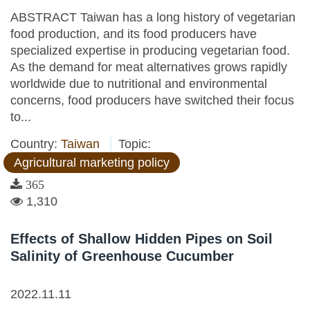
ABSTRACT Taiwan has a long history of vegetarian
food production, and its food producers have
specialized expertise in producing vegetarian food.
As the demand for meat alternatives grows rapidly
worldwide due to nutritional and environmental
concerns, food producers have switched their focus
to...
Country:
Taiwan
Topic:
Agricultural marketing policy
365
1,310
Effects of Shallow Hidden Pipes on Soil
Salinity of Greenhouse Cucumber
2022.11.11