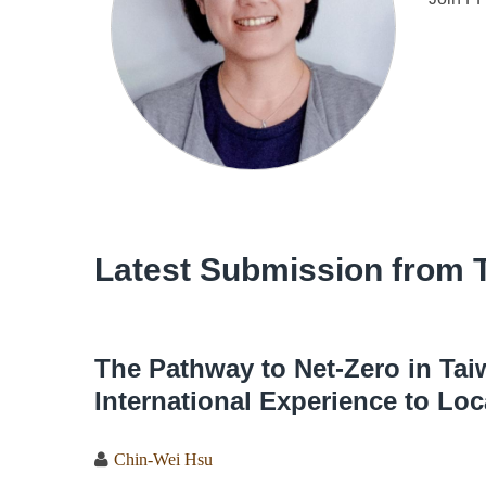
Latest Submission from 
The Pathway to Net-Zero in Tai
International Experience to Loc
Chin-Wei Hsu