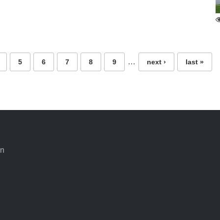
…
5
6
7
8
9
next ›
last »
an