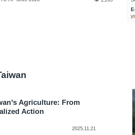
E
ys
Taiwan
wan’s Agriculture: From
alized Action
2025.11.21