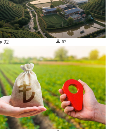
62
92