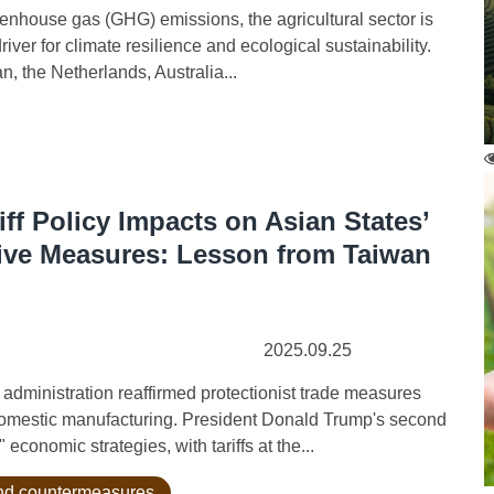
nhouse gas (GHG) emissions, the agricultural sector is
river for climate resilience and ecological sustainability.
 the Netherlands, Australia...
iff Policy Impacts on Asian States’
ive Measures: Lesson from Taiwan
2025.09.25
inistration reaffirmed protectionist trade measures
domestic manufacturing. President Donald Trump's second
conomic strategies, with tariffs at the...
 and countermeasures