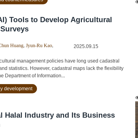
 (AI) Tools to Develop Agricultural
 Surveys
Chun Huang
,
Jyun-Ru Kao
,
2025.09.15
ultural management policies have long used cadastral
d statistics. However, cadastral maps lack the flexibility
he Department of Information...
ogy development
l Halal Industry and Its Business
n