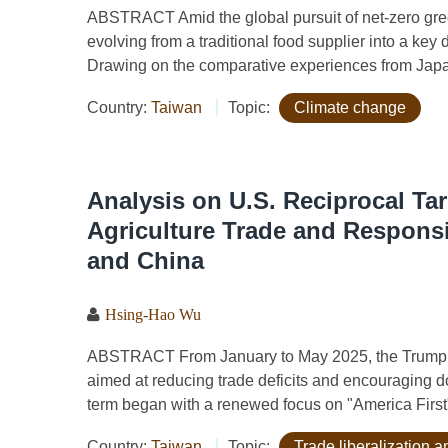
ABSTRACT Amid the global pursuit of net-zero gree
evolving from a traditional food supplier into a key d
Drawing on the comparative experiences from Japan,
Country:
Taiwan
Topic:
Climate change
Analysis on U.S. Reciprocal Tar
Agriculture Trade and Respons
and China
Hsing-Hao Wu
ABSTRACT From January to May 2025, the Trump adm
aimed at reducing trade deficits and encouraging 
term began with a renewed focus on "America First" e
Country:
Taiwan
Topic:
Trade liberalization