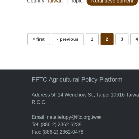
Country:
Taiwan
Topic:
Rural development
Pages
« first
‹ previous
1
2
3
4
FFTC Agricultural Policy Platform
Address 5F.14 Wenchow St., Taipei 10616 Taiw
R.O.C.
Email:
natalielupy@fftc.org.tw
(link sends e-mail)
Tel: (886-2) 2362-6239
Fax: (886-2) 2362-0478