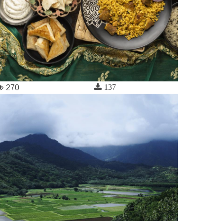
137
270