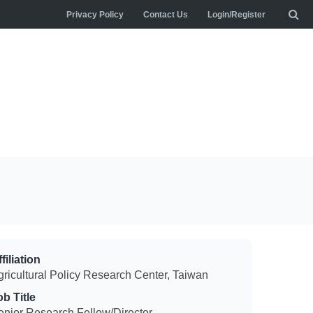
Privacy Policy
Contact Us
Login/Register
filiation
gricultural Policy Research Center, Taiwan
ob Title
enior Research Fellow/Director