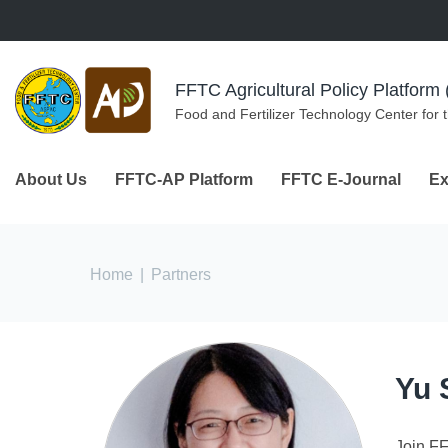
Skip to navigation
Skip to main content
FFTC Agricultural Policy Platfor
Food and Fertilizer Technology Center for 
About Us
FFTC-AP Platform
FFTC E-Journal
Ex
You are here
Home
|
Partners
Yu 
Join F