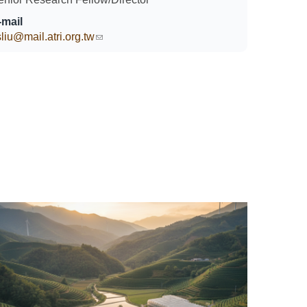
-mail
liu@mail.atri.org.tw
(link sends e-mail)