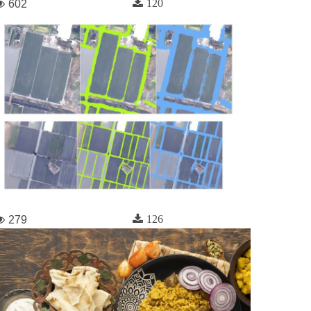
120
602
126
279