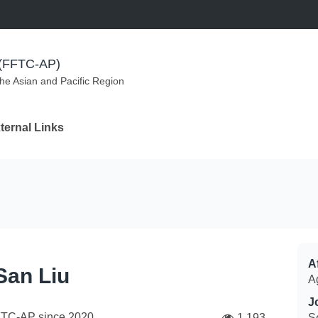
m (FFTC-AP)
the Asian and Pacific Region
ternal Links
Af
San Liu
A
J
FTC-AP since
2020
1,193
S