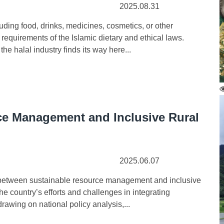
2025.08.31
ing food, drinks, medicines, cosmetics, or other
equirements of the Islamic dietary and ethical laws.
he halal industry finds its way here...
e Management and Inclusive Rural
2025.06.07
between sustainable resource management and inclusive
e country’s efforts and challenges in integrating
rawing on national policy analysis,...