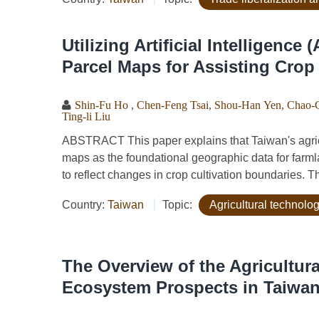
Utilizing Artificial Intelligence
Parcel Maps for Assisting Crop
Shin-Fu Ho
,
Chen-Feng Tsai
,
Shou-Han Yen
,
Chao-
Ting-li Liu
ABSTRACT This paper explains that Taiwan's agric
maps as the foundational geographic data for farmlan
to reflect changes in crop cultivation boundaries. T
Country:
Taiwan
Topic:
Agricultural technol
The Overview of the Agricultura
Ecosystem Prospects in Taiwa