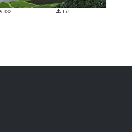
157
332