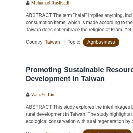
Muhamad Rusliyadi
ABSTRACT The term "halal" implies anything, includ
consumption items, which is made according to the r
Taiwan does not embrace the religion of Islam. Yet, t
Country:
Taiwan
Topic:
Agribusiness
Promoting Sustainable Resourc
Development in Taiwan
Wan-Yu Liu
ABSTRACT This study explores the interlinkages 
rural development in Taiwan. The study highlights th
ecological conservation with rural regeneration by d