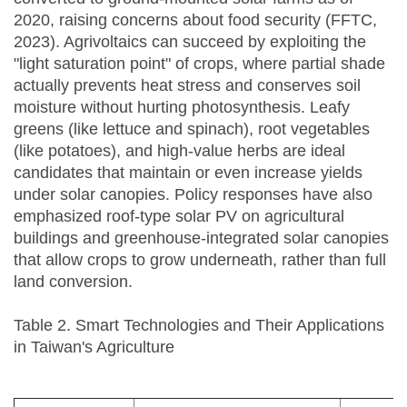
2020, raising concerns about food security (FFTC,
2023). Agrivoltaics can succeed by exploiting the
"light saturation point" of crops, where partial shade
actually prevents heat stress and conserves soil
moisture without hurting photosynthesis. Leafy
greens (like lettuce and spinach), root vegetables
(like potatoes), and high-value herbs are ideal
candidates that maintain or even increase yields
under solar canopies. Policy responses have also
emphasized roof-type solar PV on agricultural
buildings and greenhouse-integrated solar canopies
that allow crops to grow underneath, rather than full
land conversion.
Table 2. Smart Technologies and Their Applications
in Taiwan's Agriculture