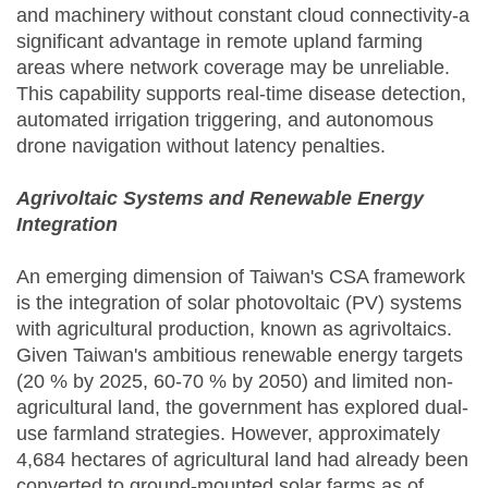
and machinery without constant cloud connectivity-a
significant advantage in remote upland farming
areas where network coverage may be unreliable.
This capability supports real-time disease detection,
automated irrigation triggering, and autonomous
drone navigation without latency penalties.
Agrivoltaic Systems and Renewable Energy
Integration
An emerging dimension of Taiwan's CSA framework
is the integration of solar photovoltaic (PV) systems
with agricultural production, known as agrivoltaics.
Given Taiwan's ambitious renewable energy targets
(20 % by 2025, 60-70 % by 2050) and limited non-
agricultural land, the government has explored dual-
use farmland strategies. However, approximately
4,684 hectares of agricultural land had already been
converted to ground-mounted solar farms as of