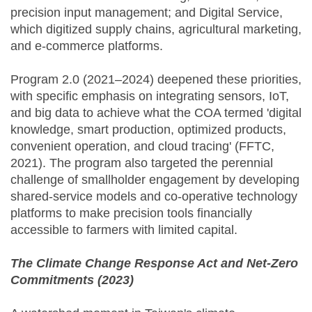
precision input management; and Digital Service,
which digitized supply chains, agricultural marketing,
and e-commerce platforms.
Program 2.0 (2021–2024) deepened these priorities,
with specific emphasis on integrating sensors, IoT,
and big data to achieve what the COA termed 'digital
knowledge, smart production, optimized products,
convenient operation, and cloud tracing' (FFTC,
2021). The program also targeted the perennial
challenge of smallholder engagement by developing
shared-service models and co-operative technology
platforms to make precision tools financially
accessible to farmers with limited capital.
The Climate Change Response Act and Net-Zero
Commitments (2023)