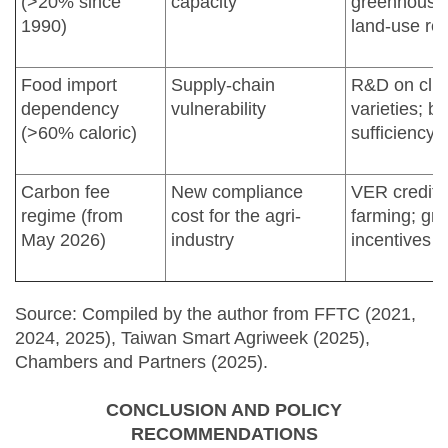
(>20% since
capacity
greenhouses
1990)
land-use reg
Food import
Supply-chain
R&D on clim
dependency
vulnerability
varieties; bo
(>60% caloric)
sufficiency 
Carbon fee
New compliance
VER credits
regime (from
cost for the agri-
farming; gr
May 2026)
industry
incentives
Source: Compiled by the author from FFTC (2021,
2024, 2025), Taiwan Smart Agriweek (2025),
Chambers and Partners (2025).
CONCLUSION AND POLICY
RECOMMENDATIONS