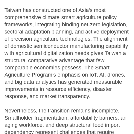
Taiwan has constructed one of Asia's most
comprehensive climate-smart agriculture policy
frameworks, integrating binding net-zero legislation,
sectoral adaptation planning, and active deployment
of precision agriculture technologies. The alignment
of domestic semiconductor manufacturing capability
with agricultural digitalization needs gives Taiwan a
structural comparative advantage that few
comparable economies possess. The Smart
Agriculture Program's emphasis on IoT, AI, drones,
and big data analytics has generated measurable
improvements in resource efficiency, disaster
response, and market transparency.
Nevertheless, the transition remains incomplete.
Smallholder fragmentation, affordability barriers, an
aging workforce, and deep structural food import
dependency represent challenges that require