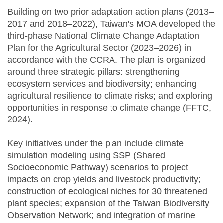
Building on two prior adaptation action plans (2013–
2017 and 2018–2022), Taiwan's MOA developed the
third-phase National Climate Change Adaptation
Plan for the Agricultural Sector (2023–2026) in
accordance with the CCRA. The plan is organized
around three strategic pillars: strengthening
ecosystem services and biodiversity; enhancing
agricultural resilience to climate risks; and exploring
opportunities in response to climate change (FFTC,
2024).
Key initiatives under the plan include climate
simulation modeling using SSP (Shared
Socioeconomic Pathway) scenarios to project
impacts on crop yields and livestock productivity;
construction of ecological niches for 30 threatened
plant species; expansion of the Taiwan Biodiversity
Observation Network; and integration of marine