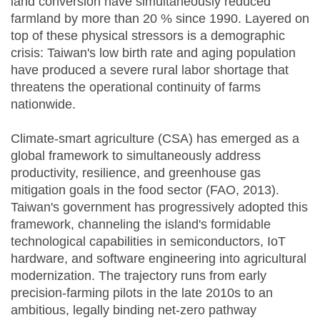
land conversion have simultaneously reduced
farmland by more than 20 % since 1990. Layered on
top of these physical stressors is a demographic
crisis: Taiwan's low birth rate and aging population
have produced a severe rural labor shortage that
threatens the operational continuity of farms
nationwide.
Climate-smart agriculture (CSA) has emerged as a
global framework to simultaneously address
productivity, resilience, and greenhouse gas
mitigation goals in the food sector (FAO, 2013).
Taiwan's government has progressively adopted this
framework, channeling the island's formidable
technological capabilities in semiconductors, IoT
hardware, and software engineering into agricultural
modernization. The trajectory runs from early
precision-farming pilots in the late 2010s to an
ambitious, legally binding net-zero pathway