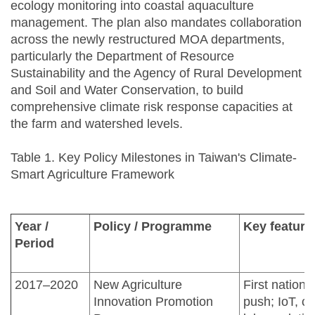
ecology monitoring into coastal aquaculture
management. The plan also mandates collaboration
across the newly restructured MOA departments,
particularly the Department of Resource
Sustainability and the Agency of Rural Development
and Soil and Water Conservation, to build
comprehensive climate risk response capacities at
the farm and watershed levels.
Table 1. Key Policy Milestones in Taiwan's Climate-
Smart Agriculture Framework
Year /
Policy / Programme
Key feature
Period
2017–2020
New Agriculture
First nationa
Innovation Promotion
push; IoT, cl