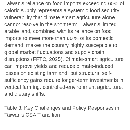
Taiwan's reliance on food imports exceeding 60% of
caloric supply represents a systemic food security
vulnerability that climate-smart agriculture alone
cannot resolve in the short term. Taiwan's limited
arable land, combined with its reliance on food
imports to meet more than 60 % of its domestic
demand, makes the country highly susceptible to
global market fluctuations and supply chain
disruptions (FFTC, 2025). Climate-smart agriculture
can improve yields and reduce climate-induced
losses on existing farmland, but structural self-
sufficiency gains require longer-term investments in
vertical farming, controlled-environment agriculture,
and dietary shifts.
Table 3. Key Challenges and Policy Responses in
Taiwan's CSA Transition