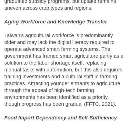
graduated subsidy programs, but uptake remains
uneven across crop types and regions.
Aging Workforce and Knowledge Transfer
Taiwan's agricultural workforce is predominantly
older and may lack the digital literacy required to
operate advanced smart farming systems. The
government has framed smart agriculture partly as a
solution to the labor shortage itself, replacing
manual tasks with automation, but this also requires
training investments and a cultural shift in farming
practices. Attracting younger entrants to agriculture
through the appeal of high-tech farming
environments has been identified as a priority,
though progress has been gradual (FFTC, 2021).
Food Import Dependency and Self-Sufficiency