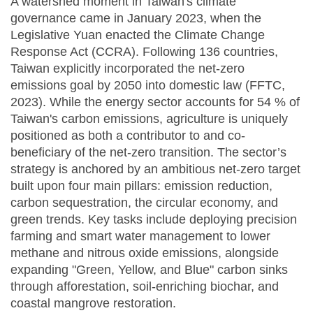
A watershed moment in Taiwan's climate
governance came in January 2023, when the
Legislative Yuan enacted the Climate Change
Response Act (CCRA). Following 136 countries,
Taiwan explicitly incorporated the net-zero
emissions goal by 2050 into domestic law (FFTC,
2023). While the energy sector accounts for 54 % of
Taiwan's carbon emissions, agriculture is uniquely
positioned as both a contributor to and co-
beneficiary of the net-zero transition. The sector’s
strategy is anchored by an ambitious net-zero target
built upon four main pillars: emission reduction,
carbon sequestration, the circular economy, and
green trends. Key tasks include deploying precision
farming and smart water management to lower
methane and nitrous oxide emissions, alongside
expanding "Green, Yellow, and Blue" carbon sinks
through afforestation, soil-enriching biochar, and
coastal mangrove restoration.