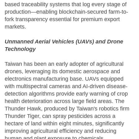
based traceability systems that log every stage of
production—enabling blockchain-secured farm-to-
fork transparency essential for premium export
markets.
Unmanned Aerial Vehicles (UAVs) and Drone
Technology
Taiwan has been an early adopter of agricultural
drones, leveraging its domestic aerospace and
electronics manufacturing base. UAVs equipped
with multispectral cameras and AI-driven disease-
detection algorithms provide early warning of crop
health deterioration across large field areas. The
Thunder Hawk, produced by Taiwan's robotics firm
Thunder Tiger, can spray pesticides across a
hectare of land within eight minutes, significantly
improving agricultural efficiency and reducing
human and plant exposure to chemicals