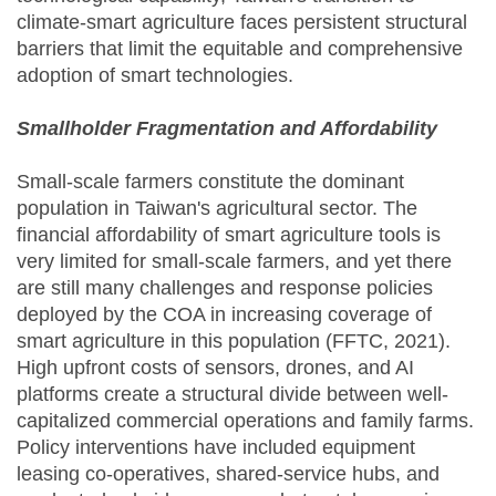
climate-smart agriculture faces persistent structural
barriers that limit the equitable and comprehensive
adoption of smart technologies.
Smallholder Fragmentation and Affordability
Small-scale farmers constitute the dominant
population in Taiwan's agricultural sector. The
financial affordability of smart agriculture tools is
very limited for small-scale farmers, and yet there
are still many challenges and response policies
deployed by the COA in increasing coverage of
smart agriculture in this population (FFTC, 2021).
High upfront costs of sensors, drones, and AI
platforms create a structural divide between well-
capitalized commercial operations and family farms.
Policy interventions have included equipment
leasing co-operatives, shared-service hubs, and