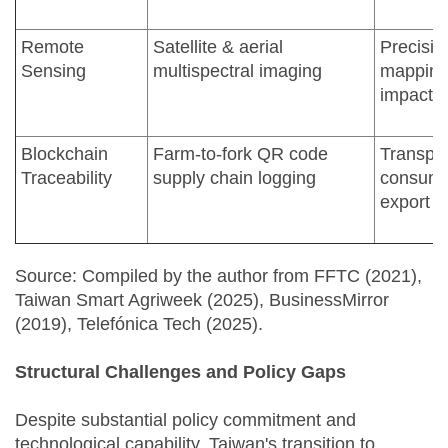
Remote
Satellite & aerial
Precisio
Sensing
multispectral imaging
mapping;
impact 
Blockchain
Farm-to-fork QR code
Transpa
Traceability
supply chain logging
consume
export 
Source: Compiled by the author from FFTC (2021),
Taiwan Smart Agriweek (2025), BusinessMirror
(2019), Telefónica Tech (2025).
Structural Challenges and Policy Gaps
Despite substantial policy commitment and
technological capability, Taiwan's transition to