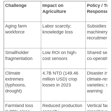
Challenge
Impact on
Policy / T
Agriculture
Response
Aging farm
Labor scarcity;
Subsidies f
workforce
knowledge loss
machinery; 
recruitment
Smallholder
Low ROI on high-
Shared serv
fragmentation
cost sensors
co-operative
Climate
4.7B NTD (149.46
Disaster in
extremes
million USD) crop
climate-resi
(typhoons,
losses in 2023
varieties; s
drought)
warning
Farmland loss
Reduced production
Vertical far