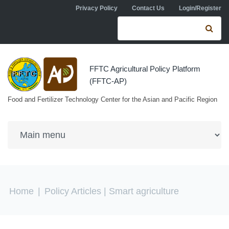
Skip to navigation
Skip to main content
Privacy Policy
Contact Us
Login/Register
Search form
Se
FFTC Agricultural Policy Platform
(FFTC-AP)
Food and Fertilizer Technology Center for the Asian and Pacific Region
You are here
Home
|
Policy Articles
| Smart agriculture