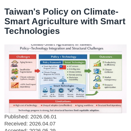
Taiwan's Policy on Climate-
Smart Agriculture with Smart
Technologies
Published: 2026.06.01
Received:
2026.04.07
Accepted:
2026.05.29