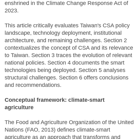
enshrined in the Climate Change Response Act of
2023.
This article critically evaluates Taiwan's CSA policy
landscape, technology deployment, institutional
architecture, and remaining challenges. Section 2
contextualizes the concept of CSA and its relevance
to Taiwan. Section 3 traces the evolution of relevant
national policies. Section 4 documents the smart
technologies being deployed. Section 5 analyses
structural challenges. Section 6 offers conclusions
and recommendations.
Conceptual framework: climate-smart
agriculture
The Food and Agriculture Organization of the United
Nations (FAO, 2013) defines climate-smart
agriculture as an approach that transforms and