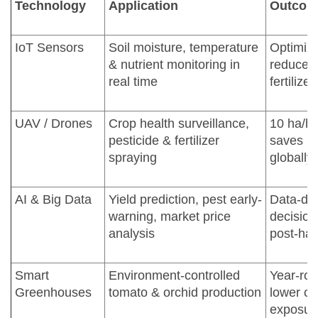
Technology
Application
Outcom
IoT Sensors
Soil moisture, temperature
Optimize
& nutrient monitoring in
reduced
real time
fertilize
UAV / Drones
Crop health surveillance,
10 ha/hr
pesticide & fertilizer
saves 2
spraying
globally
AI & Big Data
Yield prediction, pest early-
Data-dri
warning, market price
decision
analysis
post-har
Smart
Environment-controlled
Year-rou
Greenhouses
tomato & orchid production
lower cl
exposur