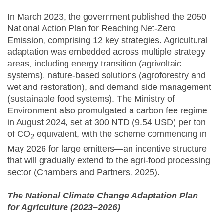
In March 2023, the government published the 2050
National Action Plan for Reaching Net-Zero
Emission, comprising 12 key strategies. Agricultural
adaptation was embedded across multiple strategy
areas, including energy transition (agrivoltaic
systems), nature-based solutions (agroforestry and
wetland restoration), and demand-side management
(sustainable food systems). The Ministry of
Environment also promulgated a carbon fee regime
in August 2024, set at 300 NTD (9.54 USD) per ton
of CO
equivalent, with the scheme commencing in
2
May 2026 for large emitters—an incentive structure
that will gradually extend to the agri-food processing
sector (Chambers and Partners, 2025).
The National Climate Change Adaptation Plan
for Agriculture (2023–2026)