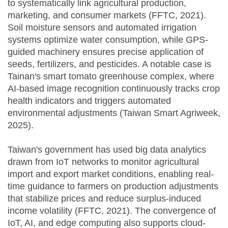
to systematically link agricultural production,
marketing, and consumer markets (FFTC, 2021).
Soil moisture sensors and automated irrigation
systems optimize water consumption, while GPS-
guided machinery ensures precise application of
seeds, fertilizers, and pesticides. A notable case is
Tainan's smart tomato greenhouse complex, where
AI-based image recognition continuously tracks crop
health indicators and triggers automated
environmental adjustments (Taiwan Smart Agriweek,
2025).
Taiwan's government has used big data analytics
drawn from IoT networks to monitor agricultural
import and export market conditions, enabling real-
time guidance to farmers on production adjustments
that stabilize prices and reduce surplus-induced
income volatility (FFTC, 2021). The convergence of
IoT, AI, and edge computing also supports cloud-