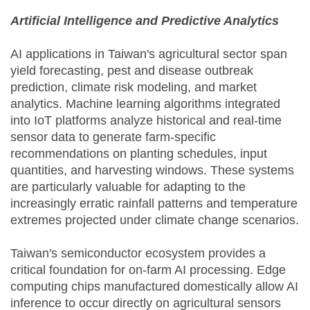
Artificial Intelligence and Predictive Analytics
AI applications in Taiwan's agricultural sector span
yield forecasting, pest and disease outbreak
prediction, climate risk modeling, and market
analytics. Machine learning algorithms integrated
into IoT platforms analyze historical and real-time
sensor data to generate farm-specific
recommendations on planting schedules, input
quantities, and harvesting windows. These systems
are particularly valuable for adapting to the
increasingly erratic rainfall patterns and temperature
extremes projected under climate change scenarios.
Taiwan's semiconductor ecosystem provides a
critical foundation for on-farm AI processing. Edge
computing chips manufactured domestically allow AI
inference to occur directly on agricultural sensors