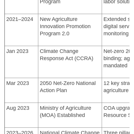
Program
labor solutio
2021–2024
New Agriculture
Extended sm
Innovation Promotion
digital servi
Program 2.0
monitoring
Jan 2023
Climate Change
Net-zero 2050
Response Act (CCRA)
binding; agri
mandated
Mar 2023
2050 Net-Zero National
12 key strate
Action Plan
agriculture 
Aug 2023
Ministry of Agriculture
COA upgrade
(MOA) Established
Resource Sus
2023–2026
National Climate Change
Three pillars: