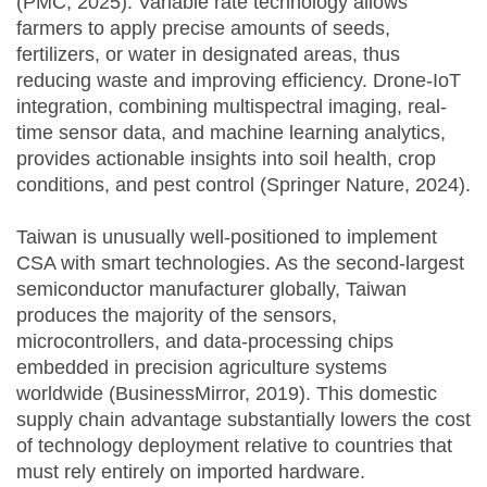
(PMC, 2025). Variable rate technology allows
farmers to apply precise amounts of seeds,
fertilizers, or water in designated areas, thus
reducing waste and improving efficiency. Drone-IoT
integration, combining multispectral imaging, real-
time sensor data, and machine learning analytics,
provides actionable insights into soil health, crop
conditions, and pest control (Springer Nature, 2024).
Taiwan is unusually well-positioned to implement
CSA with smart technologies. As the second-largest
semiconductor manufacturer globally, Taiwan
produces the majority of the sensors,
microcontrollers, and data-processing chips
embedded in precision agriculture systems
worldwide (BusinessMirror, 2019). This domestic
supply chain advantage substantially lowers the cost
of technology deployment relative to countries that
must rely entirely on imported hardware.