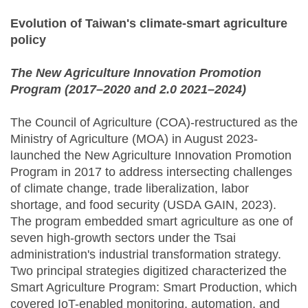
Evolution of Taiwan's climate-smart agriculture
policy
The New Agriculture Innovation Promotion
Program (2017–2020 and 2.0 2021–2024)
The Council of Agriculture (COA)-restructured as the
Ministry of Agriculture (MOA) in August 2023-
launched the New Agriculture Innovation Promotion
Program in 2017 to address intersecting challenges
of climate change, trade liberalization, labor
shortage, and food security (USDA GAIN, 2023).
The program embedded smart agriculture as one of
seven high-growth sectors under the Tsai
administration's industrial transformation strategy.
Two principal strategies digitized characterized the
Smart Agriculture Program: Smart Production, which
covered IoT-enabled monitoring, automation, and