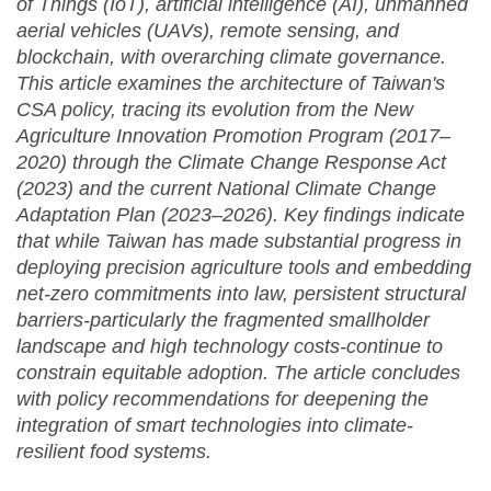
of Things (IoT), artificial intelligence (AI), unmanned
aerial vehicles (UAVs), remote sensing, and
blockchain, with overarching climate governance.
This article examines the architecture of Taiwan's
CSA policy, tracing its evolution from the New
Agriculture Innovation Promotion Program (2017–
2020) through the Climate Change Response Act
(2023) and the current National Climate Change
Adaptation Plan (2023–2026). Key findings indicate
that while Taiwan has made substantial progress in
deploying precision agriculture tools and embedding
net-zero commitments into law, persistent structural
barriers-particularly the fragmented smallholder
landscape and high technology costs-continue to
constrain equitable adoption. The article concludes
with policy recommendations for deepening the
integration of smart technologies into climate-
resilient food systems.