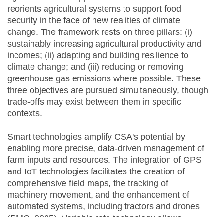
reorients agricultural systems to support food
security in the face of new realities of climate
change. The framework rests on three pillars: (i)
sustainably increasing agricultural productivity and
incomes; (ii) adapting and building resilience to
climate change; and (iii) reducing or removing
greenhouse gas emissions where possible. These
three objectives are pursued simultaneously, though
trade-offs may exist between them in specific
contexts.
Smart technologies amplify CSA's potential by
enabling more precise, data-driven management of
farm inputs and resources. The integration of GPS
and IoT technologies facilitates the creation of
comprehensive field maps, the tracking of
machinery movement, and the enhancement of
automated systems, including tractors and drones