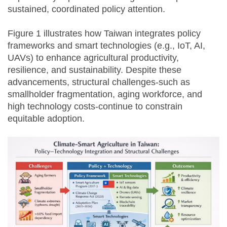
sustained, coordinated policy attention.
Figure 1 illustrates how Taiwan integrates policy
frameworks and smart technologies (e.g., IoT, AI,
UAVs) to enhance agricultural productivity,
resilience, and sustainability. Despite these
advancements, structural challenges-such as
smallholder fragmentation, aging workforce, and
high technology costs-continue to constrain
equitable adoption.