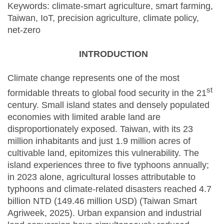
Keywords: climate-smart agriculture, smart farming,
Taiwan, IoT, precision agriculture, climate policy,
net-zero
INTRODUCTION
Climate change represents one of the most
st
formidable threats to global food security in the 21
century. Small island states and densely populated
economies with limited arable land are
disproportionately exposed. Taiwan, with its 23
million inhabitants and just 1.9 million acres of
cultivable land, epitomizes this vulnerability. The
island experiences three to five typhoons annually;
in 2023 alone, agricultural losses attributable to
typhoons and climate-related disasters reached 4.7
billion NTD (149.46 million USD) (Taiwan Smart
Agriweek, 2025). Urban expansion and industrial