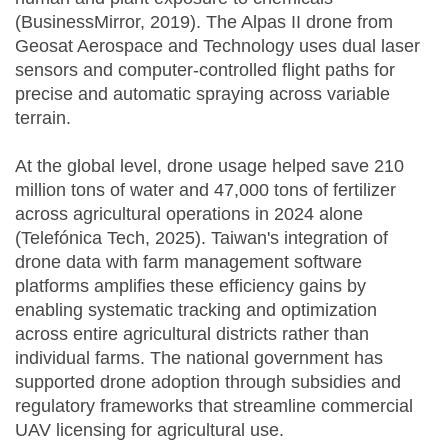
(BusinessMirror, 2019). The Alpas II drone from
Geosat Aerospace and Technology uses dual laser
sensors and computer-controlled flight paths for
precise and automatic spraying across variable
terrain.
At the global level, drone usage helped save 210
million tons of water and 47,000 tons of fertilizer
across agricultural operations in 2024 alone
(Telefónica Tech, 2025). Taiwan's integration of
drone data with farm management software
platforms amplifies these efficiency gains by
enabling systematic tracking and optimization
across entire agricultural districts rather than
individual farms. The national government has
supported drone adoption through subsidies and
regulatory frameworks that streamline commercial
UAV licensing for agricultural use.