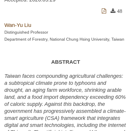
48
Wan-Yu Liu
Distinguished Professor
Department of Forestry, National Chung Hsing University, Taiwan
ABSTRACT
Taiwan faces compounding agricultural challenges:
a subtropical climate prone to typhoons and
drought, an aging farm workforce, shrinking arable
land, and a food import dependency exceeding 60%
of caloric supply. Against this backdrop, the
government has progressively assembled a climate-
smart agriculture (CSA) framework that integrates
digital and smart technologies, including the Internet