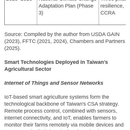
Adaptation Plan (Phase
resilience, o
3)
CCRA
Source: Compiled by the author from USDA GAIN
(2023), FFTC (2021, 2024), Chambers and Partners
(2025).
Smart Technologies Deployed in Taiwan's
Agricultural Sector
Internet of Things and Sensor Networks
IoT-based smart agriculture systems form the
technological backbone of Taiwan's CSA strategy.
Remote process control, combined with sensors,
internet connectivity, and IoT, enables farmers to
monitor their farms remotely via mobile devices and