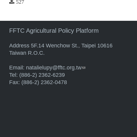
527
FFTC Agricultural Policy Platform
Address 5F.14 Wenchow St., Taipei 10616
Taiwan R.O.C.
Email:
natalielupy@fftc.org.tw
(link sends e-mail)
Tel: (886-2) 2362-6239
Fax: (886-2) 2362-0478