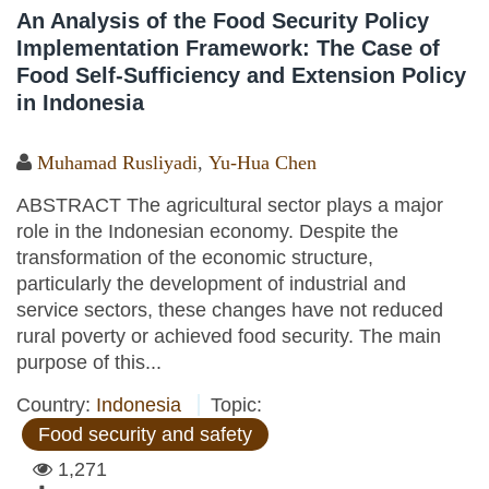
An Analysis of the Food Security Policy
Implementation Framework: The Case of
Food Self-Sufficiency and Extension Policy
in Indonesia
Muhamad Rusliyadi
,
Yu-Hua Chen
ABSTRACT The agricultural sector plays a major
role in the Indonesian economy. Despite the
transformation of the economic structure,
particularly the development of industrial and
service sectors, these changes have not reduced
rural poverty or achieved food security. The main
purpose of this...
Country:
Indonesia
Topic:
Food security and safety
1,271