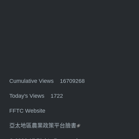
Cumulative Views 16709268
Today's Views 1722
FFTC Website
亞太地區農業政策平台臉書
(link is external)