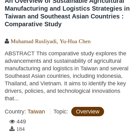
An Overview of Sustainable Agricultural
Manufacturing and Logistics Strategies in
Taiwan and Southeast Asian Countries :
Comparative Study
Muhamad Rusliyadi
,
Yu-Hua Chen
ABSTRACT This comparative study explores the
advancements and sustainability of agricultural
manufacturing and logistics in Taiwan and several
Southeast Asian countries, including Indonesia,
Thailand, and Vietnam. It aims to identify the key
drivers, policies, and technological innovations
that...
Country:
Taiwan
Topic:
Overview
449
184