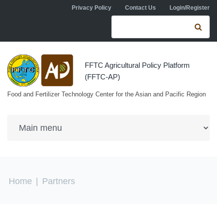
Skip to navigation
Skip to main content
Privacy Policy
Contact Us
Login/Register
Search form
Se
FFTC Agricultural Policy Platform
(FFTC-AP)
Food and Fertilizer Technology Center for the Asian and Pacific Region
You are here
Home
|
Partners