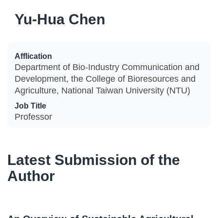
Yu-Hua Chen
Afflication
Department of Bio-Industry Communication and
Development, the College of Bioresources and
Agriculture, National Taiwan University (NTU)
Job Title
Professor
Latest Submission of the
Author