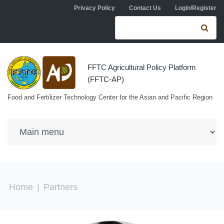
Skip to navigation
Skip to main content
Privacy Policy
Contact Us
Login/Register
Search form
Se
FFTC Agricultural Policy Platform
(FFTC-AP)
Food and Fertilizer Technology Center for the Asian and Pacific Region
You are here
Home
|
Partners