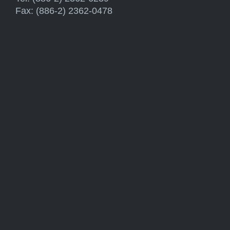
Fax: (886-2) 2362-0478