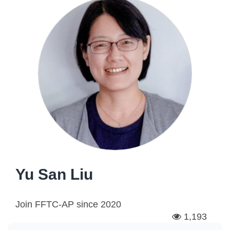
Yu San Liu
Join FFTC-AP since
2020
1,193