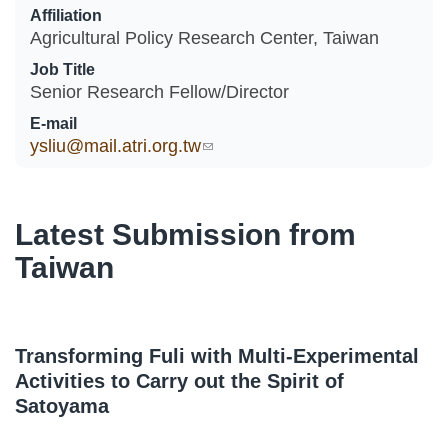
Affiliation
Agricultural Policy Research Center, Taiwan
Job Title
Senior Research Fellow/Director
E-mail
ysliu@mail.atri.org.tw
(link sends e-mail)
Latest Submission from
Taiwan
Transforming Fuli with Multi-Experimental
Activities to Carry out the Spirit of
Satoyama