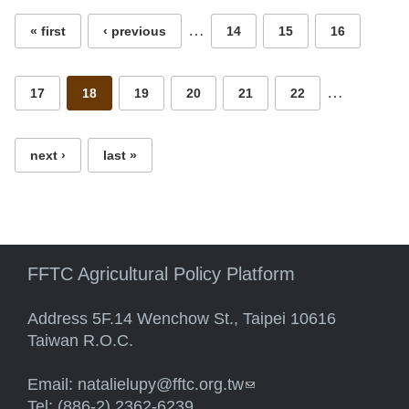
…
« first
‹ previous
14
15
16
…
17
18
19
20
21
22
next ›
last »
FFTC Agricultural Policy Platform
Address 5F.14 Wenchow St., Taipei 10616
Taiwan R.O.C.
Email:
natalielupy@fftc.org.tw
(link sends e-mail)
Tel: (886-2) 2362-6239