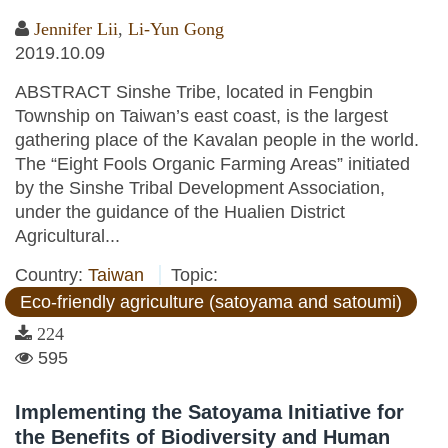
Jennifer Lii
,
Li-Yun Gong
2019.10.09
ABSTRACT Sinshe Tribe, located in Fengbin
Township on Taiwan’s east coast, is the largest
gathering place of the Kavalan people in the world.
The “Eight Fools Organic Farming Areas” initiated
by the Sinshe Tribal Development Association,
under the guidance of the Hualien District
Agricultural...
Country:
Taiwan
Topic:
Eco-friendly agriculture (satoyama and satoumi)
224
595
Implementing the Satoyama Initiative for
the Benefits of Biodiversity and Human