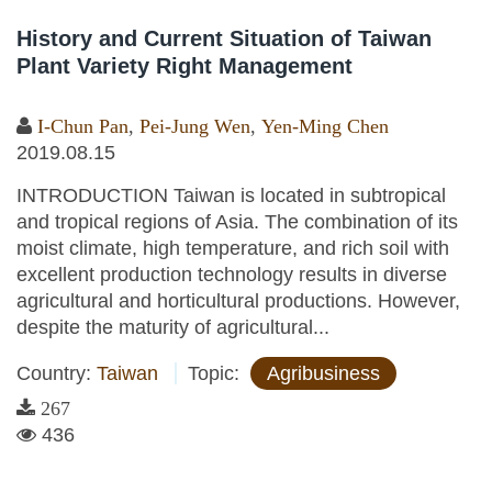
History and Current Situation of Taiwan
Plant Variety Right Management
I-Chun Pan
,
Pei-Jung Wen
,
Yen-Ming Chen
2019.08.15
INTRODUCTION Taiwan is located in subtropical
and tropical regions of Asia. The combination of its
moist climate, high temperature, and rich soil with
excellent production technology results in diverse
agricultural and horticultural productions. However,
despite the maturity of agricultural...
Country:
Taiwan
Topic:
Agribusiness
267
436
Pages