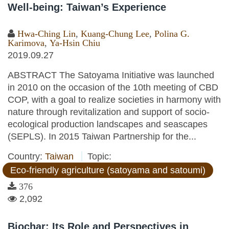
Well-being: Taiwan’s Experience
Hwa-Ching Lin
,
Kuang-Chung Lee
,
Polina G.
Karimova
,
Ya-Hsin Chiu
2019.09.27
ABSTRACT The Satoyama Initiative was launched
in 2010 on the occasion of the 10th meeting of CBD
COP, with a goal to realize societies in harmony with
nature through revitalization and support of socio-
ecological production landscapes and seascapes
(SEPLS). In 2015 Taiwan Partnership for the...
Country:
Taiwan
Topic:
Eco-friendly agriculture (satoyama and satoumi)
376
2,092
Biochar: Its Role and Perspectives in