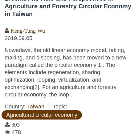
Agriculture and Forestry Circular Economy
in Taiwan
Keng-Tung Wu
2019.09.05
Nowadays, the old linear economy model, taking,
making, and disposing, has been moved to a new
paradigm called the circular economy[1]. The
elements include regeneration, sharing,
optimization, looping, virtualization, and
exchanging[2]. For an agriculture and forestry
circular economy, the loop...
Country:
Taiwan
Topic:
Agricultural circular economy
303
478