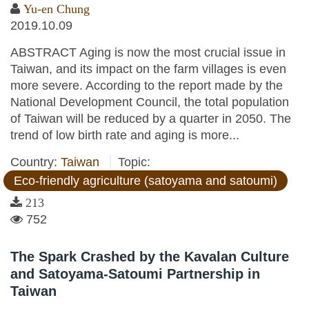
Yu-en Chung
2019.10.09
ABSTRACT Aging is now the most crucial issue in
Taiwan, and its impact on the farm villages is even
more severe. According to the report made by the
National Development Council, the total population
of Taiwan will be reduced by a quarter in 2050. The
trend of low birth rate and aging is more...
Country:
Taiwan
Topic:
Eco-friendly agriculture (satoyama and satoumi)
213
752
The Spark Crashed by the Kavalan Culture
and Satoyama-Satoumi Partnership in
Taiwan