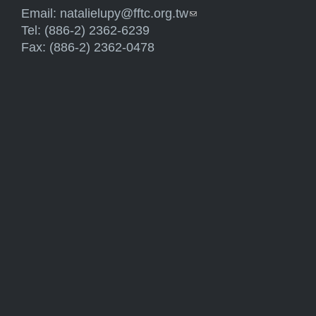
Email:
natalielupy@fftc.org.tw
(link sends e-mail)
Tel: (886-2) 2362-6239
Fax: (886-2) 2362-0478