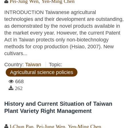
Pei-Jung Wen
,
Yen-Ming Chen
INTRODUCTION Taiwanese agricultural
technologies and their development are outstanding,
as demonstrated by the novel products available in
the market every year. However, the current Patent
Act in Taiwan protects only non-biotechnology
methods for crop production (Hsiao, 2007). New
cultivars...
Country:
Taiwan
Topic:
Agricultural science policies
668
262
History and Current Situation of Taiwan
Plant Variety Right Management
I-Chun Pan
,
Pei-Jung Wen
,
Yen-Ming Chen