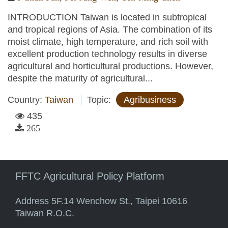
INTRODUCTION Taiwan is located in subtropical
and tropical regions of Asia. The combination of its
moist climate, high temperature, and rich soil with
excellent production technology results in diverse
agricultural and horticultural productions. However,
despite the maturity of agricultural...
Country:
Taiwan
Topic:
Agribusiness
435
265
FFTC Agricultural Policy Platform
Address 5F.14 Wenchow St., Taipei 10616
Taiwan R.O.C.