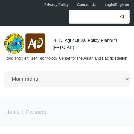
Skip to navigation
Skip to main content
Privacy Policy
Contact Us
Login/Register
Search form
Se
FFTC Agricultural Policy Platform
(FFTC-AP)
Food and Fertilizer Technology Center for the Asian and Pacific Region
You are here
Home
|
Partners