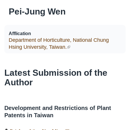
Pei-Jung Wen
Afflication
Department of Horticulture, National Chung
Hsing University, Taiwan.
(link is external)
Latest Submission of the
Author
Development and Restrictions of Plant
Patents in Taiwan