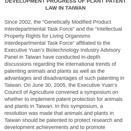
DEVELOPMENT PROGRESS OF PLANT PATENT
LAW IN TAIWAN
Since 2002, the “Genetically Modified Product
Interdepartmental Task Force” and the “Intellectual
Property Rights for Living Organisms
Interdepartmental Task Force” affiliated to the
Executive Yuan’s Biotechnology Industry Advisory
Panel in Taiwan have conducted in-depth
discussions regarding the international trends of
patenting animals and plants as well as the
advantages and disadvantages of such patenting in
Taiwan. On June 30, 2005, the Executive Yuan’s
Council of Agriculture convened a symposium on
whether to implement patent protection for animals
and plants in Taiwan. In this symposium, a
resolution was made that animals and plants in
Taiwan should be patented to protect research and
development achievements and to promote