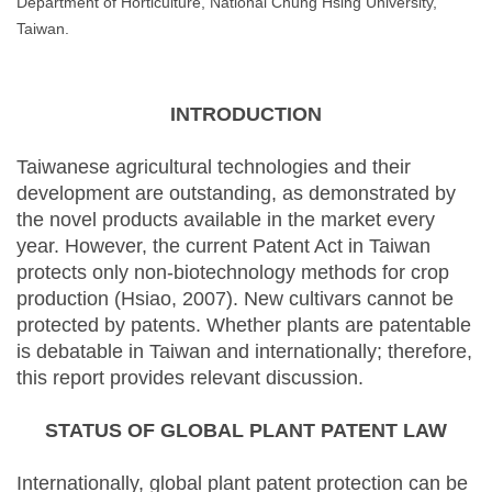
Department of Horticulture, National Chung Hsing University,
Taiwan.
INTRODUCTION
Taiwanese agricultural technologies and their
development are outstanding, as demonstrated by
the novel products available in the market every
year. However, the current Patent Act in Taiwan
protects only non-biotechnology methods for crop
production (Hsiao, 2007). New cultivars cannot be
protected by patents. Whether plants are patentable
is debatable in Taiwan and internationally; therefore,
this report provides relevant discussion.
STATUS OF GLOBAL PLANT PATENT LAW
Internationally, global plant patent protection can be