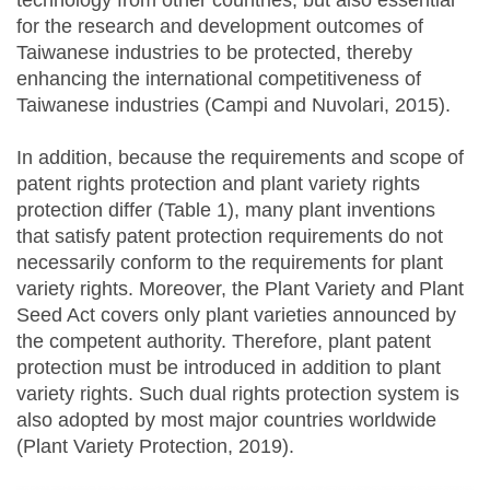
technology from other countries, but also essential
for the research and development outcomes of
Taiwanese industries to be protected, thereby
enhancing the international competitiveness of
Taiwanese industries (Campi and Nuvolari, 2015).
In addition, because the requirements and scope of
patent rights protection and plant variety rights
protection differ (Table 1), many plant inventions
that satisfy patent protection requirements do not
necessarily conform to the requirements for plant
variety rights. Moreover, the Plant Variety and Plant
Seed Act covers only plant varieties announced by
the competent authority. Therefore, plant patent
protection must be introduced in addition to plant
variety rights. Such dual rights protection system is
also adopted by most major countries worldwide
(Plant Variety Protection, 2019).