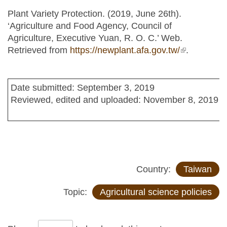
Plant Variety Protection. (2019, June 26th).
‘Agriculture and Food Agency, Council of
Agriculture, Executive Yuan, R. O. C.’ Web.
Retrieved from
https://newplant.afa.gov.tw/
(link is
.
external)
Date submitted: September 3, 2019
Reviewed, edited and uploaded: November 8, 2019
Country:
Taiwan
Topic:
Agricultural science policies