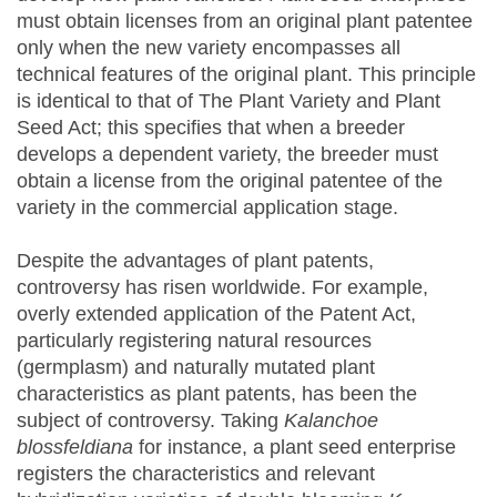
must obtain licenses from an original plant patentee
only when the new variety encompasses all
technical features of the original plant. This principle
is identical to that of The Plant Variety and Plant
Seed Act; this specifies that when a breeder
develops a dependent variety, the breeder must
obtain a license from the original patentee of the
variety in the commercial application stage.
Despite the advantages of plant patents,
controversy has risen worldwide. For example,
overly extended application of the Patent Act,
particularly registering natural resources
(germplasm) and naturally mutated plant
characteristics as plant patents, has been the
subject of controversy. Taking
Kalanchoe
blossfeldiana
for instance, a plant seed enterprise
registers the characteristics and relevant