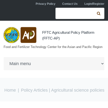
Skip to navigation
Skip to main content
Privacy Policy
Contact Us
Login/Register
Search form
Se
FFTC Agricultural Policy Platform
(FFTC-AP)
Food and Fertilizer Technology Center for the Asian and Pacific Region
You are here
Home
|
Policy Articles
| Agricultural science policies