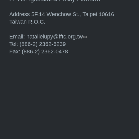
Address 5F.14 Wenchow St., Taipei 10616
Taiwan R.O.C.
Email:
natalielupy@fftc.org.tw
(link sends e-mail)
Tel: (886-2) 2362-6239
Fax: (886-2) 2362-0478