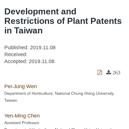
Development and
Restrictions of Plant Patents
in Taiwan
Published: 2019.11.08
Received:
Accepted:
2019.11.08
263
Pei-Jung Wen
Department of Horticulture, National Chung Hsing University,
Taiwan.
Yen-Ming Chen
Assistant Professor