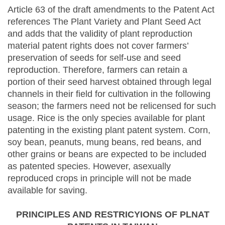
Article 63 of the draft amendments to the Patent Act
references The Plant Variety and Plant Seed Act
and adds that the validity of plant reproduction
material patent rights does not cover farmers’
preservation of seeds for self-use and seed
reproduction. Therefore, farmers can retain a
portion of their seed harvest obtained through legal
channels in their field for cultivation in the following
season; the farmers need not be relicensed for such
usage. Rice is the only species available for plant
patenting in the existing plant patent system. Corn,
soy bean, peanuts, mung beans, red beans, and
other grains or beans are expected to be included
as patented species. However, asexually
reproduced crops in principle will not be made
available for saving.
PRINCIPLES AND RESTRICYIONS OF PLNAT