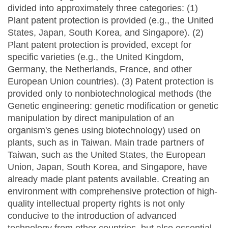
divided into approximately three categories: (1)
Plant patent protection is provided (e.g., the United
States, Japan, South Korea, and Singapore). (2)
Plant patent protection is provided, except for
specific varieties (e.g., the United Kingdom,
Germany, the Netherlands, France, and other
European Union countries). (3) Patent protection is
provided only to nonbiotechnological methods (the
Genetic engineering: genetic modification or genetic
manipulation by direct manipulation of an
organism's genes using biotechnology) used on
plants, such as in Taiwan. Main trade partners of
Taiwan, such as the United States, the European
Union, Japan, South Korea, and Singapore, have
already made plant patents available. Creating an
environment with comprehensive protection of high-
quality intellectual property rights is not only
conducive to the introduction of advanced