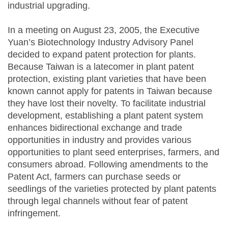
industrial upgrading.
In a meeting on August 23, 2005, the Executive
Yuan’s Biotechnology Industry Advisory Panel
decided to expand patent protection for plants.
Because Taiwan is a latecomer in plant patent
protection, existing plant varieties that have been
known cannot apply for patents in Taiwan because
they have lost their novelty. To facilitate industrial
development, establishing a plant patent system
enhances bidirectional exchange and trade
opportunities in industry and provides various
opportunities to plant seed enterprises, farmers, and
consumers abroad. Following amendments to the
Patent Act, farmers can purchase seeds or
seedlings of the varieties protected by plant patents
through legal channels without fear of patent
infringement.