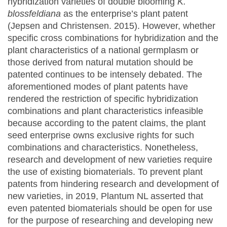
hybridization varieties of double blooming
K.
blossfeldiana
as the enterprise’s plant patent
(Jepsen and Christensen. 2015). However, whether
specific cross combinations for hybridization and the
plant characteristics of a national germplasm or
those derived from natural mutation should be
patented continues to be intensely debated. The
aforementioned modes of plant patents have
rendered the restriction of specific hybridization
combinations and plant characteristics infeasible
because according to the patent claims, the plant
seed enterprise owns exclusive rights for such
combinations and characteristics. Nonetheless,
research and development of new varieties require
the use of existing biomaterials. To prevent plant
patents from hindering research and development of
new varieties, in 2019, Plantum NL asserted that
even patented biomaterials should be open for use
for the purpose of researching and developing new