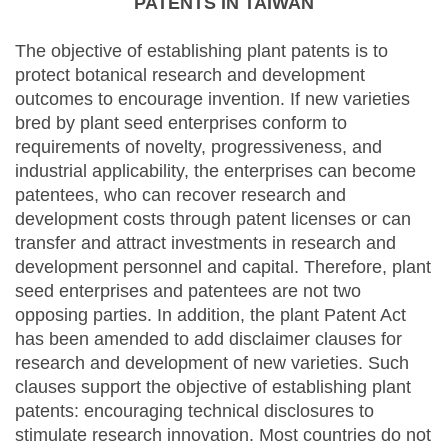
PATENTS IN TAIWAN
The objective of establishing plant patents is to
protect botanical research and development
outcomes to encourage invention. If new varieties
bred by plant seed enterprises conform to
requirements of novelty, progressiveness, and
industrial applicability, the enterprises can become
patentees, who can recover research and
development costs through patent licenses or can
transfer and attract investments in research and
development personnel and capital. Therefore, plant
seed enterprises and patentees are not two
opposing parties. In addition, the plant Patent Act
has been amended to add disclaimer clauses for
research and development of new varieties. Such
clauses support the objective of establishing plant
patents: encouraging technical disclosures to
stimulate research innovation. Most countries do not