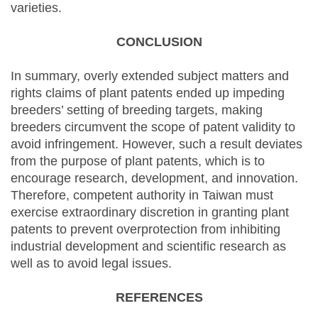
varieties.
CONCLUSION
In summary, overly extended subject matters and
rights claims of plant patents ended up impeding
breeders’ setting of breeding targets, making
breeders circumvent the scope of patent validity to
avoid infringement. However, such a result deviates
from the purpose of plant patents, which is to
encourage research, development, and innovation.
Therefore, competent authority in Taiwan must
exercise extraordinary discretion in granting plant
patents to prevent overprotection from inhibiting
industrial development and scientific research as
well as to avoid legal issues.
REFERENCES