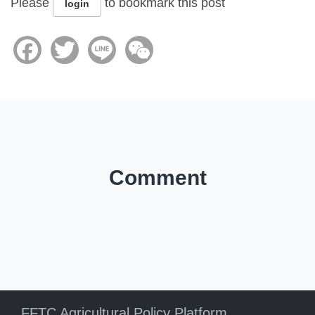
Please
to bookmark this post
login
Facebook
Twitter
Line
WeChat
Comment
FFTC Agricultural Policy Platform