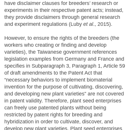
have disclaimer clauses for breeders’ research or
experiments in their respective patent acts; instead,
they provide disclaimers through general research
and experiment regulations (Luby
et al
., 2015).
However, to ensure the rights of the breeders (the
workers who creating or finding and develop
varieties), the Taiwanese government references
legislation examples from Germany and France and
specifies in Subparagraph 3, Paragraph 1, Article 59
of draft amendments to the Patent Act that
“necessary behaviors to implement biomaterial
invention for the purpose of cultivating, discovering,
and developing new plant varieties” are not covered
in patent validity. Therefore, plant seed enterprises
can freely use patented plants without being
restricted by patent rights for breeding and
hybridization in order to cultivate, discover, and
develop new plant varieties. Plant seed enterprises