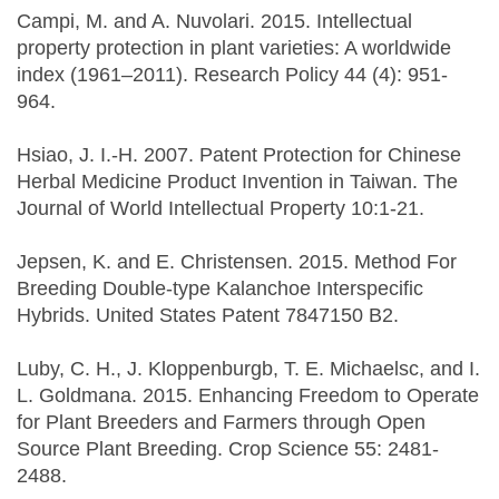
Campi, M. and A. Nuvolari. 2015. Intellectual
property protection in plant varieties: A worldwide
index (1961–2011). Research Policy 44 (4): 951-
964.
Hsiao, J. I.‐H. 2007. Patent Protection for Chinese
Herbal Medicine Product Invention in Taiwan. The
Journal of World Intellectual Property 10:1-21.
Jepsen, K. and E. Christensen. 2015. Method For
Breeding Double-type Kalanchoe Interspecific
Hybrids. United States Patent 7847150 B2.
Luby, C. H., J. Kloppenburgb, T. E. Michaelsc, and I.
L. Goldmana. 2015. Enhancing Freedom to Operate
for Plant Breeders and Farmers through Open
Source Plant Breeding. Crop Science 55: 2481-
2488.