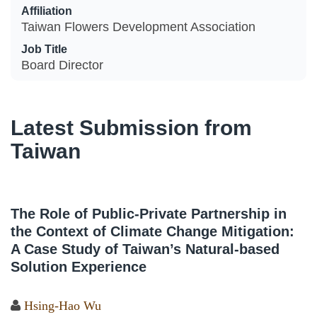
Affiliation
Taiwan Flowers Development Association
Job Title
Board Director
Latest Submission from
Taiwan
The Role of Public-Private Partnership in
the Context of Climate Change Mitigation:
A Case Study of Taiwan’s Natural-based
Solution Experience
Hsing-Hao Wu