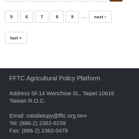
…
5
6
7
8
9
next ›
last »
FFTC Agricultural Policy Platform
Address 5F.14 Wenchow St., Taipei 10616
Taiwan R.O.C.
Email:
natalielupy@fftc.org.tw
(link sends e-mail)
Tel: (886-2) 2362-6239
Fax: (886-2) 2362-0478