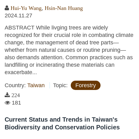
Hui-Yu Wang
,
Hsin-Nan Huang
2024.11.27
ABSTRACT While livging trees are widely
recognized for their crucial role in combating climate
change, the management of dead tree parts—
whether from natural causes or routine pruning—
also demands attention. Common practices such as
landfilling or incinerating these materials can
exacerbate...
Country:
Taiwan
Topic:
Forestry
224
181
Current Status and Trends in Taiwan's
Biodiversity and Conservation Policies