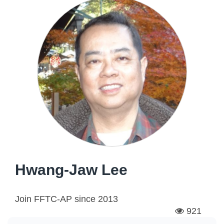
Hwang-Jaw Lee
Join FFTC-AP since
2013
921