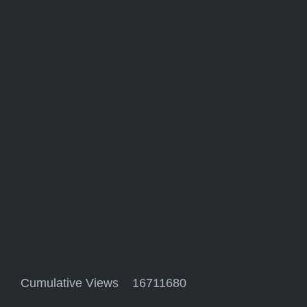
Cumulative Views 16711680