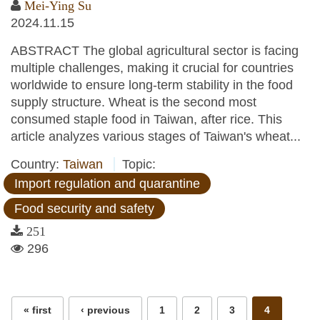
Mei-Ying Su
2024.11.15
ABSTRACT The global agricultural sector is facing
multiple challenges, making it crucial for countries
worldwide to ensure long-term stability in the food
supply structure. Wheat is the second most
consumed staple food in Taiwan, after rice. This
article analyzes various stages of Taiwan's wheat...
Country:
Taiwan
Topic:
Import regulation and quarantine
Food security and safety
251
296
Pages
« first
‹ previous
1
2
3
4