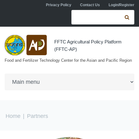
Skip to navigation
Skip to main content
Privacy Policy
Contact Us
Login/Register
Search form
Se
FFTC Agricultural Policy Platform
(FFTC-AP)
Food and Fertilizer Technology Center for the Asian and Pacific Region
You are here
Home
|
Partners