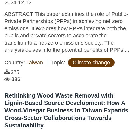
2024.12.12
ABSTRACT This paper examines the role of Public-
Private Partnerships (PPPs) in achieving net-zero
emissions. It explores how PPPs integrate both the
public and private sectors to accelerate the
transition to a net-zero emissions society. The
analysis delves into the potential benefits of PPPs,...
Country:
Taiwan
Topic:
Climate change
235
386
Rethinking Wood Waste Removal with
Lignin-Based Source Development: How A
Wood-Vinegar Business in Taiwan Expands
Cross-Sector Collaborations Towards
Sustainability