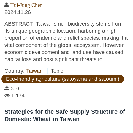
Hui-Jung Chen
2024.11.26
ABSTRACT Taiwan’s rich biodiversity stems from
its unique geographic location, harboring a high
proportion of endemic and relict species, making it a
vital component of the global ecosystem. However,
economic development and land use have caused
habitat loss and post significant threats to...
Country:
Taiwan
Topic:
Eco-friendly agriculture (satoyama and satoumi)
310
1,174
Strategies for the Safe Supply Structure of
Domestic Wheat in Taiwan