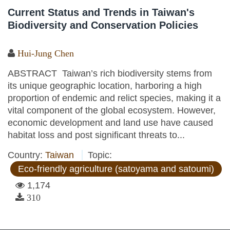
Current Status and Trends in Taiwan's
Biodiversity and Conservation Policies
Hui-Jung Chen
ABSTRACT Taiwan’s rich biodiversity stems from
its unique geographic location, harboring a high
proportion of endemic and relict species, making it a
vital component of the global ecosystem. However,
economic development and land use have caused
habitat loss and post significant threats to...
Country:
Taiwan
Topic:
Eco-friendly agriculture (satoyama and satoumi)
1,174
310