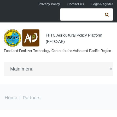
Skip to navigation
Skip to main content
Privacy Policy
Contact Us
Login/Register
Search form
Se
FFTC Agricultural Policy Platform
(FFTC-AP)
Food and Fertilizer Technology Center for the Asian and Pacific Region
You are here
Home
|
Partners