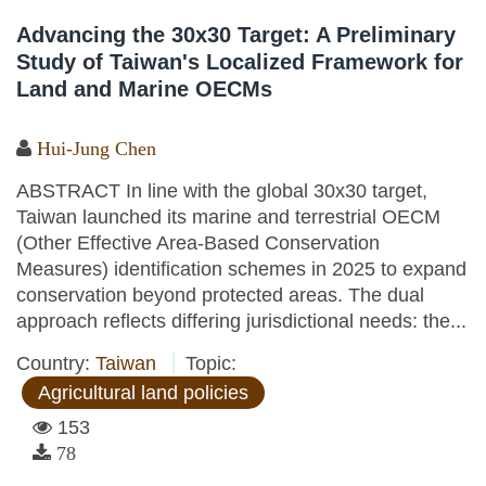
Advancing the 30x30 Target: A Preliminary
Study of Taiwan's Localized Framework for
Land and Marine OECMs
Hui-Jung Chen
ABSTRACT In line with the global 30x30 target,
Taiwan launched its marine and terrestrial OECM
(Other Effective Area-Based Conservation
Measures) identification schemes in 2025 to expand
conservation beyond protected areas. The dual
approach reflects differing jurisdictional needs: the...
Country:
Taiwan
Topic:
Agricultural land policies
153
78