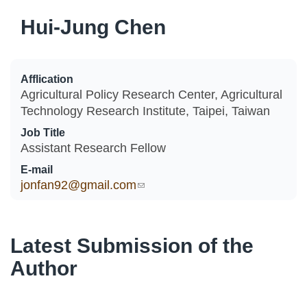
Hui-Jung Chen
Afflication
Agricultural Policy Research Center, Agricultural
Technology Research Institute, Taipei, Taiwan
Job Title
Assistant Research Fellow
E-mail
jonfan92@gmail.com
(link sends e-mail)
Latest Submission of the
Author