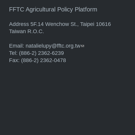
FFTC Agricultural Policy Platform
Address 5F.14 Wenchow St., Taipei 10616
Taiwan R.O.C.
Email:
natalielupy@fftc.org.tw
(link sends e-mail)
Tel: (886-2) 2362-6239
Fax: (886-2) 2362-0478