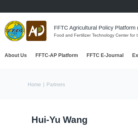
Skip to navigation
Skip to main content
FFTC Agricultural Policy Platfor
Food and Fertilizer Technology Center for 
About Us
FFTC-AP Platform
FFTC E-Journal
Ex
You are here
Home
|
Partners
Hui-Yu Wang