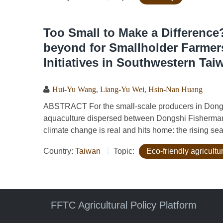
Too Small to Make a Differen
beyond for Smallholder Farmer
Initiatives in Southwestern Tai
Hui-Yu Wang
,
Liang-Yu Wei
,
Hsin-Nan Huang
ABSTRACT For the small-scale producers in Dongsh
aquaculture dispersed between Dongshi Fisherman'
climate change is real and hits home: the rising sea 
Country:
Taiwan
Topic:
Eco-friendly agricult
FFTC Agricultural Policy Platform