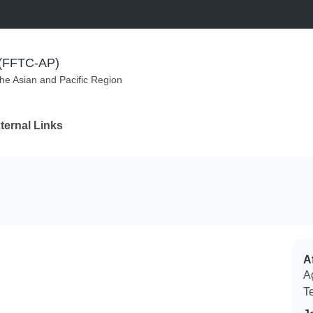
m (FFTC-AP)
the Asian and Pacific Region
ternal Links
Af
Ag
T