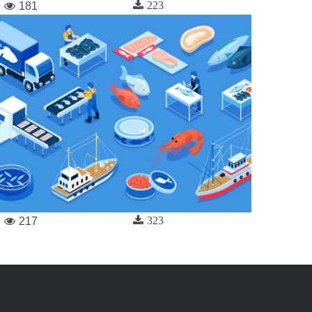
223
181
323
217