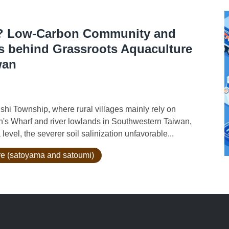
ce? Low-Carbon Community and
s behind Grassroots Aquaculture
wan
i Township, where rural villages mainly rely on
s Wharf and river lowlands in Southwestern Taiwan,
level, the severer soil salinization unfavorable...
ure (satoyama and satoumi)