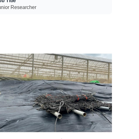
ob Title
unior Researcher