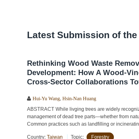
Latest Submission of the
Rethinking Wood Waste Remova
Development: How A Wood-Vine
Cross-Sector Collaborations To
Hui-Yu Wang
,
Hsin-Nan Huang
ABSTRACT While livging trees are widely recognized
management of dead tree parts—whether from natur
Common practices such as landfilling or incineratin
Country:
Taiwan
Topic:
Forestry