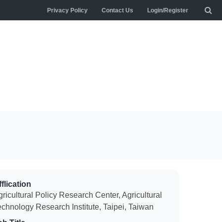
Privacy Policy
Contact Us
Login/Register
flication
ricultural Policy Research Center, Agricultural
echnology Research Institute, Taipei, Taiwan