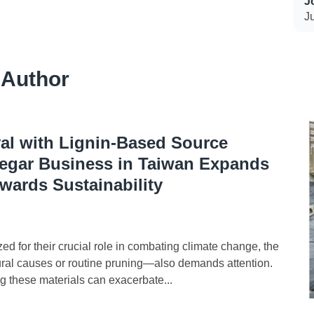
J
J
 Author
l with Lignin-Based Source
gar Business in Taiwan Expands
wards Sustainability
 for their crucial role in combating climate change, the
al causes or routine pruning—also demands attention.
g these materials can exacerbate...