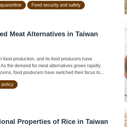
 quarantine
Food security and safety
ed Meat Alternatives in Taiwan
 food production, and its food producers have
. As the demand for meat alternatives grows rapidly
erns, food producers have switched their focus to...
 policy
onal Properties of Rice in Taiwan