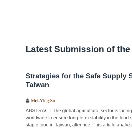
Latest Submission of the
Strategies for the Safe Supply 
Taiwan
Mei-Ying Su
ABSTRACT The global agricultural sector is facing m
worldwide to ensure long-term stability in the foo
staple food in Taiwan, after rice. This article analy