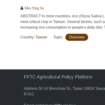
Mei-Ying Su
ABSTRACT In most countries, rice (Oryza Sativa L.
most critical crop in Taiwan. Several factors, such as
increasing rice consumption in people's daily diet. Th
Country:
Taiwan
Topic:
Overview
FFTC Agricultural Policy Platform
Address 5F.14 Wenchow St., Taipei 10616 Taiw
R.O.C.