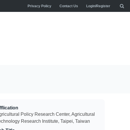
Privacy Policy
Contact Us
Login/Register
flication
ricultural Policy Research Center, Agricultural
echnology Research Institute, Taipei, Taiwan