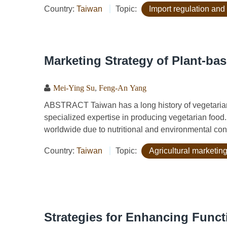
Country:
Taiwan
Topic:
Import regulation and
Marketing Strategy of Plant-bas
Mei-Ying Su
,
Feng-An Yang
ABSTRACT Taiwan has a long history of vegetarian
specialized expertise in producing vegetarian food
worldwide due to nutritional and environmental conc
Country:
Taiwan
Topic:
Agricultural marketing
Strategies for Enhancing Functi