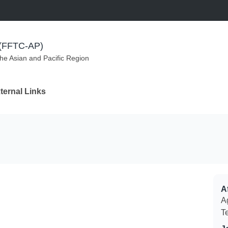
m (FFTC-AP)
the Asian and Pacific Region
ternal Links
Af
Ag
T