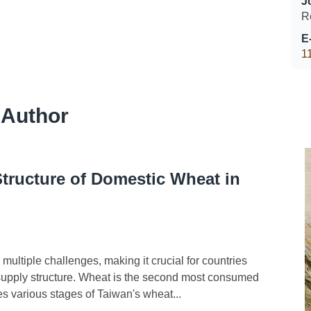
J
R
E
1
 Author
Structure of Domestic Wheat in
ultiple challenges, making it crucial for countries
d supply structure. Wheat is the second most consumed
zes various stages of Taiwan's wheat...