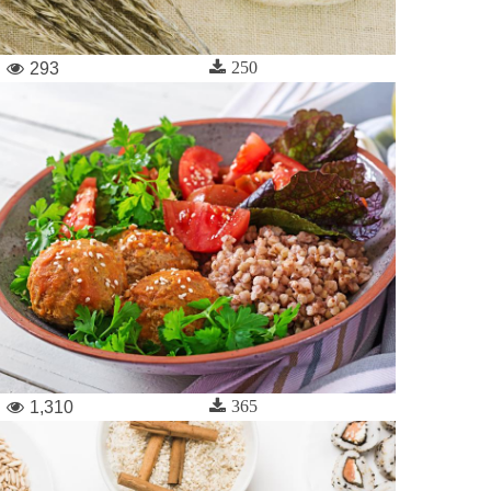
250
293
365
1,310