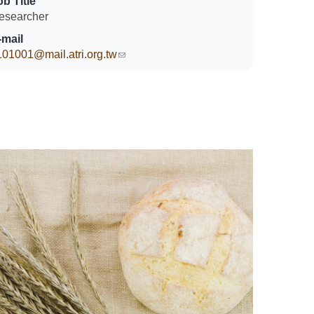
ob Title
esearcher
-mail
101001@mail.atri.org.tw
(link sends e-mail)