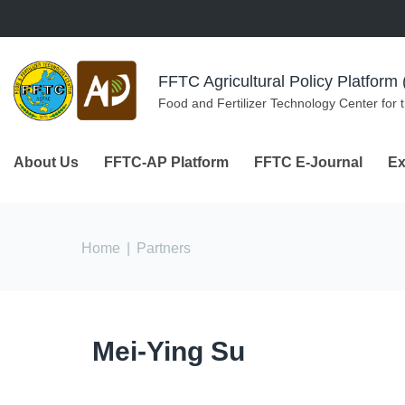
Skip to navigation
Skip to main content
FFTC Agricultural Policy Platfor
Food and Fertilizer Technology Center for 
About Us
FFTC-AP Platform
FFTC E-Journal
Ex
You are here
Home
|
Partners
Mei-Ying Su