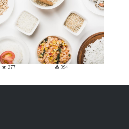
394
277