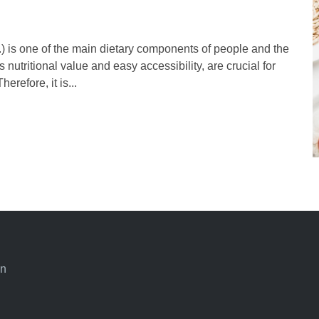
) is one of the main dietary components of people and the
 nutritional value and easy accessibility, are crucial for
erefore, it is...
an