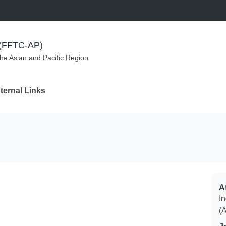
m (FFTC-AP)
the Asian and Pacific Region
ternal Links
Af
I
(