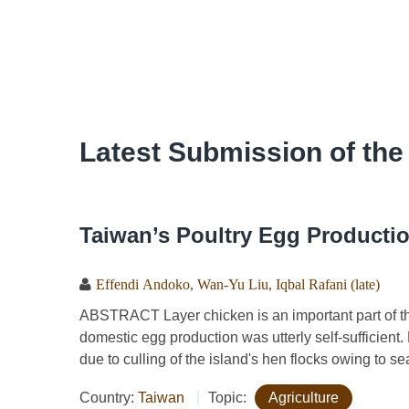
Latest Submission of the
Taiwan’s Poultry Egg Productio
Effendi Andoko
,
Wan-Yu Liu
,
Iqbal Rafani (late)
ABSTRACT Layer chicken is an important part of the 
domestic egg production was utterly self-sufficien
due to culling of the island's hen flocks owing to se
Country:
Taiwan
Topic:
Agriculture