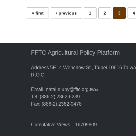
« first
‹ previous
1
2
3
4
FFTC Agricultural Policy Platform
Address 5F.14 Wenchow St., Taipei 10616 Taiw
R.O.C.
Email:
natalielupy@fftc.org.tw
(link sends e-mail)
Tel: (886-2) 2362-6239
Fax: (886-2) 2362-0478
Cumulative Views 16709809