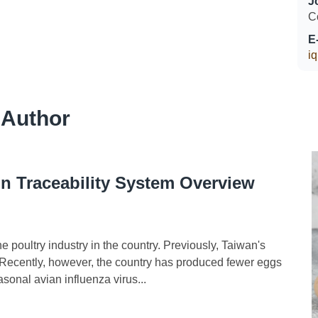
J
C
E
i
 Author
n Traceability System Overview
poultry industry in the country. Previously, Taiwan's
t. Recently, however, the country has produced fewer eggs
asonal avian influenza virus...