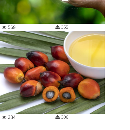
355
569
306
334