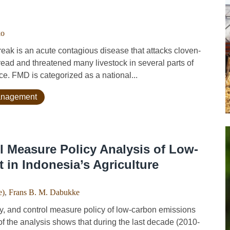
ko
is an acute contagious disease that attacks cloven-
ead and threatened many livestock in several parts of
e. FMD is categorized as a national...
management
ol Measure Policy Analysis of Low-
in Indonesia’s Agriculture
e)
,
Frans B. M. Dabukke
, and control measure policy of low-carbon emissions
of the analysis shows that during the last decade (2010-