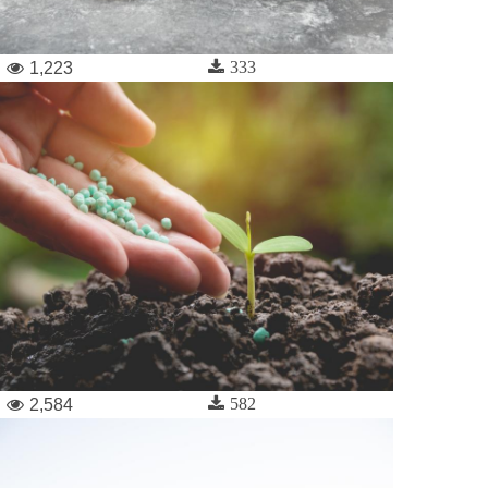
333
1,223
582
2,584