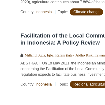
2020), agriculture contributes about 7.86% of the to
Country:
Indonesia
Topic:
Climate change
Facilitation of the Local Comm
in Indonesia: A Policy Review
Miftahul Azis
,
Iqbal Rafani (late)
,
Aldho Riski Irawan
ABSTRACT On 18 May 2021, the Indonesian Ministr
concerning the Facilitation of the Local Community
regulation expects to facilitate business investm
Country:
Indonesia
Topic:
Regional agricultu
Pages