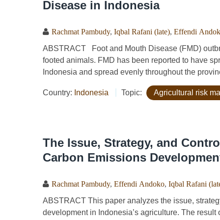
Disease in Indonesia
Rachmat Pambudy
,
Iqbal Rafani (late)
,
Effendi Ando
ABSTRACT Foot and Mouth Disease (FMD) outbreak 
footed animals. FMD has been reported to have spr
Indonesia and spread evenly throughout the provinc
Country:
Indonesia
Topic:
Agricultural risk 
The Issue, Strategy, and Contr
Carbon Emissions Development 
Rachmat Pambudy
,
Effendi Andoko
,
Iqbal Rafani (lat
ABSTRACT This paper analyzes the issue, strategy
development in Indonesia’s agriculture. The result 