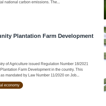
tal national carbon emissions. The...
unity Plantation Farm Development
y of Agriculture issued Regulation Number 18/2021
 Plantation Farm Development in the country. This
ent as mandated by Law Number 11/2020 on Job...
ral economy