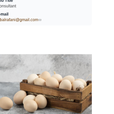
ob Title
onsultant
-mail
qbalrafani@gmail.com
(link sends e-mail)