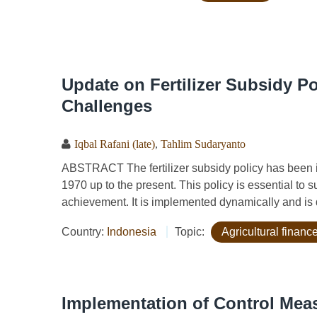
Update on Fertilizer Subsidy Po
Challenges
Iqbal Rafani (late)
,
Tahlim Sudaryanto
ABSTRACT The fertilizer subsidy policy has been 
1970 up to the present. This policy is essential to 
achievement. It is implemented dynamically and is d
Country:
Indonesia
Topic:
Agricultural financ
Implementation of Control Mea