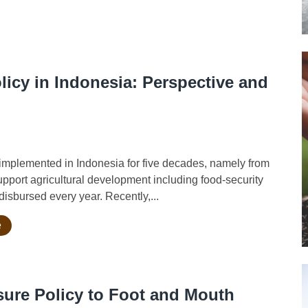
licy in Indonesia: Perspective and
implemented in Indonesia for five decades, namely from
support agricultural development including food-security
isbursed every year. Recently,...
e
sure Policy to Foot and Mouth