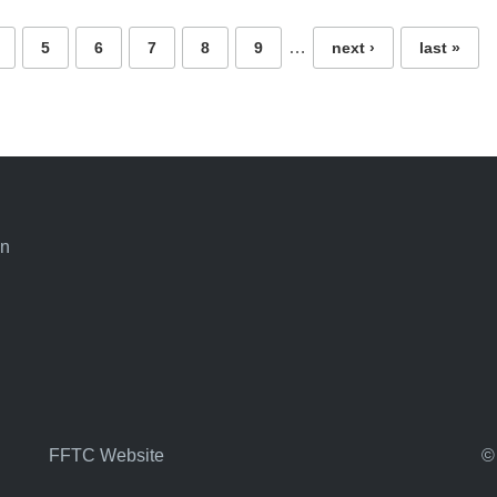
…
5
6
7
8
9
next ›
last »
an
FFTC Website
©