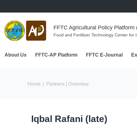
Skip to navigation
Skip to main content
FFTC Agricultural Policy Platfor
Food and Fertilizer Technology Center for 
About Us
FFTC-AP Platform
FFTC E-Journal
Ex
You are here
Home
|
Partners
| Overview
Iqbal Rafani (late)