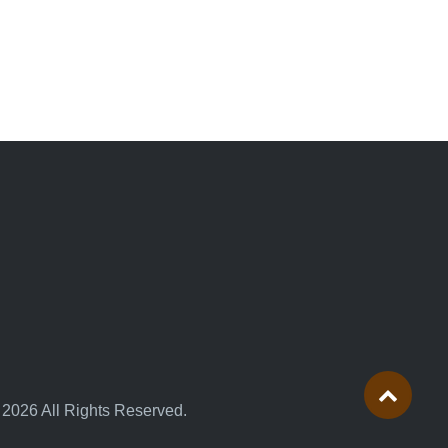
 2026 All Rights Reserved.