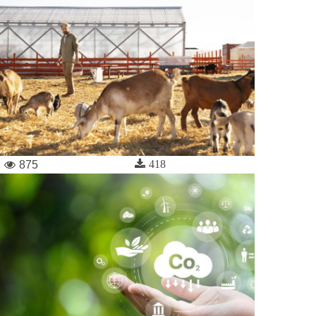
418
875