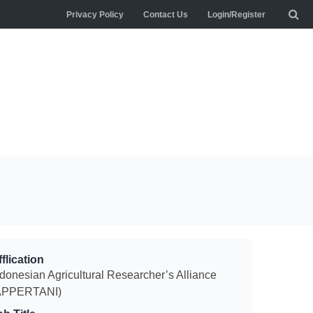
Privacy Policy
Contact Us
Login/Register
flication
ndonesian Agricultural Researcher’s Alliance
APPERTANI)