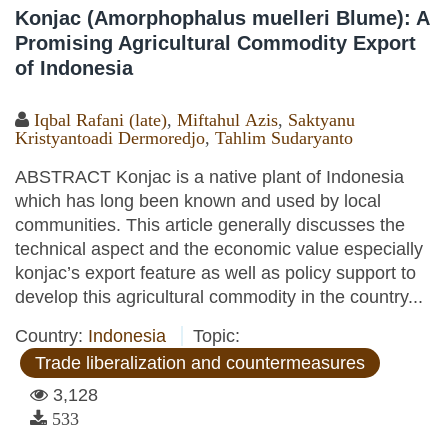
Konjac (Amorphophalus muelleri Blume): A
Promising Agricultural Commodity Export
of Indonesia
Iqbal Rafani (late)
,
Miftahul Azis
,
Saktyanu
Kristyantoadi Dermoredjo
,
Tahlim Sudaryanto
ABSTRACT Konjac is a native plant of Indonesia
which has long been known and used by local
communities. This article generally discusses the
technical aspect and the economic value especially
konjac’s export feature as well as policy support to
develop this agricultural commodity in the country...
Country:
Indonesia
Topic:
Trade liberalization and countermeasures
3,128
533