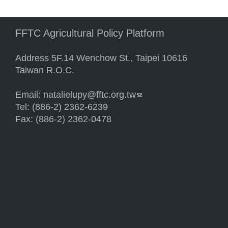
FFTC Agricultural Policy Platform
Address 5F.14 Wenchow St., Taipei 10616
Taiwan R.O.C.
Email:
natalielupy@fftc.org.tw
(link sends e-mail)
Tel: (886-2) 2362-6239
Fax: (886-2) 2362-0478