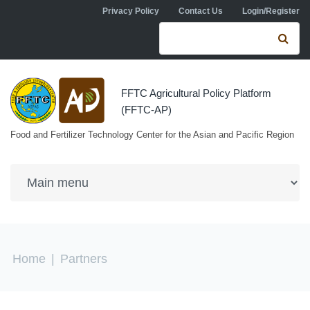
Skip to navigation
Skip to main content
Privacy Policy
Contact Us
Login/Register
Search form
Se
FFTC Agricultural Policy Platform
(FFTC-AP)
Food and Fertilizer Technology Center for the Asian and Pacific Region
You are here
Home
|
Partners