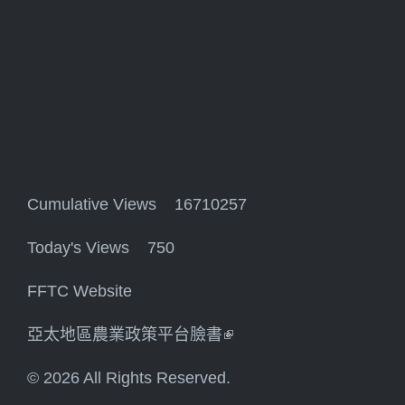
Cumulative Views 16710257
Today's Views 750
FFTC Website
亞太地區農業政策平台臉書
(link is external)
© 2026 All Rights Reserved.