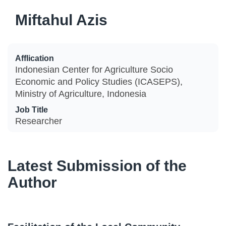
Miftahul Azis
Afflication
Indonesian Center for Agriculture Socio
Economic and Policy Studies (ICASEPS),
Ministry of Agriculture, Indonesia
Job Title
Researcher
Latest Submission of the
Author