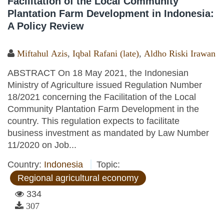
Facilitation of the Local Community
Plantation Farm Development in Indonesia:
A Policy Review
Miftahul Azis
,
Iqbal Rafani (late)
,
Aldho Riski Irawan
ABSTRACT On 18 May 2021, the Indonesian
Ministry of Agriculture issued Regulation Number
18/2021 concerning the Facilitation of the Local
Community Plantation Farm Development in the
country. This regulation expects to facilitate
business investment as mandated by Law Number
11/2020 on Job...
Country:
Indonesia
Topic:
Regional agricultural economy
334
307