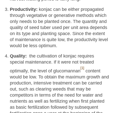
Productivity:
konjac can be either propagated
through vegetative or generative methods which
only needs to be planted once. The quantity and
quality of seed tuber used per unit area depends
on its type and planting space. Since the extent
of maintenance is quite low, the productivity level
would be less optimum.
Quality:
the cultivation of konjac requires
special maintenance. If it were not treated
[1]
optimally, the level of glucomannan
content
would be low. To obtain the maximum growth and
production, intensive treatment can be carried
out, such as clearing weeds that may be
competitors in terms of the need for water and
nutrients as well as fertilizing when first planted
as basic fertilization followed by subsequent