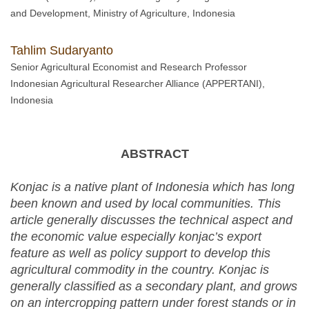
and Development, Ministry of Agriculture, Indonesia
Tahlim Sudaryanto
Senior Agricultural Economist and Research Professor
Indonesian Agricultural Researcher Alliance (APPERTANI),
Indonesia
ABSTRACT
Konjac is a native plant of Indonesia which has long
been known and used by local communities. This
article generally discusses the technical aspect and
the economic value especially konjac’s export
feature as well as policy support to develop this
agricultural commodity in the country. Konjac is
generally classified as a secondary plant, and grows
on an intercropping pattern under forest stands or in