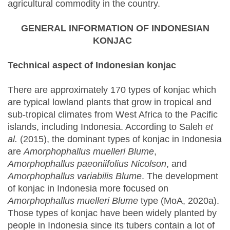
agricultural commodity in the country.
GENERAL INFORMATION OF INDONESIAN
KONJAC
Technical aspect of Indonesian konjac
There are approximately 170 types of konjac which
are typical lowland plants that grow in tropical and
sub-tropical climates from West Africa to the Pacific
islands, including Indonesia. According to Saleh
et
al.
(2015), the dominant types of konjac in Indonesia
are
Amorphophallus muelleri Blume
,
Amorphophallus paeoniifolius Nicolson
, and
Amorphophallus variabilis Blume
. The development
of konjac in Indonesia more focused on
Amorphophallus muelleri Blume
type (MoA, 2020a).
Those types of konjac have been widely planted by
people in Indonesia since its tubers contain a lot of