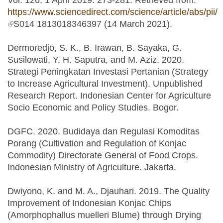
Vol. 126, 1 April 2019: 273-281. Retrieved from:
https://www.sciencedirect.com/science/article/abs/pii/
(link is external)
S014 1813018346397 (14 March 2021).
Dermoredjo, S. K., B. Irawan, B. Sayaka, G.
Susilowati, Y. H. Saputra, and M. Aziz. 2020.
Strategi Peningkatan Investasi Pertanian (Strategy
to Increase Agricultural Investment). Unpublished
Research Report. Indonesian Center for Agriculture
Socio Economic and Policy Studies. Bogor.
DGFC. 2020. Budidaya dan Regulasi Komoditas
Porang (Cultivation and Regulation of Konjac
Commodity) Directorate General of Food Crops.
Indonesian Ministry of Agriculture. Jakarta.
Dwiyono, K. and M. A., Djauhari. 2019. The Quality
Improvement of Indonesian Konjac Chips
(Amorphophallus muelleri Blume) through Drying