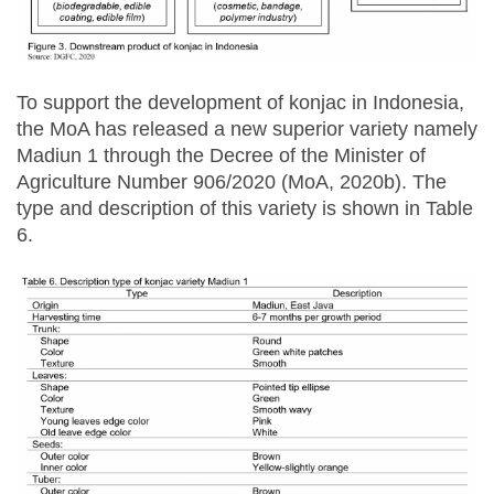
To support the development of konjac in Indonesia,
the MoA has released a new superior variety namely
Madiun 1 through the Decree of the Minister of
Agriculture Number 906/2020 (MoA, 2020b). The
type and description of this variety is shown in Table
6.