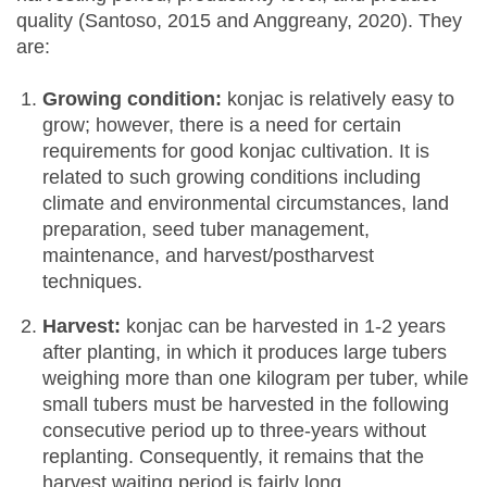
quality (Santoso, 2015 and Anggreany, 2020). They
are:
Growing condition:
konjac is relatively easy to
grow; however, there is a need for certain
requirements for good konjac cultivation. It is
related to such growing conditions including
climate and environmental circumstances, land
preparation, seed tuber management,
maintenance, and harvest/postharvest
techniques.
Harvest:
konjac can be harvested in 1-2 years
after planting, in which it produces large tubers
weighing more than one kilogram per tuber, while
small tubers must be harvested in the following
consecutive period up to three-years without
replanting. Consequently, it remains that the
harvest waiting period is fairly long.