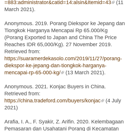
=883:administrator&catid=14:alsin&Itemid=43
(link is
(11
March 2021).
external
Anonymous. 2019. Porang Diekspor ke Jepang dan
Tiongkok Harganya Mencapai Rp 65.000/Kg
(Porang Exported to Japan and China The Price
Reaches IDR 65,000/Kg). 27 November 2019.
Retrieved from:
https://suaramerdekasolo.com/2019/11/27/porang-
diekspor-ke-jepang-dan-tiongkok-harganya-
mencapai-rp-65-000-kg/
(link is external)
(13 March 2021).
Anonymous. 2021. Konjac Buyers in China.
Retrieved from:
https://china.tradeford.com/buyers/konjac
(link is
(4 July
2021)
external)
Arafia, I. A., F. Syakir, Z. Arifin. 2020. Kelembagaan
Pemasaran dan Usahatani Porang di Kecamatan