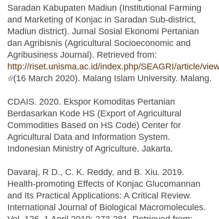
Saradan Kabupaten Madiun (Institutional Farming
and Marketing of Konjac in Saradan Sub-district,
Madiun district). Jurnal Sosial Ekonomi Pertanian
dan Agribisnis (Agricultural Socioeconomic and
Agribusiness Journal). Retrieved from:
http://riset.unisma.ac.id/index.php/SEAGRI/article/vie
(link is external)
(16 March 2020). Malang Islam University. Malang.
CDAIS. 2020. Ekspor Komoditas Pertanian
Berdasarkan Kode HS (Export of Agricultural
Commodities Based on HS Code) Center for
Agricultural Data and Information System.
Indonesian Ministry of Agriculture. Jakarta.
Davaraj, R D., C. K. Reddy, and B. Xiu. 2019.
Health-promoting Effects of Konjac Glucomannan
and Its Practical Applications: A Critical Review.
International Journal of Biological Macromolecules.