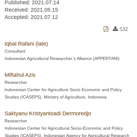
Published: 2021.07.14
Received:
2021.05.15
Accepted:
2021.07.12
532
Iqbal Rafani (late)
Consultant
Indonesian Agricultural Researcher’s Alliance (APPERTANI)
Miftahul Azis
Researcher
Indonesian Center for Agriculture Socio Economic and Policy
Studies (ICASEPS), Ministry of Agriculture, Indonesia
Saktyanu Kristyantoadi Dermoredjo
Researcher
Indonesian Center for Agricultural Socio-Economic and Policy
Studies (ICASEPS), Indonesian Agency for Agricultural Research