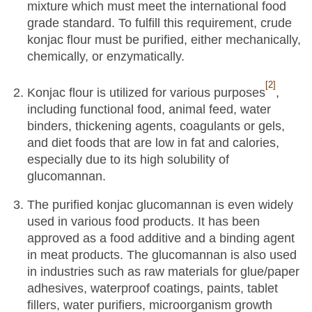
mixture which must meet the international food
grade standard. To fulfill this requirement, crude
konjac flour must be purified, either mechanically,
chemically, or enzymatically.
[2]
Konjac flour is utilized for various purposes
,
including functional food, animal feed, water
binders, thickening agents, coagulants or gels,
and diet foods that are low in fat and calories,
especially due to its high solubility of
glucomannan.
The purified konjac glucomannan is even widely
used in various food products. It has been
approved as a food additive and a binding agent
in meat products. The glucomannan is also used
in industries such as raw materials for glue/paper
adhesives, waterproof coatings, paints, tablet
fillers, water purifiers, microorganism growth