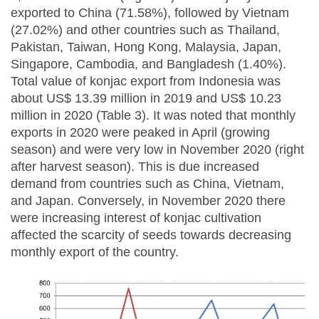
exported to China (71.58%), followed by Vietnam
(27.02%) and other countries such as Thailand,
Pakistan, Taiwan, Hong Kong, Malaysia, Japan,
Singapore, Cambodia, and Bangladesh (1.40%).
Total value of konjac export from Indonesia was
about US$ 13.39 million in 2019 and US$ 10.23
million in 2020 (Table 3). It was noted that monthly
exports in 2020 were peaked in April (growing
season) and were very low in November 2020 (right
after harvest season). This is due increased
demand from countries such as China, Vietnam,
and Japan. Conversely, in November 2020 there
were increasing interest of konjac cultivation
affected the scarcity of seeds towards decreasing
monthly export of the country.