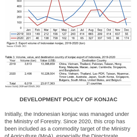
DEVELOPMENT POLICY OF KONJAC
Initially, the Indonesian konjac was managed under
the Ministry of Forestry. Since 2020, this crop has
been included as a commodity target of the Ministry
of Agriculture (MoA), especially the Directorate