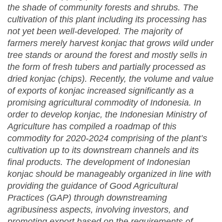
the shade of community forests and shrubs. The
cultivation of this plant including its processing has
not yet been well-developed. The majority of
farmers merely harvest konjac that grows wild under
tree stands or around the forest and mostly sells in
the form of fresh tubers and partially processed as
dried konjac (chips). Recently, the volume and value
of exports of konjac increased significantly as a
promising agricultural commodity of Indonesia. In
order to develop konjac, the Indonesian Ministry of
Agriculture has compiled a roadmap of this
commodity for 2020-2024 comprising of the plant’s
cultivation up to its downstream channels and its
final products. The development of Indonesian
konjac should be manageably organized in line with
providing the guidance of Good Agricultural
Practices (GAP) through downstreaming
agribusiness aspects, involving investors, and
promoting export
based on the requirements of