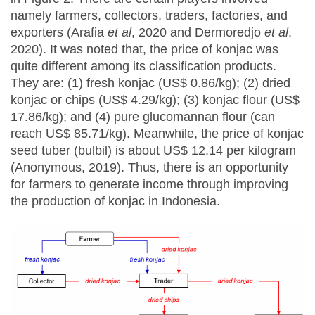
namely farmers, collectors, traders, factories, and
exporters (Arafia
et al
, 2020 and Dermoredjo
et al
,
2020). It was noted that, the price of konjac was
quite different among its classification products.
They are: (1) fresh konjac (US$ 0.86/kg); (2) dried
konjac or chips (US$ 4.29/kg); (3) konjac flour (US$
17.86/kg); and (4) pure glucomannan flour (can
reach US$ 85.71/kg). Meanwhile, the price of konjac
seed tuber (bulbil) is about US$ 12.14 per kilogram
(Anonymous, 2019). Thus, there is an opportunity
for farmers to generate income through improving
the production of konjac in Indonesia.