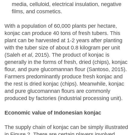
media, celluloid, electrical insulation, negative
films, and cosmetics.
With a population of 60,000 plants per hectare,
konjac can produce 40 tons of fresh tubers. This
plant can be harvested at 1-2 years after planting
with the tuber size of about 0.8 kilogram per unit
(Saleh
et al
, 2015). The product of konjac is
generally in the forms of fresh, dried (chips), konjac
flour, and pure glucomannan flour (Santoso, 2015).
Farmers predominantly produce fresh konjac and
the rest is dried konjac (chips). Meanwhile, konjac
and pure glucomannan flours are commonly
produced by factories (industrial processing unit).
Economic value of Indonesian konjac
The supply chain of konjac can be simply illustrated
in Figure 2. There are certain players involved