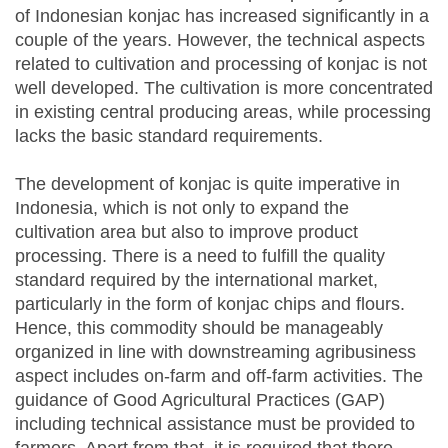
of Indonesian konjac has increased significantly in a
couple of the years. However, the technical aspects
related to cultivation and processing of konjac is not
well developed. The cultivation is more concentrated
in existing central producing areas, while processing
lacks the basic standard requirements.
The development of konjac is quite imperative in
Indonesia, which is not only to expand the
cultivation area but also to improve product
processing. There is a need to fulfill the quality
standard required by the international market,
particularly in the form of konjac chips and flours.
Hence, this commodity should be manageably
organized in line with downstreaming agribusiness
aspect includes on-farm and off-farm activities. The
guidance of Good Agricultural Practices (GAP)
including technical assistance must be provided to