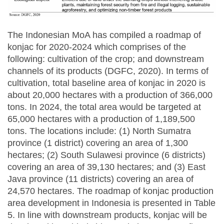
The Indonesian MoA has compiled a roadmap of
konjac for 2020-2024 which comprises of the
following: cultivation of the crop; and downstream
channels of its products (DGFC, 2020). In terms of
cultivation, total baseline area of konjac in 2020 is
about 20,000 hectares with a production of 366,000
tons. In 2024, the total area would be targeted at
65,000 hectares with a production of 1,189,500
tons. The locations include: (1) North Sumatra
province (1 district) covering an area of 1,300
hectares; (2) South Sulawesi province (6 districts)
covering an area of 39,130 hectares; and (3) East
Java province (11 districts) covering an area of
24,570 hectares. The roadmap of konjac production
area development in Indonesia is presented in Table
5. In line with downstream products, konjac will be