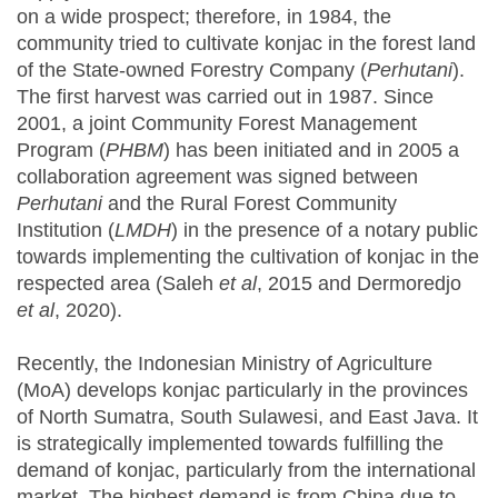
on a wide prospect; therefore, in 1984, the
community tried to cultivate konjac in the forest land
of the State-owned Forestry Company (
Perhutani
).
The first harvest was carried out in 1987. Since
2001, a joint Community Forest Management
Program (
PHBM
) has been initiated and in 2005 a
collaboration agreement was signed between
Perhutani
and the Rural Forest Community
Institution (
LMDH
) in the presence of a notary public
towards implementing the cultivation of konjac in the
respected area (Saleh
et al
, 2015 and Dermoredjo
et al
, 2020).
Recently, the Indonesian Ministry of Agriculture
(MoA) develops konjac particularly in the provinces
of North Sumatra, South Sulawesi, and East Java. It
is strategically implemented towards fulfilling the
demand of konjac, particularly from the international
market. The highest demand is from China due to