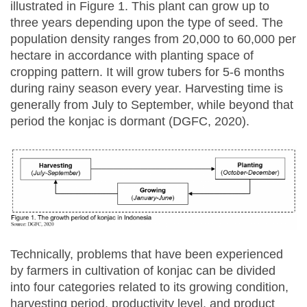
illustrated in Figure 1. This plant can grow up to
three years depending upon the type of seed. The
population density ranges from 20,000 to 60,000 per
hectare in accordance with planting space of
cropping pattern. It will grow tubers for 5-6 months
during rainy season every year. Harvesting time is
generally from July to September, while beyond that
period the konjac is dormant (DGFC, 2020).
Technically, problems that have been experienced
by farmers in cultivation of konjac can be divided
into four categories related to its growing condition,
harvesting period, productivity level, and product