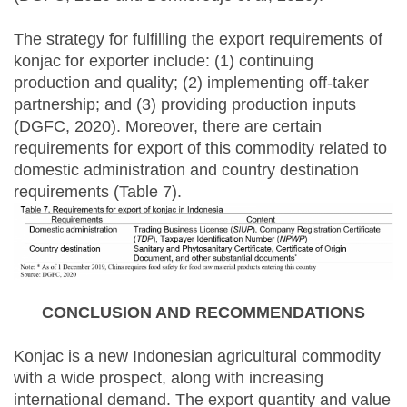
The strategy for fulfilling the export requirements of
konjac for exporter include: (1) continuing
production and quality; (2) implementing off-taker
partnership; and (3) providing production inputs
(DGFC, 2020). Moreover, there are certain
requirements for export of this commodity related to
domestic administration and country destination
requirements (Table 7).
CONCLUSION AND RECOMMENDATIONS
Konjac is a new Indonesian agricultural commodity
with a wide prospect, along with increasing
international demand. The export quantity and value