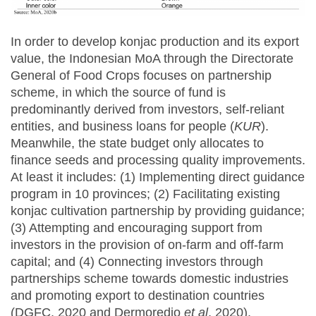
In order to develop konjac production and its export
value, the Indonesian MoA through the Directorate
General of Food Crops focuses on partnership
scheme, in which the source of fund is
predominantly derived from investors, self-reliant
entities, and business loans for people (
KUR
).
Meanwhile, the state budget only allocates to
finance seeds and processing quality improvements.
At least it includes: (1) Implementing direct guidance
program in 10 provinces; (2) Facilitating existing
konjac cultivation partnership by providing guidance;
(3) Attempting and encouraging support from
investors in the provision of on-farm and off-farm
capital; and (4) Connecting investors through
partnerships scheme towards domestic industries
and promoting export to destination countries
(DGFC, 2020 and Dermoredjo
et al
, 2020).