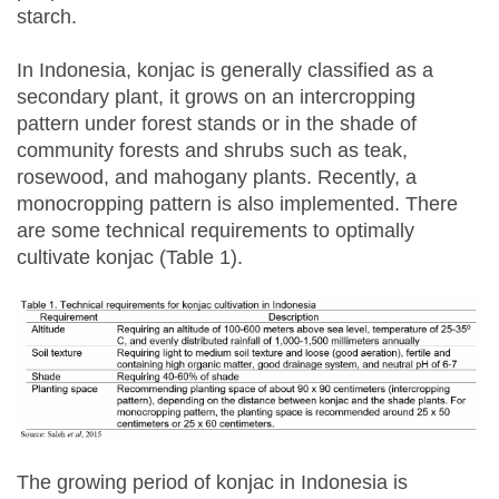
starch.
In Indonesia, konjac is generally classified as a
secondary plant, it grows on an intercropping
pattern under forest stands or in the shade of
community forests and shrubs such as teak,
rosewood, and mahogany plants. Recently, a
monocropping pattern is also implemented. There
are some technical requirements to optimally
cultivate konjac (Table 1).
The growing period of konjac in Indonesia is