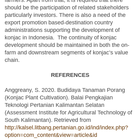
farmers. Apart from that, it is required that there
should be the participation of related stakeholders
particularly investors. There is also a need of the
export promotion based-destination country
administrations supporting the development of
konjac in Indonesia. The continuity of konjac
development should be maintained in both the on-
farm and downstream segments of konjac’s value
chain.
REFERENCES
Anggreany, S. 2020. Budidaya Tanaman Porang
(Konjac Plant Cultivation). Balai Pengkajian
Teknologi Pertanian Kalimantan Selatan
(Assessment Institute for Agricultural Technology of
South Kalimantan). Retrieved from
http://kalsel.litbang.pertanian.go.id/ind/index.php?
option=com_content&view=article&id