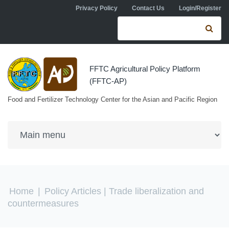
Skip to navigation
Skip to main content
Privacy Policy
Contact Us
Login/Register
Search form
Se
FFTC Agricultural Policy Platform
(FFTC-AP)
Food and Fertilizer Technology Center for the Asian and Pacific Region
You are here
Home
|
Policy Articles
| Trade liberalization and
countermeasures