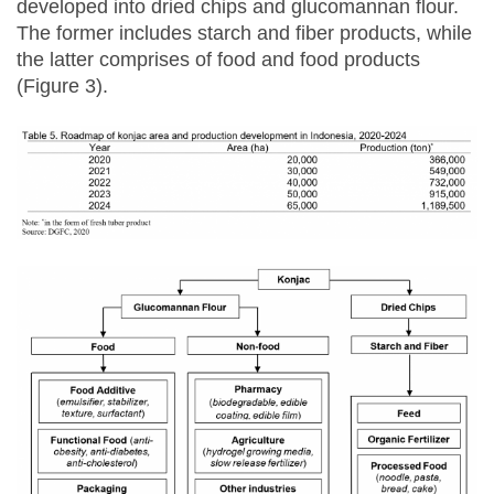
developed into dried chips and glucomannan flour.
The former includes starch and fiber products, while
the latter comprises of food and food products
(Figure 3).