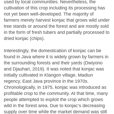
used by local communities. Nevertheless, the
cultivation of this crop including its processing has
not yet been well-developed. The majority of
farmers merely harvest konjac that grows wild under
tree stands or around the forest and are mostly sold
in the form of fresh tubers and partially processed to
dried konjac (chips).
Interestingly, the domestication of konjac can be
found in Java where it is widely grown by farmers in
the surrounding forests and their yards (Dwiyono
and Djauhari, 2019). It was noted that konjac was
initially cultivated in Klangon village, Madiun
regency, East Java province in the 1970s.
Chronologically, in 1975, konjac was introduced as
profitable crop to the community. At that time, many
people attempted to exploit the crop which grows
wild in the forest area. Due to konjac’s decreasing
supply over time while the market demand was still