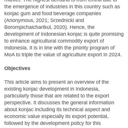
the emergence of industries in this country such as
konjac gum and food beverage companies
(Anonymous, 2021; Srzednicki and
Borompichaichartkul, 2020). Hence, the
development of Indonesian konjac is quite promising
to enhance agricultural commodity export of
Indonesia. It is in line with the priority program of
MoA to triple the value of agriculture export in 2024.
Objectives
This article aims to present an overview of the
existing konjac development in Indonesia,
particularly those that are related to the export
perspective. It discusses the general information
about konjac including its technical aspect and
economic value especially its export potential,
followed by the development policy for this