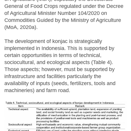
General of Food Crops regulated under the Decree
of Agricultural Minister Number 104/2020 on
Commodities Guided by the Ministry of Agriculture
(MoA, 2020a).
The development of konjac is strategically
implemented in Indonesia. This is supported by
certain opportunities in terms of technical,
sociocultural, and ecological aspects (Table 4).
Those aspects; however, must be supported by
infrastructure and facilities particularly the
availability of inputs (seeds, fertilizers, tools and
machineries) and farm road.