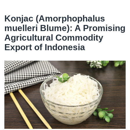
Konjac (Amorphophalus
muelleri Blume): A Promising
Agricultural Commodity
Export of Indonesia