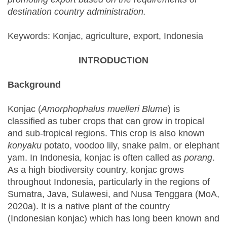
destination country administration.
Keywords: Konjac, agriculture, export, Indonesia
INTRODUCTION
Background
Konjac (
Amorphophalus muelleri Blume
) is
classified as tuber crops that can grow in tropical
and sub-tropical regions. This crop is also known
konyaku
potato, voodoo lily, snake palm, or elephant
yam. In Indonesia, konjac is often called as
porang
.
As a high biodiversity country, konjac grows
throughout Indonesia, particularly in the regions of
Sumatra, Java, Sulawesi, and Nusa Tenggara (MoA,
2020a). It is a native plant of the country
(Indonesian konjac) which has long been known and