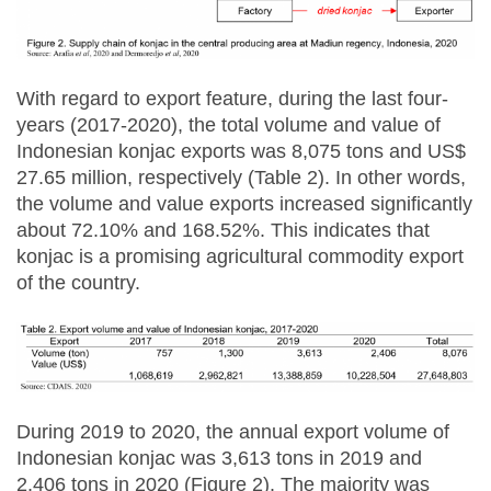
With regard to export feature, during the last four-
years (2017-2020), the total volume and value of
Indonesian konjac exports was 8,075 tons and US$
27.65 million, respectively (Table 2). In other words,
the volume and value exports increased significantly
about 72.10% and 168.52%. This indicates that
konjac is a promising agricultural commodity export
of the country.
During 2019 to 2020, the annual export volume of
Indonesian konjac was 3,613 tons in 2019 and
2,406 tons in 2020 (Figure 2). The majority was