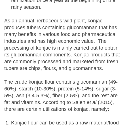
fertilization once a year at the beginning of the
rainy season.
As an annual herbaceous wild plant, konjac
produces tubers containing glucomannan that has
many benefits in various food and pharmaceutical
industries and has high economic value. The
processing of konjac is mainly carried out to obtain
its glucomannan components. Konjac products that
are commonly processed and marketed from fresh
tubers are chips, flours, and glucomannans.
The crude konjac flour contains glucomannan (49-
60%), starch (10-30%), protein (5-14%), sugar (3-
5%), ash (3.4-5.3%), fiber (2-5%), and the rest are
fat and vitamins. According to Saleh
et al
(2015),
there are certain utilizations of konjac, namely:
Konjac flour can be used as a raw material/food