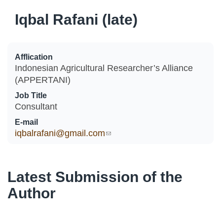
Iqbal Rafani (late)
Afflication
Indonesian Agricultural Researcher’s Alliance
(APPERTANI)
Job Title
Consultant
E-mail
iqbalrafani@gmail.com
(link sends e-mail)
Latest Submission of the
Author