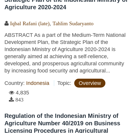
Agriculture 2020-2024
Iqbal Rafani (late)
,
Tahlim Sudaryanto
ABSTRACT As a part of the Medium-Term National
Development Plan, the Strategic Plan of the
Indonesian Ministry of Agriculture 2020-2024 is
generally aimed at achieving a self-relience,
developed, and prosperous agricultural community
by increasing food security and agricultural...
Country:
Indonesia
Topic:
Overview
4,835
843
Regulation of the Indonesian Ministry of
Agriculture Number 40/2019 on Business
Licensing Procedures in Agricultural