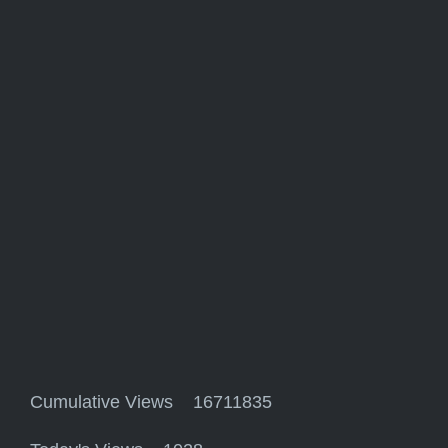
Cumulative Views 16711835