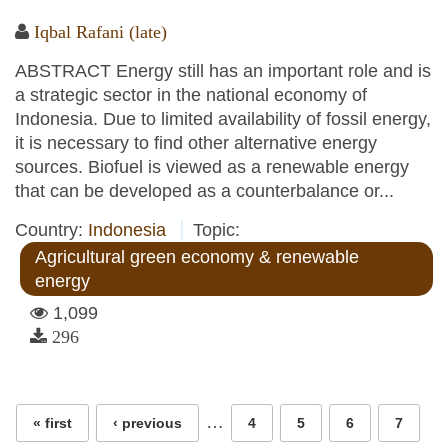
Iqbal Rafani (late)
ABSTRACT Energy still has an important role and is
a strategic sector in the national economy of
Indonesia. Due to limited availability of fossil energy,
it is necessary to find other alternative energy
sources. Biofuel is viewed as a renewable energy
that can be developed as a counterbalance or...
Country:
Indonesia
Topic:
Agricultural green economy & renewable
energy
1,099
296
Pages
…
« first
‹ previous
4
5
6
7