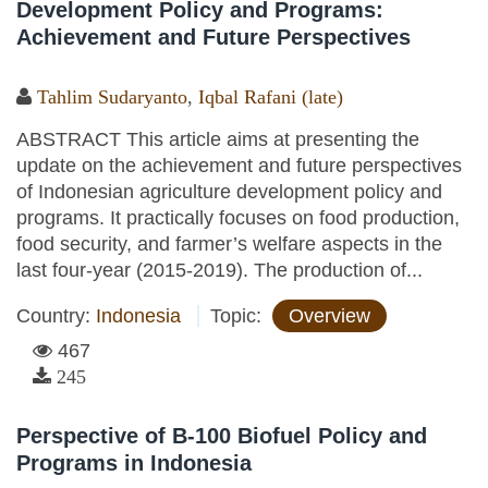
Development Policy and Programs:
Achievement and Future Perspectives
Tahlim Sudaryanto
,
Iqbal Rafani (late)
ABSTRACT This article aims at presenting the
update on the achievement and future perspectives
of Indonesian agriculture development policy and
programs. It practically focuses on food production,
food security, and farmer’s welfare aspects in the
last four-year (2015-2019). The production of...
Country:
Indonesia
Topic:
Overview
467
245
Perspective of B-100 Biofuel Policy and
Programs in Indonesia