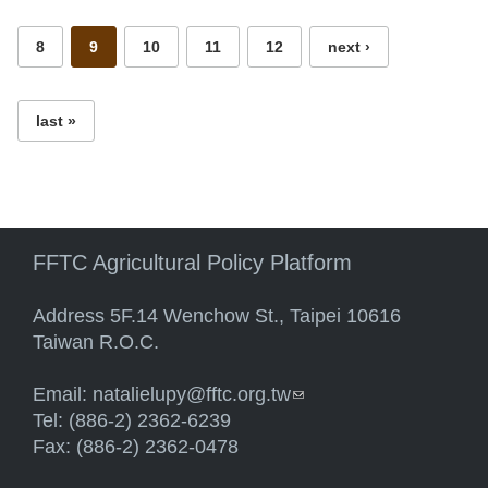
8
9
10
11
12
next ›
last »
FFTC Agricultural Policy Platform
Address 5F.14 Wenchow St., Taipei 10616
Taiwan R.O.C.
Email:
natalielupy@fftc.org.tw
(link sends e-mail)
Tel: (886-2) 2362-6239
Fax: (886-2) 2362-0478