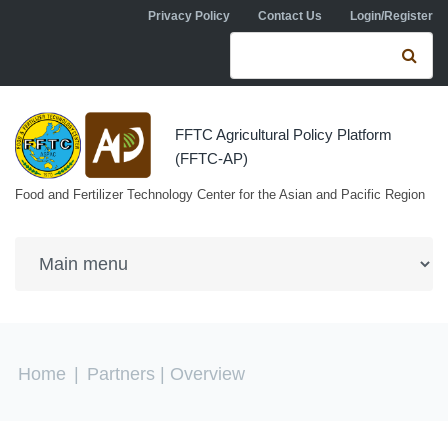
Skip to navigation
Skip to main content
Privacy Policy
Contact Us
Login/Register
Search form
Se
FFTC Agricultural Policy Platform
(FFTC-AP)
Food and Fertilizer Technology Center for the Asian and Pacific Region
You are here
Home
|
Partners
| Overview