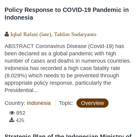
Policy Response to COVID-19 Pandemic in
Indonesia
Iqbal Rafani (late)
,
Tahlim Sudaryanto
ABSTRACT Coronavirus Disease (Covid-19) has
been declared as a global pandemic with high
number of cases and deaths in numerous countries.
Indonesia has recorded a high case fatality rate
(8.029%) which needs to be prevented through
appropriate policy response, particularly the
Presidential...
Country:
Indonesia
Topic:
Overview
852
426
Strategic Plan of the Indonesian Ministry of