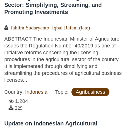
Sector: Simplifying, Streaming, and
Promoting Investments
Tahlim Sudaryanto
,
Iqbal Rafani (late)
ABSTRACT The Indonesian Minister of Agriculture
issues the Regulation Number 40/2019 as one of
initiative reforms concerning the licensing
procedures in the agricultural sector of the country.
It is implemented through simplifying and
streamlining the procedures of agricultural business
licenses...
Country:
Indonesia
Topic:
Agribusiness
1,204
229
Update on Indonesian Agricultural