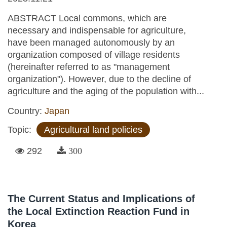
ABSTRACT Local commons, which are
necessary and indispensable for agriculture,
have been managed autonomously by an
organization composed of village residents
(hereinafter referred to as "management
organization"). However, due to the decline of
agriculture and the aging of the population with...
Country:
Japan
Topic:
Agricultural land policies
292
300
The Current Status and Implications of
the Local Extinction Reaction Fund in
Korea