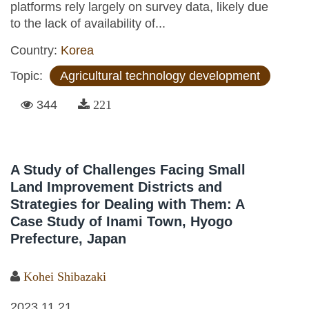
platforms rely largely on survey data, likely due
to the lack of availability of...
Country:
Korea
Topic:
Agricultural technology development
344
221
A Study of Challenges Facing Small
Land Improvement Districts and
Strategies for Dealing with Them: A
Case Study of Inami Town, Hyogo
Prefecture, Japan
Kohei Shibazaki
2023.11.21