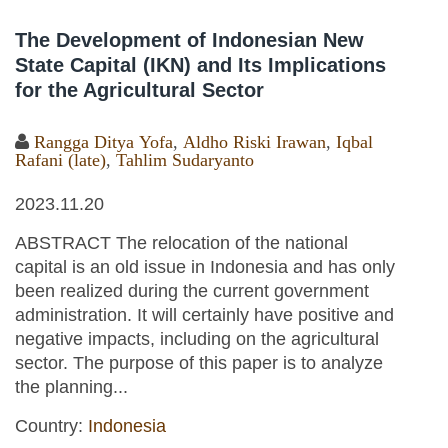
The Development of Indonesian New
State Capital (IKN) and Its Implications
for the Agricultural Sector
Rangga Ditya Yofa
,
Aldho Riski Irawan
,
Iqbal
Rafani (late)
,
Tahlim Sudaryanto
2023.11.20
ABSTRACT The relocation of the national
capital is an old issue in Indonesia and has only
been realized during the current government
administration. It will certainly have positive and
negative impacts, including on the agricultural
sector. The purpose of this paper is to analyze
the planning...
Country:
Indonesia