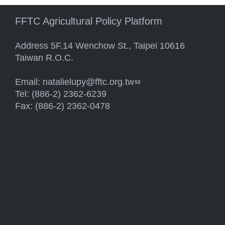
FFTC Agricultural Policy Platform
Address 5F.14 Wenchow St., Taipei 10616
Taiwan R.O.C.
Email:
natalielupy@fftc.org.tw
(link sends e-mail)
Tel: (886-2) 2362-6239
Fax: (886-2) 2362-0478