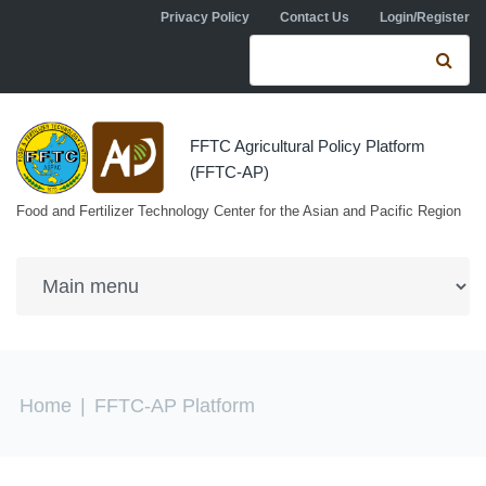
Skip to navigation
Skip to main content
Privacy Policy
Contact Us
Login/Register
Search form
Se
FFTC Agricultural Policy Platform
(FFTC-AP)
Food and Fertilizer Technology Center for the Asian and Pacific Region
You are here
Home
|
FFTC-AP Platform