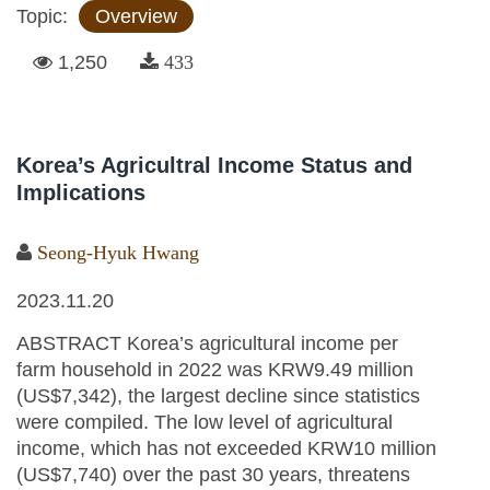
Topic:
Overview
1,250
433
Korea’s Agricultral Income Status and
Implications
Seong-Hyuk Hwang
2023.11.20
ABSTRACT Korea’s agricultural income per
farm household in 2022 was KRW9.49 million
(US$7,342), the largest decline since statistics
were compiled. The low level of agricultural
income, which has not exceeded KRW10 million
(US$7,740) over the past 30 years, threatens