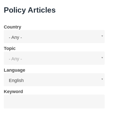
Policy Articles
Country
Country
- Any -
Topic
Topic
- Any -
Language
Language
English
Keyword