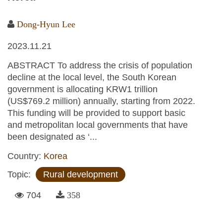
Dong-Hyun Lee
2023.11.21
ABSTRACT To address the crisis of population
decline at the local level, the South Korean
government is allocating KRW1 trillion
(US$769.2 million) annually, starting from 2022.
This funding will be provided to support basic
and metropolitan local governments that have
been designated as ‘...
Country:
Korea
Topic:
Rural development
704
358