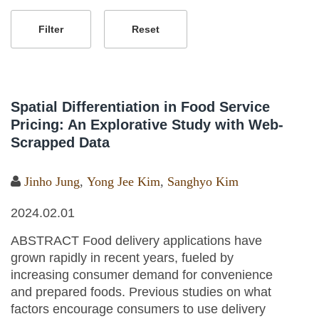
Spatial Differentiation in Food Service
Pricing: An Explorative Study with Web-
Scrapped Data
Jinho Jung
,
Yong Jee Kim
,
Sanghyo Kim
2024.02.01
ABSTRACT Food delivery applications have
grown rapidly in recent years, fueled by
increasing consumer demand for convenience
and prepared foods. Previous studies on what
factors encourage consumers to use delivery