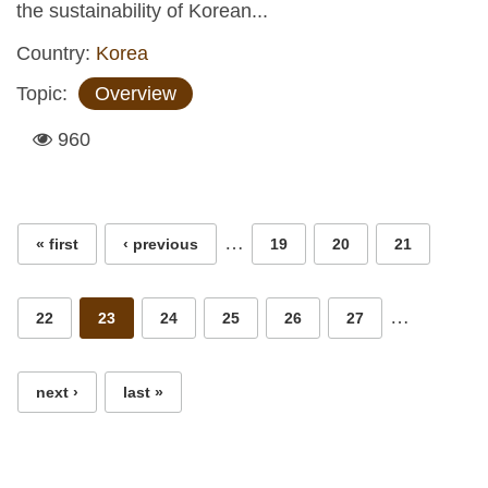
the sustainability of Korean...
Country:
Korea
Topic:
Overview
960
Pages
…
« first
‹ previous
19
20
21
…
22
23
24
25
26
27
next ›
last »