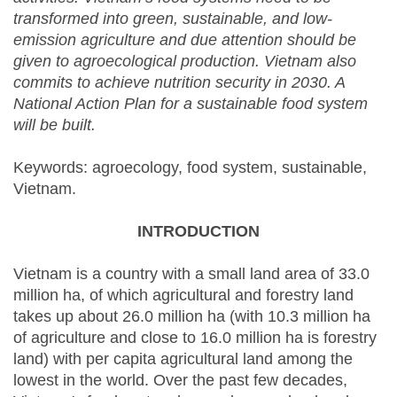
transformed into green, sustainable, and low-
emission agriculture and due attention should be
given to agroecological production. Vietnam also
commits to achieve nutrition security in 2030. A
National Action Plan for a sustainable food system
will be built.
Keywords: agroecology, food system, sustainable,
Vietnam.
INTRODUCTION
Vietnam is a country with a small land area of 33.0
million ha, of which agricultural and forestry land
takes up about 26.0 million ha (with 10.3 million ha
of agriculture and close to 16.0 million ha is forestry
land) with per capita agricultural land among the
lowest in the world. Over the past few decades,