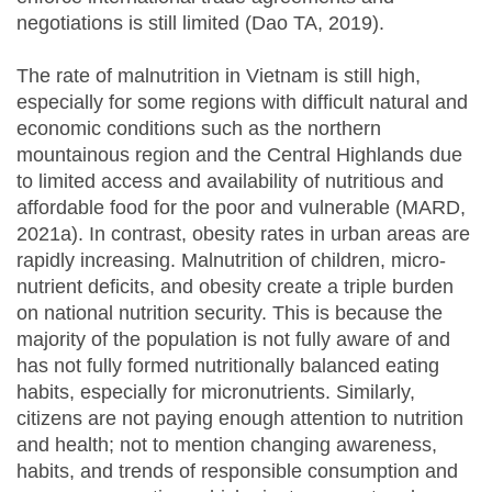
negotiations is still limited (Dao TA, 2019).
The rate of malnutrition in Vietnam is still high,
especially for some regions with difficult natural and
economic conditions such as the northern
mountainous region and the Central Highlands due
to limited access and availability of nutritious and
affordable food for the poor and vulnerable (MARD,
2021a). In contrast, obesity rates in urban areas are
rapidly increasing. Malnutrition of children, micro-
nutrient deficits, and obesity create a triple burden
on national nutrition security. This is because the
majority of the population is not fully aware of and
has not fully formed nutritionally balanced eating
habits, especially for micronutrients. Similarly,
citizens are not paying enough attention to nutrition
and health; not to mention changing awareness,
habits, and trends of responsible consumption and