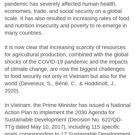
pandemic has severely affected human health,
economies, trade, and social security on a global
scale. It has also resulted in increasing rates of food
and nutrition insecurity and poverty to re-emerge in
many countries.
It is now clear that increasing scarcity of resources
for agricultural production, combined with the global
shocks of the COVID-19 pandemic and the impacts
of climate change, are now the biggest challenges
to food security not only in Vietnam but also for the
world (Devereux, S., Béné, C., & Hoddinott, J.,
2020).
In Vietnam, the Prime Minister has issued a National
Action Plan to implement the 2030 Agenda for
Sustainable Development (Decision No. 622/QD-
TTg dated May 10, 2017), including 115 specific
goals corresponding to 17 Sustainable Development