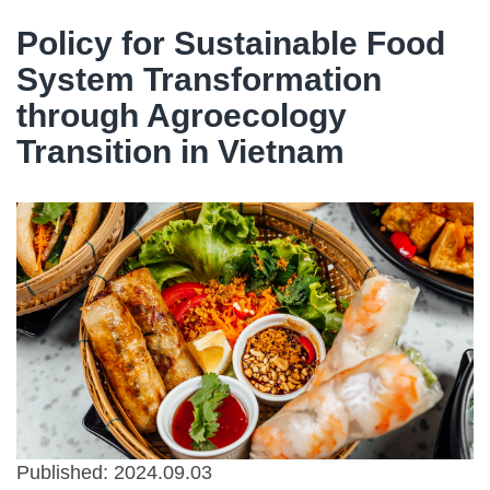
Policy for Sustainable Food
System Transformation
through Agroecology
Transition in Vietnam
Published: 2024.09.03