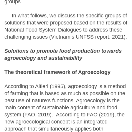
groups.
In what follows, we discuss the specific groups of
solutions that were proposed based on the results of
National Food System Dialogues to address these
challenging issues (Vietnam’s UNFSS report, 2021).
Solutions to promote food production towards
agroecology and sustainability
The theoretical framework of Agroecology
According to Altieri (1995), agroecology is a method
of farming that is based as much as possible on the
best use of nature’s functions. Agroecology is the
main content of sustainable agriculture and food
system (FAO, 2019). According to FAO (2019), the
new agroecological concept is an integrated
approach that simultaneously applies both