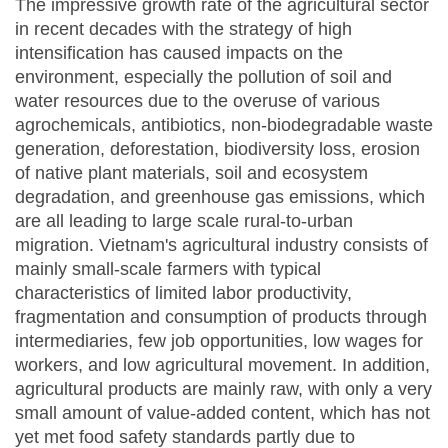
The impressive growth rate of the agricultural sector
in recent decades with the strategy of high
intensification has caused impacts on the
environment, especially the pollution of soil and
water resources due to the overuse of various
agrochemicals, antibiotics, non-biodegradable waste
generation, deforestation, biodiversity loss, erosion
of native plant materials, soil and ecosystem
degradation, and greenhouse gas emissions, which
are all leading to large scale rural-to-urban
migration. Vietnam's agricultural industry consists of
mainly small-scale farmers with typical
characteristics of limited labor productivity,
fragmentation and consumption of products through
intermediaries, few job opportunities, low wages for
workers, and low agricultural movement. In addition,
agricultural products are mainly raw, with only a very
small amount of value-added content, which has not
yet met food safety standards partly due to