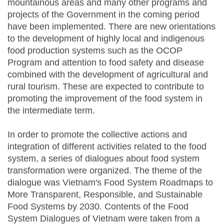
mountainous areas and many other programs and
projects of the Government in the coming period
have been implemented. There are new orientations
to the development of highly local and indigenous
food production systems such as the OCOP
Program and attention to food safety and disease
combined with the development of agricultural and
rural tourism. These are expected to contribute to
promoting the improvement of the food system in
the intermediate term.
In order to promote the collective actions and
integration of different activities related to the food
system, a series of dialogues about food system
transformation were organized. The theme of the
dialogue was Vietnam's Food System Roadmaps to
More Transparent, Responsible, and Sustainable
Food Systems by 2030. Contents of the Food
System Dialogues of Vietnam were taken from a