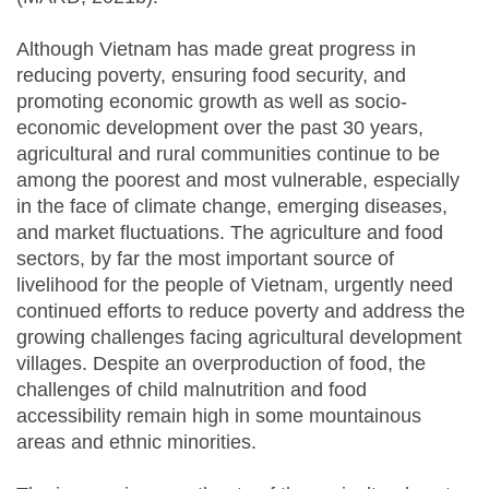
Although Vietnam has made great progress in
reducing poverty, ensuring food security, and
promoting economic growth as well as socio-
economic development over the past 30 years,
agricultural and rural communities continue to be
among the poorest and most vulnerable, especially
in the face of climate change, emerging diseases,
and market fluctuations. The agriculture and food
sectors, by far the most important source of
livelihood for the people of Vietnam, urgently need
continued efforts to reduce poverty and address the
growing challenges facing agricultural development
villages. Despite an overproduction of food, the
challenges of child malnutrition and food
accessibility remain high in some mountainous
areas and ethnic minorities.