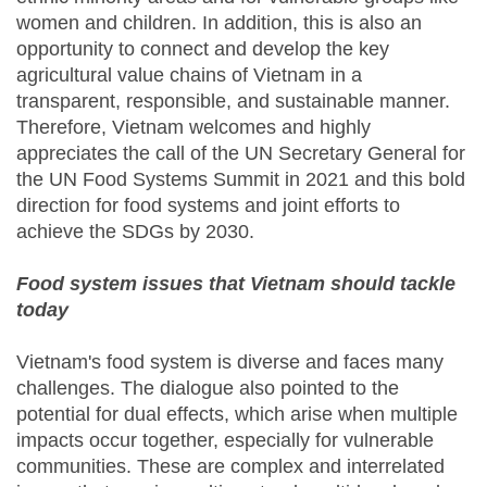
women and children. In addition, this is also an
opportunity to connect and develop the key
agricultural value chains of Vietnam in a
transparent, responsible, and sustainable manner.
Therefore, Vietnam welcomes and highly
appreciates the call of the UN Secretary General for
the UN Food Systems Summit in 2021 and this bold
direction for food systems and joint efforts to
achieve the SDGs by 2030.
Food system issues that Vietnam should tackle
today
Vietnam's food system is diverse and faces many
challenges. The dialogue also pointed to the
potential for dual effects, which arise when multiple
impacts occur together, especially for vulnerable
communities. These are complex and interrelated