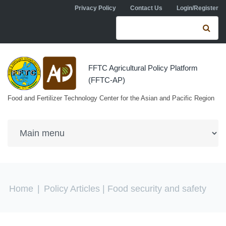
Skip to navigation
Skip to main content
Privacy Policy
Contact Us
Login/Register
Search form
Se
FFTC Agricultural Policy Platform
(FFTC-AP)
Food and Fertilizer Technology Center for the Asian and Pacific Region
You are here
Home
|
Policy Articles
| Food security and safety