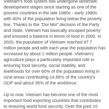
Vietnam's food system has undergone landmark
development stages since starting as one of the
poorest countries in the late 1980s - early 1990s
with 60% of the population living below the poverty
line. Thanks to the
"Doi Moi" decision
of the Party
and State, Vietnam has basically escaped poverty
and ensured a balance in terms of food in 2000. In
2020, the population of Vietnam reached 97.7
million people and with each year the population has
increased by about 1 million people. Vietnam's
agriculture plays a particularly important role in
ensuring food security, social stability, and
livelihoods for over 60% of the population living in
rural areas contributing 14.85% of the country's
GDP and about 35% of the workforce.
Up to now, Vietnam has become one of the most
important food exporting countries that contributes
to ensuring world food security. Over the past 10