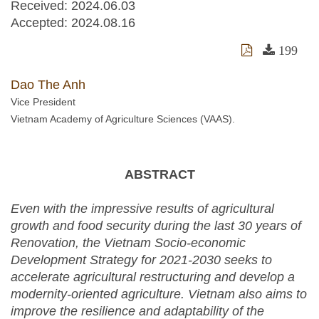
Received:
2024.06.03
Accepted:
2024.08.16
199
Dao The Anh
Vice President
Vietnam Academy of Agriculture Sciences (VAAS).
ABSTRACT
Even with the impressive results of agricultural
growth and food security during the last 30 years of
Renovation, the
Vietnam Socio-economic
Development Strategy for 2021-2030 seeks to
accelerate agricultural restructuring and develop a
modernity-oriented agriculture. Vietnam also aims to
improve the resilience and adaptability of the