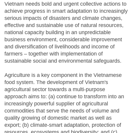
Vietnam needs bold and urgent collective actions to
achieve progress in smart adaptation to increasingly
serious impacts of disasters and climate changes,
effective and sustainable use of natural resources,
national capacity building in an unpredictable
business environment, considerable improvement
and diversification of livelihoods and income of
farmers – together with implementation of
sustainable social and environmental safeguards.
Agriculture is a key component in the Vietnamese
food system. The development of Vietnam's
agricultural sector towards a multi-purpose
approach aims to: (a) continue to transform into an
increasingly powerful supplier of agricultural
commodities that serve the needs of volume and
quality growing of domestic market as well as
export; (b) climate-smart adaptation, protection of
resources, ecosystems and biodiversity; and (c)