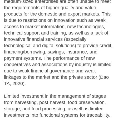
medium-sized enterprises are often unable to meet
the requirements of higher quality and value
products for the domestic and export markets. This
is due to restrictions on innovation such as weak
access to market information, new technologies,
technical support and training, as well as a lack of
innovative financial services (especially
technological and digital solutions) to provide credit,
financing/borrowing, savings, insurance, and
payment systems. The performance of new
cooperatives and associations by industry is limited
due to weak financial governance and weak
linkages to the market and the private sector (Dao
TA, 2020).
Limited investment in the management of stages
from harvesting, post-harvest, food preservation,
storage, and food processing, as well as limited
investments into functional systems for traceability,