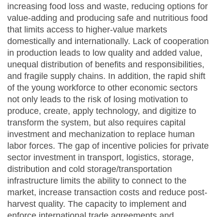
increasing food loss and waste, reducing options for
value-adding and producing safe and nutritious food
that limits access to higher-value markets
domestically and internationally. Lack of cooperation
in production leads to low quality and added value,
unequal distribution of benefits and responsibilities,
and fragile supply chains. In addition, the rapid shift
of the young workforce to other economic sectors
not only leads to the risk of losing motivation to
produce, create, apply technology, and digitize to
transform the system, but also requires capital
investment and mechanization to replace human
labor forces. The gap of incentive policies for private
sector investment in transport, logistics, storage,
distribution and cold storage/transportation
infrastructure limits the ability to connect to the
market, increase transaction costs and reduce post-
harvest quality. The capacity to implement and
enforce international trade agreements and