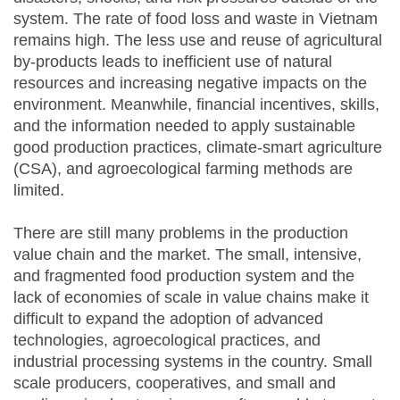
system. The rate of food loss and waste in Vietnam
remains high. The less use and reuse of agricultural
by-products leads to inefficient use of natural
resources and increasing negative impacts on the
environment. Meanwhile, financial incentives, skills,
and the information needed to apply sustainable
good production practices, climate-smart agriculture
(CSA), and agroecological farming methods are
limited.
There are still many problems in the production
value chain and the market. The small, intensive,
and fragmented food production system and the
lack of economies of scale in value chains make it
difficult to expand the adoption of advanced
technologies, agroecological practices, and
industrial processing systems in the country. Small
scale producers, cooperatives, and small and