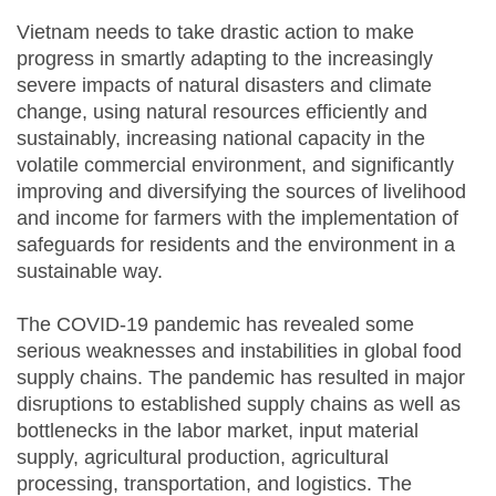
Vietnam needs to take drastic action to make
progress in smartly adapting to the increasingly
severe impacts of natural disasters and climate
change, using natural resources efficiently and
sustainably, increasing national capacity in the
volatile commercial environment, and significantly
improving and diversifying the sources of livelihood
and income for farmers with the implementation of
safeguards for residents and the environment in a
sustainable way.
The COVID-19 pandemic has revealed some
serious weaknesses and instabilities in global food
supply chains. The pandemic has resulted in major
disruptions to established supply chains as well as
bottlenecks in the labor market, input material
supply, agricultural production, agricultural
processing, transportation, and logistics. The