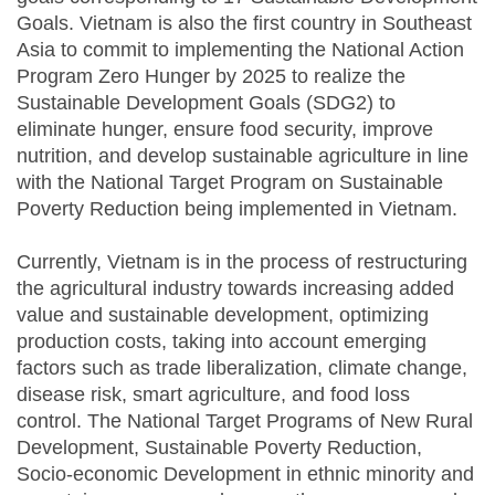
Goals. Vietnam is also the first country in Southeast
Asia to commit to implementing the National Action
Program Zero Hunger by 2025 to realize the
Sustainable Development Goals (SDG2) to
eliminate hunger, ensure food security, improve
nutrition, and develop sustainable agriculture in line
with the National Target Program on Sustainable
Poverty Reduction being implemented in Vietnam.
Currently, Vietnam is in the process of restructuring
the agricultural industry towards increasing added
value and sustainable development, optimizing
production costs, taking into account emerging
factors such as trade liberalization, climate change,
disease risk, smart agriculture, and food loss
control. The National Target Programs of New Rural
Development, Sustainable Poverty Reduction,
Socio-economic Development in ethnic minority and