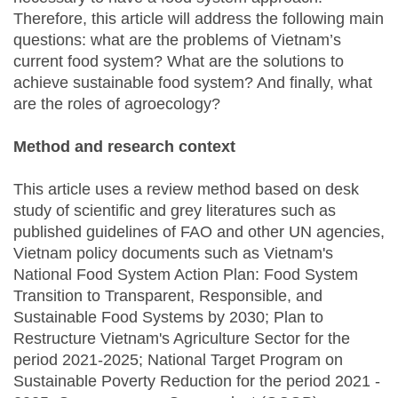
Therefore, this article will address the following main
questions: what are the problems of Vietnam’s
current food system? What are the solutions to
achieve sustainable food system? And finally, what
are the roles of agroecology?
Method and research context
This article uses a review method based on desk
study of scientific and grey literatures such as
published guidelines of FAO and other UN agencies,
Vietnam policy documents such as Vietnam's
National Food System Action Plan: Food System
Transition to Transparent, Responsible, and
Sustainable Food Systems by 2030; Plan to
Restructure Vietnam's Agriculture Sector for the
period 2021-2025; National Target Program on
Sustainable Poverty Reduction for the period 2021 -