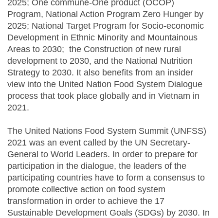
2025; One commune-One product (OCOP)
Program, National Action Program Zero Hunger by
2025; National Target Program for Socio-economic
Development in Ethnic Minority and Mountainous
Areas to 2030; the Construction of new rural
development to 2030, and the National Nutrition
Strategy to 2030. It also benefits from an insider
view into the United Nation Food System Dialogue
process that took place globally and in Vietnam in
2021.
The United Nations Food System Summit (UNFSS)
2021 was an event called by the UN Secretary-
General to World Leaders. In order to prepare for
participation in the dialogue, the leaders of the
participating countries have to form a consensus to
promote collective action on food system
transformation in order to achieve the 17
Sustainable Development Goals (SDGs) by 2030. In