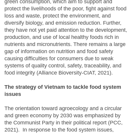
green consumption, which aim to support and
protect the livelihoods of the poor, fight against food
loss and waste, protect the environment, and
diversify biology, and emission reduction. Further,
they have not yet paid attention to the development,
production, and use of local healthy foods rich in
nutrients and micronutrients. There remains a large
gap of information on nutrition and food safety
causing difficulties for consumers due to weak
systems of quality control, safety, traceability, and
food integrity (Alliance Bioversity-CIAT, 2021).
The strategy of Vietnam to tackle food system
issues
The orientation toward agroecology and a circular
and green economy by 2030 was emphasized by
the Communist Party in their political report (PCC,
2021). In response to the food system issues,