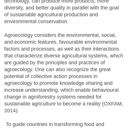
technology, can produce more products, more
diversity, and better quality in parallel with the goal
of sustainable agricultural production and
environmental conservation.
Agroecology considers the environmental, social,
and economic features, favourable environmental
factors and processes, as well as their interactions
that characterize diverse agricultural systems, which
are guided by the principles and practices of
agroecology. One can also recognize the great
potential of collective action processes in
agroecology to promote knowledge sharing and
increase understanding, which enable behavioural
change in agroforestry systems needed for
sustainable agriculture to become a reality (OXFAM,
2014).
To guide countries in transforming food and