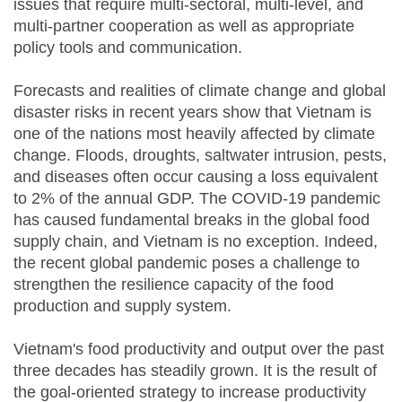
issues that require multi-sectoral, multi-level, and
multi-partner cooperation as well as appropriate
policy tools and communication.
Forecasts and realities of climate change and global
disaster risks in recent years show that Vietnam is
one of the nations most heavily affected by climate
change. Floods, droughts, saltwater intrusion, pests,
and diseases often occur causing a loss equivalent
to 2% of the annual GDP. The COVID-19 pandemic
has caused fundamental breaks in the global food
supply chain, and Vietnam is no exception. Indeed,
the recent global pandemic poses a challenge to
strengthen the resilience capacity of the food
production and supply system.
Vietnam's food productivity and output over the past
three decades has steadily grown. It is the result of
the goal-oriented strategy to increase productivity