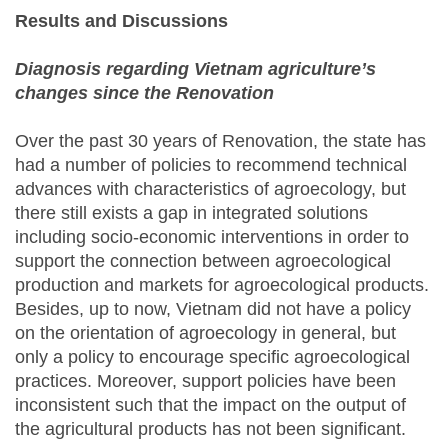
Results and Discussions
Diagnosis regarding Vietnam agriculture’s
changes since the Renovation
Over the past 30 years of Renovation, the state has
had a number of policies to recommend technical
advances with characteristics of agroecology, but
there still exists a gap in integrated solutions
including socio-economic interventions in order to
support the connection between agroecological
production and markets for agroecological products.
Besides, up to now, Vietnam did not have a policy
on the orientation of agroecology in general, but
only a policy to encourage specific agroecological
practices. Moreover, support policies have been
inconsistent such that the impact on the output of
the agricultural products has not been significant.