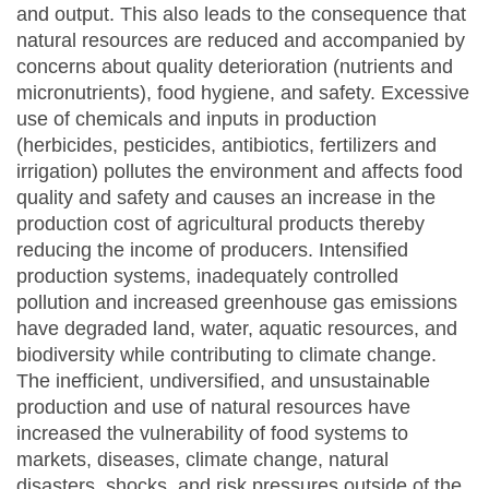
and output. This also leads to the consequence that
natural resources are reduced and accompanied by
concerns about quality deterioration (nutrients and
micronutrients), food hygiene, and safety. Excessive
use of chemicals and inputs in production
(herbicides, pesticides, antibiotics, fertilizers and
irrigation) pollutes the environment and affects food
quality and safety and causes an increase in the
production cost of agricultural products thereby
reducing the income of producers. Intensified
production systems, inadequately controlled
pollution and increased greenhouse gas emissions
have degraded land, water, aquatic resources, and
biodiversity while contributing to climate change.
The inefficient, undiversified, and unsustainable
production and use of natural resources have
increased the vulnerability of food systems to
markets, diseases, climate change, natural
disasters, shocks, and risk pressures outside of the