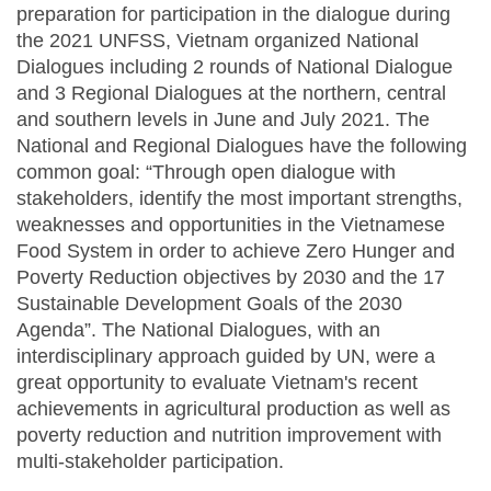
preparation for participation in the dialogue during
the 2021 UNFSS, Vietnam organized National
Dialogues including 2 rounds of National Dialogue
and 3 Regional Dialogues at the northern, central
and southern levels in June and July 2021. The
National and Regional Dialogues have the following
common goal: “Through open dialogue with
stakeholders, identify the most important strengths,
weaknesses and opportunities in the Vietnamese
Food System in order to achieve Zero Hunger and
Poverty Reduction objectives by 2030 and the 17
Sustainable Development Goals of the 2030
Agenda”. The National Dialogues, with an
interdisciplinary approach guided by UN, were a
great opportunity to evaluate Vietnam's recent
achievements in agricultural production as well as
poverty reduction and nutrition improvement with
multi-stakeholder participation.