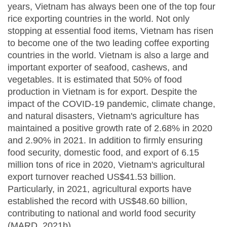
years, Vietnam has always been one of the top four
rice exporting countries in the world. Not only
stopping at essential food items, Vietnam has risen
to become one of the two leading coffee exporting
countries in the world. Vietnam is also a large and
important exporter of seafood, cashews, and
vegetables. It is estimated that 50% of food
production in Vietnam is for export. Despite the
impact of the COVID-19 pandemic, climate change,
and natural disasters, Vietnam's agriculture has
maintained a positive growth rate of 2.68% in 2020
and 2.90% in 2021. In addition to firmly ensuring
food security, domestic food, and export of 6.15
million tons of rice in 2020, Vietnam's agricultural
export turnover reached US$41.53 billion.
Particularly, in 2021, agricultural exports have
established the record with US$48.60 billion,
contributing to national and world food security
(MARD, 2021b).