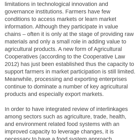
limitations in technological innovation and
governance institutions. Farmers have few
conditions to access markets or learn market
information. Although they participate in value
chains – often it is only at the stage of providing raw
materials and only a small role in adding value to
agricultural products. A new form of Agricultural
Cooperatives (according to the Cooperative Law
2012) has just been established thus the capacity to
support farmers in market participation is still limited.
Meanwhile, processing and exporting enterprises
continue to dominate a number of key agricultural
products and especially export markets.
In order to have integrated review of interlinkages
among sectors such as agriculture, trade, health,
and environment related food systems with an
improved capacity to leverage changes, it is
necessary to have a food system approach.