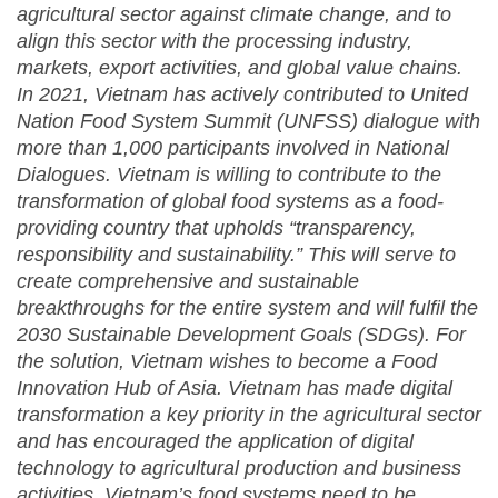
agricultural sector against climate change, and to
align this sector with the processing industry,
markets, export activities, and global value chains.
In 2021, Vietnam has actively contributed to United
Nation Food System Summit (UNFSS) dialogue
with
more than 1,000 participants involved in National
Dialogues. Vietnam is willing to contribute to the
transformation of global food systems as a food-
providing country that upholds “transparency,
responsibility and sustainability.” This will serve to
create comprehensive and sustainable
breakthroughs for the entire system and will fulfil the
2030 Sustainable Development Goals (SDGs).
For
the solution, Vietnam wishes to become a Food
Innovation Hub of Asia. Vietnam has made digital
transformation a key priority in the agricultural sector
and has encouraged the application of digital
technology to agricultural production and business
activities.
Vietnam’s
food systems need to be