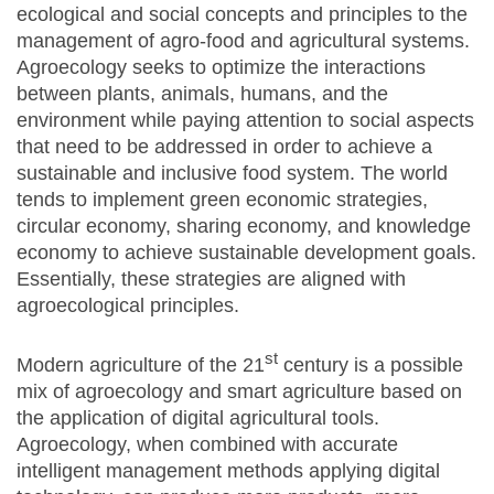
ecological and social concepts and principles to the
management of agro-food and agricultural systems.
Agroecology seeks to optimize the interactions
between plants, animals, humans, and the
environment while paying attention to social aspects
that need to be addressed in order to achieve a
sustainable and inclusive food system. The world
tends to implement green economic strategies,
circular economy, sharing economy, and knowledge
economy to achieve sustainable development goals.
Essentially, these strategies are aligned with
agroecological principles.
st
Modern agriculture of the 21
century is a possible
mix of agroecology and smart agriculture based on
the application of digital agricultural tools.
Agroecology, when combined with accurate
intelligent management methods applying digital