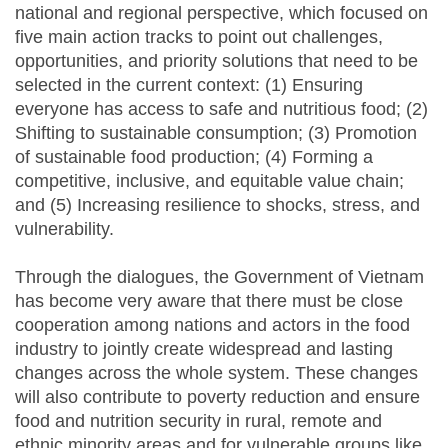
national and regional perspective, which focused on
five main action tracks to point out challenges,
opportunities, and priority solutions that need to be
selected in the current context: (1) Ensuring
everyone has access to safe and nutritious food; (2)
Shifting to sustainable consumption; (3) Promotion
of sustainable food production; (4) Forming a
competitive, inclusive, and equitable value chain;
and (5) Increasing resilience to shocks, stress, and
vulnerability.
Through the dialogues, the Government of Vietnam
has become very aware that there must be close
cooperation among nations and actors in the food
industry to jointly create widespread and lasting
changes across the whole system. These changes
will also contribute to poverty reduction and ensure
food and nutrition security in rural, remote and
ethnic minority areas and for vulnerable groups like