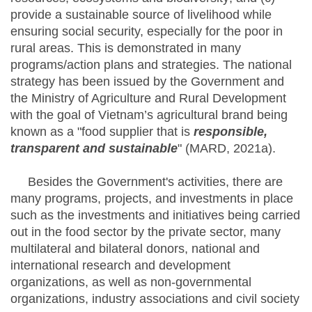
provide a sustainable source of livelihood while
ensuring social security, especially for the poor in
rural areas. This is demonstrated in many
programs/action plans and strategies. The national
strategy has been issued by the Government and
the Ministry of Agriculture and Rural Development
with the goal of Vietnam’s agricultural brand being
known as a "food supplier that is
responsible,
transparent and sustainable
" (MARD, 2021a).
Besides the Government's activities, there are
many programs, projects, and investments in place
such as the investments and initiatives being carried
out in the food sector by the private sector, many
multilateral and bilateral donors, national and
international research and development
organizations, as well as non-governmental
organizations, industry associations and civil society