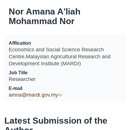
Nor Amana A'liah
Mohammad Nor
Afflication
Economics and Social Science Research
Centre,Malaysian Agricultural Research and
Development Institute (MARDI)
Job Title
Researcher
E-mail
amna@mardi.gov.my
(link sends e-mail)
Latest Submission of the