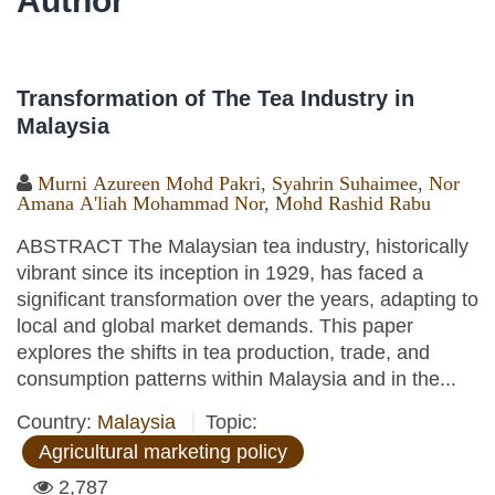
Author
Transformation of The Tea Industry in
Malaysia
Murni Azureen Mohd Pakri
,
Syahrin Suhaimee
,
Nor
Amana A'liah Mohammad Nor
,
Mohd Rashid Rabu
ABSTRACT The Malaysian tea industry, historically
vibrant since its inception in 1929, has faced a
significant transformation over the years, adapting to
local and global market demands. This paper
explores the shifts in tea production, trade, and
consumption patterns within Malaysia and in the...
Country:
Malaysia
Topic:
Agricultural marketing policy
2,787