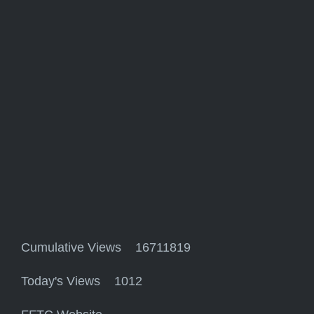
Cumulative Views 16711819
Today's Views 1012