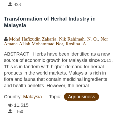
423
Transformation of Herbal Industry in
Malaysia
Mohd Hafizudin Zakaria
,
Nik Rahimah. N. O.
,
Nor
Amana A'liah Mohammad Nor
,
Roslina. A.
ABSTRACT Herbs have been identified as a new
source of economic growth for Malaysia since 2011.
This is in tandem with higher demand for herbal
products in the world markets. Malaysia is rich in
flora and fauna that contain medicinal ingredients
and health benefits. However, the herbal...
Country:
Malaysia
Topic:
Agribusiness
11,615
1160