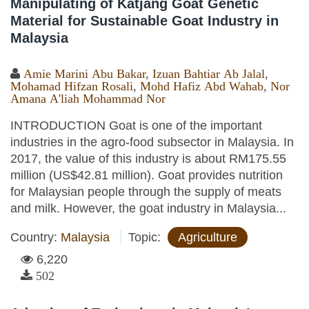
Manipulating of Katjang Goat Genetic
Material for Sustainable Goat Industry in
Malaysia
Amie Marini Abu Bakar
,
Izuan Bahtiar Ab Jalal
,
Mohamad Hifzan Rosali
,
Mohd Hafiz Abd Wahab
,
Nor
Amana A'liah Mohammad Nor
INTRODUCTION Goat is one of the important
industries in the agro-food subsector in Malaysia. In
2017, the value of this industry is about RM175.55
million (US$42.81 million). Goat provides nutrition
for Malaysian people through the supply of meats
and milk. However, the goat industry in Malaysia...
Country:
Malaysia
Topic:
Agriculture
6,220
502