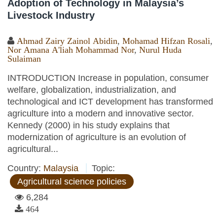
Adoption of Technology in Malaysia’s
Livestock Industry
Ahmad Zairy Zainol Abidin
,
Mohamad Hifzan Rosali
,
Nor Amana A'liah Mohammad Nor
,
Nurul Huda
Sulaiman
INTRODUCTION Increase in population, consumer
welfare, globalization, industrialization, and
technological and ICT development has transformed
agriculture into a modern and innovative sector.
Kennedy (2000) in his study explains that
modernization of agriculture is an evolution of
agricultural...
Country:
Malaysia
Topic:
Agricultural science policies
6,284
464