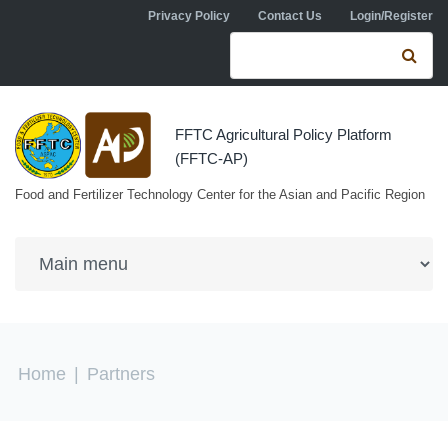
Skip to navigation
Skip to main content
Privacy Policy
Contact Us
Login/Register
Search form
Se
FFTC Agricultural Policy Platform
(FFTC-AP)
Food and Fertilizer Technology Center for the Asian and Pacific Region
You are here
Home
|
Partners