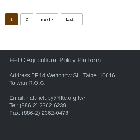
Pages
1
2
next ›
last »
FFTC Agricultural Policy Platform
Address 5F.14 Wenchow St., Taipei 10616
Taiwan R.O.C.
Email:
natalielupy@fftc.org.tw
(link sends e-mail)
Tel: (886-2) 2362-6239
Fax: (886-2) 2362-0478