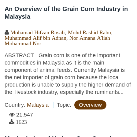
An Overview of the Grain Corn Industry in
Malaysia
Mohamad Hifzan Rosali
,
Mohd Rashid Rabu
,
Muhammad Alif bin Adnan
,
Nor Amana A'liah
Mohammad Nor
ABSTRACT Grain corn is one of the important
commodities in Malaysia as it is the main
component of animal feeds. Currently Malaysia is
the net importer of grain corn because the local
production is unable to supply the higher demand of
the livestock industry, especially the ruminants...
Country:
Malaysia
Topic:
Overview
21,547
1623