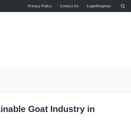
Privacy Policy
Contact Us
Login/Register
inable Goat Industry in