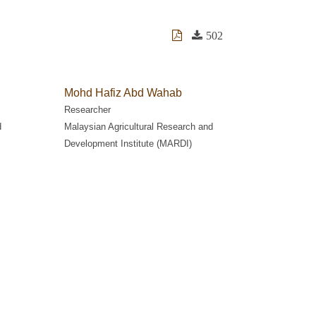
502
Mohd Hafiz Abd Wahab
Researcher
d
Malaysian Agricultural Research and
Development Institute (MARDI)