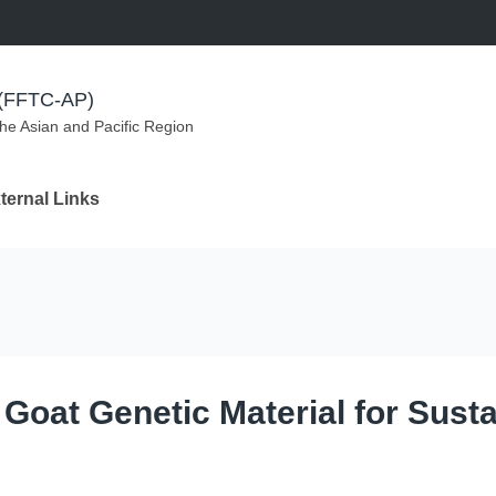
m (FFTC-AP)
the Asian and Pacific Region
ternal Links
 Goat Genetic Material for Susta