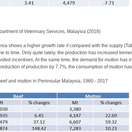
rtment of Veterinary Services, Malaysia (2018)
ia shows a higher growth rate if compared with the supply (Tab
e to time. Only quite lately, the production has increased trem
ovided incentives. At the same time, the demand for mutton has i
 reduction of production by 7.7%, the consumption of mutton ha
beef and mutton in Peninsular Malaysia, 1960 - 2017