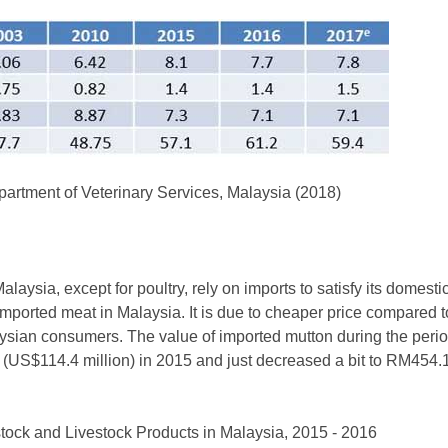
rtment of Veterinary Services, Malaysia (2018)
Malaysia, except for poultry, rely on imports to satisfy its dome
imported meat in Malaysia. It is due to cheaper price compared t
sian consumers. The value of imported mutton during the perio
n (US$114.4 million) in 2015 and just decreased a bit to RM454.
stock and Livestock Products in Malaysia, 2015 - 2016