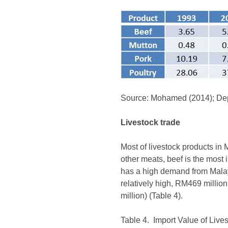
Source: Mohamed (2014); Depa
Livestock trade
Most of livestock products in 
other meats, beef is the most 
has a high demand from Malay
relatively high, RM469 millio
million) (Table 4).
Table 4. Import Value of Live