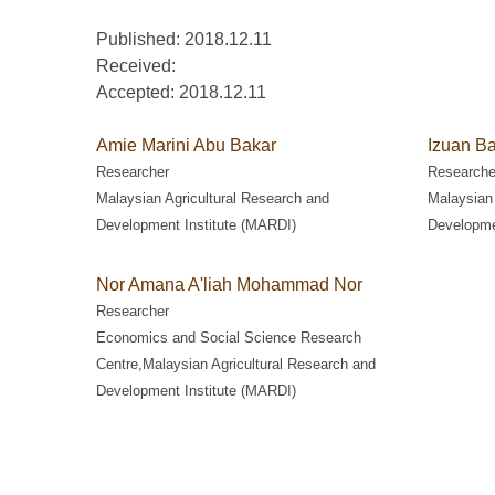
Published: 2018.12.11
Received:
Accepted:
2018.12.11
Amie Marini Abu Bakar
Izuan Ba
Researcher
Researche
Malaysian Agricultural Research and
Malaysian 
Development Institute (MARDI)
Developme
Nor Amana A'liah Mohammad Nor
Researcher
Economics and Social Science Research
Centre,Malaysian Agricultural Research and
Development Institute (MARDI)