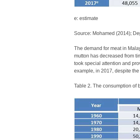
e: estimate
Source: Mohamed (2014); Depa
The demand for meat in Malays
mutton has decreased from tim
took special attention and pr
example, in 2017, despite the
Table 2. The consumption of 