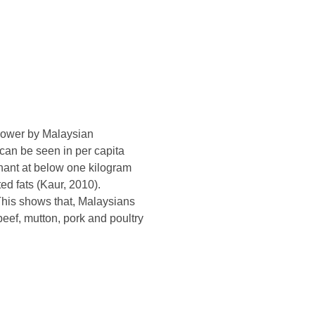
power by Malaysian
 can be seen in per capita
nant at below one kilogram
ed fats (Kaur, 2010).
his shows that, Malaysians
eef, mutton, pork and poultry