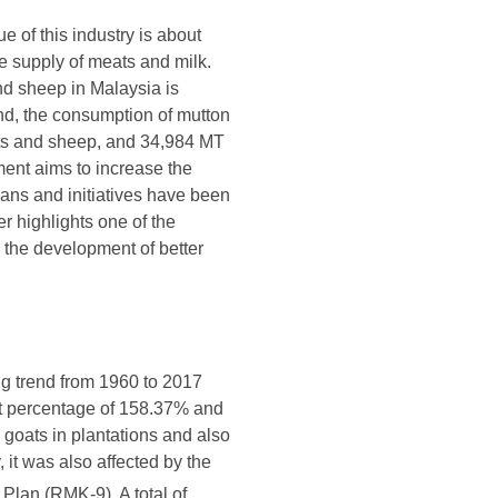
e of this industry is about
e supply of meats and milk.
and sheep in Malaysia is
nd, the consumption of mutton
ats and sheep, and 34,984 MT
ent aims to increase the
ans and initiatives have been
r highlights one of the
 the development of better
ng trend from 1960 to 2017
st percentage of 158.37% and
 goats in plantations and also
 it was also affected by the
lan (RMK-9). A total of