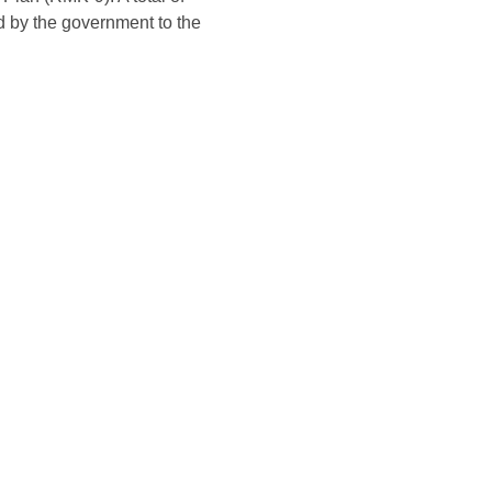
d by the government to the