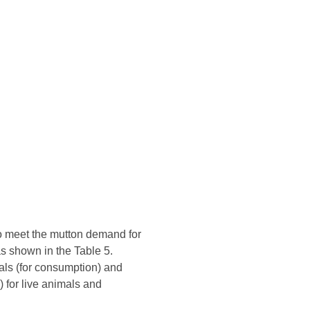
to meet the mutton demand for
as shown in the Table 5.
mals (for consumption) and
 for live animals and