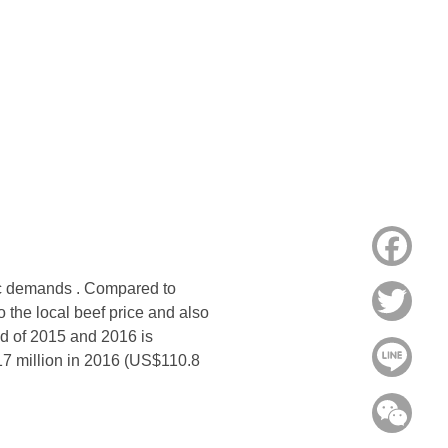
Face
stic demands . Compared to
Twitt
o the local beef price and also
d of 2015 and 2016 is
Line
17 million in 2016 (US$110.8
WeC