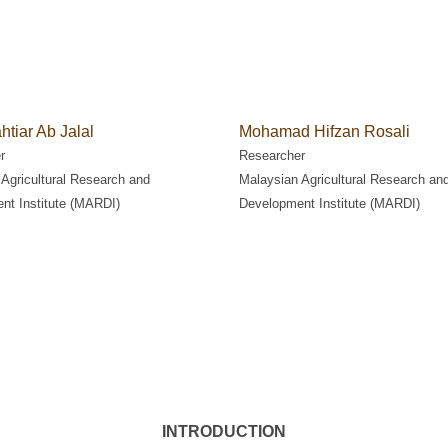
htiar Ab Jalal
Mohamad Hifzan Rosali
r
Researcher
Agricultural Research and
Malaysian Agricultural Research an
nt Institute (MARDI)
Development Institute (MARDI)
INTRODUCTION