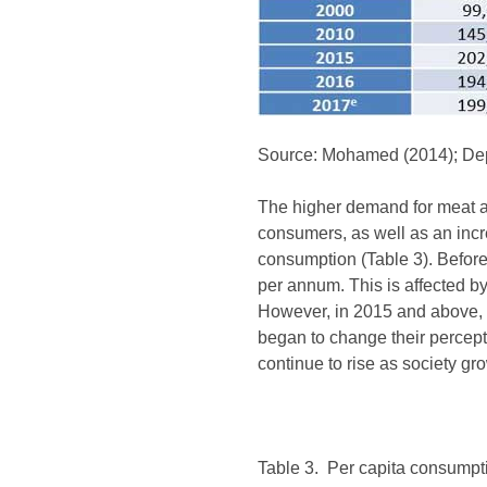
Source: Mohamed (2014); Depa
The higher demand for meat a
consumers, as well as an incre
consumption (Table 3). Befor
per annum. This is affected by
However, in 2015 and above, 
began to change their percept
continue to rise as society g
Table 3. Per capita consumpt