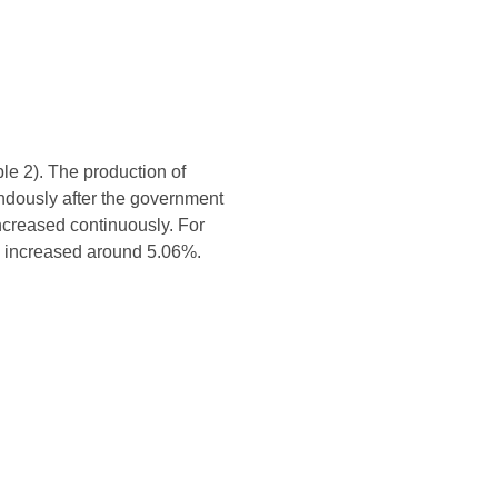
le 2). The production of
endously after the government
ncreased continuously. For
s increased around 5.06%.