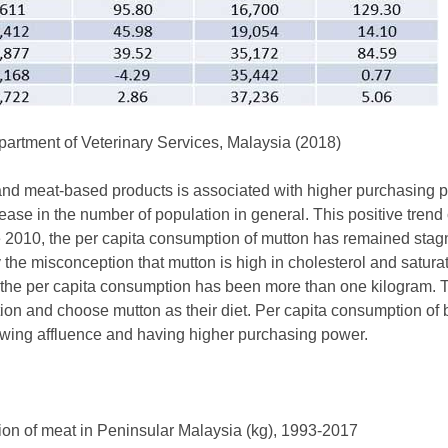
rtment of Veterinary Services, Malaysia (2018)
nd meat-based products is associated with higher purchasing 
ase in the number of population in general. This positive trend
e 2010, the per capita consumption of mutton has remained stag
 the misconception that mutton is high in cholesterol and saturat
the per capita consumption has been more than one kilogram. T
ion and choose mutton as their diet. Per capita consumption of b
rowing affluence and having higher purchasing power.
ion of meat in Peninsular Malaysia (kg), 1993-2017