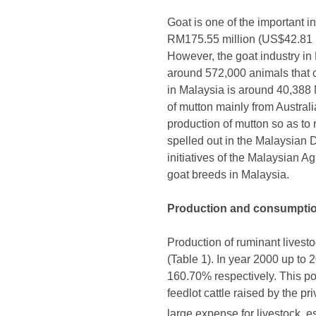
Goat is one of the important in
RM175.55 million (US$42.81 mi
However, the goat industry in 
around 572,000 animals that 
in Malaysia is around 40,388 
of mutton mainly from Austral
production of mutton so as to
spelled out in the Malaysian 
initiatives of the Malaysian 
goat breeds in Malaysia.
Production and consumpti
Production of ruminant livest
(Table 1). In year 2000 up to
160.70% respectively. This pos
feedlot cattle raised by the p
large expense for livestock, e