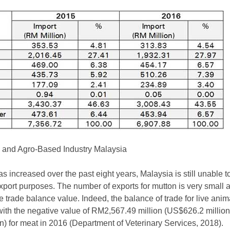
re and Agro-Based Industry Malaysia
s increased over the past eight years, Malaysia is still unable 
 export purposes. The number of exports for mutton is very small 
e trade balance value. Indeed, the balance of trade for live ani
with the negative value of RM2,567.49 million (US$626.2 million)
 for meat in 2016 (Department of Veterinary Services, 2018).