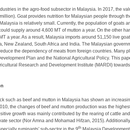
dustries in the agro-food subsector in Malaysia. In 2017, the valu
llion). Goat provides nutrition for Malaysian people through th
Malaysia is relatively small. Currently, the population of goats 
could supply around 4,600 MT of mutton a year. On the other ha
MT a year. As a result, Malaysia imports around 51,150 live go
ia, New Zealand, South Africa and India. The Malaysian governm
 reduce the dependency of meats from foreign countries. Many pl
Development Plan and the National Agricultural Policy. This pape
Agricultural Research and Development Institute (MARDI) towards
on
ock such as beef and mutton in Malaysia has shown an increasi
 2010, the changes of beef and mutton production was the highe
itive growth was mainly contributed by the rearing of cattle and
rivate sector (Nor Amna and Mohamad Hifzan, 2015). Additionally,
th
specially ruminants’ sub-sector in the 9
Malaysia Development P