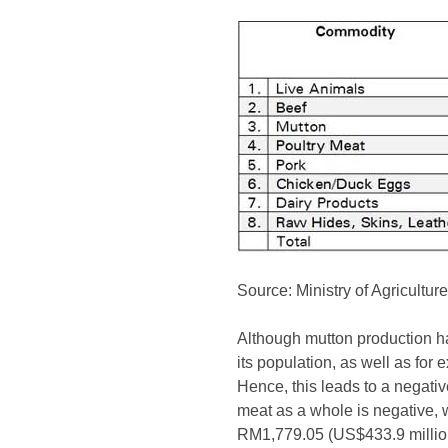
Source: Ministry of Agricultu
Although mutton production ha
its population, as well as for
Hence, this leads to a negativ
meat as a whole is negative, 
RM1,779.05 (US$433.9 million)