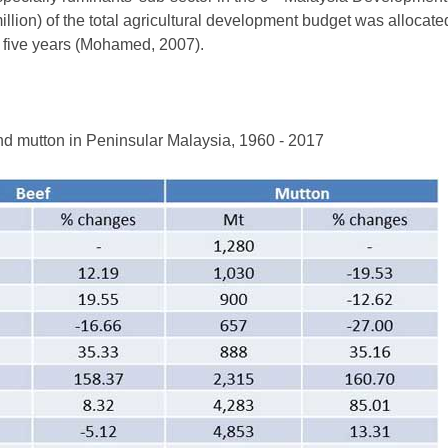
lion) of the total agricultural development budget was allocate
of five years (Mohamed, 2007).
nd mutton in Peninsular Malaysia, 1960 - 2017