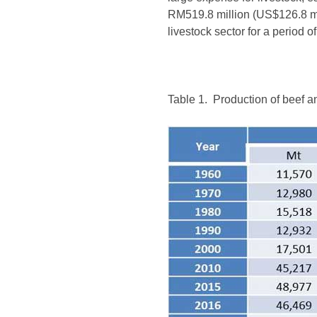
RM519.8 million (US$126.8 mil
livestock sector for a period 
Table 1. Production of beef a