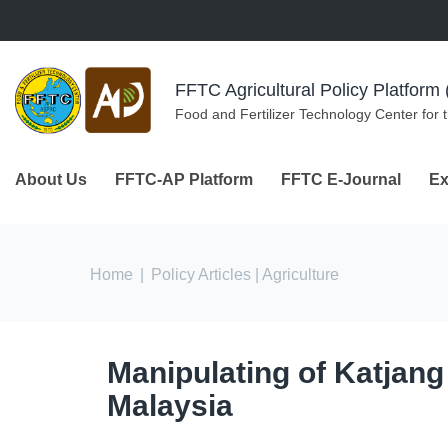
Skip to navigation
Skip to main content
FFTC Agricultural Policy Platfor
Food and Fertilizer Technology Center for 
About Us
FFTC-AP Platform
FFTC E-Journal
Ex
You are here
Home
|
Policy Articles
| Agriculture
Manipulating of Katjang
Malaysia