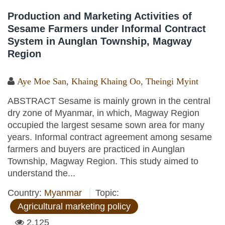
Production and Marketing Activities of
Sesame Farmers under Informal Contract
System in Aunglan Township, Magway
Region
Aye Moe San
,
Khaing Khaing Oo
,
Theingi Myint
ABSTRACT Sesame is mainly grown in the central
dry zone of Myanmar, in which, Magway Region
occupied the largest sesame sown area for many
years. Informal contract agreement among sesame
farmers and buyers are practiced in Aunglan
Township, Magway Region. This study aimed to
understand the...
Country:
Myanmar
Topic:
Agricultural marketing policy
2,125