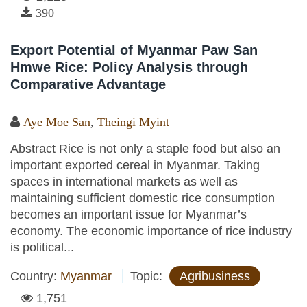
390
Export Potential of Myanmar Paw San
Hmwe Rice: Policy Analysis through
Comparative Advantage
Aye Moe San
,
Theingi Myint
Abstract Rice is not only a staple food but also an
important exported cereal in Myanmar. Taking
spaces in international markets as well as
maintaining sufficient domestic rice consumption
becomes an important issue for Myanmar’s
economy. The economic importance of rice industry
is political...
Country:
Myanmar
Topic:
Agribusiness
1,751