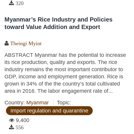
320
Myanmar’s Rice Industry and Policies
toward Value Addition and Export
Theingi Myint
ABSTRACT Myanmar has the potential to increase
its rice production, quality and exports. The rice
industry remains the most important contributor to
GDP, income and employment generation. Rice is
grown in 34% of the the country’s total cultivated
area in 2016. The labor engagement rate of...
Country:
Myanmar
Topic:
Import regulation and quarantine
9,400
556