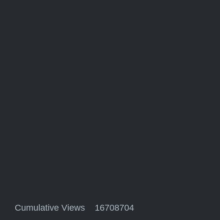
Cumulative Views 16708704