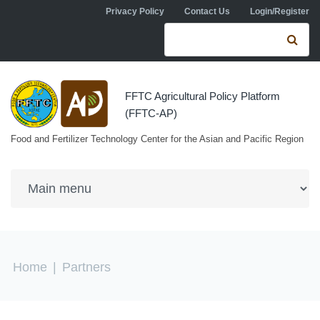
Skip to navigation
Skip to main content
Privacy Policy
Contact Us
Login/Register
Search form
Se
FFTC Agricultural Policy Platform
(FFTC-AP)
Food and Fertilizer Technology Center for the Asian and Pacific Region
You are here
Home
|
Partners