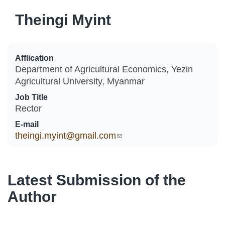
Theingi Myint
Afflication
Department of Agricultural Economics, Yezin
Agricultural University, Myanmar
Job Title
Rector
E-mail
theingi.myint@gmail.com
(link sends e-mail)
Latest Submission of the
Author