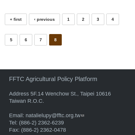
Pages
« first
‹ previous
1
2
3
4
5
6
7
8
FFTC Agricultural Policy Platform
Address 5F.14 Wenchow St., Taipei 10616
Taiwan R.O.C.
Email:
natalielupy@fftc.org.tw
(link sends e-mail)
Tel: (886-2) 2362-6239
Fax: (886-2) 2362-0478