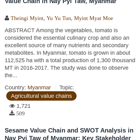
Value Chain in Nay Pyi Taw, Myanmar
Theingi Myint
,
Yu Yu Tun
,
Myint Myat Moe
ABSTRACT Among the vegetables, tomato is
considered the essential culinary crop and also an
excellent source of many nutrients and secondary
metabolites. In Myanmar, tomato is grown in about
112,525 ha with a total production of 1,300 thousand
MT in 2016-2017. The study was done to observe
the...
Country:
Myanmar
Topic:
Agricultural value chains
1,721
509
Sesame Value Chain and SWOT Analysis in
Nay Pyi Taw of Myanmar: Key Stakeholder