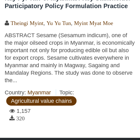
Participatory Policy Formulation Practice
Theingi Myint
,
Yu Yu Tun
,
Myint Myat Moe
ABSTRACT Sesame (Sesamum indicum), one of
the major oilseed crops in Myanmar, is economically
important not only for producing edible oil but also
for export crops. Sesame cultivates everywhere in
Myanmar and mainly in Magway, Sagaing and
Mandalay Regions. The study was done to observe
the...
Country:
Myanmar
Topic:
Agricultural value chains
1,157
320