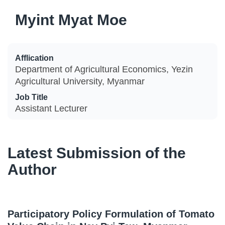
Myint Myat Moe
Afflication
Department of Agricultural Economics, Yezin
Agricultural University, Myanmar
Job Title
Assistant Lecturer
Latest Submission of the
Author
Participatory Policy Formulation of Tomato