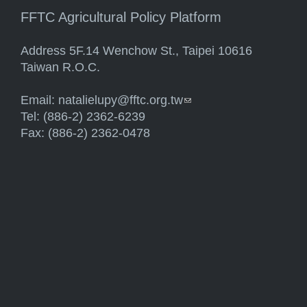
FFTC Agricultural Policy Platform
Address 5F.14 Wenchow St., Taipei 10616
Taiwan R.O.C.
Email:
natalielupy@fftc.org.tw
(link sends e-mail)
Tel: (886-2) 2362-6239
Fax: (886-2) 2362-0478