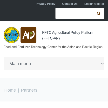
Skip to navigation
Skip to main content
Privacy Policy
Contact Us
Login/Register
Search form
Se
FFTC Agricultural Policy Platform
(FFTC-AP)
Food and Fertilizer Technology Center for the Asian and Pacific Region
You are here
Home
|
Partners