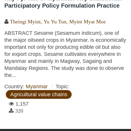
Participatory Policy Formulation Practice
Theingi Myint
,
Yu Yu Tun
,
Myint Myat Moe
ABSTRACT Sesame (Sesamum indicum), one of
the major oilseed crops in Myanmar, is economically
important not only for producing edible oil but also
for export crops. Sesame cultivates everywhere in
Myanmar and mainly in Magway, Sagaing and
Mandalay Regions. The study was done to observe
the...
Country:
Myanmar
Topic:
Agricultural value chains
1,157
320