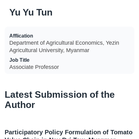
Yu Yu Tun
Afflication
Department of Agricultural Economics, Yezin
Agricultural University, Myanmar
Job Title
Associate Professor
Latest Submission of the
Author
Participatory Policy Formulation of Tomato