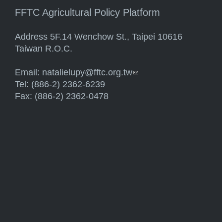
FFTC Agricultural Policy Platform
Address 5F.14 Wenchow St., Taipei 10616
Taiwan R.O.C.
Email:
natalielupy@fftc.org.tw
(link sends e-mail)
Tel: (886-2) 2362-6239
Fax: (886-2) 2362-0478