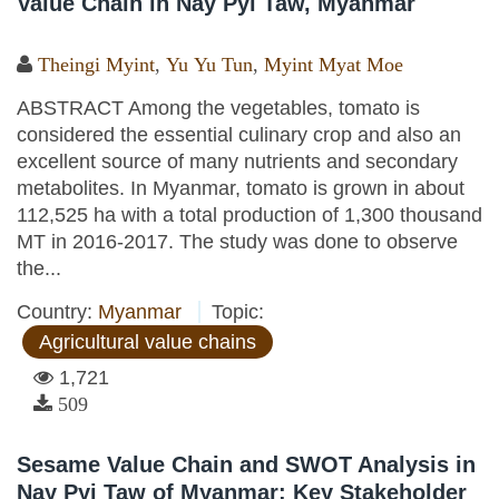
Value Chain in Nay Pyi Taw, Myanmar
Theingi Myint
,
Yu Yu Tun
,
Myint Myat Moe
ABSTRACT Among the vegetables, tomato is
considered the essential culinary crop and also an
excellent source of many nutrients and secondary
metabolites. In Myanmar, tomato is grown in about
112,525 ha with a total production of 1,300 thousand
MT in 2016-2017. The study was done to observe
the...
Country:
Myanmar
Topic:
Agricultural value chains
1,721
509
Sesame Value Chain and SWOT Analysis in
Nay Pyi Taw of Myanmar: Key Stakeholder