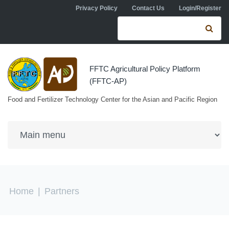
Skip to navigation
Skip to main content
Privacy Policy
Contact Us
Login/Register
Search form
Se
FFTC Agricultural Policy Platform
(FFTC-AP)
Food and Fertilizer Technology Center for the Asian and Pacific Region
You are here
Home
|
Partners