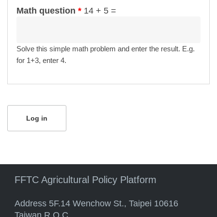
Math question
*
14 + 5 =
Solve this simple math problem and enter the result. E.g.
for 1+3, enter 4.
FFTC Agricultural Policy Platform
Address 5F.14 Wenchow St., Taipei 10616
Taiwan R.O.C.