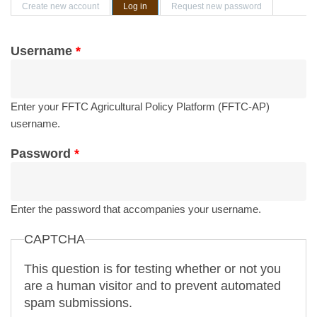
Primary tabs
Create new account
Log in
(active tab)
Request new password
Username
*
Enter your FFTC Agricultural Policy Platform (FFTC-AP)
username.
Password
*
Enter the password that accompanies your username.
CAPTCHA
This question is for testing whether or not you
are a human visitor and to prevent automated
spam submissions.