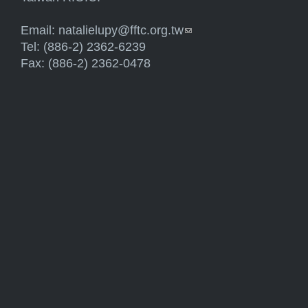
Email:
natalielupy@fftc.org.tw
(link sends e-mail)
Tel: (886-2) 2362-6239
Fax: (886-2) 2362-0478