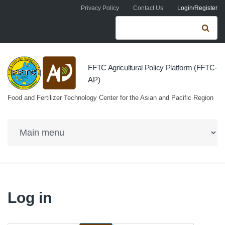
Skip to navigation
Skip to main content
Privacy Policy
Contact Us
Login/Register
Search form
Se
FFTC Agricultural Policy Platform (FFTC-
AP)
Food and Fertilizer Technology Center for the Asian and Pacific Region
Log in