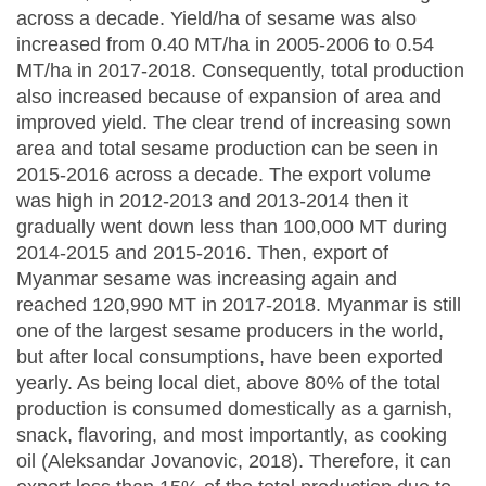
across a decade. Yield/ha of sesame was also
increased from 0.40 MT/ha in 2005-2006 to 0.54
MT/ha in 2017-2018. Consequently, total production
also increased because of expansion of area and
improved yield. The clear trend of increasing sown
area and total sesame production can be seen in
2015-2016 across a decade. The export volume
was high in 2012-2013 and 2013-2014 then it
gradually went down less than 100,000 MT during
2014-2015 and 2015-2016. Then, export of
Myanmar sesame was increasing again and
reached 120,990 MT in 2017-2018. Myanmar is still
one of the largest sesame producers in the world,
but after local consumptions, have been exported
yearly. As being local diet, above 80% of the total
production is consumed domestically as a garnish,
snack, flavoring, and most importantly, as cooking
oil (Aleksandar Jovanovic, 2018). Therefore, it can