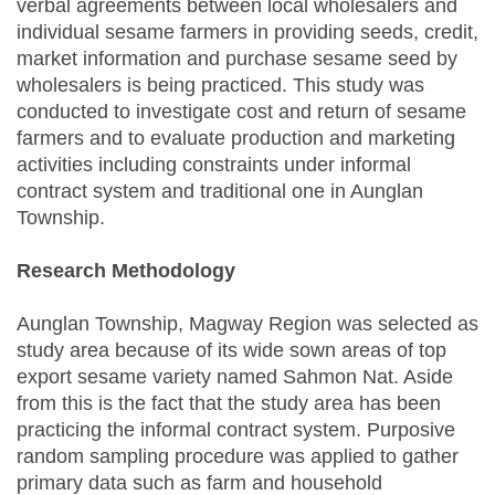
verbal agreements between local wholesalers and
individual sesame farmers in providing seeds, credit,
market information and purchase sesame seed by
wholesalers is being practiced. This study was
conducted to investigate cost and return of sesame
farmers and to evaluate production and marketing
activities including constraints under informal
contract system and traditional one in Aunglan
Township.
Research Methodology
Aunglan Township, Magway Region was selected as
study area because of its wide sown areas of top
export sesame variety named Sahmon Nat. Aside
from this is the fact that the study area has been
practicing the informal contract system. Purposive
random sampling procedure was applied to gather
primary data such as farm and household