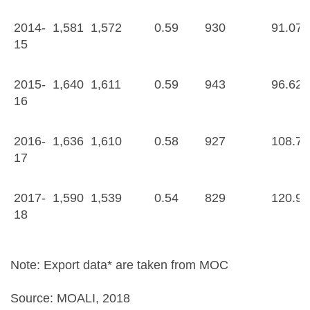
2014-
1,581
1,572
0.59
930
91.07
15
2015-
1,640
1,611
0.59
943
96.62
16
2016-
1,636
1,610
0.58
927
108.72
17
2017-
1,590
1,539
0.54
829
120.99
18
Note: Export data* are taken from MOC
Source: MOALI, 2018