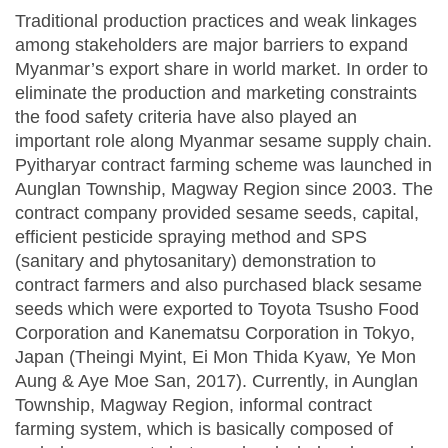
Traditional production practices and weak linkages
among stakeholders are major barriers to expand
Myanmar’s export share in world market. In order to
eliminate the production and marketing constraints
the food safety criteria have also played an
important role along Myanmar sesame supply chain.
Pyitharyar contract farming scheme was launched in
Aunglan Township, Magway Region since 2003. The
contract company provided sesame seeds, capital,
efficient pesticide spraying method and SPS
(sanitary and phytosanitary) demonstration to
contract farmers and also purchased black sesame
seeds which were exported to Toyota Tsusho Food
Corporation and Kanematsu Corporation in Tokyo,
Japan (Theingi Myint, Ei Mon Thida Kyaw, Ye Mon
Aung & Aye Moe San, 2017). Currently, in Aunglan
Township, Magway Region, informal contract
farming system, which is basically composed of