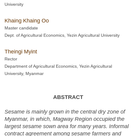
University
Khaing Khaing Oo
Master candidate
Dept. of Agricultural Economics, Yezin Agricultural University
Theingi Myint
Rector
Department of Agricultural Economics, Yezin Agricultural
University, Myanmar
ABSTRACT
Sesame is mainly grown in the central dry zone of
Myanmar, in which, Magway Region occupied the
largest sesame sown area for many years. Informal
contract agreement among sesame farmers and