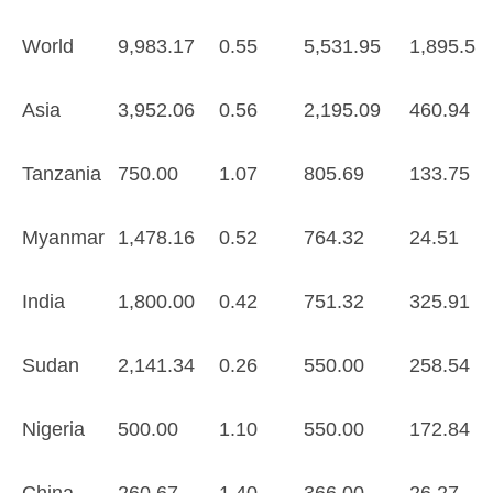
World
9,983.17
0.55
5,531.95
1,895.58
Asia
3,952.06
0.56
2,195.09
460.94
Tanzania
750.00
1.07
805.69
133.75
Myanmar
1,478.16
0.52
764.32
24.51
India
1,800.00
0.42
751.32
325.91
Sudan
2,141.34
0.26
550.00
258.54
Nigeria
500.00
1.10
550.00
172.84
China
260.67
1.40
366.00
26.27