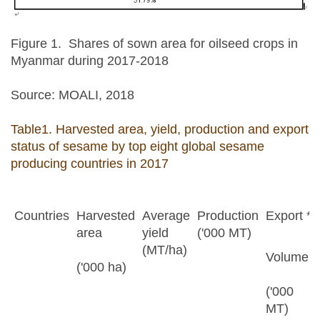
Figure 1. Shares of sown area for oilseed crops in
Myanmar during 2017-2018
Source: MOALI, 2018
Table1. Harvested area, yield, production and export
status of sesame by top eight global sesame
producing countries in 2017
Countries
Harvested
Average
Production
Export *
area
yield
('000 MT)
(MT/ha)
Volume
('000 ha)
('000
MT)