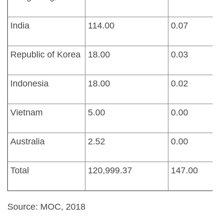
India
114.00
0.07
Republic of Korea
18.00
0.03
Indonesia
18.00
0.02
Vietnam
5.00
0.00
Australia
2.52
0.00
Total
120,999.37
147.00
Source: MOC, 2018