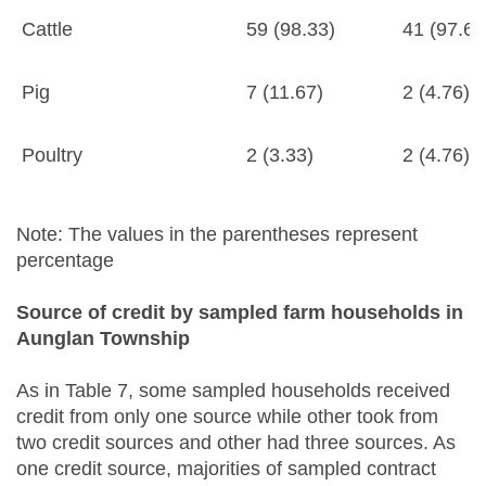
Cattle
59 (98.33)
41 (97.62
Pig
7 (11.67)
2 (4.76)
Poultry
2 (3.33)
2 (4.76)
Note: The values in the parentheses represent
percentage
Source of credit by sampled farm households in
Aunglan Township
As in Table 7, some sampled households received
credit from only one source while other took from
two credit sources and other had three sources. As
one credit source, majorities of sampled contract