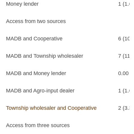
Money lender
1 (1.6
Access from two sources
MADB and Cooperative
6 (10.
MADB and Township wholesaler
7 (11.
MADB and Money lender
0.00
MADB and Agro-input dealer
1 (1.6
Township wholesaler and Cooperative
2 (3.3
Access from three sources