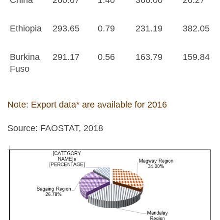
Ethiopia
293.65
0.79
231.19
382.05
Burkina
291.17
0.56
163.79
159.84
Fuso
Note: Export data* are available for 2016
Source: FAOSTAT, 2018