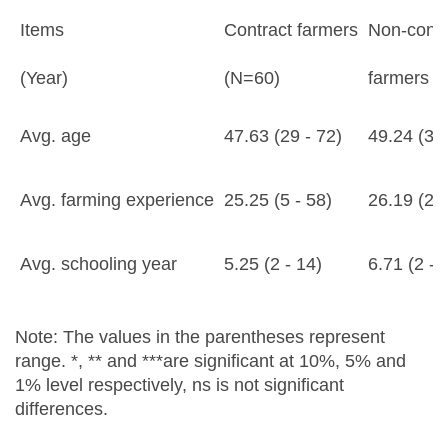
Items
Contract farmers
Non-contr
(Year)
(N=60)
farmers (
Avg. age
47.63 (29 - 72)
49.24 (32 
Avg. farming experience
25.25 (5 - 58)
26.19 (2 -
Avg. schooling year
5.25 (2 - 14)
6.71 (2 - 
Note: The values in the parentheses represent
range. *, ** and ***are significant at 10%, 5% and
1% level respectively, ns is not significant
differences.