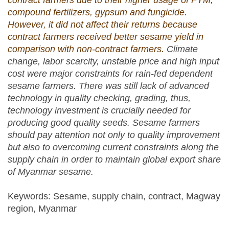
contract farmers due to their higher usage of FYM,
compound fertilizers, gypsum and fungicide.
However, it did not affect their returns because
contract farmers received better sesame yield in
comparison with non-contract farmers.
Climate
change, labor scarcity, unstable price and high input
cost were major constraints for rain-fed dependent
sesame farmers.
There was still lack of advanced
technology in quality checking, grading, thus,
technology investment is crucially needed for
producing good quality seeds.
Sesame farmers
should pay attention not only to quality improvement
but also to overcoming current constraints along the
supply chain in order to maintain global export share
of Myanmar sesame.
Keywords: Sesame, supply chain, contract, Magway
region, Myanmar