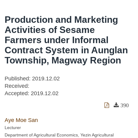
Production and Marketing
Activities of Sesame
Farmers under Informal
Contract System in Aunglan
Township, Magway Region
Published: 2019.12.02
Received:
Accepted:
2019.12.02
390
Aye Moe San
Lecturer
Department of Agricultural Economics, Yezin Agricultural