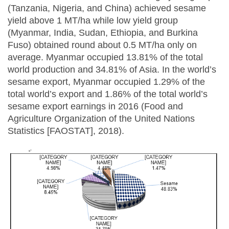
(Tanzania, Nigeria, and China) achieved sesame
yield above 1 MT/ha while low yield group
(Myanmar, India, Sudan, Ethiopia, and Burkina
Fuso) obtained round about 0.5 MT/ha only on
average. Myanmar occupied 13.81% of the total
world production and 34.81% of Asia. In the world’s
sesame export, Myanmar occupied 1.29% of the
total world’s export and 1.86% of the total world’s
sesame export earnings in 2016 (Food and
Agriculture Organization of the United Nations
Statistics [FAOSTAT], 2018).