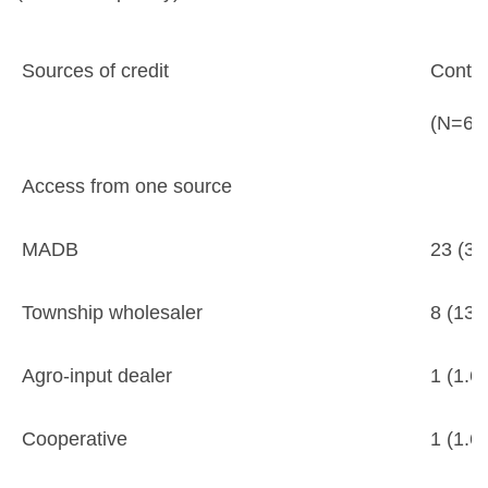
Sources of credit
Contra
(N=60
Access from one source
MADB
23 (38
Township wholesaler
8 (13.
Agro-input dealer
1 (1.6
Cooperative
1 (1.6