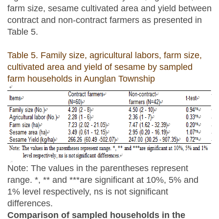
farm size, sesame cultivated area and yield between
contract and non-contract farmers as presented in
Table 5.
Table 5. Family size, agricultural labors, farm size,
cultivated area and yield of sesame by sampled
farm households in Aunglan Township
Note: The values in the parentheses represent
range. *, ** and ***are significant at 10%, 5% and
1% level respectively, ns is not significant
differences.
Comparison of sampled households in the