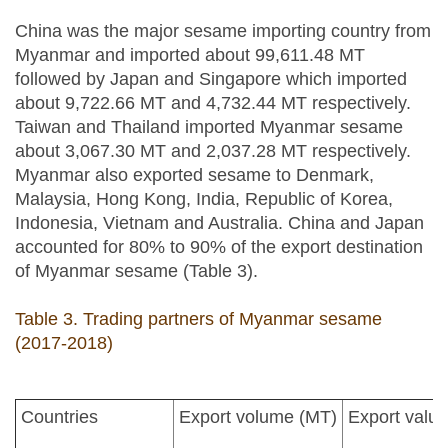
China was the major sesame importing country from
Myanmar and imported about 99,611.48 MT
followed by Japan and Singapore which imported
about 9,722.66 MT and 4,732.44 MT respectively.
Taiwan and Thailand imported Myanmar sesame
about 3,067.30 MT and 2,037.28 MT respectively.
Myanmar also exported sesame to Denmark,
Malaysia, Hong Kong, India, Republic of Korea,
Indonesia, Vietnam and Australia. China and Japan
accounted for 80% to 90% of the export destination
of Myanmar sesame (Table 3).
Table 3. Trading partners of Myanmar sesame
(2017-2018)
Countries
Export volume (MT)
Export value