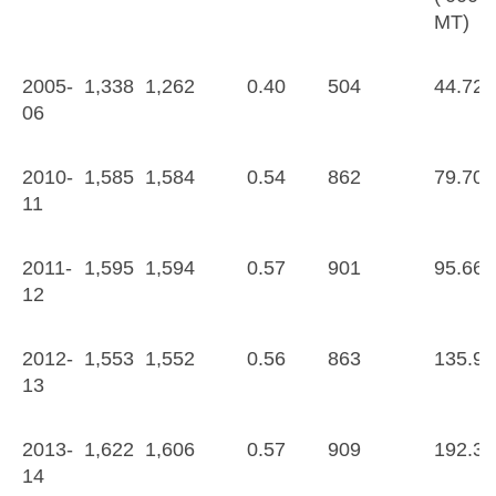
MT)
2005-
1,338
1,262
0.40
504
44.72
06
2010-
1,585
1,584
0.54
862
79.70
11
2011-
1,595
1,594
0.57
901
95.66
12
2012-
1,553
1,552
0.56
863
135.95
13
2013-
1,622
1,606
0.57
909
192.33
14