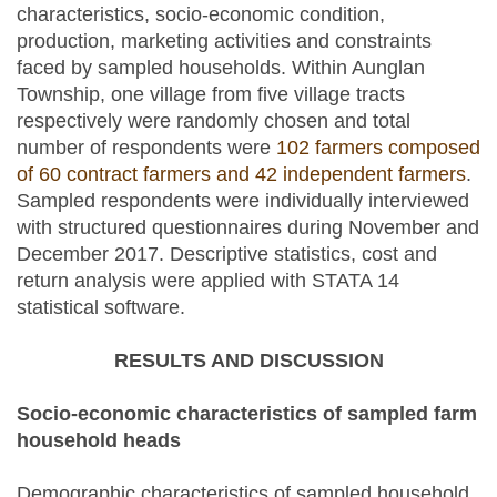
characteristics, socio-economic condition,
production, marketing activities and constraints
faced by sampled households. Within Aunglan
Township, one village from five village tracts
respectively were randomly chosen and total
number of respondents were
102 farmers composed
of 60 contract farmers and 42 independent farmers
.
Sampled respondents were individually interviewed
with structured questionnaires during November and
December 2017. Descriptive statistics, cost and
return analysis were applied with STATA 14
statistical software.
RESULTS AND DISCUSSION
Socio-economic characteristics of sampled farm
household heads
Demographic characteristics of sampled household