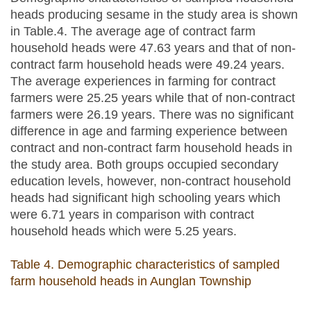
heads producing sesame in the study area is shown
in Table.4. The average age of contract farm
household heads were 47.63 years and that of non-
contract farm household heads were 49.24 years.
The average experiences in farming for contract
farmers were 25.25 years while that of non-contract
farmers were 26.19 years. There was no significant
difference in age and farming experience between
contract and non-contract farm household heads in
the study area. Both groups occupied secondary
education levels, however, non-contract household
heads had significant high schooling years which
were 6.71 years in comparison with contract
household heads which were 5.25 years.
Table 4. Demographic characteristics of sampled
farm household heads in Aunglan Township