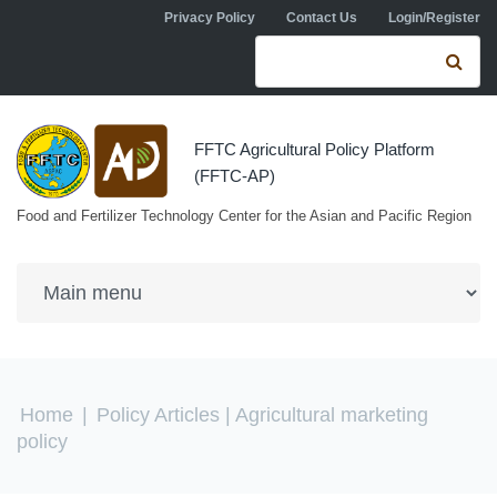
Skip to navigation
Skip to main content
Privacy Policy
Contact Us
Login/Register
Search form
Se
FFTC Agricultural Policy Platform
(FFTC-AP)
Food and Fertilizer Technology Center for the Asian and Pacific Region
You are here
Home
|
Policy Articles
| Agricultural marketing
policy