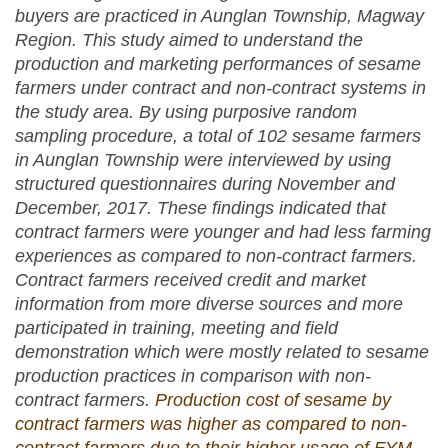
buyers are practiced in Aunglan Township, Magway
Region. This study aimed to understand the
production and marketing performances of sesame
farmers under contract and non-contract systems in
the study area. By using purposive random
sampling procedure, a total of 102 sesame farmers
in Aunglan Township were interviewed by using
structured questionnaires during November and
December, 2017. These findings indicated that
contract farmers were younger and had less farming
experiences as compared to non-contract farmers.
Contract farmers received credit and market
information from more diverse sources and more
participated in training, meeting and field
demonstration which were mostly related to sesame
production practices in comparison with non-
contract farmers.
Production cost of sesame by
contract farmers was higher as compared to non-