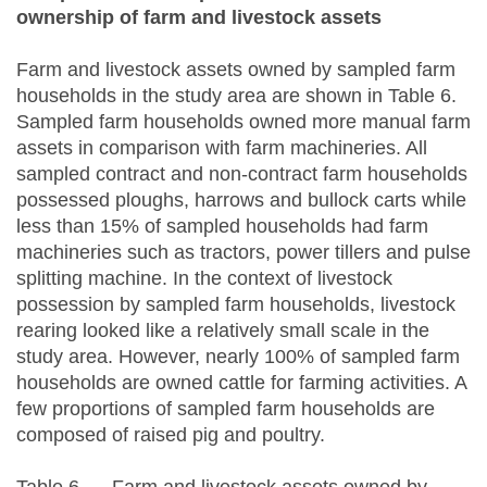
ownership of farm and livestock assets
Farm and livestock assets owned by sampled farm
households in the study area are shown in Table 6.
Sampled farm households owned more manual farm
assets in comparison with farm machineries. All
sampled contract and non-contract farm households
possessed ploughs, harrows and bullock carts while
less than 15% of sampled households had farm
machineries such as tractors, power tillers and pulse
splitting machine. In the context of livestock
possession by sampled farm households, livestock
rearing looked like a relatively small scale in the
study area. However, nearly 100% of sampled farm
households are owned cattle for farming activities. A
few proportions of sampled farm households are
composed of raised pig and poultry.