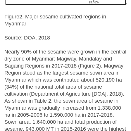
Figure2. Major sesame cultivated regions in
Myanmar
Source: DOA, 2018
Nearly 90% of the sesame were grown in the central
dry zone of Myanmar: Magway, Mandalay and
Sagaing Regions in 2017-2018 (Figure 2). Magway
Region stood as the largest sesame sown area in
Myanmar which was contributed about 520,190 ha
(34%) of the national total area of sesame
cultivation (Department of Agriculture [DOA], 2018).
As shown in Table 2, the sown area of sesame in
Myanmar was gradually increased from 1,338,000
ha in 2005-2006 to 1,590,000 ha in 2017-2018.
Sown area, 1,640,000 ha and total production of
sesame, 943,000 MT in 2015-2016 were the highest