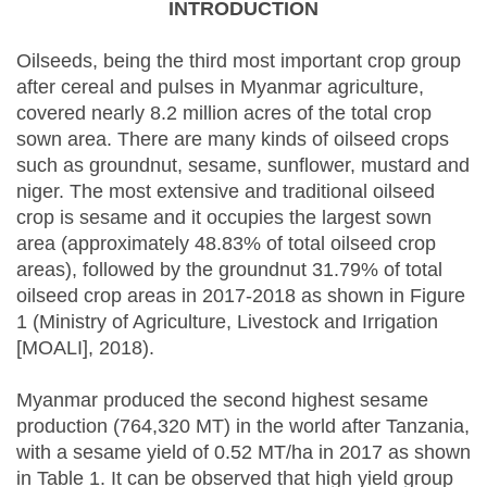
INTRODUCTION
Oilseeds, being the third most important crop group
after cereal and pulses in Myanmar agriculture,
covered nearly 8.2 million acres of the total crop
sown area. There are many kinds of oilseed crops
such as groundnut, sesame, sunflower, mustard and
niger. The most extensive and traditional oilseed
crop is sesame and it occupies the largest sown
area (approximately 48.83% of total oilseed crop
areas), followed by the groundnut 31.79% of total
oilseed crop areas in 2017-2018 as shown in Figure
1 (Ministry of Agriculture, Livestock and Irrigation
[MOALI], 2018).
Myanmar produced the second highest sesame
production (764,320 MT) in the world after Tanzania,
with a sesame yield of 0.52 MT/ha in 2017 as shown
in Table 1. It can be observed that high yield group