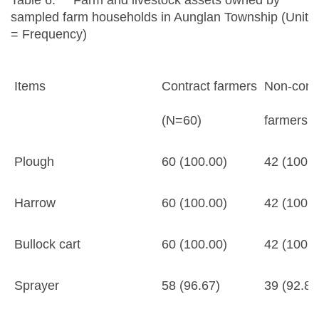
Table 6. Farm and livestock assets owned by
sampled farm households in Aunglan Township (Unit
= Frequency)
Items
Contract farmers
Non-cont
(N=60)
farmers 
Plough
60 (100.00)
42 (100.0
Harrow
60 (100.00)
42 (100.0
Bullock cart
60 (100.00)
42 (100.0
Sprayer
58 (96.67)
39 (92.86