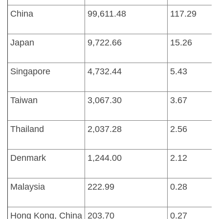
China
99,611.48
117.29
Japan
9,722.66
15.26
Singapore
4,732.44
5.43
Taiwan
3,067.30
3.67
Thailand
2,037.28
2.56
Denmark
1,244.00
2.12
Malaysia
222.99
0.28
Hong Kong, China
203.70
0.27