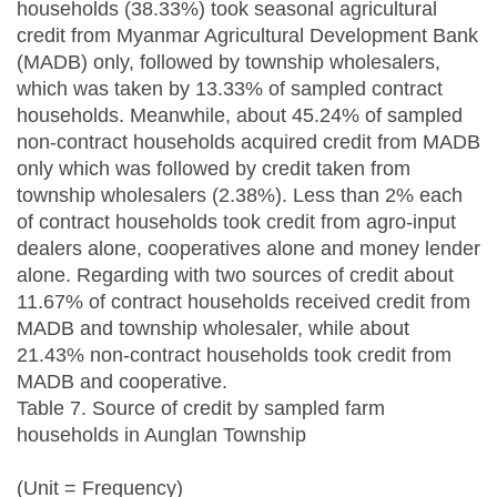
households (38.33%) took seasonal agricultural
credit from Myanmar Agricultural Development Bank
(MADB) only, followed by township wholesalers,
which was taken by 13.33% of sampled contract
households. Meanwhile, about 45.24% of sampled
non-contract households acquired credit from MADB
only which was followed by credit taken from
township wholesalers (2.38%). Less than 2% each
of contract households took credit from agro-input
dealers alone, cooperatives alone and money lender
alone. Regarding with two sources of credit about
11.67% of contract households received credit from
MADB and township wholesaler, while about
21.43% non-contract households took credit from
MADB and cooperative.
Table 7. Source of credit by sampled farm
households in Aunglan Township
(Unit = Frequency)