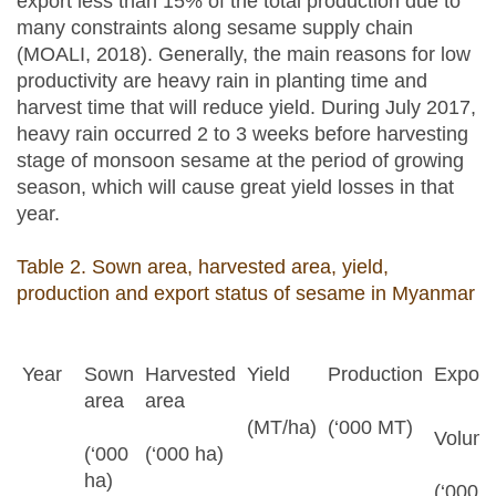
export less than 15% of the total production due to
many constraints along sesame supply chain
(MOALI, 2018). Generally, the main reasons for low
productivity are heavy rain in planting time and
harvest time that will reduce yield. During July 2017,
heavy rain occurred 2 to 3 weeks before harvesting
stage of monsoon sesame at the period of growing
season, which will cause great yield losses in that
year.
Table 2. Sown area, harvested area, yield,
production and export status of sesame in Myanmar
Year
Sown
Harvested
Yield
Production
Export 
area
area
(MT/ha)
(‘000 MT)
Volum
(‘000
(‘000 ha)
ha)
(‘000