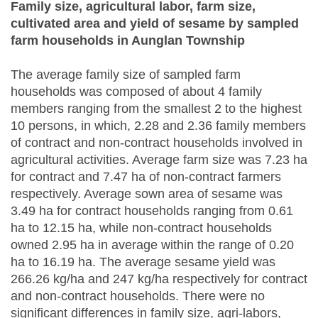
Family size, agricultural labor, farm size,
cultivated area and yield of sesame by sampled
farm households in Aunglan Township
The average family size of sampled farm
households was composed of about 4 family
members ranging from the smallest 2 to the highest
10 persons, in which, 2.28 and 2.36 family members
of contract and non-contract households involved in
agricultural activities. Average farm size was 7.23 ha
for contract and 7.47 ha of non-contract farmers
respectively. Average sown area of sesame was
3.49 ha for contract households ranging from 0.61
ha to 12.15 ha, while non-contract households
owned 2.95 ha in average within the range of 0.20
ha to 16.19 ha. The average sesame yield was
266.26 kg/ha and 247 kg/ha respectively for contract
and non-contract households. There were no
significant differences in family size, agri-labors,