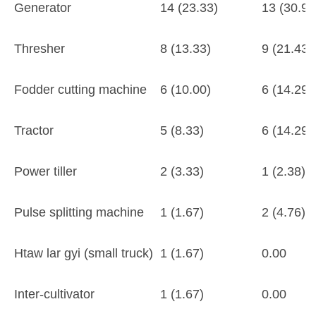
Generator
14 (23.33)
13 (30.95
Thresher
8 (13.33)
9 (21.43)
Fodder cutting machine
6 (10.00)
6 (14.29)
Tractor
5 (8.33)
6 (14.29)
Power tiller
2 (3.33)
1 (2.38)
Pulse splitting machine
1 (1.67)
2 (4.76)
Htaw lar gyi (small truck)
1 (1.67)
0.00
Inter-cultivator
1 (1.67)
0.00