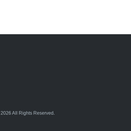
 2026 All Rights Reserved.