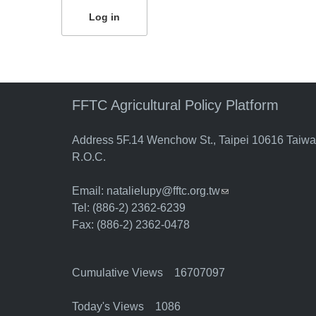
FFTC Agricultural Policy Platform
Address 5F.14 Wenchow St., Taipei 10616 Taiw
R.O.C.
Email:
natalielupy@fftc.org.tw
(link sends e-mail)
Tel: (886-2) 2362-6239
Fax: (886-2) 2362-0478
Cumulative Views 16707097
Today's Views 1086