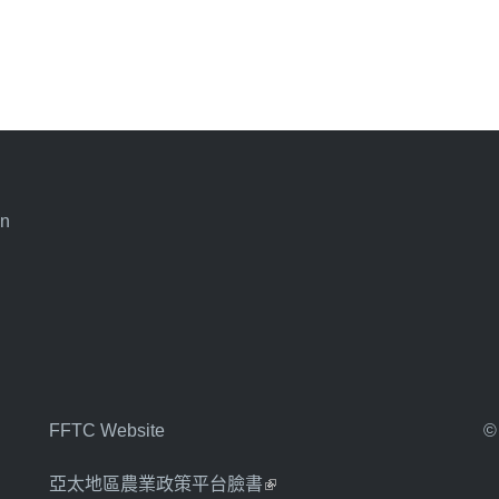
an
FFTC Website
©
亞太地區農業政策平台臉書
(link is external)