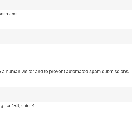
 username.
are a human visitor and to prevent automated spam submissions.
g. for 1+3, enter 4.