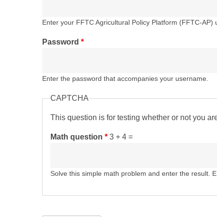
Enter your FFTC Agricultural Policy Platform (FFTC-AP)
Password
*
Enter the password that accompanies your username.
CAPTCHA
This question is for testing whether or not you 
Math question
*
3 + 4 =
Solve this simple math problem and enter the result. E.