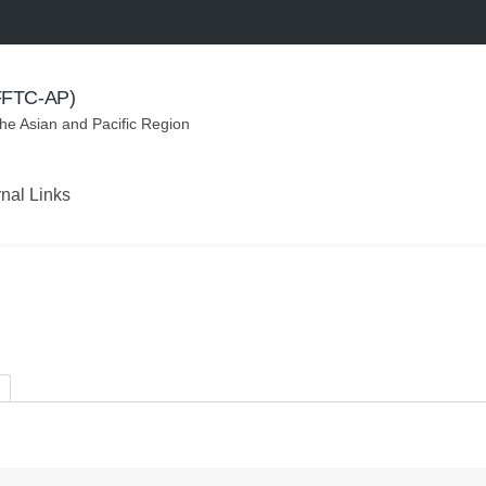
(FFTC-AP)
the Asian and Pacific Region
rnal Links