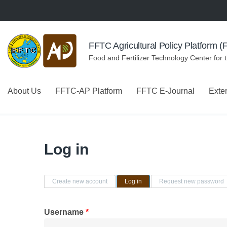
Skip to navigation
Skip to main content
FFTC Agricultural Policy Platform 
Food and Fertilizer Technology Center for 
About Us
FFTC-AP Platform
FFTC E-Journal
Exte
Log in
Primary tabs
Create new account
Log in
(active tab)
Request new password
Username
*