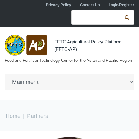
Skip to navigation
Skip to main content
Privacy Policy
Contact Us
Login/Register
Search form
Se
FFTC Agricultural Policy Platform
(FFTC-AP)
Food and Fertilizer Technology Center for the Asian and Pacific Region
You are here
Home
|
Partners