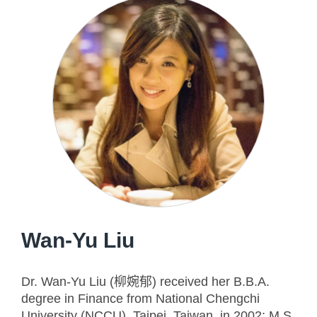
Wan-Yu Liu
Dr. Wan-Yu Liu (柳婉郁) received her B.B.A.
degree in Finance from National Chengchi
University (NCCU), Taipei, Taiwan, in 2002; M.S.