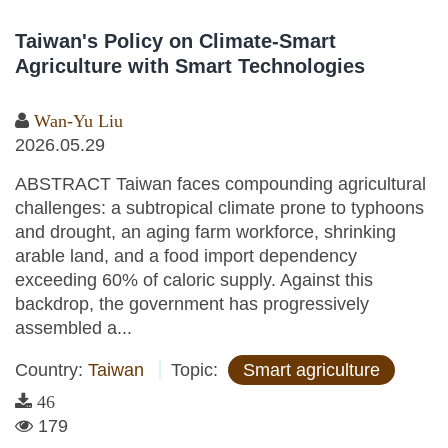
Taiwan's Policy on Climate-Smart
Agriculture with Smart Technologies
Wan-Yu Liu
2026.05.29
ABSTRACT Taiwan faces compounding agricultural
challenges: a subtropical climate prone to typhoons
and drought, an aging farm workforce, shrinking
arable land, and a food import dependency
exceeding 60% of caloric supply. Against this
backdrop, the government has progressively
assembled a...
Country:
Taiwan
Topic:
Smart agriculture
46
179