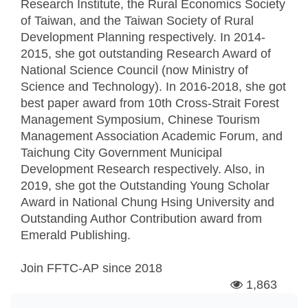
Research Institute, the Rural Economics Society
of Taiwan, and the Taiwan Society of Rural
Development Planning respectively. In 2014-
2015, she got outstanding Research Award of
National Science Council (now Ministry of
Science and Technology). In 2016-2018, she got
best paper award from 10th Cross-Strait Forest
Management Symposium, Chinese Tourism
Management Association Academic Forum, and
Taichung City Government Municipal
Development Research respectively. Also, in
2019, she got the Outstanding Young Scholar
Award in National Chung Hsing University and
Outstanding Author Contribution award from
Emerald Publishing.
Join FFTC-AP since
2018
1,863