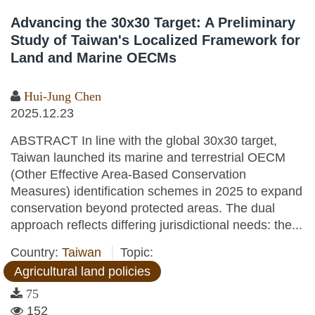
Advancing the 30x30 Target: A Preliminary
Study of Taiwan's Localized Framework for
Land and Marine OECMs
Hui-Jung Chen
2025.12.23
ABSTRACT In line with the global 30x30 target,
Taiwan launched its marine and terrestrial OECM
(Other Effective Area-Based Conservation
Measures) identification schemes in 2025 to expand
conservation beyond protected areas. The dual
approach reflects differing jurisdictional needs: the...
Country:
Taiwan
Topic:
Agricultural land policies
75
152