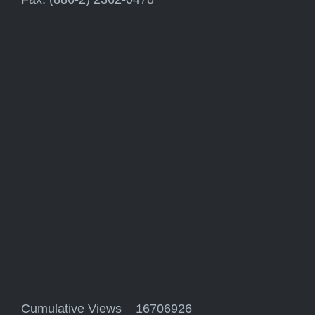
Cumulative Views 16706926