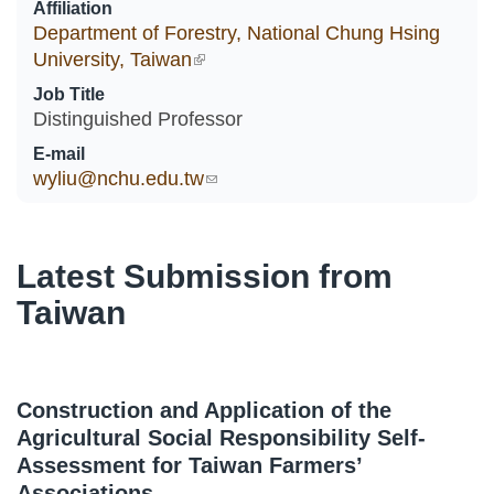
Affiliation
Department of Forestry, National Chung Hsing
University, Taiwan
(link is external)
Job Title
Distinguished Professor
E-mail
wyliu@nchu.edu.tw
(link sends e-mail)
Latest Submission from
Taiwan
Construction and Application of the
Agricultural Social Responsibility Self-
Assessment for Taiwan Farmers’
Associations