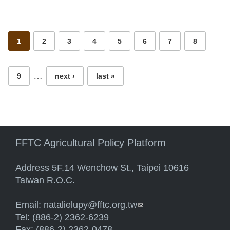
Pages
1
2
3
4
5
6
7
8
…
9
next ›
last »
FFTC Agricultural Policy Platform
Address 5F.14 Wenchow St., Taipei 10616
Taiwan R.O.C.
Email:
natalielupy@fftc.org.tw
(link sends e-mail)
Tel: (886-2) 2362-6239
Fax: (886-2) 2362-0478