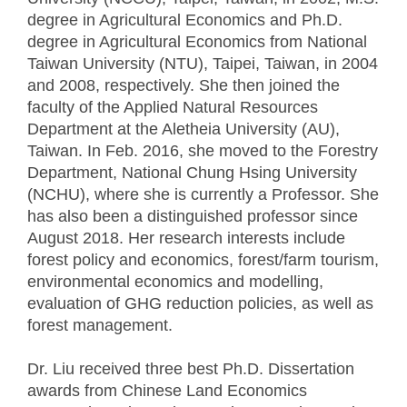
degree in Agricultural Economics and Ph.D.
degree in Agricultural Economics from National
Taiwan University (NTU), Taipei, Taiwan, in 2004
and 2008, respectively. She then joined the
faculty of the Applied Natural Resources
Department at the Aletheia University (AU),
Taiwan. In Feb. 2016, she moved to the Forestry
Department, National Chung Hsing University
(NCHU), where she is currently a Professor. She
has also been a distinguished professor since
August 2018. Her research interests include
forest policy and economics, forest/farm tourism,
environmental economics and modelling,
evaluation of GHG reduction policies, as well as
forest management.
Dr. Liu received three best Ph.D. Dissertation
awards from Chinese Land Economics