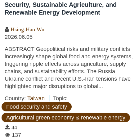
Security, Sustainable Agriculture, and
Renewable Energy Development
Hsing-Hao Wu
2026.06.05
ABSTRACT Geopolitical risks and military conflicts
increasingly shape global food and energy systems,
triggering ripple effects across agriculture, supply
chains, and sustainability efforts. The Russia-
Ukraine conflict and recent U.S.-Iran tensions have
highlighted major disruptions to global...
Country:
Taiwan
Topic:
Food security and safety
Agricultural green economy & renewable energy
44
137