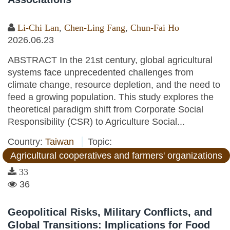
Li-Chi Lan
,
Chen-Ling Fang
,
Chun-Fai Ho
2026.06.23
ABSTRACT In the 21st century, global agricultural
systems face unprecedented challenges from
climate change, resource depletion, and the need to
feed a growing population. This study explores the
theoretical paradigm shift from Corporate Social
Responsibility (CSR) to Agriculture Social...
Country:
Taiwan
Topic:
Agricultural cooperatives and farmers' organizations
33
36
Geopolitical Risks, Military Conflicts, and
Global Transitions: Implications for Food