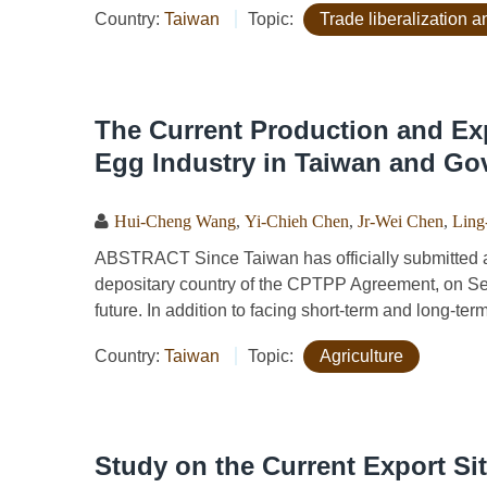
Country:
Taiwan
Topic:
Trade liberalization
The Current Production and Exp
Egg Industry in Taiwan and Go
Hui-Cheng Wang
,
Yi-Chieh Chen
,
Jr-Wei Chen
,
Ling
ABSTRACT Since Taiwan has officially submitted a
depositary country of the CPTPP Agreement, on Sept
future. In addition to facing short-term and long-ter
Country:
Taiwan
Topic:
Agriculture
Study on the Current Export Si