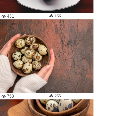
166
431
255
753