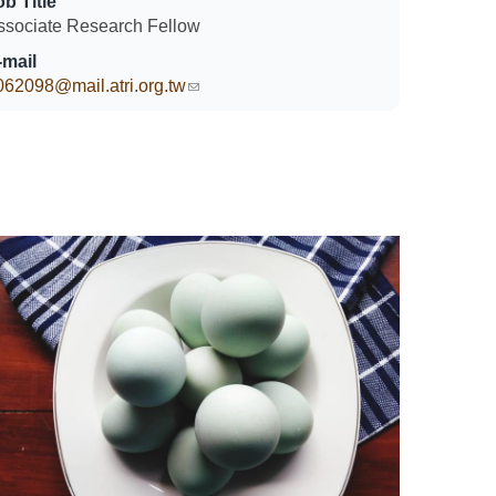
ob Title
ssociate Research Fellow
-mail
062098@mail.atri.org.tw
(link sends e-mail)