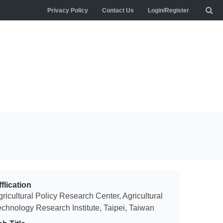
Privacy Policy
Contact Us
Login/Register
flication
ricultural Policy Research Center, Agricultural
echnology Research Institute, Taipei, Taiwan