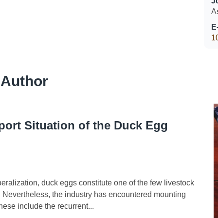
J
A
E
1
 Author
ort Situation of the Duck Egg
alization, duck eggs constitute one of the few livestock
. Nevertheless, the industry has encountered mounting
hese include the recurrent...