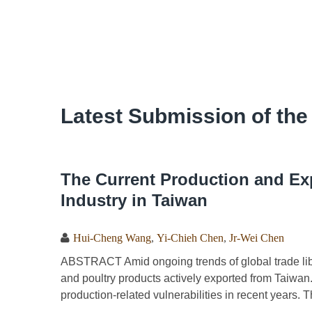
Latest Submission of the
The Current Production and Exp
Industry in Taiwan
Hui-Cheng Wang
,
Yi-Chieh Chen
,
Jr-Wei Chen
ABSTRACT Amid ongoing trends of global trade liber
and poultry products actively exported from Taiwan
production-related vulnerabilities in recent years. T