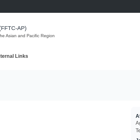
m (FFTC-AP)
the Asian and Pacific Region
ternal Links
Af
Ag
T