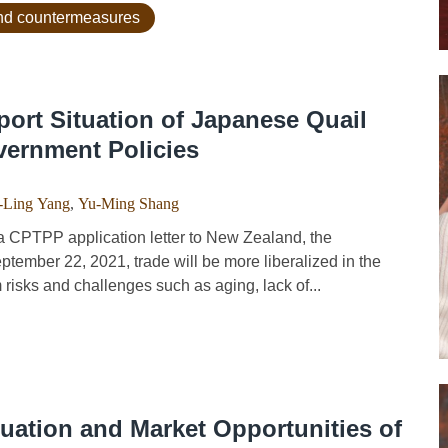
 and countermeasures
ort Situation of Japanese Quail
vernment Policies
-Ling Yang
,
Yu-Ming Shang
 CPTPP application letter to New Zealand, the
ember 22, 2021, trade will be more liberalized in the
m risks and challenges such as aging, lack of...
tuation and Market Opportunities of