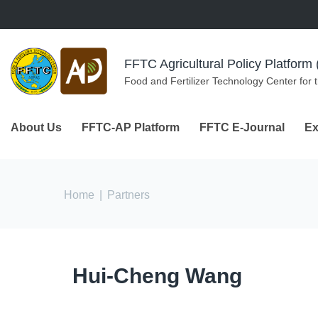
Skip to navigation
Skip to main content
FFTC Agricultural Policy Platfor
Food and Fertilizer Technology Center for 
About Us
FFTC-AP Platform
FFTC E-Journal
Ex
You are here
Home
|
Partners
Hui-Cheng Wang