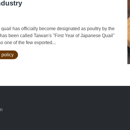
ndustry
ail has officially become designated as poultry by the
t has been called Taiwan's "First Year of Japanese Quail"
o one of the few exported...
 policy
an