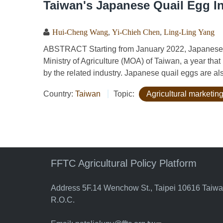
Taiwan's Japanese Quail Egg I
Hui-Cheng Wang
,
Yi-Chieh Chen
,
Ling-Ling Yang
ABSTRACT Starting from January 2022, Japanese qu
Ministry of Agriculture (MOA) of Taiwan, a year tha
by the related industry. Japanese quail eggs are als
Country:
Taiwan
Topic:
Agricultural marketing
FFTC Agricultural Policy Platform
Address 5F.14 Wenchow St., Taipei 10616 Taiw
R.O.C.