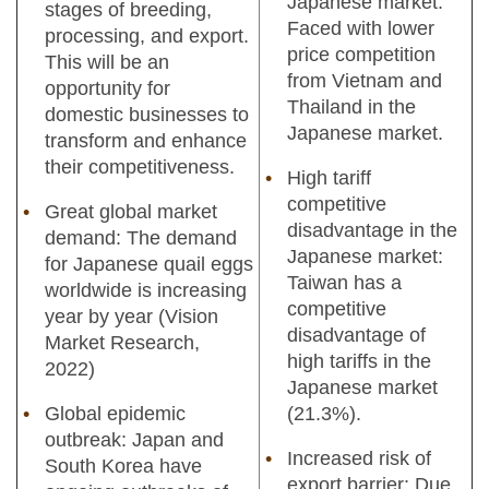
Japanese market:
stages of breeding,
Faced with lower
processing, and export.
price competition
This will be an
from Vietnam and
opportunity for
Thailand in the
domestic businesses to
Japanese market.
transform and enhance
their competitiveness.
High tariff
competitive
Great global market
disadvantage in the
demand: The demand
Japanese market:
for Japanese quail eggs
Taiwan has a
worldwide is increasing
competitive
year by year (Vision
disadvantage of
Market Research,
high tariffs in the
2022)
Japanese market
Global epidemic
(21.3%).
outbreak: Japan and
Increased risk of
South Korea have
export barrier: Due