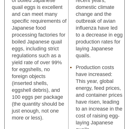
of boiled Japanese
recent years,
quail eggs is excellent
domestic climate
and can meet many
change and the
specific requirements of
outbreak of avian
Japanese food
influenza have led
processing factories for
to a decrease in egg
boiled Japanese quail
production rates for
eggs, including strict
laying Japanese
regulations such as a
quails.
yield rate of over 99%
Production costs
for eggshells, no
have increased:
foreign objects
This year, global
(inserted shells,
energy, feed prices,
eggshell debris), and
and container prices
100 eggs per package
have risen, leading
(the quantity should be
to an increase in the
just enough, not one
cost of raising egg-
more or less).
laying Japanese