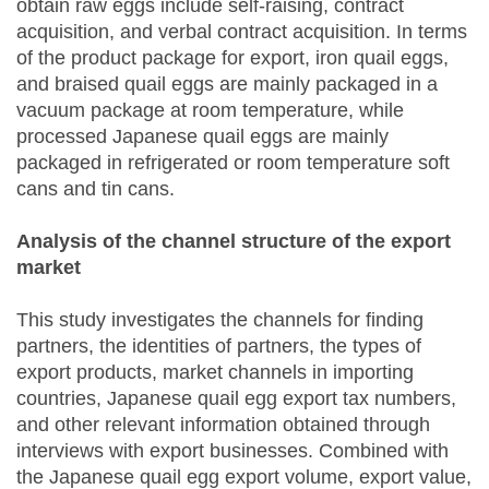
obtain raw eggs include self-raising, contract
acquisition, and verbal contract acquisition. In terms
of the product package for export, iron quail eggs,
and braised quail eggs are mainly packaged in a
vacuum package at room temperature, while
processed Japanese quail eggs are mainly
packaged in refrigerated or room temperature soft
cans and tin cans.
Analysis of the channel structure of the export
market
This study investigates the channels for finding
partners, the identities of partners, the types of
export products, market channels in importing
countries, Japanese quail egg export tax numbers,
and other relevant information obtained through
interviews with export businesses. Combined with
the Japanese quail egg export volume, export value,