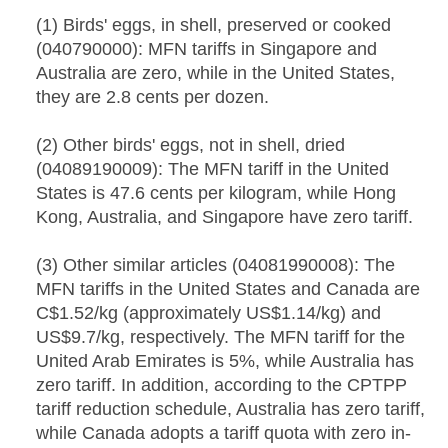
(1) Birds' eggs, in shell, preserved or cooked
(040790000): MFN tariffs in Singapore and
Australia are zero, while in the United States,
they are 2.8 cents per dozen.
(2) Other birds' eggs, not in shell, dried
(04089190009): The MFN tariff in the United
States is 47.6 cents per kilogram, while Hong
Kong, Australia, and Singapore have zero tariff.
(3) Other similar articles (04081990008): The
MFN tariffs in the United States and Canada are
C$1.52/kg (approximately US$1.14/kg) and
US$9.7/kg, respectively. The MFN tariff for the
United Arab Emirates is 5%, while Australia has
zero tariff. In addition, according to the CPTPP
tariff reduction schedule, Australia has zero tariff,
while Canada adopts a tariff quota with zero in-