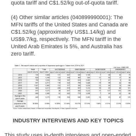
quota tariff and C$1.52/kg out-of-quota tariff.
(4) Other similar articles (040899990001): The
MFN tariffs of the United States and Canada are
C$1.52/kg (approximately US$1.14/kg) and
US$9.7/kg, respectively. The MFN tariff in the
United Arab Emirates is 5%, and Australia has
zero tariff.
INDUSTRY INTERVIEWS AND KEY TOPICS
This study uses in-depth interviews and open-ended