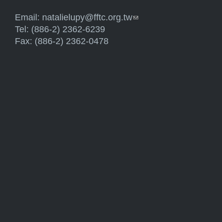
Email:
natalielupy@fftc.org.tw
(link sends e-mail)
Tel: (886-2) 2362-6239
Fax: (886-2) 2362-0478