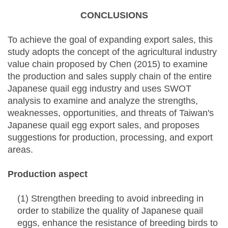
CONCLUSIONS
To achieve the goal of expanding export sales, this
study adopts the concept of the agricultural industry
value chain proposed by Chen (2015) to examine
the production and sales supply chain of the entire
Japanese quail egg industry and uses SWOT
analysis to examine and analyze the strengths,
weaknesses, opportunities, and threats of Taiwan's
Japanese quail egg export sales, and proposes
suggestions for production, processing, and export
areas.
Production aspect
(1) Strengthen breeding to avoid inbreeding in
order to stabilize the quality of Japanese quail
eggs, enhance the resistance of breeding birds to