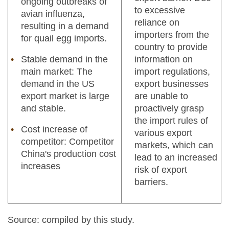
ongoing outbreaks of
to excessive
avian influenza,
reliance on
resulting in a demand
importers from the
for quail egg imports.
country to provide
Stable demand in the
information on
main market: The
import regulations,
demand in the US
export businesses
export market is large
are unable to
and stable.
proactively grasp
the import rules of
Cost increase of
various export
competitor: Competitor
markets, which can
China's production cost
lead to an increased
increases
risk of export
barriers.
Source: compiled by this study.