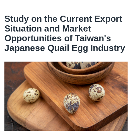
Study on the Current Export
Situation and Market
Opportunities of Taiwan's
Japanese Quail Egg Industry