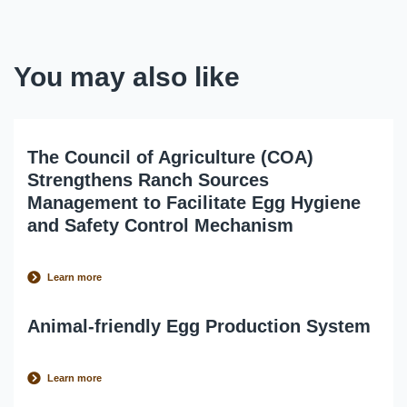
You may also like
The Council of Agriculture (COA)
Strengthens Ranch Sources
Management to Facilitate Egg Hygiene
and Safety Control Mechanism
Learn more
Animal-friendly Egg Production System
Learn more