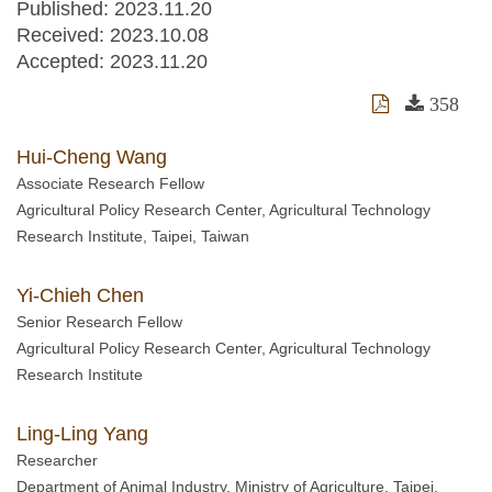
Published: 2023.11.20
Received:
2023.10.08
Accepted:
2023.11.20
358
Hui-Cheng Wang
Associate Research Fellow
Agricultural Policy Research Center, Agricultural Technology
Research Institute, Taipei, Taiwan
Yi-Chieh Chen
Senior Research Fellow
Agricultural Policy Research Center, Agricultural Technology
Research Institute
Ling-Ling Yang
Researcher
Department of Animal Industry, Ministry of Agriculture, Taipei,