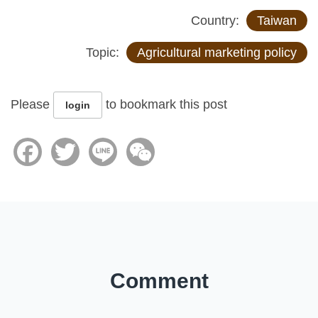
Country:
Taiwan
Topic:
Agricultural marketing policy
Please
to bookmark this post
login
Facebook
Twitter
Line
WeChat
Comment