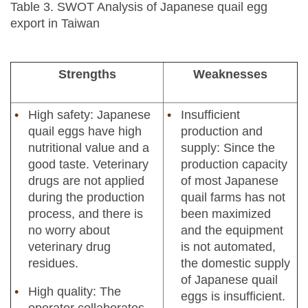
Table 3. SWOT Analysis of Japanese quail egg
export in Taiwan
Strengths
Weaknesses
High safety: Japanese
Insufficient
quail eggs have high
production and
nutritional value and a
supply: Since the
good taste. Veterinary
production capacity
drugs are not applied
of most Japanese
during the production
quail farms has not
process, and there is
been maximized
no worry about
and the equipment
veterinary drug
is not automated,
residues.
the domestic supply
of Japanese quail
High quality: The
eggs is insufficient.
operator collaborates