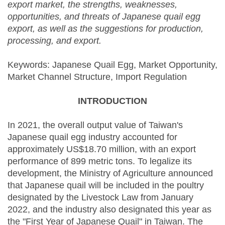
export market, the strengths, weaknesses,
opportunities, and threats of Japanese quail egg
export, as well as the suggestions for production,
processing, and export.
Keywords: Japanese Quail Egg, Market Opportunity,
Market Channel Structure, Import Regulation
INTRODUCTION
In 2021, the overall output value of Taiwan's
Japanese quail egg industry accounted for
approximately US$18.70 million, with an export
performance of 899 metric tons. To legalize its
development, the Ministry of Agriculture announced
that Japanese quail will be included in the poultry
designated by the Livestock Law from January
2022, and the industry also designated this year as
the "First Year of Japanese Quail" in Taiwan. The