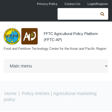
Skip to navigation
Skip to main content
Privacy Policy
Contact Us
Login/Register
Search form
Se
FFTC Agricultural Policy Platform
(FFTC-AP)
Food and Fertilizer Technology Center for the Asian and Pacific Region
You are here
Home
|
Policy Articles
| Agricultural marketing
policy