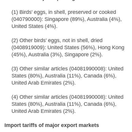
(1) Birds' eggs, in shell, preserved or cooked
(040790000): Singapore (89%), Australia (4%),
United States (4%).
(2) Other birds' eggs, not in shell, dried
(0408919009): United States (56%), Hong Kong
(45%), Australia (3%), Singapore (2%).
(3) Other similar articles (04081990008): United
States (80%), Australia (11%), Canada (6%),
United Arab Emirates (2%).
(4) Other similar articles (04081990008): United
States (80%), Australia (11%), Canada (6%),
United Arab Emirates (2%).
Import tariffs of major export markets