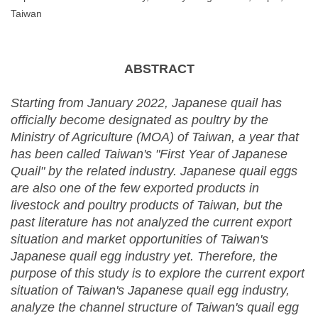
Taiwan
ABSTRACT
Starting from January 2022, Japanese quail has
officially become designated as poultry by the
Ministry of Agriculture (MOA) of Taiwan, a year that
has been called Taiwan's "First Year of Japanese
Quail" by the related industry. Japanese quail eggs
are also one of the few exported products in
livestock and poultry products of Taiwan, but the
past literature has not analyzed the current export
situation and market opportunities of Taiwan's
Japanese quail egg industry yet. Therefore, the
purpose of this study is to explore the current export
situation of Taiwan's Japanese quail egg industry,
analyze the channel structure of Taiwan's quail egg