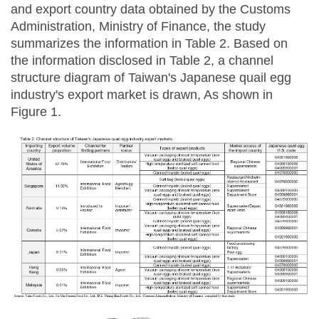
and export country data obtained by the Customs
Administration, Ministry of Finance, the study
summarizes the information in Table 2. Based on
the information disclosed in Table 2, a channel
structure diagram of Taiwan's Japanese quail egg
industry's export market is drawn, As shown in
Figure 1.