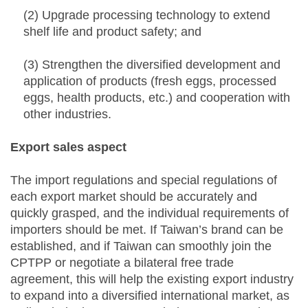
(2) Upgrade processing technology to extend
shelf life and product safety; and
(3) Strengthen the diversified development and
application of products (fresh eggs, processed
eggs, health products, etc.) and cooperation with
other industries.
Export sales aspect
The import regulations and special regulations of
each export market should be accurately and
quickly grasped, and the individual requirements of
importers should be met. If Taiwan’s brand can be
established, and if Taiwan can smoothly join the
CPTPP or negotiate a bilateral free trade
agreement, this will help the existing export industry
to expand into a diversified international market, as