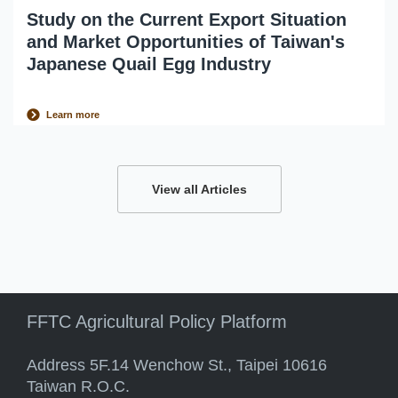
Study on the Current Export Situation
and Market Opportunities of Taiwan's
Japanese Quail Egg Industry
Learn more
View all Articles
FFTC Agricultural Policy Platform
Address 5F.14 Wenchow St., Taipei 10616
Taiwan R.O.C.