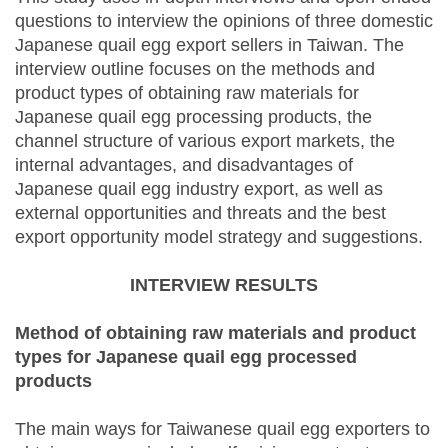
questions to interview the opinions of three domestic
Japanese quail egg export sellers in Taiwan. The
interview outline focuses on the methods and
product types of obtaining raw materials for
Japanese quail egg processing products, the
channel structure of various export markets, the
internal advantages, and disadvantages of
Japanese quail egg industry export, as well as
external opportunities and threats and the best
export opportunity model strategy and suggestions.
INTERVIEW RESULTS
Method of obtaining raw materials and product
types for Japanese quail egg processed
products
The main ways for Taiwanese quail egg exporters to