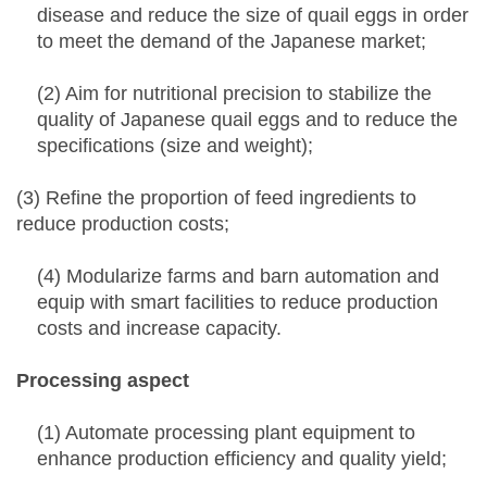
disease and reduce the size of quail eggs in order
to meet the demand of the Japanese market;
(2) Aim for nutritional precision to stabilize the
quality of Japanese quail eggs and to reduce the
specifications (size and weight);
(3) Refine the proportion of feed ingredients to
reduce production costs;
(4) Modularize farms and barn automation and
equip with smart facilities to reduce production
costs and increase capacity.
Processing aspect
(1) Automate processing plant equipment to
enhance production efficiency and quality yield;