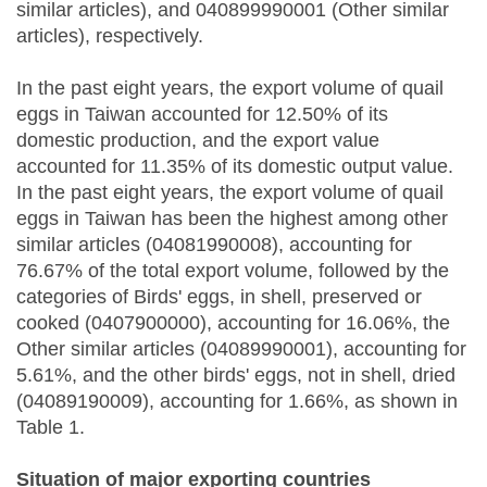
similar articles), and 040899990001 (Other similar
articles), respectively.
In the past eight years, the export volume of quail
eggs in Taiwan accounted for 12.50% of its
domestic production, and the export value
accounted for 11.35% of its domestic output value.
In the past eight years, the export volume of quail
eggs in Taiwan has been the highest among other
similar articles (04081990008), accounting for
76.67% of the total export volume, followed by the
categories of Birds' eggs, in shell, preserved or
cooked (0407900000), accounting for 16.06%, the
Other similar articles (04089990001), accounting for
5.61%, and the other birds' eggs, not in shell, dried
(04089190009), accounting for 1.66%, as shown in
Table 1.
Situation of major exporting countries