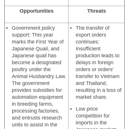
Opportunities
Threats
Government policy
The transfer of
support: This year
export orders
marks the First Year of
continues:
Japanese Quail, and
Insufficient
Japanese quail has
production leads to
become a designated
delays in foreign
poultry under the
orders or orders'
Animal Husbandry Law.
transfer to Vietnam
The government
and Thailand,
provides subsidies for
resulting in a loss of
automation equipment
market share.
in breeding farms,
Low price
processing factories,
competition for
and entrusts research
imports in the
units to assist in the