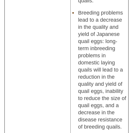
quails.
Breeding problems
lead to a decrease
in the quality and
yield of Japanese
quail eggs: long-
term inbreeding
problems in
domestic laying
quails will lead to a
reduction in the
quality and yield of
quail eggs, inability
to reduce the size of
quail eggs, and a
decrease in the
disease resistance
of breeding quails.