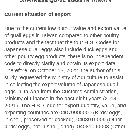
JAPANESE QUAIL EGGS IN TAIWAN
Current situation of export
Due to the current low output value and export value
of quail eggs in Taiwan compared to other poultry
products and the fact that the four H.S. Codes for
Japanese quail eggs also include duck eggs and
other poultry egg products, there is no independent
code to directly clarify and obtain its export data.
Therefore, on October 13, 2022, the author of this
study requested the Ministry of Agriculture to assist
in collecting the export volume of Japanese quail
eggs in Taiwan from the Customs Administration,
Ministry of Finance in the past eight years (2014-
2021). The H.S. Code for export quantity, value, and
exporting countries are 04079900000 (Birds' eggs,
in shell, preserved or cooked), 0408919009 (Other
birds' eggs, not in shell, dried), 04081990008 (Other