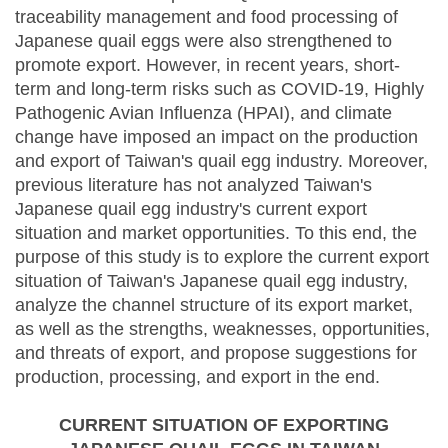
traceability management and food processing of
Japanese quail eggs were also strengthened to
promote export. However, in recent years, short-
term and long-term risks such as COVID-19, Highly
Pathogenic Avian Influenza (HPAI), and climate
change have imposed an impact on the production
and export of Taiwan's quail egg industry. Moreover,
previous literature has not analyzed Taiwan's
Japanese quail egg industry's current export
situation and market opportunities. To this end, the
purpose of this study is to explore the current export
situation of Taiwan's Japanese quail egg industry,
analyze the channel structure of its export market,
as well as the strengths, weaknesses, opportunities,
and threats of export, and propose suggestions for
production, processing, and export in the end.
CURRENT SITUATION OF EXPORTING