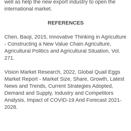
well as help the new export industry to open the
international market.
REFERENCES
Chen, Baoji, 2015, Innovative Thinking in Agriculture
- Constructing a New Value Chain Agriculture,
Agricultural Politics and Agricultural Situation, Vol.
271.
Vision Market Research, 2022, Global Quail Eggs
Market Report - Market Size, Share, Growth, Latest
News and Trends, Current Strategies Adopted,
Demand and Supply, Industry and Competitors
Analysis, Impact of COVID-19 And Forecast 2021-
2028.