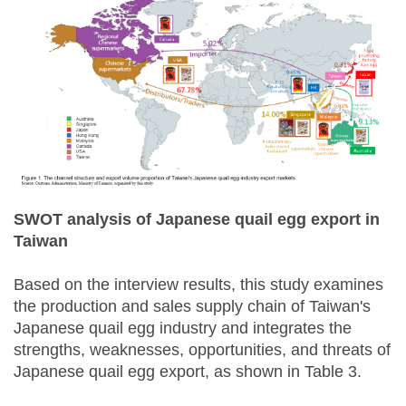
SWOT analysis of Japanese quail egg export in
Taiwan
Based on the interview results, this study examines
the production and sales supply chain of Taiwan's
Japanese quail egg industry and integrates the
strengths, weaknesses, opportunities, and threats of
Japanese quail egg export, as shown in Table 3.