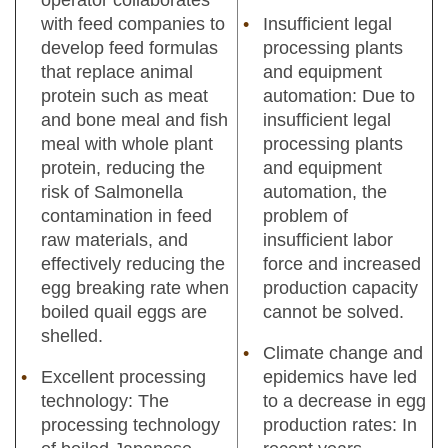
with feed companies to
Insufficient legal
develop feed formulas
processing plants
that replace animal
and equipment
protein such as meat
automation: Due to
and bone meal and fish
insufficient legal
meal with whole plant
processing plants
protein, reducing the
and equipment
risk of Salmonella
automation, the
contamination in feed
problem of
raw materials, and
insufficient labor
effectively reducing the
force and increased
egg breaking rate when
production capacity
boiled quail eggs are
cannot be solved.
shelled.
Climate change and
Excellent processing
epidemics have led
technology: The
to a decrease in egg
processing technology
production rates: In