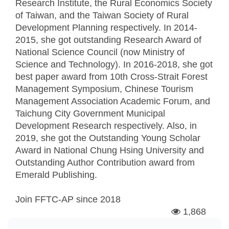
Research Institute, the Rural Economics Society
of Taiwan, and the Taiwan Society of Rural
Development Planning respectively. In 2014-
2015, she got outstanding Research Award of
National Science Council (now Ministry of
Science and Technology). In 2016-2018, she got
best paper award from 10th Cross-Strait Forest
Management Symposium, Chinese Tourism
Management Association Academic Forum, and
Taichung City Government Municipal
Development Research respectively. Also, in
2019, she got the Outstanding Young Scholar
Award in National Chung Hsing University and
Outstanding Author Contribution award from
Emerald Publishing.
Join FFTC-AP since
2018
1,868