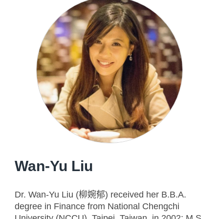
Wan-Yu Liu
Dr. Wan-Yu Liu (柳婉郁) received her B.B.A.
degree in Finance from National Chengchi
University (NCCU), Taipei, Taiwan, in 2002; M.S.