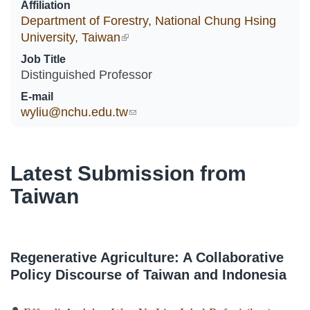
Affiliation
Department of Forestry, National Chung Hsing
University, Taiwan
(link is external)
Job Title
Distinguished Professor
E-mail
wyliu@nchu.edu.tw
(link sends e-mail)
Latest Submission from
Taiwan
Regenerative Agriculture: A Collaborative
Policy Discourse of Taiwan and Indonesia