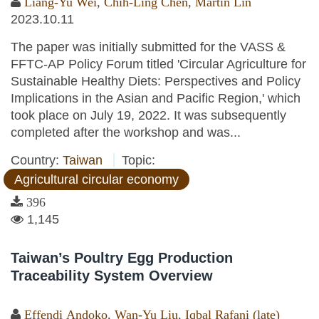
Liang-Yu Wei
,
Chih-Ling Chen
,
Martin Lin
2023.10.11
The paper was initially submitted for the VASS &
FFTC-AP Policy Forum titled 'Circular Agriculture for
Sustainable Healthy Diets: Perspectives and Policy
Implications in the Asian and Pacific Region,' which
took place on July 19, 2022. It was subsequently
completed after the workshop and was...
Country:
Taiwan
Topic:
Agricultural circular economy
396
1,145
Taiwan’s Poultry Egg Production
Traceability System Overview
Effendi Andoko
,
Wan-Yu Liu
,
Iqbal Rafani (late)