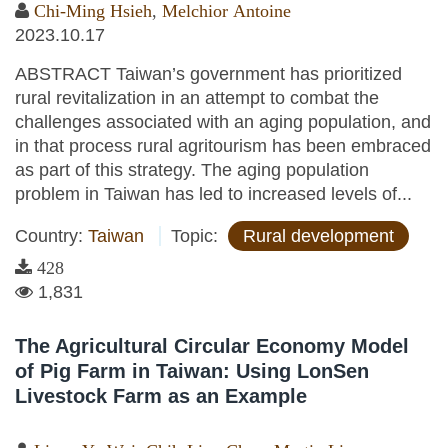
Chi-Ming Hsieh
,
Melchior Antoine
2023.10.17
ABSTRACT Taiwan’s government has prioritized
rural revitalization in an attempt to combat the
challenges associated with an aging population, and
in that process rural agritourism has been embraced
as part of this strategy. The aging population
problem in Taiwan has led to increased levels of...
Country:
Taiwan
Topic:
Rural development
428
1,831
The Agricultural Circular Economy Model
of Pig Farm in Taiwan: Using LonSen
Livestock Farm as an Example