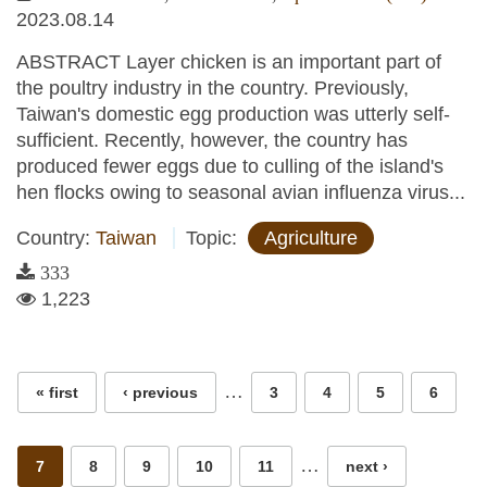
2023.08.14
ABSTRACT Layer chicken is an important part of
the poultry industry in the country. Previously,
Taiwan's domestic egg production was utterly self-
sufficient. Recently, however, the country has
produced fewer eggs due to culling of the island's
hen flocks owing to seasonal avian influenza virus...
Country:
Taiwan
Topic:
Agriculture
333
1,223
Pages
…
« first
‹ previous
3
4
5
6
…
7
8
9
10
11
next ›