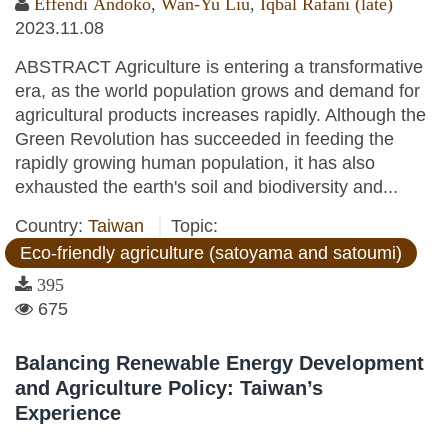
Effendi Andoko
,
Wan-Yu Liu
,
Iqbal Rafani (late)
2023.11.08
ABSTRACT Agriculture is entering a transformative
era, as the world population grows and demand for
agricultural products increases rapidly. Although the
Green Revolution has succeeded in feeding the
rapidly growing human population, it has also
exhausted the earth's soil and biodiversity and...
Country:
Taiwan
Topic:
Eco-friendly agriculture (satoyama and satoumi)
395
675
Balancing Renewable Energy Development
and Agriculture Policy: Taiwan’s
Experience