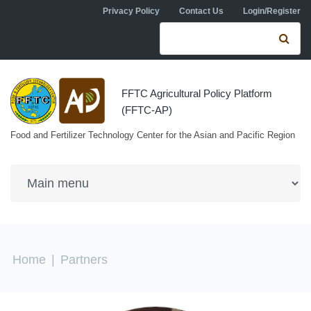
Skip to navigation
Skip to main content
Privacy Policy
Contact Us
Login/Register
Search form
Se
FFTC Agricultural Policy Platform
(FFTC-AP)
Food and Fertilizer Technology Center for the Asian and Pacific Region
You are here
Home
|
Partners