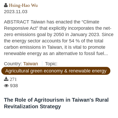
Hsing-Hao Wu
2023.11.03
ABSTRACT Taiwan has enacted the “Climate
Responsive Act” that explicitly incorporates the net-
zero emissions goal by 2050 in January 2023. Since
the energy sector accounts for 54 % of the total
carbon emissions in Taiwan, it is vital to promote
renewable energy as an alternative to fossil fuel...
Country:
Taiwan
Topic:
Agricultural green economy & renewable energy
271
938
The Role of Agritourism in Taiwan's Rural
Revitalization Strategy