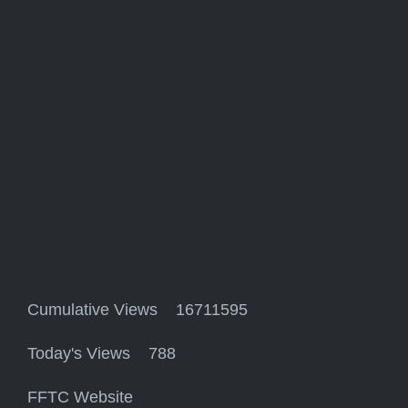
Cumulative Views 16711595
Today's Views 788
FFTC Website