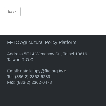
last »
FFTC Agricultural Policy Platform
Address 5F.14 Wenchow St., Taipei 10616
Taiwan R.O.C.
Email:
natalielupy@fftc.org.tw
(link sends e-mail)
Tel: (886-2) 2362-6239
Fax: (886-2) 2362-0478