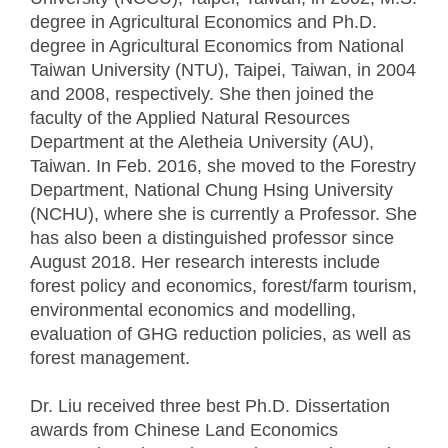
degree in Agricultural Economics and Ph.D.
degree in Agricultural Economics from National
Taiwan University (NTU), Taipei, Taiwan, in 2004
and 2008, respectively. She then joined the
faculty of the Applied Natural Resources
Department at the Aletheia University (AU),
Taiwan. In Feb. 2016, she moved to the Forestry
Department, National Chung Hsing University
(NCHU), where she is currently a Professor. She
has also been a distinguished professor since
August 2018. Her research interests include
forest policy and economics, forest/farm tourism,
environmental economics and modelling,
evaluation of GHG reduction policies, as well as
forest management.
Dr. Liu received three best Ph.D. Dissertation
awards from Chinese Land Economics