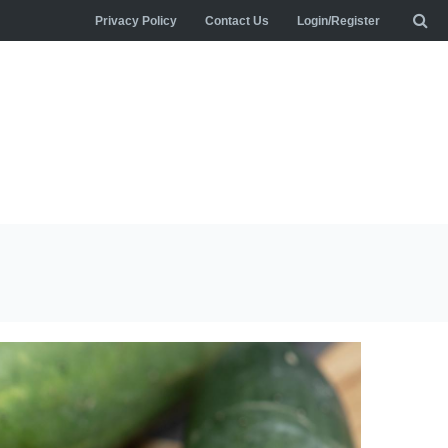
Privacy Policy
Contact Us
Login/Register