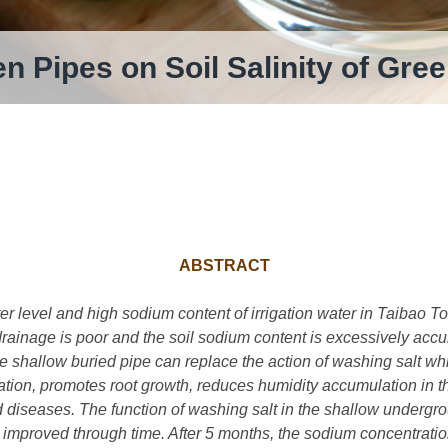
en Pipes on Soil Salinity of G
ABSTRACT
r level and high sodium content of irrigation water in Taibao T
rainage is poor and the soil sodium content is excessively acc
e shallow buried pipe can replace the action of washing salt whi
eration, promotes root growth, reduces humidity accumulation in
diseases. The function of washing salt in the shallow undergroun
proved through time. After 5 months, the sodium concentration 