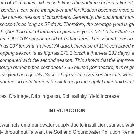
 of 11 mmole/L, which is 5 times the sodium concentration of ir
flat border, it can save manpower and fertilization becomes more 
g the harvest season of cucumbers. Generally, the cucumber har
t season is as long as 57 days. Therefore, the average yield is g
igher than that of farmers in previous years (55-56 tons/ha/sea
/ha in the 108 annual report of Taibao area. The second season 
gh as 107 tons/ha (harvest 74 days), increase of 11% compared wi
 cropping season is as high as 173.2 tons/ha (harvest 132 days)
 compared with the second season. This shows that the improved 
though buried pipes cost about 2.35 million per hectare, it is of g
ase yield and quality. Such a high yield increases benefits which
sources to help farmers break through the capital threshold se
, Drainage, Drip irrigation, Soil salinity, Yield increase
INTRODUCTION
iwan rely on groundwater supply due to insufficient surface water
ity throughout Taiwan, the Soil and Groundwater Pollution Re