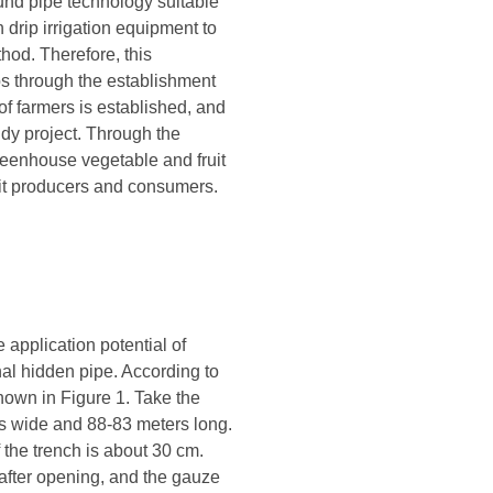
und pipe technology suitable
 drip irrigation equipment to
hod. Therefore, this
ps through the establishment
 of farmers is established, and
dy project. Through the
greenhouse vegetable and fruit
efit producers and consumers.
 application potential of
onal hidden pipe. According to
shown in Figure 1. Take the
s wide and 88-83 meters long.
f the trench is about 30 cm.
after opening, and the gauze