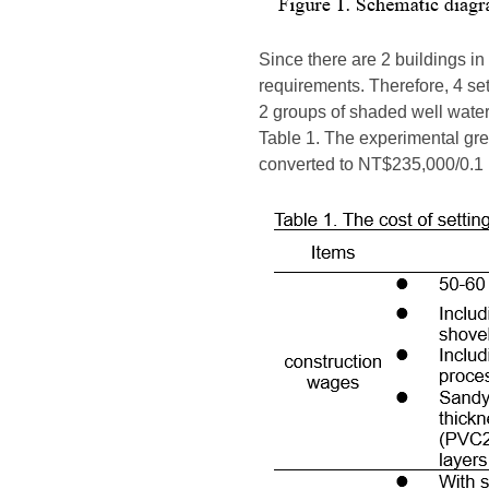
Since there are 2 buildings in 
requirements. Therefore, 4 set
2 groups of shaded well water 
Table 1. The experimental gre
converted to NT$235,000/0.1 