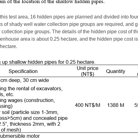
this test area, 16 hidden pipes are planned and divided into four 
s of shady well water collection pipe groups are required, and 
collection pipe groups. The details of the hidden pipe cost of t
enhouse area is about 0.25 hectare, and the hidden pipe cost 
hectare.