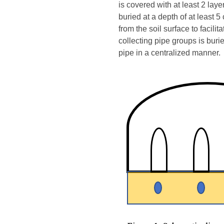
is covered with at least 2 la
buried at a depth of at least 5
from the soil surface to facil
collecting pipe groups is buri
pipe in a centralized manner.