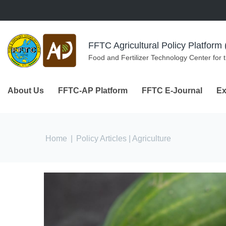
Skip to navigation
Skip to main content
FFTC Agricultural Policy Platfor
Food and Fertilizer Technology Center for 
About Us
FFTC-AP Platform
FFTC E-Journal
Ex
You are here
Home
|
Policy Articles
| Agriculture