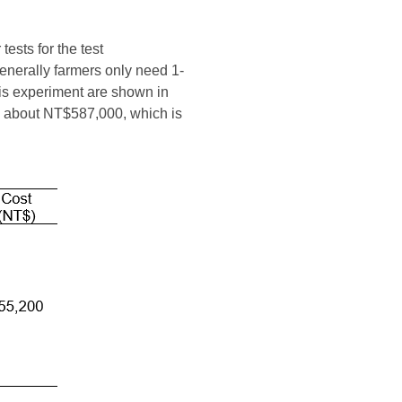
tests for the test
generally farmers only need 1-
his experiment are shown in
is about NT$587,000, which is