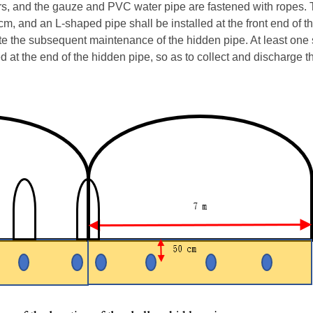
yers, and the gauze and PVC water pipe are fastened with ropes.
 cm, and an L-shaped pipe shall be installed at the front end of 
itate the subsequent maintenance of the hidden pipe. At least one 
ed at the end of the hidden pipe, so as to collect and discharge t