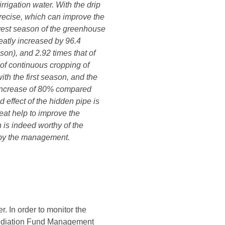
rigation water. With the drip
precise, which can improve the
vest season of the greenhouse
reatly increased by 96.4
son), and 2.92 times that of
of continuous cropping of
th the first season, and the
, increase of 80% compared
effect of the hidden pipe is
reat help to improve the
 is indeed worthy of the
t by the management.
. In order to monitor the
mediation Fund Management