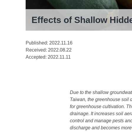
Effects of Shallow Hidd
Published: 2022.11.16
Received:
2022.08.22
Accepted:
2022.11.11
Due to the shallow groundwate
Taiwan, the greenhouse soil d
for greenhouse cultivation. Th
drainage. It increases soil a
control and manage pests and 
discharge and becomes more im