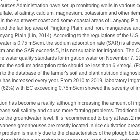
rces Administration have set up monitoring wells in various co
ulfate, alkalinity, calcium, magnesium, potassium and other items
 in the southwest coast and some coastal areas of Lanyang Plain
i and the fan top area of Pingtung Plain; and iron, manganese a
yang Plain (Lin, 2014). According to the regulations of the U.S. I
 water is 0.75 mS/cm, the sodium adsorption rate (SAR) is allowed 
 and the SAR exceeds 5, it is not suitable for irrigation. The C
e water quality standards for irrigation water on November 7, 
and the sodium adsorption ratio should be less than 6 √meq/L 
to the database of the farmer's soil and plant nutrition diagnos
r has increased every year. From 2010 to 2019, laboratory irrigat
(62%) with EC exceeding 0.75mS/cm showed the severity of irri
ation has become a reality, although increasing the amount of irr
increase soil salinity and cause more farming problems. Traditiona
uce the groundwater level. It is recommended to bury at least 2
nese greenhouses are mostly located in rice cultivation areas,
 problem is mainly due to the characteristics of the plough bott