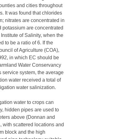
unties and cities throughout
. It was found that chlorides
; nitrates are concentrated in
nd potassium are concentrated
nstitute of Salinity, when the
to be a ratio of 6. If the
ouncil of Agriculture (COA),
1992, in which EC should be
(Farmland Water Conservancy
is service system, the average
ion water received a total of
gation water salinization.
igation water to crops can
lly, hidden pipes are used to
 meters above (Donnan and
 with scattered locations and
om block and the high