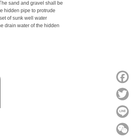
 The sand and gravel shall be
the hidden pipe to protrude
set of sunk well water
he drain water of the hidden
Face
Twitt
Line
WeC