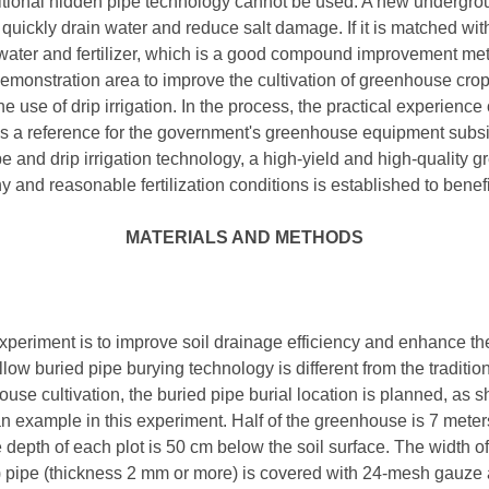
ditional hidden pipe technology cannot be used. A new undergro
 quickly drain water and reduce salt damage. If it is matched with
f water and fertilizer, which is a good compound improvement met
emonstration area to improve the cultivation of greenhouse cro
 use of drip irrigation. In the process, the practical experience
as a reference for the government's greenhouse equipment subsi
e and drip irrigation technology, a high-yield and high-quality 
y and reasonable fertilization conditions is established to ben
MATERIALS AND METHODS
periment is to improve soil drainage efficiency and enhance the
hallow buried pipe burying technology is different from the traditi
house cultivation, the buried pipe burial location is planned, as 
 example in this experiment. Half of the greenhouse is 7 meter
The depth of each plot is 50 cm below the soil surface. The width o
) pipe (thickness 2 mm or more) is covered with 24-mesh gauze 