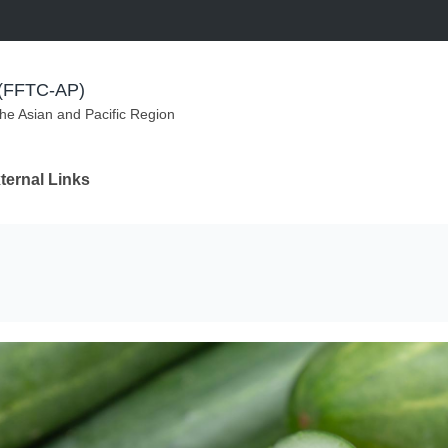
m (FFTC-AP)
the Asian and Pacific Region
ternal Links