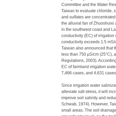
Committee and the Water Resou
Taiwan to evaluate chloride, s
and sulfates are concentrated
the alluvial fan of Zhuoshuix
in the southwest coast and Lan
conductivity (EC) of irrigation
conductivity exceeds 1.5 mS/cm
Taiwan also announced that th
less than 750 μS/cm (25°C), 
Regulations, 2003). According 
EC of farmland irrigation wate
7,466 cases, and 4,631 cases 
Since irrigation water saliniz
alleviate salt stress, it will 
improve soil salinity and red
Schwab, 1974). However, Taiwa
small areas. The soil drainage