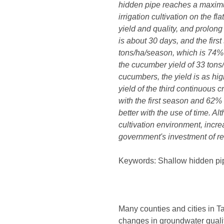
hidden pipe reaches a maximum
irrigation cultivation on the 
yield and quality, and prolon
is about 30 days, and the firs
tons/ha/season, which is 74% h
the cucumber yield of 33 tons
cucumbers, the yield is as hi
yield of the third continuous
with the first season and 62%
better with the use of time. Al
cultivation environment, incre
government's investment of re
Keywords: Shallow hidden pipes
Many counties and cities in Ta
changes in groundwater qual