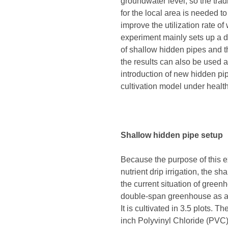
groundwater level, so the tra
for the local area is needed to
improve the utilization rate o
experiment mainly sets up a d
of shallow hidden pipes and the
the results can also be used 
introduction of new hidden pip
cultivation model under health
Shallow hidden pipe setup
Because the purpose of this ex
nutrient drip irrigation, the s
the current situation of green
double-span greenhouse as an
It is cultivated in 3.5 plots. 
inch Polyvinyl Chloride (PVC