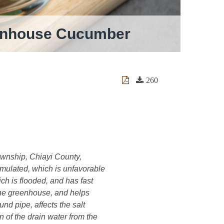
reenhouse Cucumber
260
ownship, Chiayi County,
umulated, which is unfavorable
ch is flooded, and has fast
 the greenhouse, and helps
d pipe, affects the salt
of the drain water from the