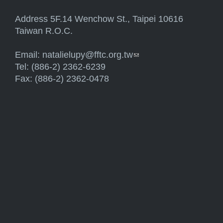
Address 5F.14 Wenchow St., Taipei 10616
Taiwan R.O.C.
Email:
natalielupy@fftc.org.tw
(link sends e-mail)
Tel: (886-2) 2362-6239
Fax: (886-2) 2362-0478