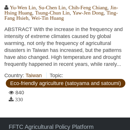
Yu-Wen Lin
,
Su-Chen Lin
,
Chih-Feng Chiang
,
Jin-
Hsing Huang
,
Tsung-Chun Lin
,
Yaw-Jen Dong
,
Ting-
Fang Hsieh
,
Wei-Tin Huang
ABSTRACT With the increase in the frequency and
intensity of extreme climates caused by global
warming, not only the frequency of agricultural
disasters in Taiwan has increased, but the patterns
have also changed. High temperature and drought
frequently happened in recent years, while rarely...
Country:
Taiwan
Topic:
Eco-friendly agriculture (satoyama and satoumi)
840
330
FFTC Agricultural Policy Platform