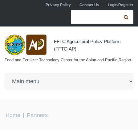
Skip to navigation
Skip to main content
Privacy Policy
Contact Us
Login/Register
Search form
Se
FFTC Agricultural Policy Platform
(FFTC-AP)
Food and Fertilizer Technology Center for the Asian and Pacific Region
You are here
Home
|
Partners