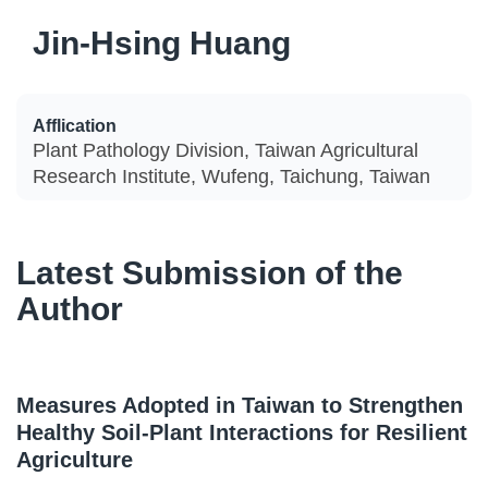
Jin-Hsing Huang
Afflication
Plant Pathology Division, Taiwan Agricultural
Research Institute, Wufeng, Taichung, Taiwan
Latest Submission of the
Author
Measures Adopted in Taiwan to Strengthen
Healthy Soil-Plant Interactions for Resilient
Agriculture