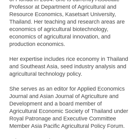
Professor at Department of Agricultural and
Resource Economics, Kasetsart University,
Thailand. Her teaching and research areas are
economics of agricultural biotechnology,
economics of agricultural innovation, and
production economics.
Her expertise includes rice economy in Thailand
and Southeast Asia, seed industry analysis and
agricultural technology policy.
She serves as an editor for Applied Economics
Journal and Asian Journal of Agriculture and
Development and a board member of
Agricultural Economic Society of Thailand under
Royal Patronage and Executive Committee
Member Asia Pacific Agricultural Policy Forum.