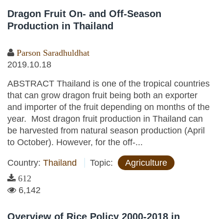
Dragon Fruit On- and Off-Season
Production in Thailand
Parson Saradhuldhat
2019.10.18
ABSTRACT Thailand is one of the tropical countries
that can grow dragon fruit being both an exporter
and importer of the fruit depending on months of the
year. Most dragon fruit production in Thailand can
be harvested from natural season production (April
to October). However, for the off-...
Country:
Thailand
Topic:
Agriculture
612
6,142
Overview of Rice Policy 2000-2018 in