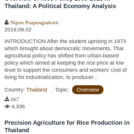
Thailand: A Political Economy Analysis
Nipon Poapongsakorn
2019.09.02
INTRODUCTION After the student uprising in 1973
which brought about democratic movements, Thai
agricultural policy has shifted from urban-biased
policy which aimed at keeping the rice price at low
level to support the consumers and workers’ cost of
living for industrialization, to producer...
Country:
Thailand
Topic:
Overview
667
4,336
Precision Agriculture for Rice Production in
Thailand