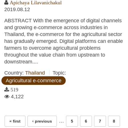
Apichaya Lilavanichakul
2019.08.12
ABSTRACT With the emergence of digital channels
and growing e-commerce across industries in
Thailand, the e-commerce for the agricultural sector
has gradually emerged. Digital platforms can enable
farmers to overcome agricultural problems
throughout the value chain from upstream to
downstream....
Country:
Thailand
Topic:
Agricultural e-commerce
519
4,122
Pages
…
« first
‹ previous
5
6
7
8