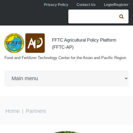
Skip to navigation
Skip to main content
Privacy Policy
Contact Us
Login/Register
Search form
Se
FFTC Agricultural Policy Platform
(FFTC-AP)
Food and Fertilizer Technology Center for the Asian and Pacific Region
You are here
Home
|
Partners