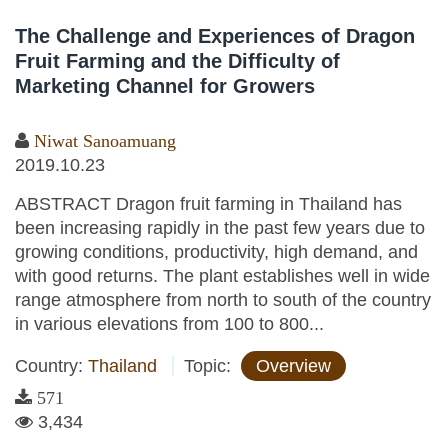
The Challenge and Experiences of Dragon
Fruit Farming and the Difficulty of
Marketing Channel for Growers
Niwat Sanoamuang
2019.10.23
ABSTRACT Dragon fruit farming in Thailand has
been increasing rapidly in the past few years due to
growing conditions, productivity, high demand, and
with good returns. The plant establishes well in wide
range atmosphere from north to south of the country
in various elevations from 100 to 800...
Country:
Thailand
Topic:
Overview
571
3,434