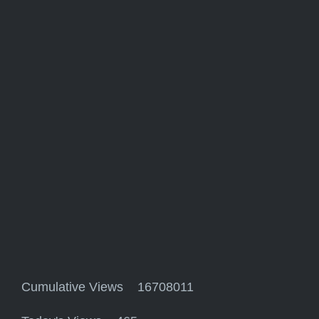
Cumulative Views 16708011