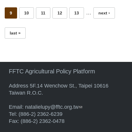
…
9
10
11
12
13
next ›
last »
FFTC Agricultural Policy Platform
Address 5F.14 Wenchow St., Taipei 10616
Taiwan R.O.C.
Email:
natalielupy@fftc.org.tw
(link sends e-mail)
Tel: (886-2) 2362-6239
Fax: (886-2) 2362-0478