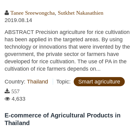
Tanee Sreewongcha
,
Sutkhet Nakasathien
2019.08.14
ABSTRACT Precision agriculture for rice cultivation
has been applied in the targeted areas. By using
technology or innovations that were invented by the
government, the private sector or farmers have
developed for rice cultivation. The use of PA in the
cultivation of rice farmers depends on...
Country:
Thailand
Topic:
Smart agriculture
557
4,633
E-commerce of Agricultural Products in
Thailand