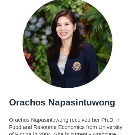
Orachos Napasintuwong
Orachos Napasintuwong received her Ph.D. in
Food and Resource Economics from University
of Florida in 2004. She is currently Associate