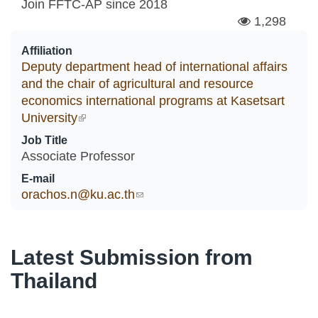
Join FFTC-AP since
2018
1,298
Affiliation
Deputy department head of international affairs
and the chair of agricultural and resource
economics international programs at Kasetsart
University
(link is external)
Job Title
Associate Professor
E-mail
orachos.n@ku.ac.th
(link sends e-mail)
Latest Submission from
Thailand