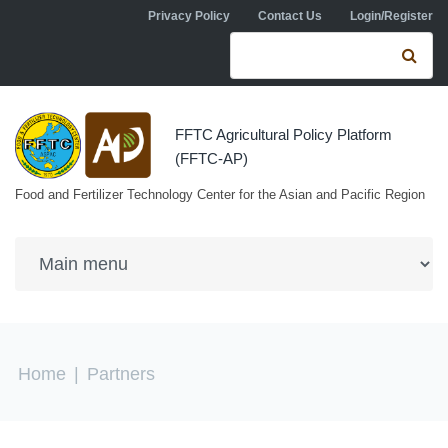
Skip to navigation
Skip to main content
Privacy Policy
Contact Us
Login/Register
Search form
Se
FFTC Agricultural Policy Platform
(FFTC-AP)
Food and Fertilizer Technology Center for the Asian and Pacific Region
You are here
Home
|
Partners