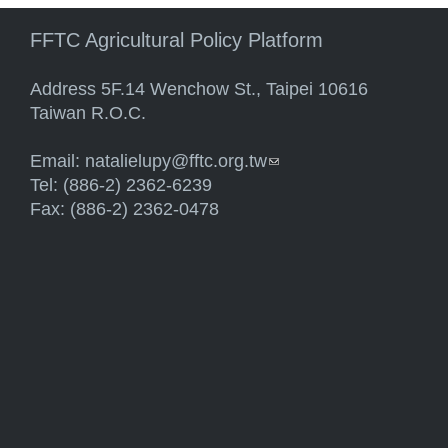
FFTC Agricultural Policy Platform
Address 5F.14 Wenchow St., Taipei 10616
Taiwan R.O.C.
Email:
natalielupy@fftc.org.tw
(link sends e-mail)
Tel: (886-2) 2362-6239
Fax: (886-2) 2362-0478