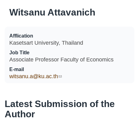
Witsanu Attavanich
Afflication
Kasetsart University, Thailand
Job Title
Associate Professor Faculty of Economics
E-mail
witsanu.a@ku.ac.th
(link sends e-mail)
Latest Submission of the
Author