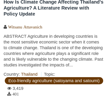
How Is Climate Change Affecting Thailand’s
Agriculture? A Literature Review with
Policy Update
Witsanu Attavanich
ABSTRACT Agriculture in developing countries is
the most sensitive economic sector when it comes
to climate change. Thailand is one of the developing
countries where agriculture plays a significant role
and is likely vulnerable to the changing climate. Past
studies investigated the impacts of...
Country:
Thailand
Topic:
Eco-friendly agriculture (satoyama and satoumi)
3,419
401