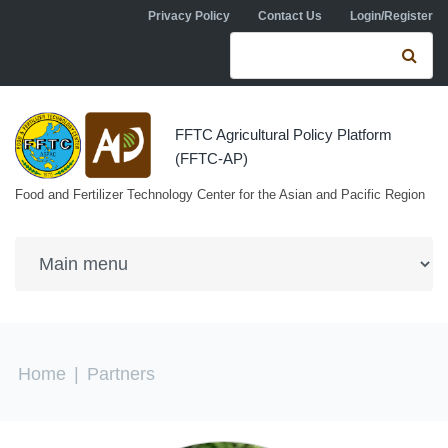
Skip to navigation
Skip to main content
Privacy Policy
Contact Us
Login/Register
Search form
Se
FFTC Agricultural Policy Platform
(FFTC-AP)
Food and Fertilizer Technology Center for the Asian and Pacific Region
You are here
Home
|
Partners