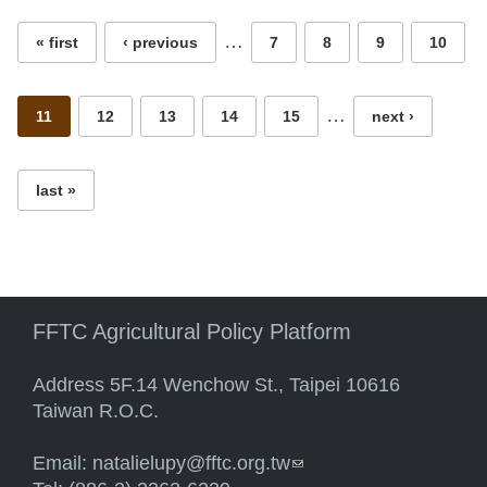
…
« first
‹ previous
7
8
9
10
…
11
12
13
14
15
next ›
last »
FFTC Agricultural Policy Platform
Address 5F.14 Wenchow St., Taipei 10616
Taiwan R.O.C.
Email:
natalielupy@fftc.org.tw
(link sends e-mail)