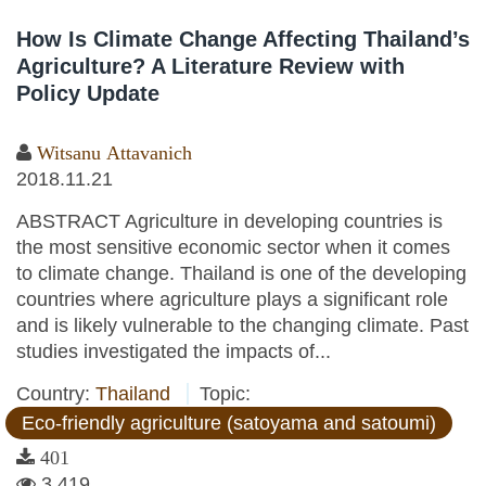
How Is Climate Change Affecting Thailand’s
Agriculture? A Literature Review with
Policy Update
Witsanu Attavanich
2018.11.21
ABSTRACT Agriculture in developing countries is
the most sensitive economic sector when it comes
to climate change. Thailand is one of the developing
countries where agriculture plays a significant role
and is likely vulnerable to the changing climate. Past
studies investigated the impacts of...
Country:
Thailand
Topic:
Eco-friendly agriculture (satoyama and satoumi)
401
3,419