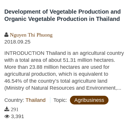
Development of Vegetable Production and
Organic Vegetable Production in Thailand
Nguyen Thi Phuong
2018.09.25
INTRODUCTION Thailand is an agricultural country
with a total area of about 51.31 million hectares.
More than 23.88 million hectares are used for
agricultural production, which is equivalent to
46.54% of the country’s total agriculture land
(Ministry of Natural Resources and Environment,...
Country:
Thailand
Topic:
Agribusiness
291
3,391
Pages