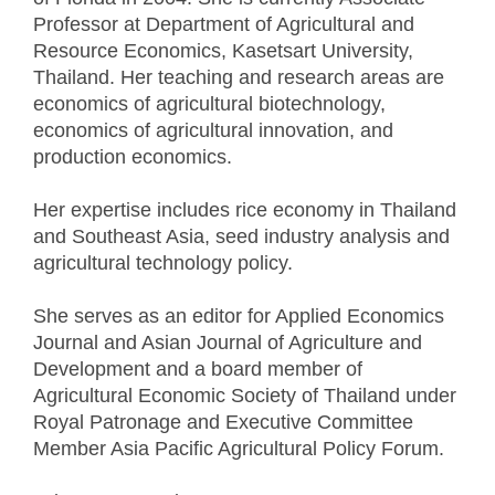
Professor at Department of Agricultural and
Resource Economics, Kasetsart University,
Thailand. Her teaching and research areas are
economics of agricultural biotechnology,
economics of agricultural innovation, and
production economics.
Her expertise includes rice economy in Thailand
and Southeast Asia, seed industry analysis and
agricultural technology policy.
She serves as an editor for Applied Economics
Journal and Asian Journal of Agriculture and
Development and a board member of
Agricultural Economic Society of Thailand under
Royal Patronage and Executive Committee
Member Asia Pacific Agricultural Policy Forum.