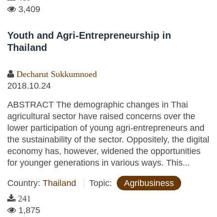
3,409
Youth and Agri-Entrepreneurship in
Thailand
Decharut Sukkumnoed
2018.10.24
ABSTRACT The demographic changes in Thai
agricultural sector have raised concerns over the
lower participation of young agri-entrepreneurs and
the sustainability of the sector. Oppositely, the digital
economy has, however, widened the opportunities
for younger generations in various ways. This...
Country:
Thailand
Topic:
Agribusiness
241
1,875