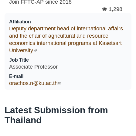
Join FFTC-AP since
2018
1,298
Affiliation
Deputy department head of international affairs
and the chair of agricultural and resource
economics international programs at Kasetsart
University
(link is external)
Job Title
Associate Professor
E-mail
orachos.n@ku.ac.th
(link sends e-mail)
Latest Submission from
Thailand