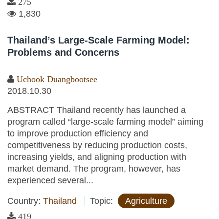
275
1,830
Thailand’s Large-Scale Farming Model:
Problems and Concerns
Uchook Duangbootsee
2018.10.30
ABSTRACT Thailand recently has launched a
program called “large-scale farming model” aiming
to improve production efficiency and
competitiveness by reducing production costs,
increasing yields, and aligning production with
market demand. The program, however, has
experienced several...
Country:
Thailand
Topic:
Agriculture
419