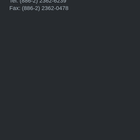
Tel: (886-2) 2362-6239
Fax: (886-2) 2362-0478