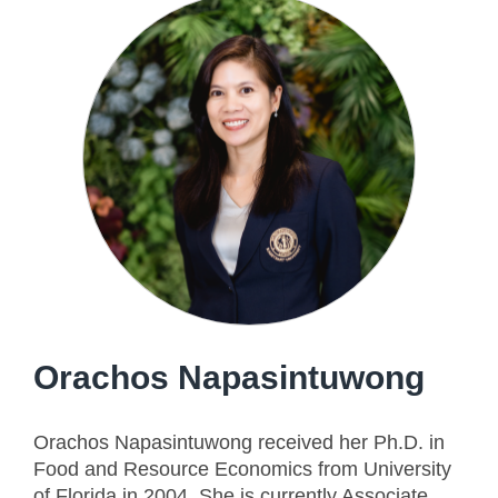
Orachos Napasintuwong
Orachos Napasintuwong received her Ph.D. in
Food and Resource Economics from University
of Florida in 2004. She is currently Associate