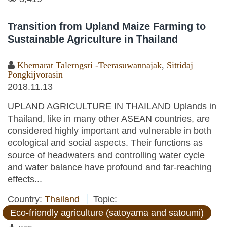
Transition from Upland Maize Farming to
Sustainable Agriculture in Thailand
Khemarat Talerngsri -Teerasuwannajak
,
Sittidaj
Pongkijvorasin
2018.11.13
UPLAND AGRICULTURE IN THAILAND Uplands in
Thailand, like in many other ASEAN countries, are
considered highly important and vulnerable in both
ecological and social aspects. Their functions as
source of headwaters and controlling water cycle
and water balance have profound and far-reaching
effects...
Country:
Thailand
Topic:
Eco-friendly agriculture (satoyama and satoumi)