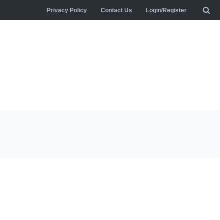
Privacy Policy
Contact Us
Login/Register