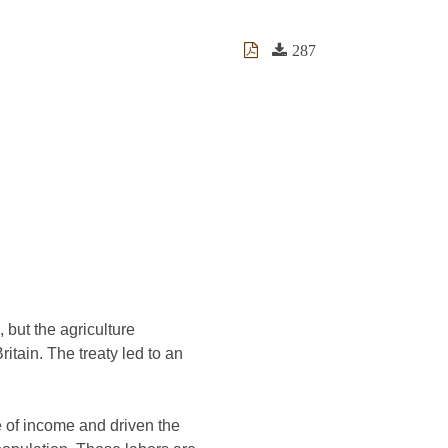
287
, but the agriculture
itain. The treaty led to an
e of income and driven the