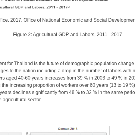
Office, 2017. Office of National Economic and Social Developmen
Figure 2: Agricultural GDP and Labors, 2011 - 2017
nt for Thailand is the future of demographic population change 
ges to the nation including a drop in the number of labors within 
kers aged 40-60 years increases from 39 % in 2003 to 49 % in 20
s the increasing proportion of workers over 60 years (13 to 19 %).
ears declines significantly from 48 % to 32 % in the same perio
 agricultural sector.