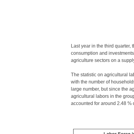
Last year in the third quarter
consumption and investments 
agriculture sectors on a suppl
The statistic on agricultural 
with the number of households i
large number, but since the ag
agricultural labors in the gr
accounted for around 2.48 % of