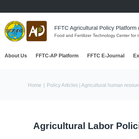
Skip to navigation
Skip to main content
FFTC Agricultural Policy Platfor
Food and Fertilizer Technology Center for 
About Us
FFTC-AP Platform
FFTC E-Journal
Ex
You are here
Home
|
Policy Articles
| Agricultural human resou
Agricultural Labor Poli