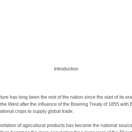
Introduction
ture has long been the root of the nation since the start of its era
he West after the influence of the Bowring Treaty of 1855 with Br
national crops to supply global trade.
ortation of agricultural products has become the national sourc