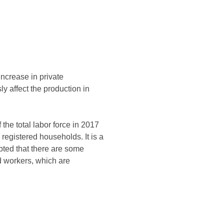
increase in private
 affect the production in
the total labor force in 2017
 registered households. It is a
ubted that there are some
 workers, which are