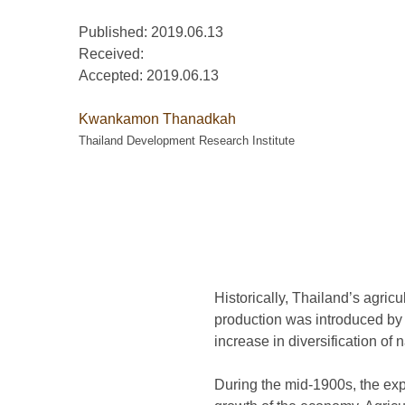
Published: 2019.06.13
Received:
Accepted:
2019.06.13
Kwankamon Thanadkah
Thailand Development Research Institute
Historically, Thailand’s agricul
production was introduced by t
increase in diversification of 
During the mid-1900s, the exp