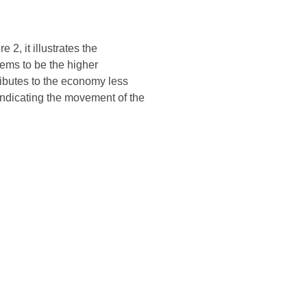
2, it illustrates the
ems to be the higher
ributes to the economy less
, indicating the movement of the