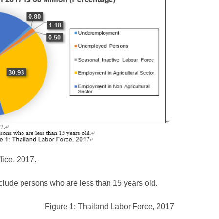
fice, 2017.
clude persons who are less than 15 years old.
Figure 1: Thailand Labor Force, 2017