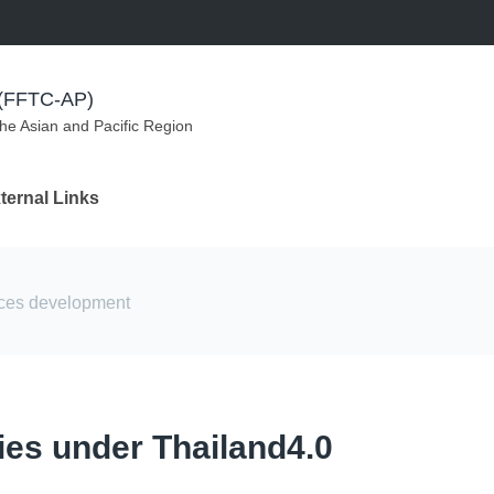
m (FFTC-AP)
the Asian and Pacific Region
ternal Links
rces development
cies under Thailand4.0