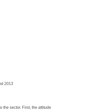
and 2013
the sector. First, the attitude