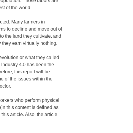
population. Those labors are
st of the world
ected. Many farmers in
ems to decline and move out of
o the land they cultivate, and
w they earn virtually nothing.
evolution or what they called
f Industry 4.0 has been the
efore, this report will be
e of the issues within the
ector.
al workers who perform physical
n this content is defined as
is article. Also, the article