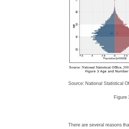
Source: National Statistical O
Figure 
There are several reasons that