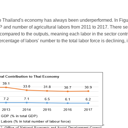
to Thailand's economy has always been underperformed. In Figure 
P and number of agricultural labors from 2011 to 2017. There se
compared to the outputs, meaning each labor in the sector cont
ercentage of labors' number to the total labor force is declining