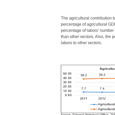
The agricultural contribution 
percentage of agricultural GD
percentage of labors’ number 
than other sectors. Also, the p
labors to other sectors.