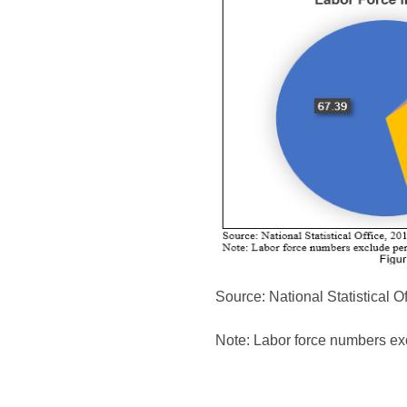
Source: National Statistical Of
Note: Labor force numbers ex