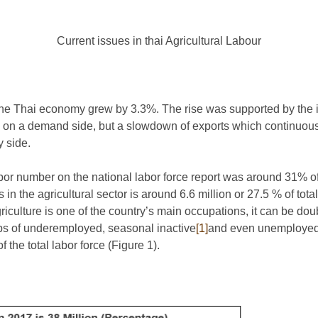
Current issues in thai Agricultural Labour
, the Thai economy grew by 3.3%. The rise was supported by the 
on a demand side, but a slowdown of exports which continuously
y side.
labor number on the national labor force report was around 31% of 
n the agricultural sector is around 6.6 million or 27.5 % of total
riculture is one of the country’s main occupations, it can be do
oups of underemployed, seasonal inactive
[1]
and even unemployed
 the total labor force (Figure 1).