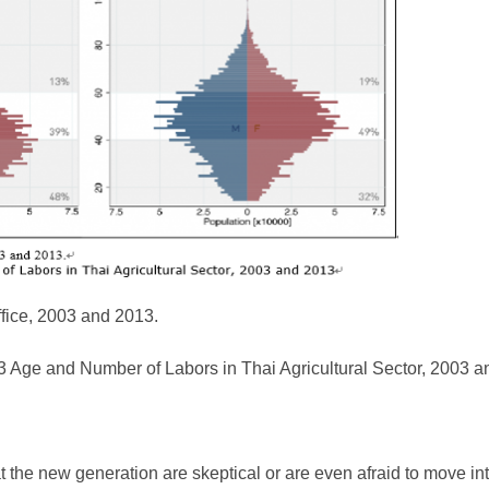
ffice, 2003 and 2013.
3 Age and Number of Labors in Thai Agricultural Sector, 2003 
 the new generation are skeptical or are even afraid to move into 