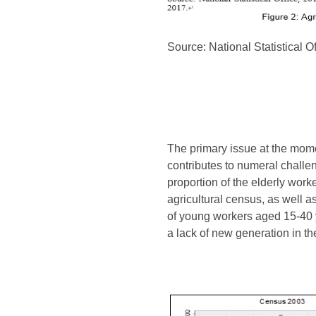
Source: National Statistical 
The primary issue at the mome
contributes to numeral challen
proportion of the elderly wor
agricultural census, as well a
of young workers aged 15-40 y
a lack of new generation in the