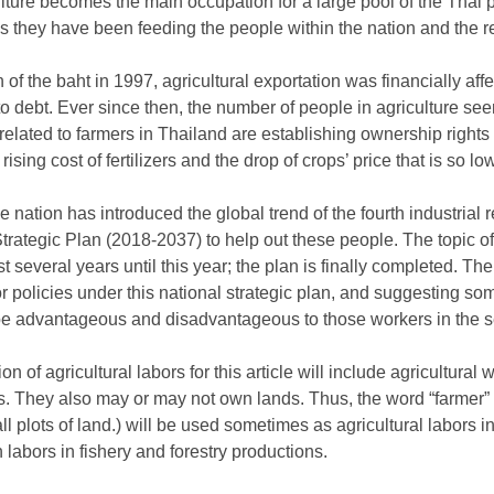
lture becomes the main occupation for a large pool of the Thai 
s they have been feeding the people within the nation and the re
 of the baht in 1997, agricultural exportation was financially aff
o debt. Ever since then, the number of people in agriculture se
elated to farmers in Thailand are establishing ownership rights t
 rising cost of fertilizers and the drop of crops’ price that is so lo
 nation has introduced the global trend of the fourth industrial r
 Strategic Plan (2018-2037) to help out these people. The topic o
 several years until this year; the plan is finally completed. Ther
or policies under this national strategic plan, and suggesting som
be advantageous and disadvantageous to those workers in the s
ion of agricultural labors for this article will include agricultur
. They also may or may not own lands. Thus, the word “farmer” (i
plots of land.) will be used sometimes as agricultural labors in th
n labors in fishery and forestry productions.