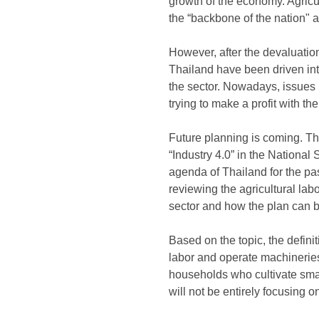
growth of the economy. Agricu
the “backbone of the nation" a
However, after the devaluation
Thailand have been driven int
the sector. Nowadays, issues r
trying to make a profit with the
Future planning is coming. The
“Industry 4.0” in the National
agenda of Thailand for the past
reviewing the agricultural lab
sector and how the plan can 
Based on the topic, the definit
labor and operate machineries
households who cultivate small 
will not be entirely focusing o