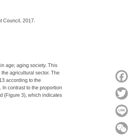
t Council, 2017.
in age; aging society. This
the agricultural sector. The
Face
13 according to the
 In contrast to the proportion
Twitt
d (Figure 3), which indicates
Line
WeC