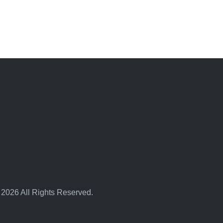
 2026 All Rights Reserved.