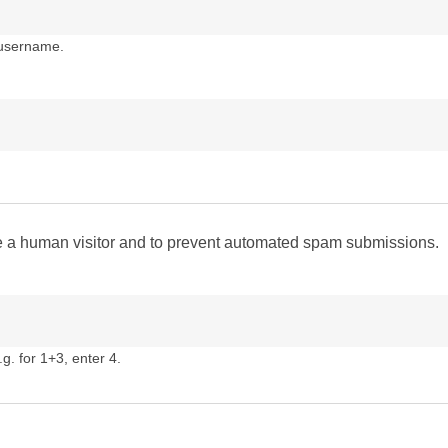
 username.
are a human visitor and to prevent automated spam submissions.
g. for 1+3, enter 4.