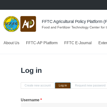
Skip to navigation
Skip to main content
FFTC Agricultural Policy Platform 
Food and Fertilizer Technology Center for 
About Us
FFTC-AP Platform
FFTC E-Journal
Exte
Log in
Primary tabs
Create new account
Log in
(active tab)
Request new password
Username
*