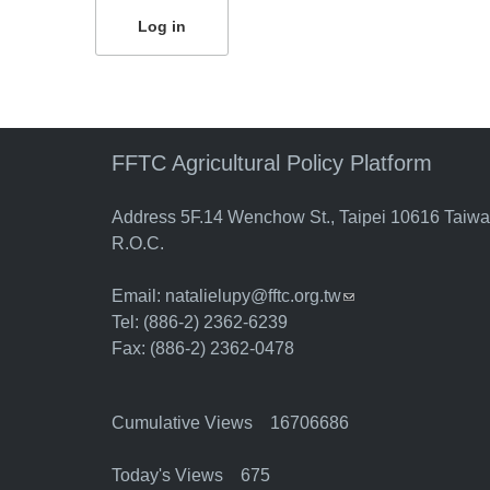
FFTC Agricultural Policy Platform
Address 5F.14 Wenchow St., Taipei 10616 Taiw
R.O.C.
Email:
natalielupy@fftc.org.tw
(link sends e-mail)
Tel: (886-2) 2362-6239
Fax: (886-2) 2362-0478
Cumulative Views 16706686
Today's Views 675