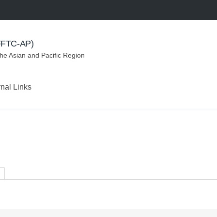
(FFTC-AP)
the Asian and Pacific Region
rnal Links