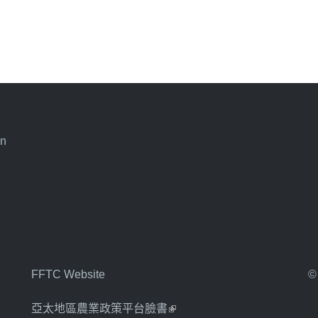
an
FFTC Website
©
亞太地區農業政策平台臉書
(link is external)