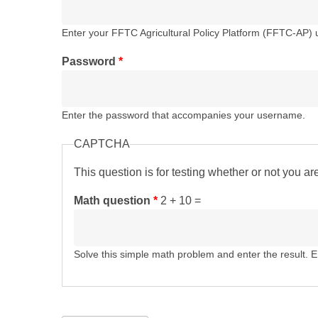
Enter your FFTC Agricultural Policy Platform (FFTC-AP)
Password
*
Enter the password that accompanies your username.
CAPTCHA
This question is for testing whether or not you 
Math question
*
2 + 10 =
Solve this simple math problem and enter the result. E.