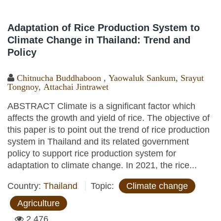
Adaptation of Rice Production System to
Climate Change in Thailand: Trend and
Policy
Chitnucha Buddhaboon
,
Yaowaluk Sankum
,
Srayut
Tongnoy
,
Attachai Jintrawet
ABSTRACT Climate is a significant factor which
affects the growth and yield of rice. The objective of
this paper is to point out the trend of rice production
system in Thailand and its related government
policy to support rice production system for
adaptation to climate change. In 2021, the rice...
Country:
Thailand
Topic:
Climate change
Agriculture
2,476