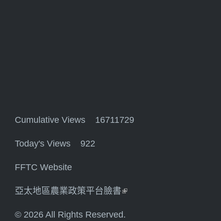
Cumulative Views 16711729
Today's Views 922
FFTC Website
亞太地區農業政策平台臉書
(link is external)
© 2026 All Rights Reserved.