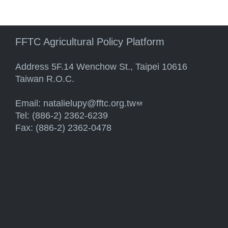
FFTC Agricultural Policy Platform
Address 5F.14 Wenchow St., Taipei 10616
Taiwan R.O.C.
Email:
natalielupy@fftc.org.tw
(link sends e-mail)
Tel: (886-2) 2362-6239
Fax: (886-2) 2362-0478