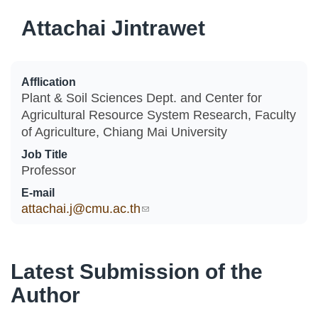
Attachai Jintrawet
Afflication
Plant & Soil Sciences Dept. and Center for
Agricultural Resource System Research, Faculty
of Agriculture, Chiang Mai University
Job Title
Professor
E-mail
attachai.j@cmu.ac.th
(link sends e-mail)
Latest Submission of the
Author