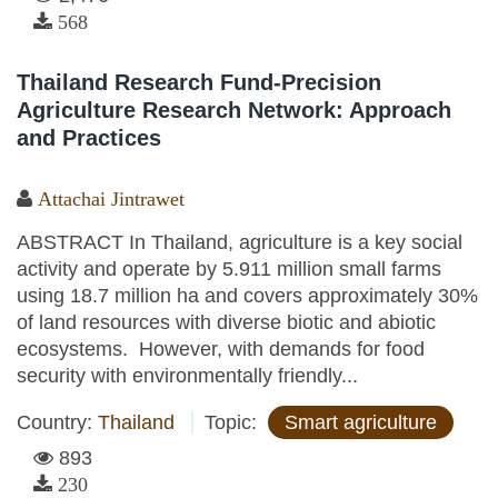
568
Thailand Research Fund-Precision
Agriculture Research Network: Approach
and Practices
Attachai Jintrawet
ABSTRACT In Thailand, agriculture is a key social
activity and operate by 5.911 million small farms
using 18.7 million ha and covers approximately 30%
of land resources with diverse biotic and abiotic
ecosystems. However, with demands for food
security with environmentally friendly...
Country:
Thailand
Topic:
Smart agriculture
893
230