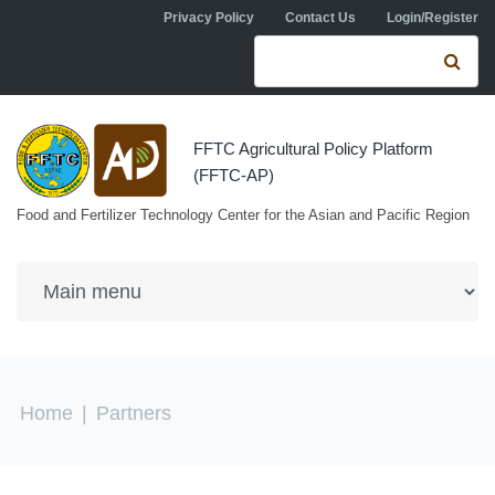
Skip to navigation
Skip to main content
Privacy Policy
Contact Us
Login/Register
Search form
Se
FFTC Agricultural Policy Platform
(FFTC-AP)
Food and Fertilizer Technology Center for the Asian and Pacific Region
You are here
Home
|
Partners