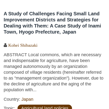
A Study of Challenges Facing Small Land
Improvement Districts and Strategies for
Dealing with Them: A Case Study of Inami
Town, Hyogo Prefecture, Japan
Kohei Shibazaki
ABSTRACT Local commons, which are necessary
and indispensable for agriculture, have been
managed autonomously by an organization
composed of village residents (hereinafter referred
to as "management organization"). However, due to
the decline of agriculture and the aging of the
population with...
Country:
Japan
Topic:
Agricultural land policies