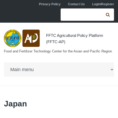
Skip to navigation
Skip to main content
Privacy Policy
Contact Us
Login/Register
Search form
Se
FFTC Agricultural Policy Platform
(FFTC-AP)
Food and Fertilizer Technology Center for the Asian and Pacific Region
Japan