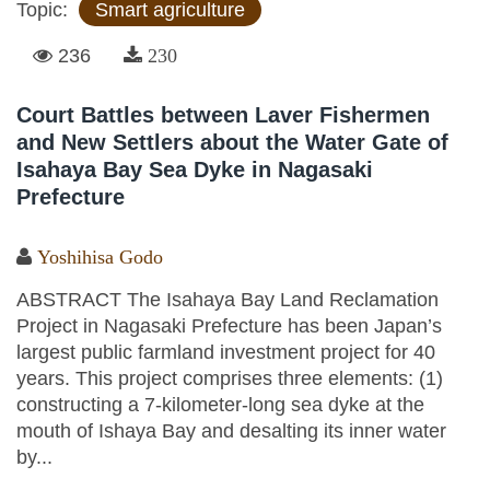
Topic:
Smart agriculture
236
230
Court Battles between Laver Fishermen
and New Settlers about the Water Gate of
Isahaya Bay Sea Dyke in Nagasaki
Prefecture
Yoshihisa Godo
ABSTRACT The Isahaya Bay Land Reclamation
Project in Nagasaki Prefecture has been Japan’s
largest public farmland investment project for 40
years. This project comprises three elements: (1)
constructing a 7-kilometer-long sea dyke at the
mouth of Ishaya Bay and desalting its inner water
by...