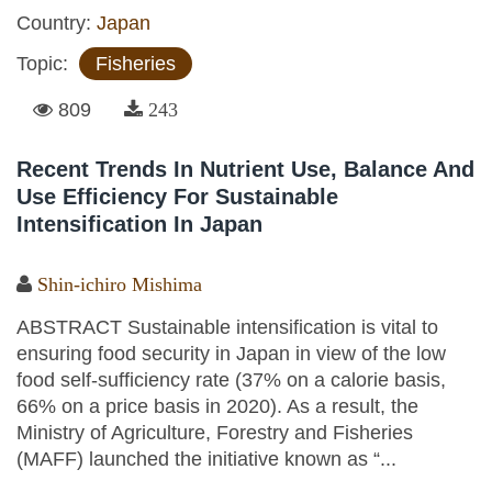
Country:
Japan
Topic:
Fisheries
809
243
Recent Trends In Nutrient Use, Balance And
Use Efficiency For Sustainable
Intensification In Japan
Shin-ichiro Mishima
ABSTRACT Sustainable intensification is vital to
ensuring food security in Japan in view of the low
food self-sufficiency rate (37% on a calorie basis,
66% on a price basis in 2020). As a result, the
Ministry of Agriculture, Forestry and Fisheries
(MAFF) launched the initiative known as “...