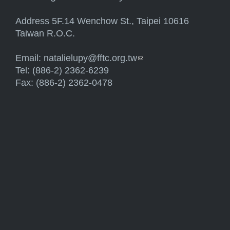
Address 5F.14 Wenchow St., Taipei 10616
Taiwan R.O.C.
Email:
natalielupy@fftc.org.tw
(link sends e-mail)
Tel: (886-2) 2362-6239
Fax: (886-2) 2362-0478