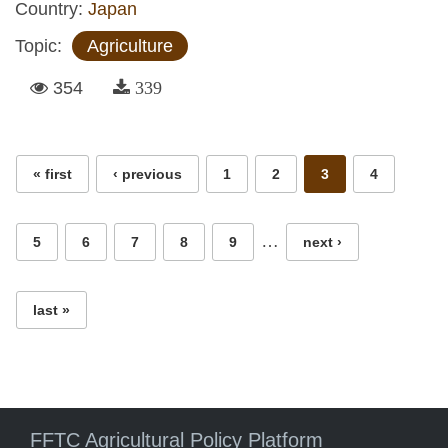
Country:
Japan
Topic:
Agriculture
354
339
Pages
« first
‹ previous
1
2
3
4
…
5
6
7
8
9
next ›
last »
FFTC Agricultural Policy Platform