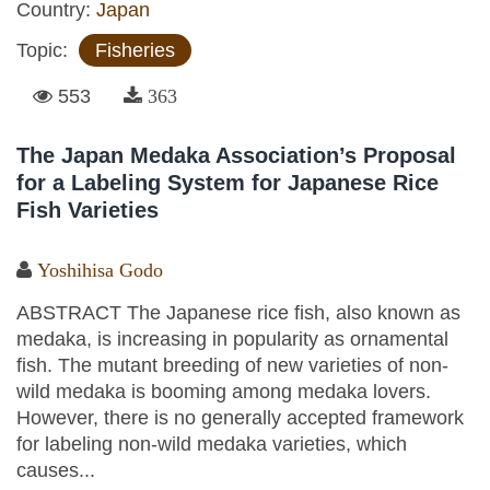
Country:
Japan
Topic:
Fisheries
553
363
The Japan Medaka Association’s Proposal
for a Labeling System for Japanese Rice
Fish Varieties
Yoshihisa Godo
ABSTRACT The Japanese rice fish, also known as
medaka, is increasing in popularity as ornamental
fish. The mutant breeding of new varieties of non-
wild medaka is booming among medaka lovers.
However, there is no generally accepted framework
for labeling non-wild medaka varieties, which
causes...