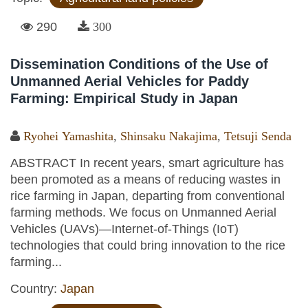
290
300
Dissemination Conditions of the Use of
Unmanned Aerial Vehicles for Paddy
Farming: Empirical Study in Japan
Ryohei Yamashita
,
Shinsaku Nakajima
,
Tetsuji Senda
ABSTRACT In recent years, smart agriculture has
been promoted as a means of reducing wastes in
rice farming in Japan, departing from conventional
farming methods. We focus on Unmanned Aerial
Vehicles (UAVs)—Internet-of-Things (IoT)
technologies that could bring innovation to the rice
farming...
Country:
Japan