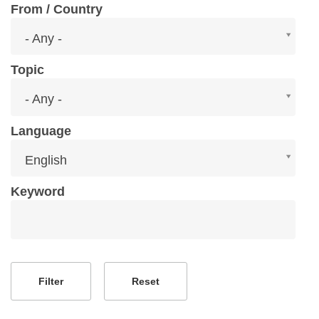
From / Country
From
- Any -
/
Country
Topic
Topic
- Any -
Language
Language
English
Keyword