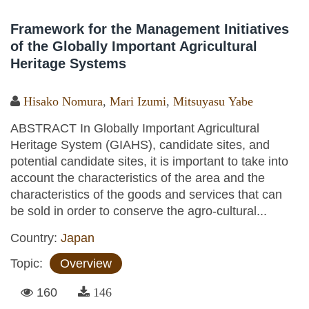
Framework for the Management Initiatives
of the Globally Important Agricultural
Heritage Systems
Hisako Nomura
,
Mari Izumi
,
Mitsuyasu Yabe
ABSTRACT In Globally Important Agricultural
Heritage System (GIAHS), candidate sites, and
potential candidate sites, it is important to take into
account the characteristics of the area and the
characteristics of the goods and services that can
be sold in order to conserve the agro-cultural...
Country:
Japan
Topic:
Overview
160
146