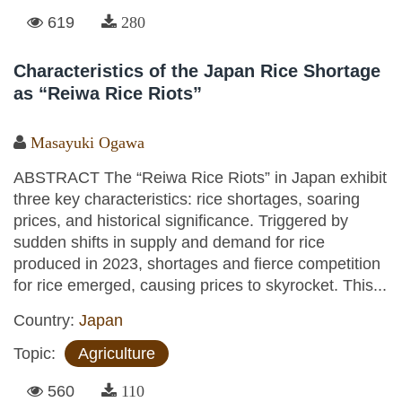
619
280
Characteristics of the Japan Rice Shortage
as “Reiwa Rice Riots”
Masayuki Ogawa
ABSTRACT The “Reiwa Rice Riots” in Japan exhibit
three key characteristics: rice shortages, soaring
prices, and historical significance. Triggered by
sudden shifts in supply and demand for rice
produced in 2023, shortages and fierce competition
for rice emerged, causing prices to skyrocket. This...
Country:
Japan
Topic:
Agriculture
560
110