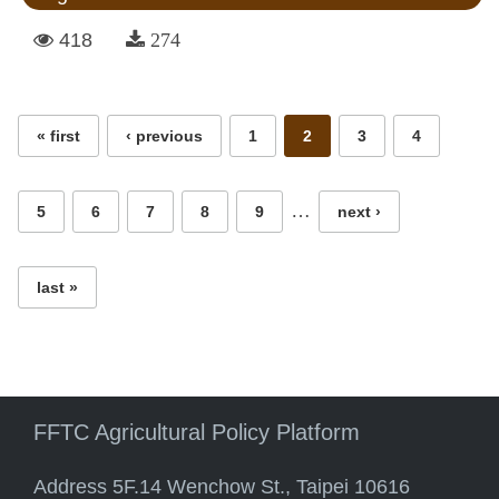
418
274
Pages
« first
‹ previous
1
2
3
4
…
5
6
7
8
9
next ›
last »
FFTC Agricultural Policy Platform
Address 5F.14 Wenchow St., Taipei 10616