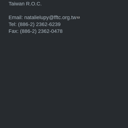
Taiwan R.O.C.
Email:
natalielupy@fftc.org.tw
(link sends e-mail)
Tel: (886-2) 2362-6239
Fax: (886-2) 2362-0478