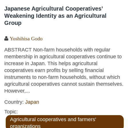
Japanese Agricultural Cooperatives’
Weakening Identity as an Agricultural
Group
Yoshihisa Godo
ABSTRACT Non-farm households with regular
membership in agricultural cooperatives continue to
increase in Japan. This helps agricultural
cooperatives earn profits by selling financial
instruments to non-farm households, without which
agricultural cooperatives cannot sustain themselves.
However,...
Country:
Japan
Topic:
Agricultural cooperatives and farmers'
organizations