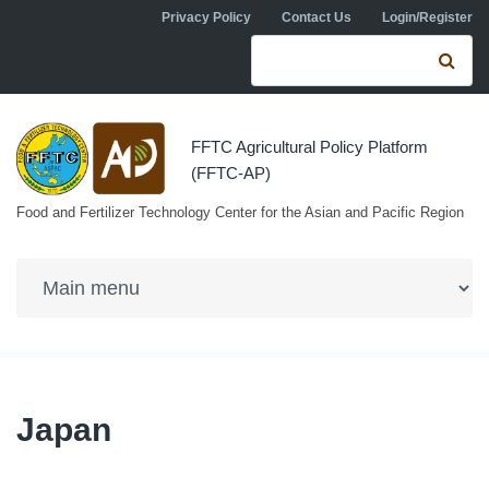
Skip to navigation
Skip to main content
Privacy Policy
Contact Us
Login/Register
Search form
Se
FFTC Agricultural Policy Platform
(FFTC-AP)
Food and Fertilizer Technology Center for the Asian and Pacific Region
Japan