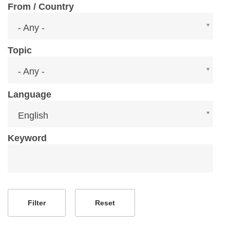
From / Country
From
- Any -
/
Country
Topic
Topic
- Any -
Language
Language
English
Keyword