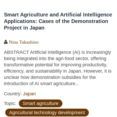
Smart Agriculture and Artificial Intelligence
Applications: Cases of the Demonstration
Project in Japan
Nina Takashino
ABSTRACT Artificial intelligence (AI) is increasingly
being integrated into the agri-food sector, offering
transformative potential for improving productivity,
efficiency, and sustainability in Japan. However, it is
unclear how demonstration subsidies for the
introduction of AI smart agriculture...
Country:
Japan
Topic:
Smart agriculture
Agricultural technology development