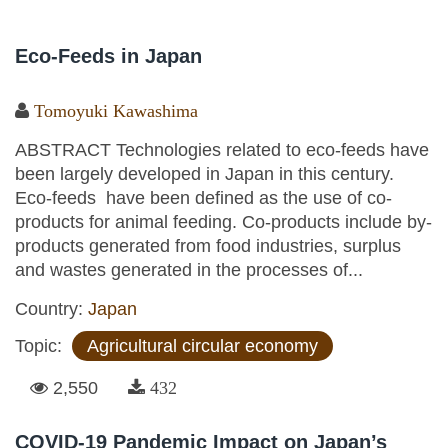
Eco-Feeds in Japan
Tomoyuki Kawashima
ABSTRACT Technologies related to eco-feeds have
been largely developed in Japan in this century.
Eco-feeds have been defined as the use of co-
products for animal feeding. Co-products include by-
products generated from food industries, surplus
and wastes generated in the processes of...
Country:
Japan
Topic:
Agricultural circular economy
2,550
432
COVID-19 Pandemic Impact on Japan’s