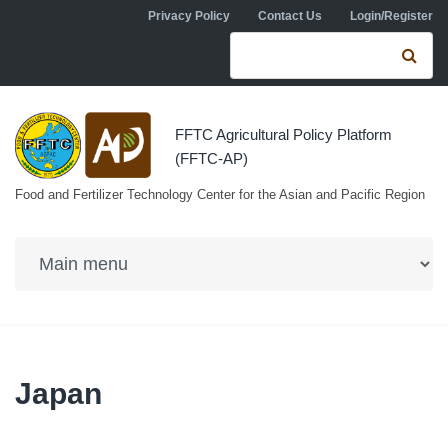
Skip to navigation
Skip to main content
Privacy Policy
Contact Us
Login/Register
Search form
Se
FFTC Agricultural Policy Platform
(FFTC-AP)
Food and Fertilizer Technology Center for the Asian and Pacific Region
Japan