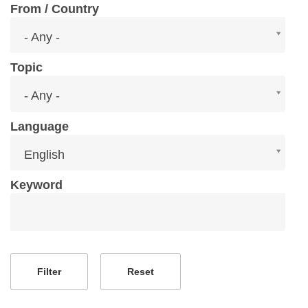
From / Country
From
- Any -
/
Country
Topic
Topic
- Any -
Language
Language
English
Keyword