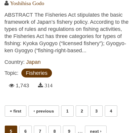
Yoshihisa Godo
ABSTRACT The Fisheries Act stipulates the basic
framework of Japan’s fishery policy. According to the
types of rules and regulations on fishing activities,
the Fisheries Act has three categories for types of
fishing: Kyoka Gyogyo (“licensed fishery”); Gyogyo-
ken Gyogyo (“fishing-right-based...
Country:
Japan
Topic:
Fisheries
1,743
314
Pages
« first
‹ previous
1
2
3
4
…
5
6
7
8
9
next ›