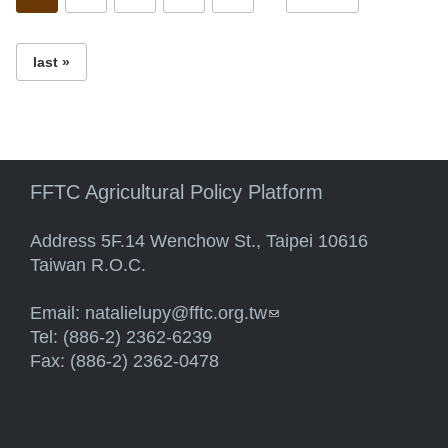
last »
FFTC Agricultural Policy Platform
Address 5F.14 Wenchow St., Taipei 10616
Taiwan R.O.C.
Email:
natalielupy@fftc.org.tw
(link sends e-mail)
Tel: (886-2) 2362-6239
Fax: (886-2) 2362-0478