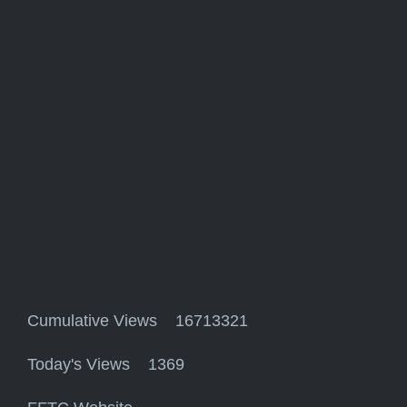
Cumulative Views 16713321
Today's Views 1369