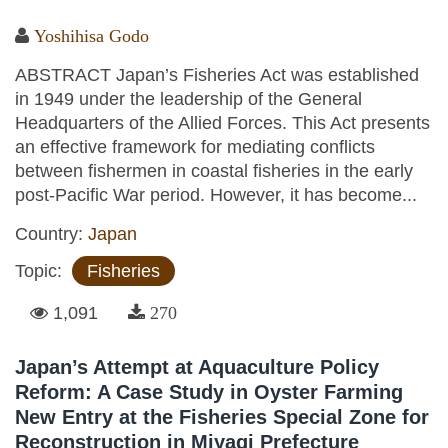
Yoshihisa Godo
ABSTRACT Japan’s Fisheries Act was established
in 1949 under the leadership of the General
Headquarters of the Allied Forces. This Act presents
an effective framework for mediating conflicts
between fishermen in coastal fisheries in the early
post-Pacific War period. However, it has become...
Country:
Japan
Topic:
Fisheries
1,091
270
Japan’s Attempt at Aquaculture Policy
Reform: A Case Study in Oyster Farming
New Entry at the Fisheries Special Zone for
Reconstruction in Miyagi Prefecture