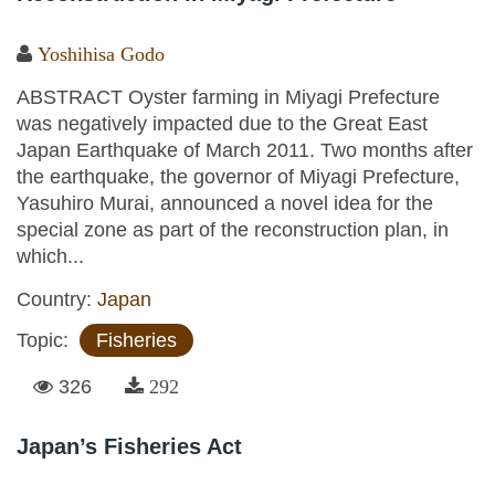
Yoshihisa Godo
ABSTRACT Oyster farming in Miyagi Prefecture
was negatively impacted due to the Great East
Japan Earthquake of March 2011. Two months after
the earthquake, the governor of Miyagi Prefecture,
Yasuhiro Murai, announced a novel idea for the
special zone as part of the reconstruction plan, in
which...
Country:
Japan
Topic:
Fisheries
326
292
Japan’s Fisheries Act