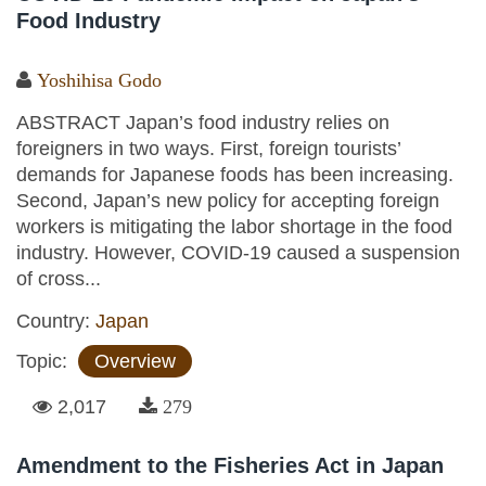
Food Industry
Yoshihisa Godo
ABSTRACT Japan’s food industry relies on
foreigners in two ways. First, foreign tourists’
demands for Japanese foods has been increasing.
Second, Japan’s new policy for accepting foreign
workers is mitigating the labor shortage in the food
industry. However, COVID-19 caused a suspension
of cross...
Country:
Japan
Topic:
Overview
2,017
279
Amendment to the Fisheries Act in Japan