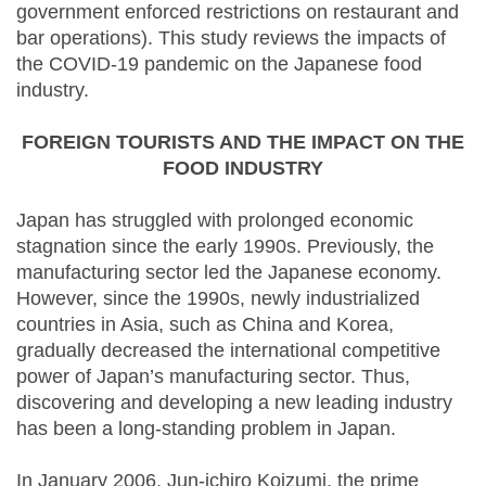
government enforced restrictions on restaurant and
bar operations). This study reviews the impacts of
the COVID-19 pandemic on the Japanese food
industry.
FOREIGN TOURISTS AND THE IMPACT ON THE
FOOD INDUSTRY
Japan has struggled with prolonged economic
stagnation since the early 1990s. Previously, the
manufacturing sector led the Japanese economy.
However, since the 1990s, newly industrialized
countries in Asia, such as China and Korea,
gradually decreased the international competitive
power of Japan’s manufacturing sector. Thus,
discovering and developing a new leading industry
has been a long-standing problem in Japan.
In January 2006, Jun-ichiro Koizumi, the prime