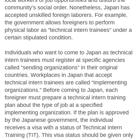
local workers of job opportunities and disturb the
community’s social order. Nonetheless, Japan has
accepted unskilled foreign laborers. For example,
the government allows foreigners to perform
physical labor as "technical intern trainees" under a
certain stipulated condition.
Individuals who want to come to Japan as technical
intern trainees must register at specific agencies
called “sending organizations” in their original
countries. Workplaces in Japan that accept
technical intern trainees are called “implementing
organizations.” Before coming to Japan, each
foreigner must prepare a technical intern training
plan about the type of job at a specified
implementing organization. If the plan is approved
by the Japanese government, the individual
receives a visa with a status of Technical Intern
Training (TIT). This visa status should be given only