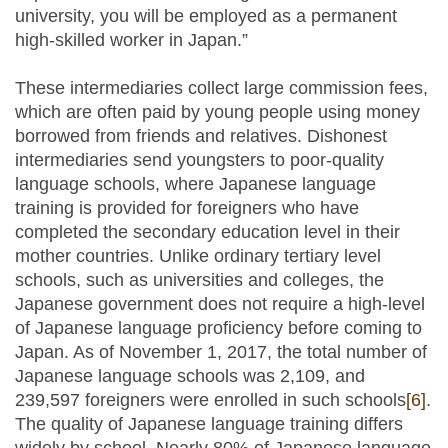
university, you will be employed as a permanent
high-skilled worker in Japan.”
These intermediaries collect large commission fees,
which are often paid by young people using money
borrowed from friends and relatives. Dishonest
intermediaries send youngsters to poor-quality
language schools, where Japanese language
training is provided for foreigners who have
completed the secondary education level in their
mother countries. Unlike ordinary tertiary level
schools, such as universities and colleges, the
Japanese government does not require a high-level
of Japanese language proficiency before coming to
Japan. As of November 1, 2017, the total number of
Japanese language schools was 2,109, and
239,597 foreigners were enrolled in such schools
[6]
.
The quality of Japanese language training differs