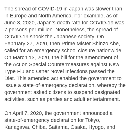
The spread of COVID-19 in Japan was slower than
in Europe and North America. For example, as of
June 3, 2020, Japan’s death rate for COVID-19 was
7 persons per million. Nonetheless, the spread of
COVID-19 shook the Japanese society. On
February 27, 2020, then Prime Mister Shinzo Abe,
called for an emergency school closure nationwide.
On March 13, 2020, the bill for the amendment of
the Act on Special Countermeasures against New-
Type Flu and Other Novel Infections passed the
Diet. This amended act enabled the government to
issue a state-of-emergency declaration, whereby the
government asked citizens to suspend designated
activities, such as parties and adult entertainment.
On April 7, 2020, the government announced a
state-of-emergency declaration for Tokyo,
Kanagawa, Chiba, Saitama, Osaka, Hyogo, and