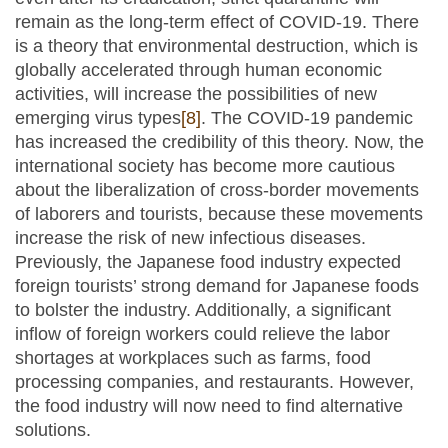
remain as the long-term effect of COVID-19. There
is a theory that environmental destruction, which is
globally accelerated through human economic
activities, will increase the possibilities of new
emerging virus types
[8]
. The COVID-19 pandemic
has increased the credibility of this theory. Now, the
international society has become more cautious
about the liberalization of cross-border movements
of laborers and tourists, because these movements
increase the risk of new infectious diseases.
Previously, the Japanese food industry expected
foreign tourists’ strong demand for Japanese foods
to bolster the industry. Additionally, a significant
inflow of foreign workers could relieve the labor
shortages at workplaces such as farms, food
processing companies, and restaurants. However,
the food industry will now need to find alternative
solutions.