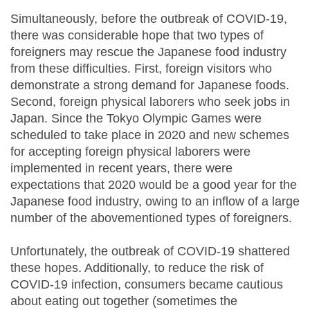
Simultaneously, before the outbreak of COVID-19,
there was considerable hope that two types of
foreigners may rescue the Japanese food industry
from these difficulties. First, foreign visitors who
demonstrate a strong demand for Japanese foods.
Second, foreign physical laborers who seek jobs in
Japan. Since the Tokyo Olympic Games were
scheduled to take place in 2020 and new schemes
for accepting foreign physical laborers were
implemented in recent years, there were
expectations that 2020 would be a good year for the
Japanese food industry, owing to an inflow of a large
number of the abovementioned types of foreigners.
Unfortunately, the outbreak of COVID-19 shattered
these hopes. Additionally, to reduce the risk of
COVID-19 infection, consumers became cautious
about eating out together (sometimes the