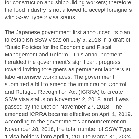
for construction and shipbuilding workers; therefore,
the food industry is not allowed to accept foreigners
with SSW Type 2 visa status.
The Japanese government first announced its plan
to establish SSW visas on July 5, 2018 in a draft of
“Basic Policies for the Economic and Fiscal
Management and Reform.” This announcement
heralded the government’s significant progress
toward inviting foreigners as permanent laborers at
labor-intensive workplaces. The government
submitted a bill to amend the Immigration Control
and Refugee Recognition Act (ICRRA) to create
SSW visa status on November 2, 2018, and it was
passed by the Diet on November 27, 2018. The
amended ICRRA became effective on April 1, 2019.
According to the government’s announcement on
November 28, 2018, the total number of SSW Type
1 visa holders from April 1, 2019 to March 31, 2024