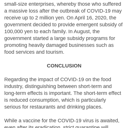
small-size enterprises, whereby those who suffered
a massive loss after the outbreak of COVID-19 may
receive up to 2 million yen. On April 16, 2020, the
government decided to provide emergent subsidy of
100,000 yen to each family. In August, the
government started a large subsidy programs for
promoting heavily damaged businesses such as
food services and tourism.
CONCLUSION
Regarding the impact of COVID-19 on the food
industry, distinguishing between short-term and
long-term effects is important. The short-term effect
is reduced consumption, which is particularly
serious for restaurants and drinking places.
While a vaccine for the COVID-19 virus is awaited,
even after its eradication, strict quarantine will