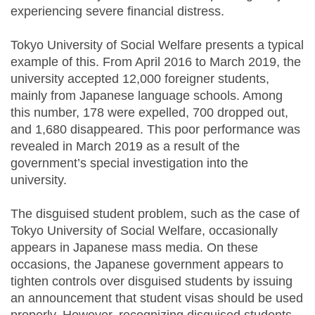
experiencing severe financial distress.
Tokyo University of Social Welfare presents a typical
example of this. From April 2016 to March 2019, the
university accepted 12,000 foreigner students,
mainly from Japanese language schools. Among
this number, 178 were expelled, 700 dropped out,
and 1,680 disappeared. This poor performance was
revealed in March 2019 as a result of the
government’s special investigation into the
university.
The disguised student problem, such as the case of
Tokyo University of Social Welfare, occasionally
appears in Japanese mass media. On these
occasions, the Japanese government appears to
tighten controls over disguised students by issuing
an announcement that student visas should be used