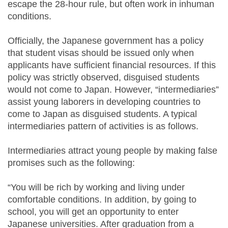
escape the 28-hour rule, but often work in inhuman
conditions.
Officially, the Japanese government has a policy
that student visas should be issued only when
applicants have sufficient financial resources. If this
policy was strictly observed, disguised students
would not come to Japan. However, “intermediaries”
assist young laborers in developing countries to
come to Japan as disguised students. A typical
intermediaries pattern of activities is as follows.
Intermediaries attract young people by making false
promises such as the following:
“You will be rich by working and living under
comfortable conditions. In addition, by going to
school, you will get an opportunity to enter
Japanese universities. After graduation from a