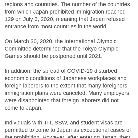
regions and countries. The number of the countries
from which Japan prohibited immigration reached
129 on July 3, 2020, meaning that Japan refused
entrance from most countries in the world.
On March 30, 2020, the International Olympic
Committee determined that the Tokyo Olympic
Games should be postponed until 2021.
In addition, the spread of COVID-19 disturbed
economic conditions of Japanese workplaces and
foreign laborers to the extent that many foreigners’
immigration plans were canceled. Many employers
were disappointed that foreign laborers did not
come to Japan.
Individuals with TIT, SSW, and student visas are
permitted to come to Japan as exceptional cases of
the prohibition. However, after entering Japan, they