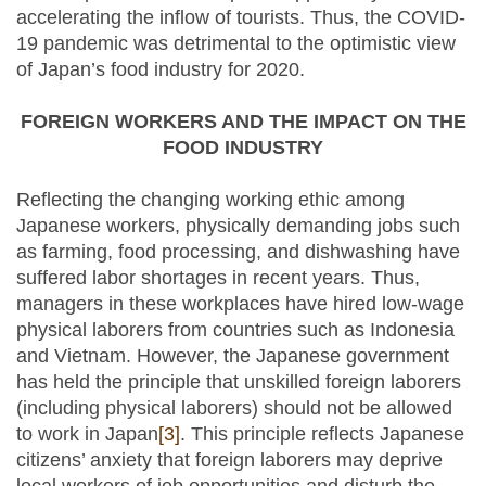
accelerating the inflow of tourists. Thus, the COVID-
19 pandemic was detrimental to the optimistic view
of Japan’s food industry for 2020.
FOREIGN WORKERS AND THE IMPACT ON THE
FOOD INDUSTRY
Reflecting the changing working ethic among
Japanese workers, physically demanding jobs such
as farming, food processing, and dishwashing have
suffered labor shortages in recent years. Thus,
managers in these workplaces have hired low-wage
physical laborers from countries such as Indonesia
and Vietnam. However, the Japanese government
has held the principle that unskilled foreign laborers
(including physical laborers) should not be allowed
to work in Japan
[3]
. This principle reflects Japanese
citizens’ anxiety that foreign laborers may deprive