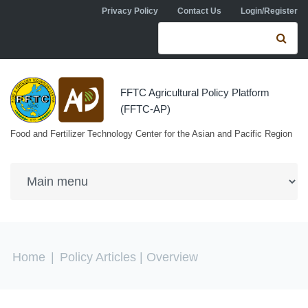
Skip to navigation
Skip to main content
Privacy Policy
Contact Us
Login/Register
Search form
Se
FFTC Agricultural Policy Platform
(FFTC-AP)
Food and Fertilizer Technology Center for the Asian and Pacific Region
You are here
Home
|
Policy Articles
| Overview