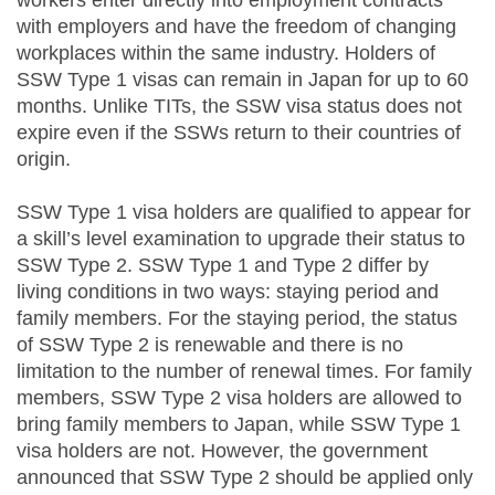
workers enter directly into employment contracts
with employers and have the freedom of changing
workplaces within the same industry. Holders of
SSW Type 1 visas can remain in Japan for up to 60
months. Unlike TITs, the SSW visa status does not
expire even if the SSWs return to their countries of
origin.
SSW Type 1 visa holders are qualified to appear for
a skill’s level examination to upgrade their status to
SSW Type 2. SSW Type 1 and Type 2 differ by
living conditions in two ways: staying period and
family members. For the staying period, the status
of SSW Type 2 is renewable and there is no
limitation to the number of renewal times. For family
members, SSW Type 2 visa holders are allowed to
bring family members to Japan, while SSW Type 1
visa holders are not. However, the government
announced that SSW Type 2 should be applied only