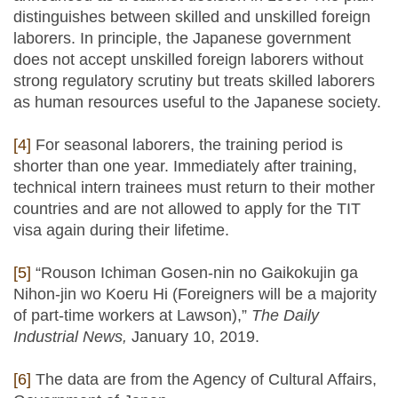
distinguishes between skilled and unskilled foreign
laborers. In principle, the Japanese government
does not accept unskilled foreign laborers without
strong regulatory scrutiny but treats skilled laborers
as human resources useful to the Japanese society.
[4]
For seasonal laborers, the training period is
shorter than one year. Immediately after training,
technical intern trainees must return to their mother
countries and are not allowed to apply for the TIT
visa again during their lifetime.
[5]
“Rouson Ichiman Gosen-nin no Gaikokujin ga
Nihon-jin wo Koeru Hi (Foreigners will be a majority
of part-time workers at Lawson),”
The Daily
Industrial News,
January 10, 2019.
[6]
The data are from the Agency of Cultural Affairs,