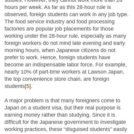
studies. However, they cannot work more than 28
hours per week. As far as this 28-hour rule is
observed, foreign students can work in any job type.
The food service industry and food processing
factories are popular job placements for those
working under the 28-hour rule, especially as many
foreign workers do not mind late evening and early
morning hours, when Japanese citizens do not
prefer to work. Hence, foreign students have
become an indispensable labor force. For example,
nearly 10% of part-time workers at Lawson Japan,
the top convenience store chain, are foreign
students
[5]
.
A major problem is that many foreigners come to
Japan on a student visa, but their real purpose is
earning money rather than studying. Since it is
difficult for the Japanese government to investigate
working practices, these “disguised students” easily