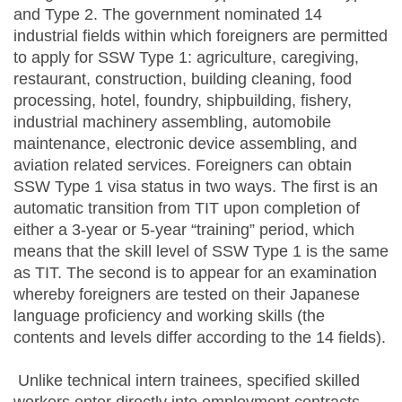
and Type 2. The government nominated 14
industrial fields within which foreigners are permitted
to apply for SSW Type 1: agriculture, caregiving,
restaurant, construction, building cleaning, food
processing, hotel, foundry, shipbuilding, fishery,
industrial machinery assembling, automobile
maintenance, electronic device assembling, and
aviation related services. Foreigners can obtain
SSW Type 1 visa status in two ways. The first is an
automatic transition from TIT upon completion of
either a 3-year or 5-year “training” period, which
means that the skill level of SSW Type 1 is the same
as TIT. The second is to appear for an examination
whereby foreigners are tested on their Japanese
language proficiency and working skills (the
contents and levels differ according to the 14 fields).
Unlike technical intern trainees, specified skilled