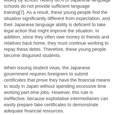
widely by school. Nearly 80% of Japanese language
schools do not provide sufficient language
training
[7]
. As a result, these young people find the
situation significantly different from expectation, and
their Japanese language ability is deficient to take
legal action that might improve the situation. In
addition, since they often owe money to friends and
relatives back home, they must continue working to
repay these debts. Therefore, these young people
become disguised students.
When issuing student visas, the Japanese
government requires foreigners to submit
certificates that prove they have the financial means
to study in Japan without spending excessive time
working part-time jobs. However, this rule is
ineffective, because exploitative intermediaries can
easily prepare fake certificates to demonstrate
adequate financial resources.