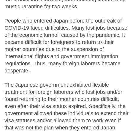
must quarantine for two weeks.
People who entered Japan before the outbreak of
COVID-19 faced difficulties. Many lost jobs because
of the economic turmoil caused by the pandemic. It
became difficult for foreigners to return to their
mother countries due to the suspension of
international flights and government immigration
regulations. Thus, many foreign laborers became
desperate.
The Japanese government exhibited flexible
treatment for foreign laborers who lost jobs and/or
found returning to their mother countries difficult,
even after their visa status expired. Specifically, the
government allowed these individuals to extend their
visa statuses and/or allowed them to work even if
that was not the plan when they entered Japan.