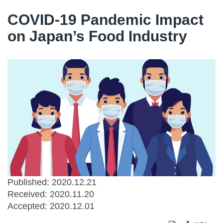
COVID-19 Pandemic Impact
on Japan’s Food Industry
Published: 2020.12.21
Received:
2020.11.20
Accepted:
2020.12.01