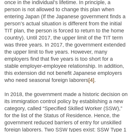
once in the individual’s lifetime. In principle, a
person is not allowed to change this plan when
entering Japan (If the Japanese government finds a
person’s actual situation is different from the initial
TIT plan, the person is forced to return to the home
country). Until 2017, the upper limit of the TIT term
was three years. In 2017, the government extended
the upper limit to five years. However, many
employers find that five years is too short for a
stable employer-employee relationship. In addition,
this extension did not benefit Japanese employers
who need seasonal foreign laborers
[4]
.
In 2018, the government made a historic decision on
its immigration control policy by establishing a new
category, called “Specified Skilled Worker (SSW),”
for the list of the Status of Residence. Hence, the
government reduced barriers of entry for unskilled
foreign laborers. Two SSW types exist: SSW Type 1