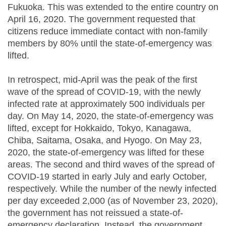
Fukuoka. This was extended to the entire country on
April 16, 2020. The government requested that
citizens reduce immediate contact with non-family
members by 80% until the state-of-emergency was
lifted.
In retrospect, mid-April was the peak of the first
wave of the spread of COVID-19, with the newly
infected rate at approximately 500 individuals per
day. On May 14, 2020, the state-of-emergency was
lifted, except for Hokkaido, Tokyo, Kanagawa,
Chiba, Saitama, Osaka, and Hyogo. On May 23,
2020, the state-of-emergency was lifted for these
areas. The second and third waves of the spread of
COVID-19 started in early July and early October,
respectively. While the number of the newly infected
per day exceeded 2,000 (as of November 23, 2020),
the government has not reissued a state-of-
emergency declaration. Instead, the government