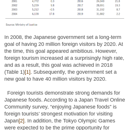
In 2008, the Japanese government set a long-term
goal of having 20 million foreign visitors by 2020. At
the time, this goal appeared ambitious. However,
foreign tourism increased at a surprisingly high rate,
and as a result, this goal was achieved in 2018
(Table 1)
[1]
. Subsequently, the government set a
new goal to have 40 million visitors by 2020.
Foreign tourists demonstrate strong demands for
Japanese foods. According to a Japan Travel Online
Community survey, “enjoying Japanese foods” is
foreign tourists’ strongest motivation for visiting
Japan
[2]
. In addition, the Tokyo Olympic Games
were expected to be the prime opportunity for