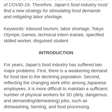
of COVID-19. Therefore, Japan’s food industry must
find a new strategy for stimulating food demands
and mitigating labor shortage.
Keywords: inbound tourism, labor shortage, Tokyo
Olympic Games, technical intern trainee, specified
skilled worker, disguised student
INTRODUCTION
For years, Japan’s food industry has suffered two
major problems. First, there is a weakening demand
for food due to the declining population. Second,
reflecting the changing work ethic among Japanese
employees, it is more difficult to maintain a sufficient
number of physical workers for 3D (dirty, dangerous,
and demanding/demeaning) jobs, such as
dishwashing, farming, and food processing.