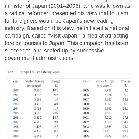
minister of Japan (2001–2006), who was known as
a radical reformer, presented his view that tourism
for foreigners would be Japan’s new leading
industry. Based on this view, he initiated a national
campaign, called “Visit Japan,” aimed at attracting
foreign tourists to Japan. This campaign has been
succeeded and scaled up by successive
government administrations.