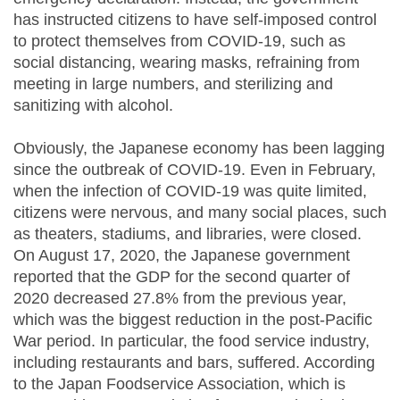
has instructed citizens to have self-imposed control
to protect themselves from COVID-19, such as
social distancing, wearing masks, refraining from
meeting in large numbers, and sterilizing and
sanitizing with alcohol.
Obviously, the Japanese economy has been lagging
since the outbreak of COVID-19. Even in February,
when the infection of COVID-19 was quite limited,
citizens were nervous, and many social places, such
as theaters, stadiums, and libraries, were closed.
On August 17, 2020, the Japanese government
reported that the GDP for the second quarter of
2020 decreased 27.8% from the previous year,
which was the biggest reduction in the post-Pacific
War period. In particular, the food service industry,
including restaurants and bars, suffered. According
to the Japan Foodservice Association, which is