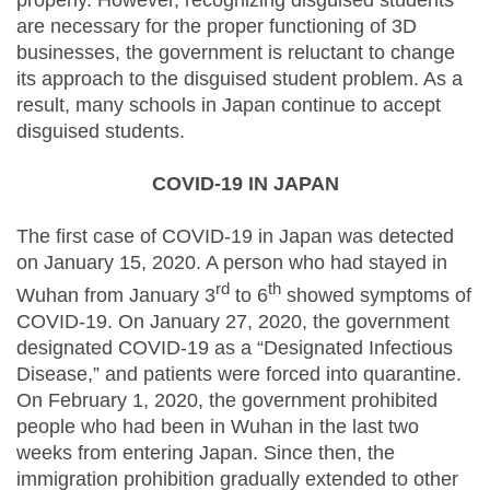
properly. However, recognizing disguised students
are necessary for the proper functioning of 3D
businesses, the government is reluctant to change
its approach to the disguised student problem. As a
result, many schools in Japan continue to accept
disguised students.
COVID-19 IN JAPAN
The first case of COVID-19 in Japan was detected
on January 15, 2020. A person who had stayed in
rd
th
Wuhan from January 3
to 6
showed symptoms of
COVID-19. On January 27, 2020, the government
designated COVID-19 as a “Designated Infectious
Disease,” and patients were forced into quarantine.
On February 1, 2020, the government prohibited
people who had been in Wuhan in the last two
weeks from entering Japan. Since then, the
immigration prohibition gradually extended to other