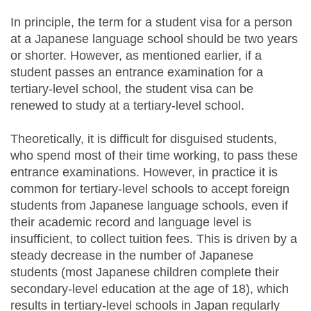
In principle, the term for a student visa for a person
at a Japanese language school should be two years
or shorter. However, as mentioned earlier, if a
student passes an entrance examination for a
tertiary-level school, the student visa can be
renewed to study at a tertiary-level school.
Theoretically, it is difficult for disguised students,
who spend most of their time working, to pass these
entrance examinations. However, in practice it is
common for tertiary-level schools to accept foreign
students from Japanese language schools, even if
their academic record and language level is
insufficient, to collect tuition fees. This is driven by a
steady decrease in the number of Japanese
students (most Japanese children complete their
secondary-level education at the age of 18), which
results in tertiary-level schools in Japan regularly