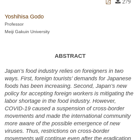
279
Yoshihisa Godo
Professor
Meiji Gakuin University
ABSTRACT
Japan’s food industry relies on foreigners in two
ways. First, foreign tourists’ demands for Japanese
foods has been increasing. Second, Japan’s new
policy for accepting foreign workers is mitigating the
labor shortage in the food industry. However,
COVID-19 caused a suspension of cross-border
movements and made the international community
more aware of the possible emergence of new
viruses. Thus, restrictions on cross-border
movements will continue even after the eradication