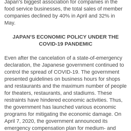
Japan’s biggest association for companies in the
food service businesses, the total sales of member
companies declined by 40% in April and 32% in
May.
JAPAN’S ECONOMIC POLICY UNDER THE
COVID-19 PANDEMIC
Even after the cancelation of a state-of-emergency
declaration, the Japanese government continued to
control the spread of COVID-19. The government
presented guidelines on business hours for shops
and restaurants and the maximum number of people
for theaters, restaurants, and stadiums. These
restraints have hindered economic activities. Thus,
the government has launched various economic
programs for mitigating the economic damage. On
April 7, 2020, the government announced its
emergency compensation plan for medium- and