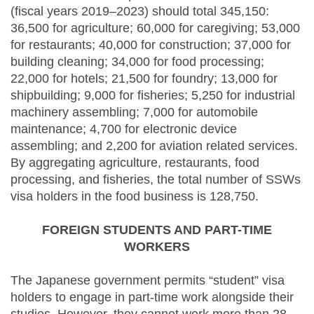
(fiscal years 2019–2023) should total 345,150:
36,500 for agriculture; 60,000 for caregiving; 53,000
for restaurants; 40,000 for construction; 37,000 for
building cleaning; 34,000 for food processing;
22,000 for hotels; 21,500 for foundry; 13,000 for
shipbuilding; 9,000 for fisheries; 5,250 for industrial
machinery assembling; 7,000 for automobile
maintenance; 4,700 for electronic device
assembling; and 2,200 for aviation related services.
By aggregating agriculture, restaurants, food
processing, and fisheries, the total number of SSWs
visa holders in the food business is 128,750.
FOREIGN STUDENTS AND PART-TIME
WORKERS
The Japanese government permits “student” visa
holders to engage in part-time work alongside their