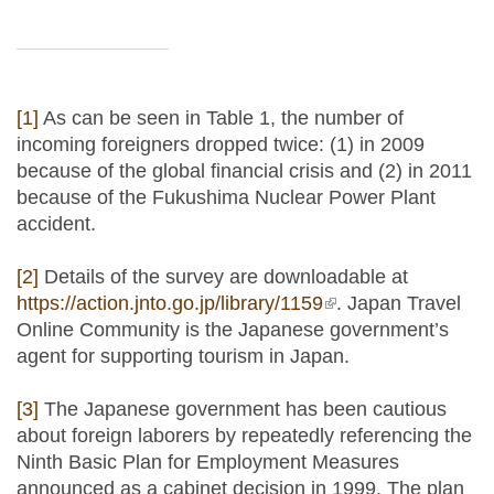
[1]
As can be seen in Table 1, the number of
incoming foreigners dropped twice: (1) in 2009
because of the global financial crisis and (2) in 2011
because of the Fukushima Nuclear Power Plant
accident.
[2]
Details of the survey are downloadable at
https://action.jnto.go.jp/library/1159
(link is external)
. Japan Travel
Online Community is the Japanese government’s
agent for supporting tourism in Japan.
[3]
The Japanese government has been cautious
about foreign laborers by repeatedly referencing the
Ninth Basic Plan for Employment Measures
announced as a cabinet decision in 1999. The plan