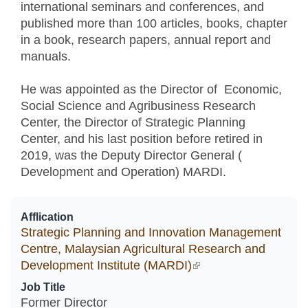
international seminars and conferences, and
published more than 100 articles, books, chapter
in a book, research papers, annual report and
manuals.
He was appointed as the Director of Economic,
Social Science and Agribusiness Research
Center, the Director of Strategic Planning
Center, and his last position before retired in
2019, was the Deputy Director General (
Development and Operation) MARDI.
Afflication
Strategic Planning and Innovation Management
Centre, Malaysian Agricultural Research and
Development Institute (MARDI)
(link is external)
Job Title
Former Director