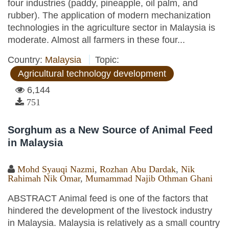
four industries (paddy, pineapple, oil palm, and
rubber). The application of modern mechanization
technologies in the agriculture sector in Malaysia is
moderate. Almost all farmers in these four...
Country:
Malaysia
Topic:
Agricultural technology development
6,144
751
Sorghum as a New Source of Animal Feed
in Malaysia
Mohd Syauqi Nazmi
,
Rozhan Abu Dardak
,
Nik
Rahimah Nik Omar
,
Mumammad Najib Othman Ghani
ABSTRACT Animal feed is one of the factors that
hindered the development of the livestock industry
in Malaysia. Malaysia is relatively as a small country