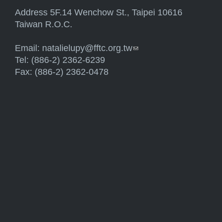
Address 5F.14 Wenchow St., Taipei 10616
Taiwan R.O.C.
Email:
natalielupy@fftc.org.tw
(link sends e-mail)
Tel: (886-2) 2362-6239
Fax: (886-2) 2362-0478