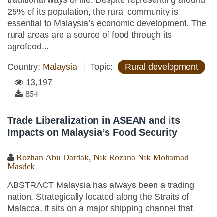
traditional ways of life. Despite representing around
25% of its population, the rural community is
essential to Malaysia’s economic development. The
rural areas are a source of food through its
agrofood...
Country:
Malaysia
Topic:
Rural development
13,197
854
Trade Liberalization in ASEAN and its
Impacts on Malaysia’s Food Security
Rozhan Abu Dardak
,
Nik Rozana Nik Mohamad
Masdek
ABSTRACT Malaysia has always been a trading
nation. Strategically located along the Straits of
Malacca, it sits on a major shipping channel that