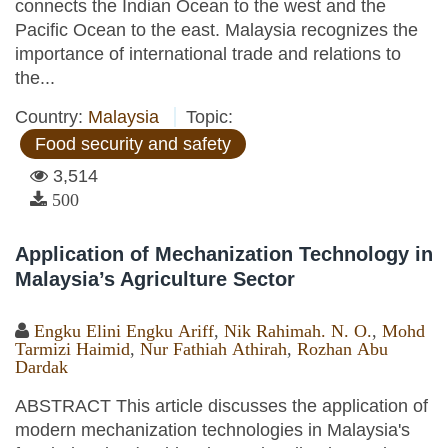
connects the Indian Ocean to the west and the
Pacific Ocean to the east. Malaysia recognizes the
importance of international trade and relations to
the...
Country:
Malaysia
Topic:
Food security and safety
3,514
500
Application of Mechanization Technology in
Malaysia’s Agriculture Sector
Engku Elini Engku Ariff
,
Nik Rahimah. N. O.
,
Mohd
Tarmizi Haimid
,
Nur Fathiah Athirah
,
Rozhan Abu
Dardak
ABSTRACT This article discusses the application of
modern mechanization technologies in Malaysia's