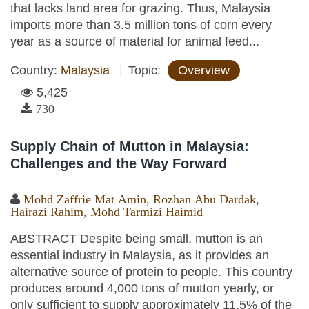
that lacks land area for grazing. Thus, Malaysia
imports more than 3.5 million tons of corn every
year as a source of material for animal feed...
Country:
Malaysia
Topic:
Overview
5,425
730
Supply Chain of Mutton in Malaysia:
Challenges and the Way Forward
Mohd Zaffrie Mat Amin
,
Rozhan Abu Dardak
,
Hairazi Rahim
,
Mohd Tarmizi Haimid
ABSTRACT Despite being small, mutton is an
essential industry in Malaysia, as it provides an
alternative source of protein to people. This country
produces around 4,000 tons of mutton yearly, or
only sufficient to supply approximately 11.5% of the