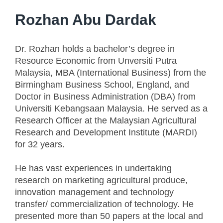
Rozhan Abu Dardak
Dr. Rozhan holds a bachelor’s degree in
Resource Economic from Unversiti Putra
Malaysia, MBA (International Business) from the
Birmingham Business School, England, and
Doctor in Business Administration (DBA) from
Universiti Kebangsaan Malaysia. He served as a
Research Officer at the Malaysian Agricultural
Research and Development Institute (MARDI)
for 32 years.
He has vast experiences in undertaking
research on marketing agricultural produce,
innovation management and technology
transfer/ commercialization of technology. He
presented more than 50 papers at the local and