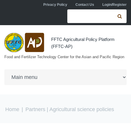
Skip to navigation
Skip to main content
Privacy Policy
Contact Us
Login/Register
Search form
Se
FFTC Agricultural Policy Platform
(FFTC-AP)
Food and Fertilizer Technology Center for the Asian and Pacific Region
You are here
Home
|
Partners
| Agricultural science policies