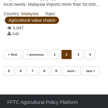
local needs. Malaysia imports more than 50,000...
Country:
Malaysia
Topic:
Agricultural value chains
5,047
640
Pages
« first
‹ previous
1
2
3
4
5
6
7
8
9
next ›
last »
FFTC Agricultural Policy Platform