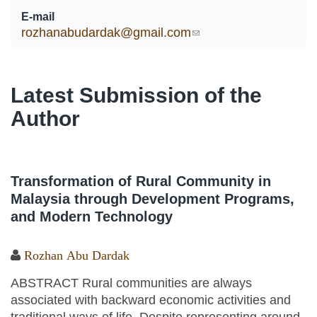
E-mail
rozhanabudardak@gmail.com
(link sends e-mail)
Latest Submission of the
Author
Transformation of Rural Community in
Malaysia through Development Programs,
and Modern Technology
Rozhan Abu Dardak
ABSTRACT Rural communities are always
associated with backward economic activities and