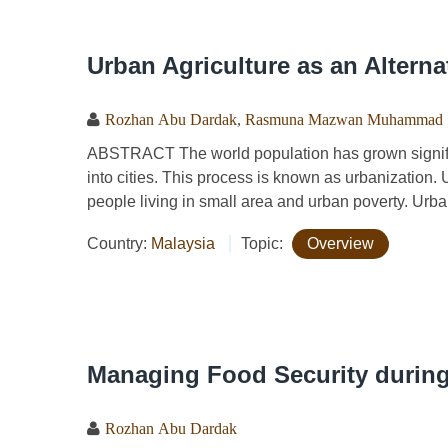
Urban Agriculture as an Altern
Rozhan Abu Dardak
,
Rasmuna Mazwan Muhammad
ABSTRACT The world population has grown signifi
into cities. This process is known as urbanization.
people living in small area and urban poverty. Urban
Country:
Malaysia
Topic:
Overview
Managing Food Security during
Rozhan Abu Dardak