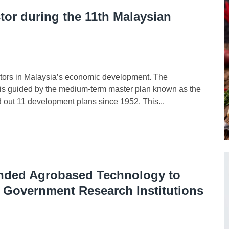
tor during the 11th Malaysian
tors in Malaysia’s economic development. The
ia is guided by the medium-term master plan known as the
out 11 development plans since 1952. This...
unded Agrobased Technology to
f Government Research Institutions