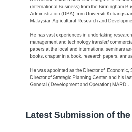
(International Business) from the Birmingham Bu
Administration (DBA) from Universiti Kebangsaan
Malaysian Agricultural Research and Development
He has vast experiences in undertaking research 
management and technology transfer/ commercial
papers at the local and international seminars a
books, chapter in a book, research papers, annu
He was appointed as the Director of Economic, 
Director of Strategic Planning Center, and his las
General ( Development and Operation) MARDI.
Latest Submission of the