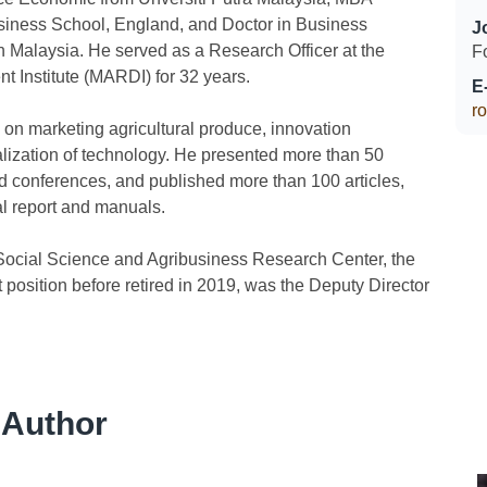
siness School, England, and Doctor in Business
J
 Malaysia. He served as a Research Officer at the
F
 Institute (MARDI) for 32 years.
E
r
on marketing agricultural produce, innovation
ization of technology. He presented more than 50
nd conferences, and published more than 100 articles,
al report and manuals.
Social Science and Agribusiness Research Center, the
t position before retired in 2019, was the Deputy Director
 Author