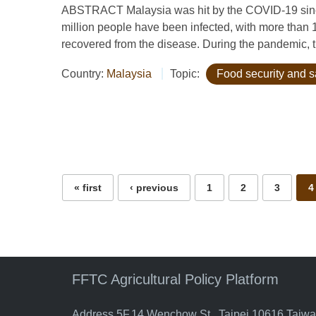
ABSTRACT Malaysia was hit by the COVID-19 since
million people have been infected, with more than
recovered from the disease. During the pandemic, t
Country:
Malaysia
Topic:
Food security and s
Pages
« first
‹ previous
1
2
3
4
FFTC Agricultural Policy Platform
Address 5F.14 Wenchow St., Taipei 10616 Taiw