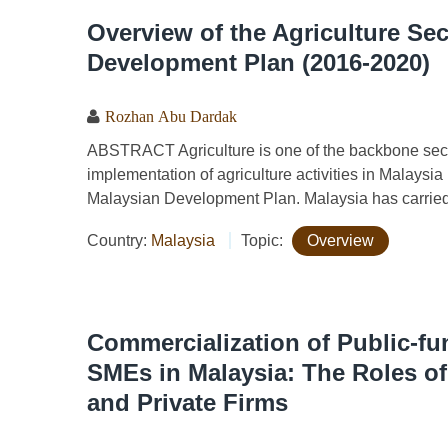
Overview of the Agriculture Sec
Development Plan (2016-2020)
Rozhan Abu Dardak
ABSTRACT Agriculture is one of the backbone sec
implementation of agriculture activities in Malays
Malaysian Development Plan. Malaysia has carried 
Country:
Malaysia
Topic:
Overview
Commercialization of Public-f
SMEs in Malaysia: The Roles o
and Private Firms