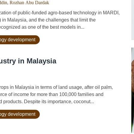
ddin
,
Rozhan Abu Dardak
tion of public-funded agro-based technology in MARDI,
in Malaysia, and the challenges that limit the
cognized as one of the best models in...
logy development
stry in Malaysia
s in Malaysia in terms of land usage, after oil palm,
rce of income for more than 100,000 families and
 products. Despite its importance, coconut...
logy development