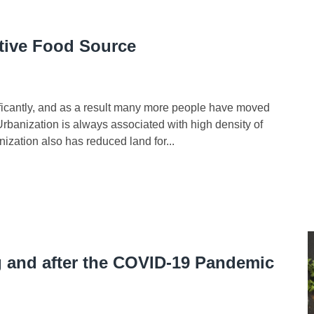
ative Food Source
cantly, and as a result many more people have moved
 Urbanization is always associated with high density of
ization also has reduced land for...
 and after the COVID-19 Pandemic