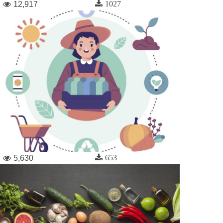
1027
12,917
653
5,630