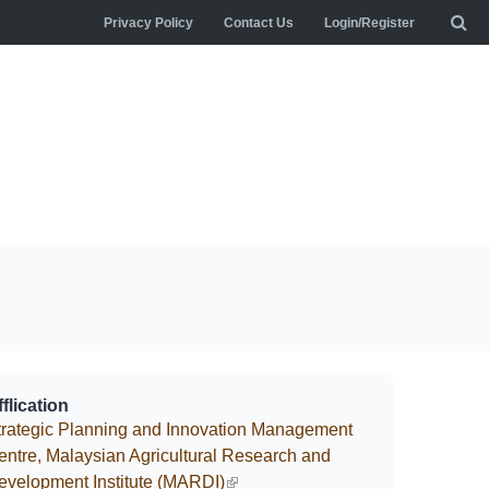
Privacy Policy
Contact Us
Login/Register
flication
trategic Planning and Innovation Management
entre, Malaysian Agricultural Research and
evelopment Institute (MARDI)
(link is external)