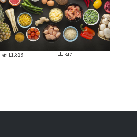
847
11,813