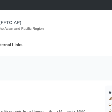
m (FFTC-AP)
the Asian and Pacific Region
ternal Links
Af
S
C
D
ce Economic from Unversiti Putra Malaysia, MBA