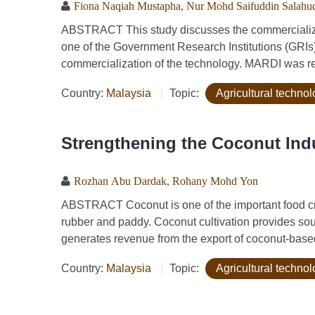
Fiona Naqiah Mustapha
,
Nur Mohd Saifuddin Salahu
ABSTRACT This study discusses the commercializa
one of the Government Research Institutions (GRIs) 
commercialization of the technology. MARDI was re
Country:
Malaysia
Topic:
Agricultural techno
Strengthening the Coconut Indu
Rozhan Abu Dardak
,
Rohany Mohd Yon
ABSTRACT Coconut is one of the important food crop
rubber and paddy. Coconut cultivation provides sou
generates revenue from the export of coconut-based
Country:
Malaysia
Topic:
Agricultural techno