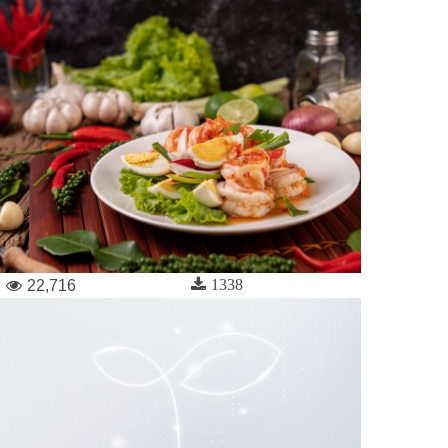
1338
22,716