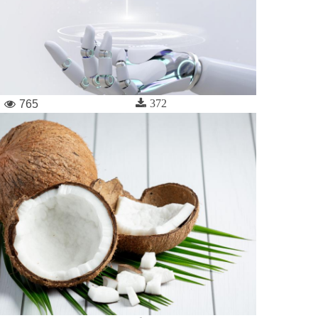
372
765