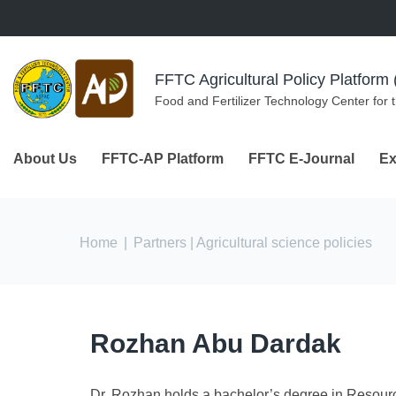
Skip to navigation
Skip to main content
FFTC Agricultural Policy Platfor
Food and Fertilizer Technology Center for 
About Us
FFTC-AP Platform
FFTC E-Journal
Ex
You are here
Home
|
Partners
| Agricultural science policies
Rozhan Abu Dardak
Dr. Rozhan holds a bachelor’s degree in Resour