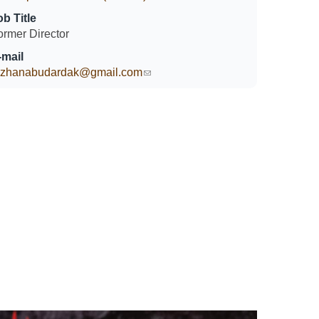
ob Title
ormer Director
-mail
ozhanabudardak@gmail.com
(link sends e-mail)