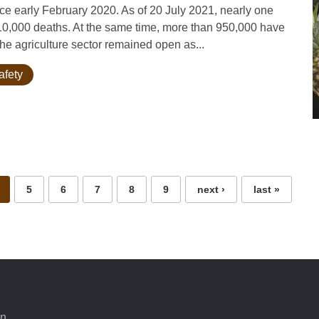
 early February 2020. As of 20 July 2021, nearly one
 10,000 deaths. At the same time, more than 950,000 have
he agriculture sector remained open as...
afety
5
6
7
8
9
next ›
last »
an