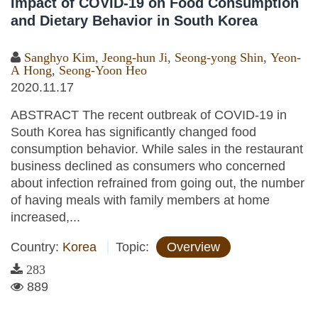
Impact of COVID-19 on Food Consumption
and Dietary Behavior in South Korea
Sanghyo Kim
,
Jeong-hun Ji
,
Seong-yong Shin
,
Yeon-
A Hong
,
Seong-Yoon Heo
2020.11.17
ABSTRACT The recent outbreak of COVID-19 in
South Korea has significantly changed food
consumption behavior. While sales in the restaurant
business declined as consumers who concerned
about infection refrained from going out, the number
of having meals with family members at home
increased,...
Country:
Korea
Topic:
Overview
283
889