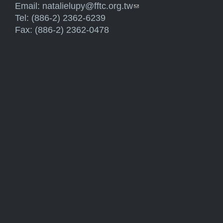
Email:
natalielupy@fftc.org.tw
(link sends e-mail)
Tel: (886-2) 2362-6239
Fax: (886-2) 2362-0478