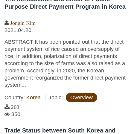
Purpose Direct Payment Program in Korea
Jongin Kim
2021.04.20
ABSTRACT It has been pointed out that the direct
payment system of rice caused an oversupply of
rice. In addition, polarization of direct payments
according to the size of farms was also raised as a
problem. Accordingly, in 2020, the Korean
government reorganized the former direct payment
system...
Country:
Korea
Topic:
Overview
260
350
Trade Status between South Korea and