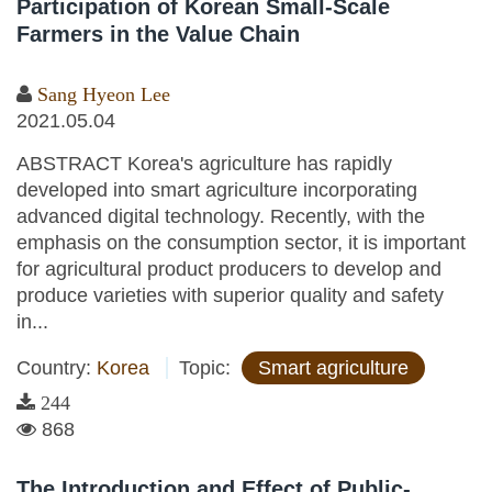
Participation of Korean Small-Scale
Farmers in the Value Chain
Sang Hyeon Lee
2021.05.04
ABSTRACT Korea's agriculture has rapidly
developed into smart agriculture incorporating
advanced digital technology. Recently, with the
emphasis on the consumption sector, it is important
for agricultural product producers to develop and
produce varieties with superior quality and safety
in...
Country:
Korea
Topic:
Smart agriculture
244
868
The Introduction and Effect of Public-