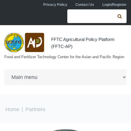
Skip to navigation
Skip to main content
Privacy Policy
Contact Us
Login/Register
Search form
Se
FFTC Agricultural Policy Platform
(FFTC-AP)
Food and Fertilizer Technology Center for the Asian and Pacific Region
You are here
Home
|
Partners