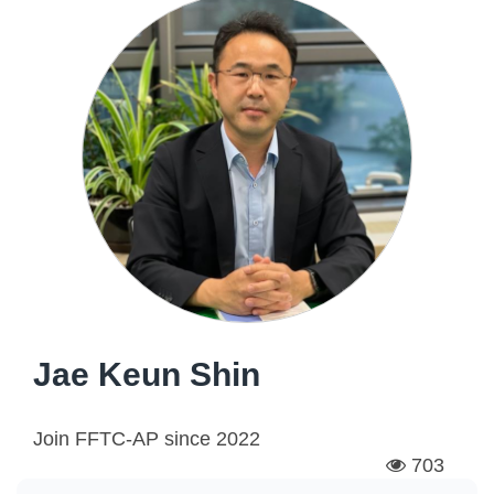
Jae Keun Shin
Join FFTC-AP since
2022
703