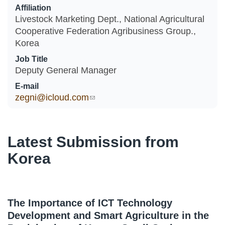
Affiliation
Livestock Marketing Dept., National Agricultural
Cooperative Federation Agribusiness Group.,
Korea
Job Title
Deputy General Manager
E-mail
zegni@icloud.com
(link sends e-mail)
Latest Submission from
Korea
The Importance of ICT Technology
Development and Smart Agriculture in the