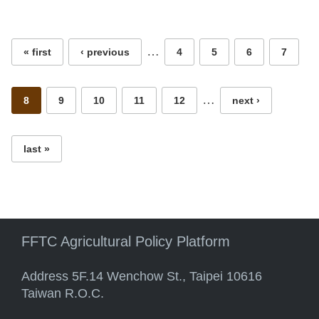
Pages
…
« first
‹ previous
4
5
6
7
…
8
9
10
11
12
next ›
last »
FFTC Agricultural Policy Platform
Address 5F.14 Wenchow St., Taipei 10616
Taiwan R.O.C.