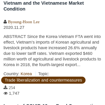
Vietnam and the Vietnamese Market
Condition
Byoung-Hoon Lee
2020.11.27
ABSTRACT Since the Korea-Vietnam FTA went into
effect, Vietnam’s imports of Korean agricultural and
livestock products have increased 26.6% annually
due to lower tariff rates. Vietnam exported $460
million worth of agricultural and livestock products to
Korea in 2018, the fourth-largest export...
Country:
Korea
Topic:
Trade liberalization and countermeasures
254
1,747