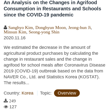
An Analysis on the Changes in Agrifood
Consumption in Restaurants and Schools
since the COVID-19 pandemic
Sanghyo Kim
,
Donghyun Moon
,
Jeong-hun Ji
,
Minsun Kim
,
Seong-yong Shin
2020.11.16
We estimated the decrease in the amount of
agricultural product purchases by calculating the
change in restaurant sales and the change in
agrifood for school meals after Coronavirus Disease
2019 (COVID-19) outbreak based on the data from
NAVER Co., Ltd. and Statistics Korea (KOSTAT).
The results...
Country:
Korea
Topic:
Overview
249
127