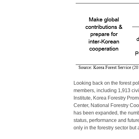
Looking back on the forest poli
members, including 1,913 civil
Institute, Korea Forestry Pro
Center, National Forestry Coope
has been expanded, the number 
status, performance and future 
only in the forestry sector but 