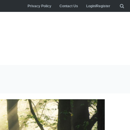
Privacy Policy
Contact Us
Login/Register