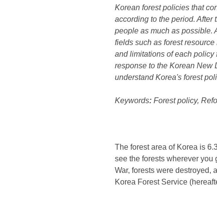
Korean forest policies that co
according to the period. After
people as much as possible. A
fields such as forest resource
and limitations of each policy
response to the Korean New D
understand Korea's forest poli
Keywords
:
Forest policy, Refo
The forest area of ​​Korea is 
see the forests wherever you g
War, forests were destroyed, a
Korea Forest Service (hereafte