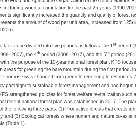
by the Food and Agriculture Organization of the United Nations 
es including wood accumulation for the past 25 years (1990-2015)
nts significantly increased the quantity and quality of forest r
presents the amount of wood per unit area, increased from 125
2020a).
st
so far can be divided into five periods as follows: the 1
period (
th
th
1998~2007), the 4
period (2008~2017), and the 5
period (2018
 with the purpose of the 10-year national forest plan. KFS focus
rn areas for greening the bare mountain during the first period. 
 the purpose was changed from green to rendering to resources. 
licy paradigm to sustainable forest management and had begun 
FS strengthened policies for forest welfare revitalization such a
st recent national forest plan was established in 2017. The pla
of the following three parts: (1) Productive forests that create j
oy, and (3) Ecological forests where human and nature co-exist i
ls (Table 1).