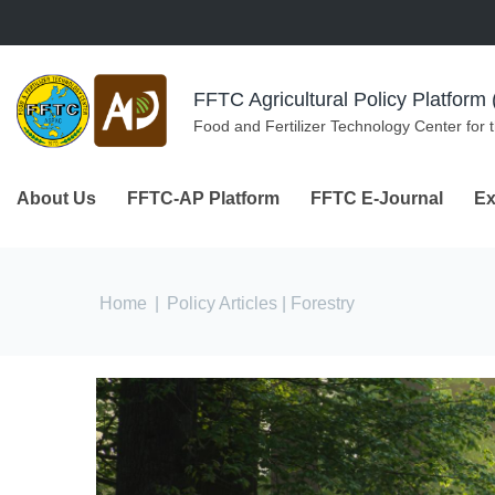
Skip to navigation
Skip to main content
FFTC Agricultural Policy Platfor
Food and Fertilizer Technology Center for 
About Us
FFTC-AP Platform
FFTC E-Journal
Ex
You are here
Home
|
Policy Articles
| Forestry