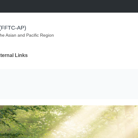
m (FFTC-AP)
the Asian and Pacific Region
ternal Links