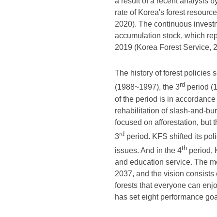
a result of a recent analysis 
rate of Korea's forest resourc
2020). The continuous investme
accumulation stock, which re
2019 (Korea Forest Service, 
The history of forest policies 
rd
(1988~1997), the 3
period (
of the period is in accordance
rehabilitation of slash-and-bu
focused on afforestation, but
rd
3
period. KFS shifted its po
th
issues. And in the 4
period, K
and education service. The mo
2037, and the vision consists 
forests that everyone can enj
has set eight performance goa