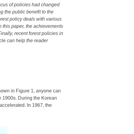
ocus of policies had changed
g the public benefit to the
rest policy deals with various
In this paper, the achievements
ally, recent forest policies in
tcle
can help the reader
 shown in Figure 1, anyone can
the 1900s. During the Korean
accelerated. In 1967, the