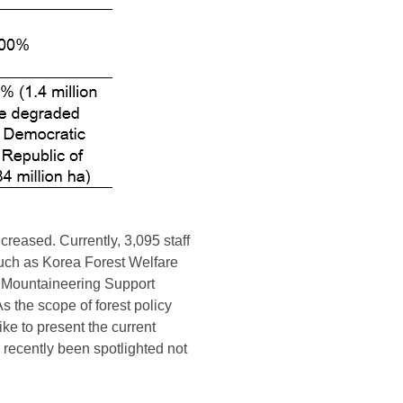
ncreased. Currently, 3,095 staff
 such as Korea Forest Welfare
ea Mountaineering Support
As the scope of forest policy
ike to present the current
e recently been spotlighted not