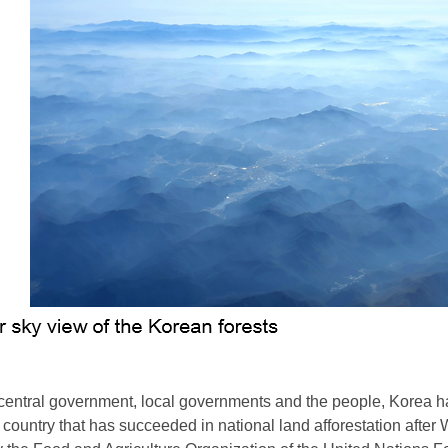
e central government, local governments and the people, Korea h
 country that has succeeded in national land afforestation after