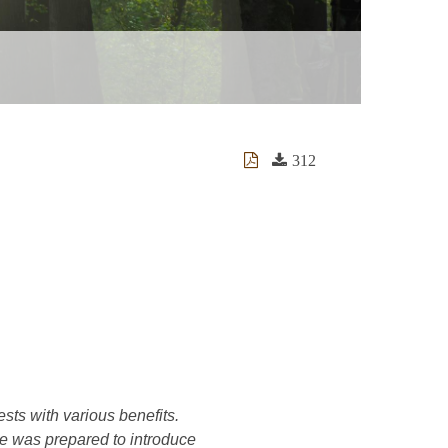
312
ests with various benefits.
cle was prepared to introduce