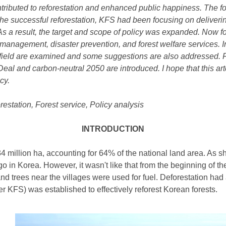
ntributed to reforestation and
enhanced
public happiness. The f
 the successful reforestation, KFS had been focusing on deliverin
s a result, the target and scope of policy was expanded. Now fo
 management, disaster prevention, and forest welfare services. 
 field are examined and some suggestions are also addressed. Fin
eal and carbon-neutral 2050 are introduced. I hope that
this ar
cy.
restation, Forest service, Policy analysis
INTRODUCTION
6.34 million ha, accounting for 64% of the national land area. As
o in Korea. However, it wasn't like that from the beginning of 
nd trees near the villages were used for fuel. Deforestation had 
r KFS) was established to effectively reforest Korean forests.