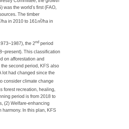
Forestry Committee, the growth
 was the world's first (FAO,
esources. The timber
㎥/ha in 2010 to 161㎥/ha in
nd
1973~1987), the 2
period
~present). This classification
ed on afforestation and
In the second period, KFS also
A lot had changed since the
to consider climate change
s forest recreation, healing,
nning period is from 2018 to
obs, (2) Welfare-enhancing
n harmony. In this plan, KFS