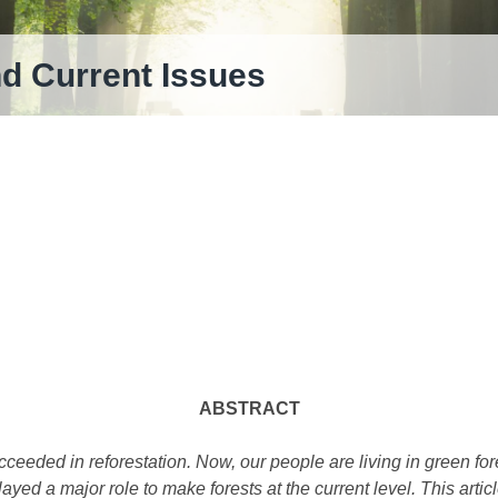
nd Current Issues
ABSTRACT
cceeded in reforestation. Now, our people are living in green for
yed a major role to make forests at the current level. This arti