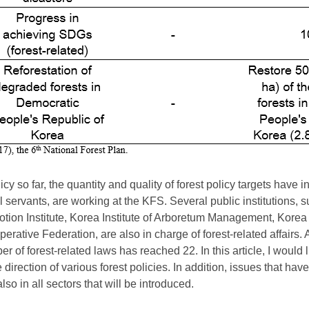
cy so far, the quantity and quality of forest policy targets have i
 servants, are working at the KFS. Several public institutions,
motion Institute, Korea Institute of Arboretum Management, Kor
rative Federation, are also in charge of forest-related affairs. 
of forest-related laws has reached 22. In this article, I would l
direction of various forest policies. In addition, issues that hav
also in all sectors that will be introduced.