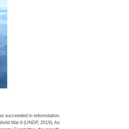
as succeeded in reforestation.
 World War II (UNDP, 2019). As