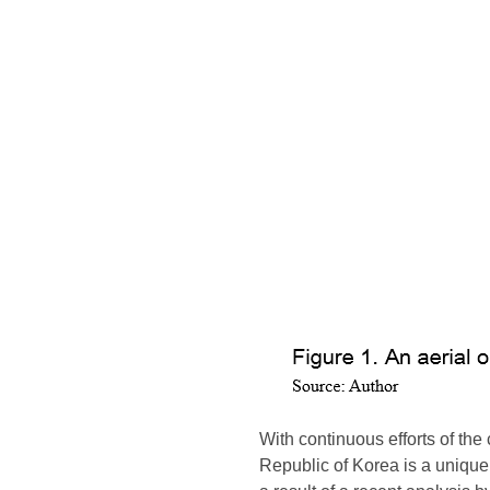
With continuous efforts of th
Republic of Korea is a unique