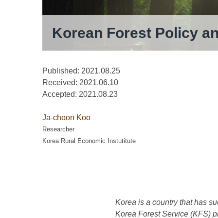
Korean Forest Policy a
Published: 2021.08.25
Received:
2021.06.10
Accepted:
2021.08.23
Ja-choon Koo
Researcher
Korea Rural Economic Instutitute
Korea is a country that has su
Korea Forest Service (KFS) pla