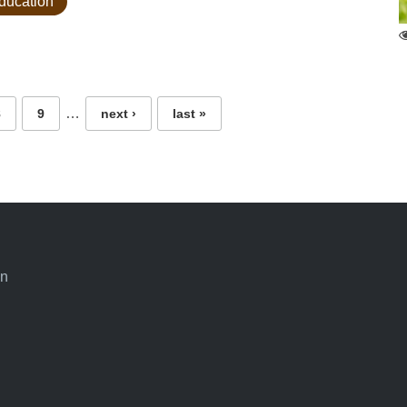
education
…
8
9
next ›
last »
an