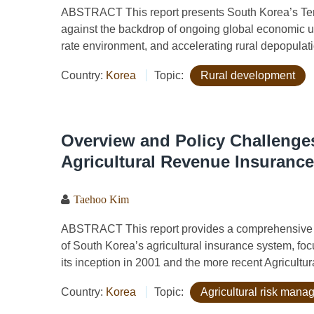
ABSTRACT This report presents South Korea’s Ten K
against the backdrop of ongoing global economic un
rate environment, and accelerating rural depopulati
Country:
Korea
Topic:
Rural development
Overview and Policy Challenges
Agricultural Revenue Insurance
Taehoo Kim
ABSTRACT This report provides a comprehensive a
of South Korea’s agricultural insurance system, fo
its inception in 2001 and the more recent Agricultu
Country:
Korea
Topic:
Agricultural risk man