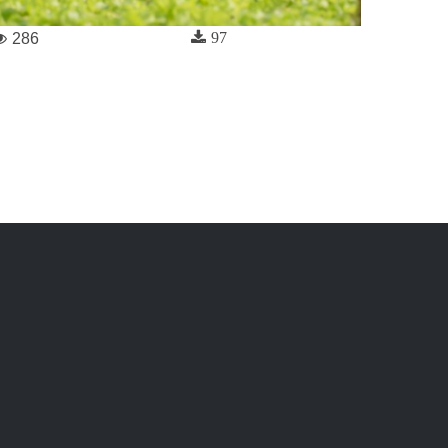
97
286