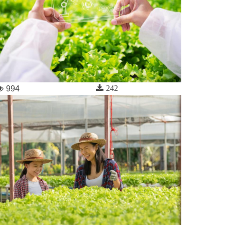
242
994