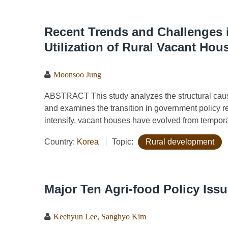
Recent Trends and Challenges i
Utilization of Rural Vacant Hou
Moonsoo Jung
ABSTRACT This study analyzes the structural cause
and examines the transition in government policy re
intensify, vacant houses have evolved from temporary
Country:
Korea
Topic:
Rural development
Major Ten Agri-food Policy Iss
Keehyun Lee
,
Sanghyo Kim