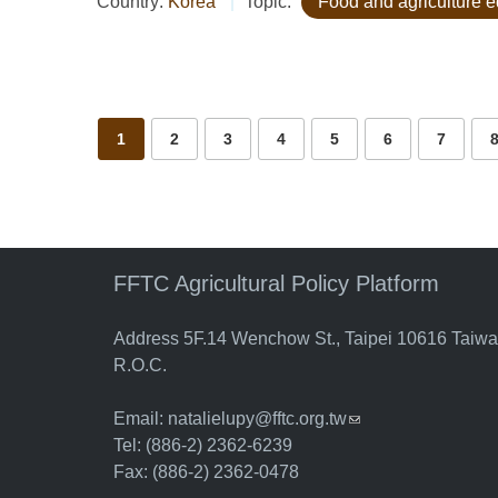
Country:
Korea
Topic:
Food and agriculture 
Pages
1
2
3
4
5
6
7
FFTC Agricultural Policy Platform
Address 5F.14 Wenchow St., Taipei 10616 Taiw
R.O.C.
Email:
natalielupy@fftc.org.tw
(link sends e-mail)
Tel: (886-2) 2362-6239
Fax: (886-2) 2362-0478