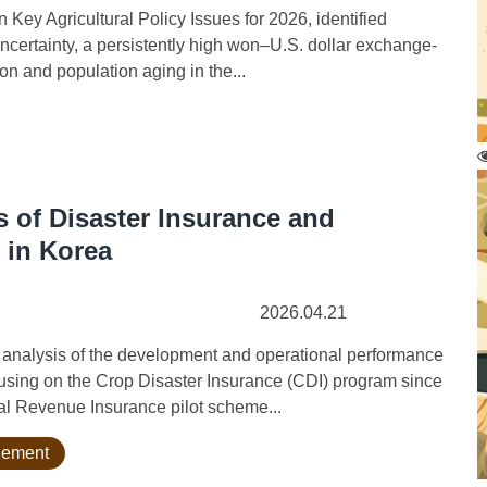
ey Agricultural Policy Issues for 2026, identified
certainty, a persistently high won–U.S. dollar exchange-
on and population aging in the...
 of Disaster Insurance and
 in Korea
2026.04.21
nalysis of the development and operational performance
cusing on the Crop Disaster Insurance (CDI) program since
ral Revenue Insurance pilot scheme...
agement