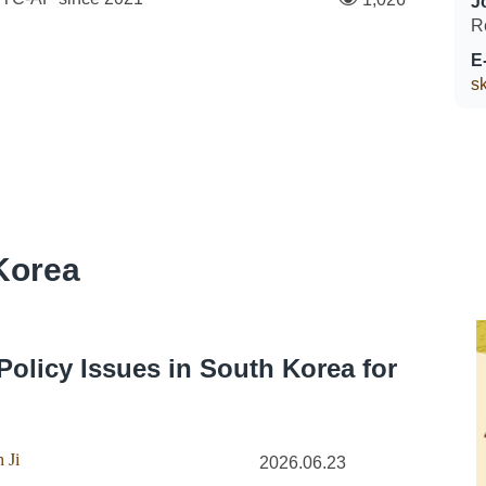
J
R
E
s
Korea
Policy Issues in South Korea for
 Ji
2026.06.23