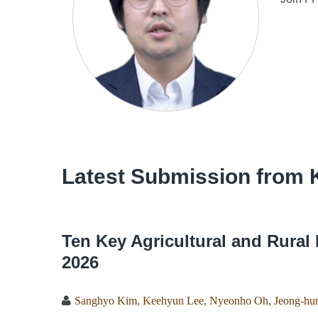
Latest Submission from 
Ten Key Agricultural and Rural 
2026
Sanghyo Kim
,
Keehyun Lee
,
Nyeonho Oh
,
Jeong-hun