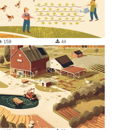
44
159