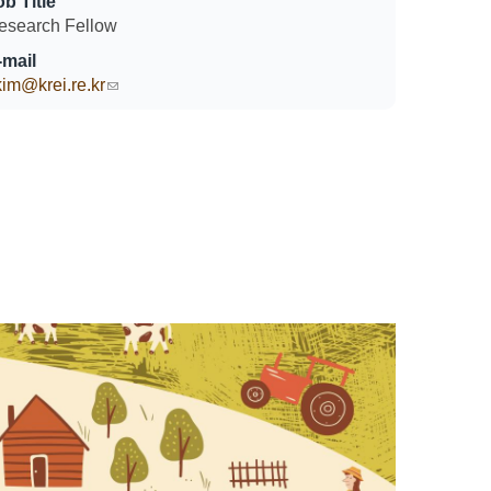
ob Title
esearch Fellow
-mail
kim@krei.re.kr
(link sends e-mail)