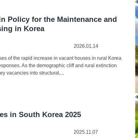
n Policy for the Maintenance and
sing in Korea
2026.01.14
s of the rapid increase in vacant houses in rural Korea
sponses. As the demographic cliff and rural extinction
 vacancies into structural,...
ues in South Korea 2025
2025.11.07