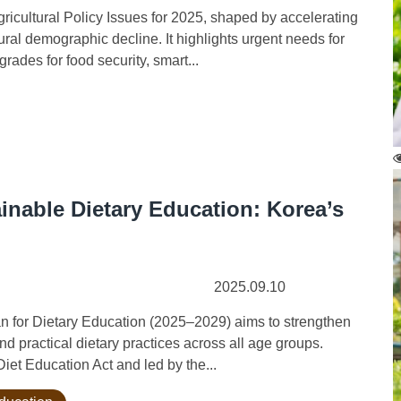
cultural Policy Issues for 2025, shaped by accelerating
ral demographic decline. It highlights urgent needs for
rades for food security, smart...
inable Dietary Education: Korea’s
2025.09.10
 for Dietary Education (2025–2029) aims to strengthen
nd practical dietary practices across all age groups.
iet Education Act and led by the...