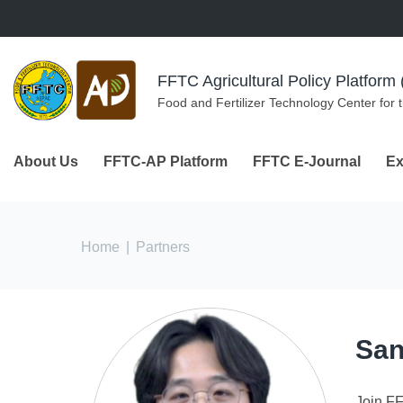
Skip to navigation
Skip to main content
FFTC Agricultural Policy Platfor
Food and Fertilizer Technology Center for 
About Us
FFTC-AP Platform
FFTC E-Journal
Ex
You are here
Home
|
Partners
San
Join F