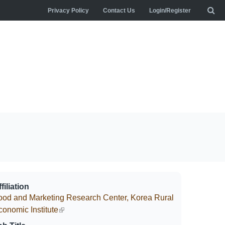
Privacy Policy
Contact Us
Login/Register
filiation
ood and Marketing Research Center, Korea Rural
conomic Institute
(link is external)