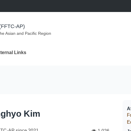
m (FFTC-AP)
the Asian and Pacific Region
ternal Links
Af
ghyo Kim
F
E
FTC-AP since
2021
1,026