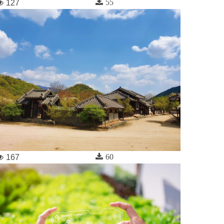
55
127
60
167