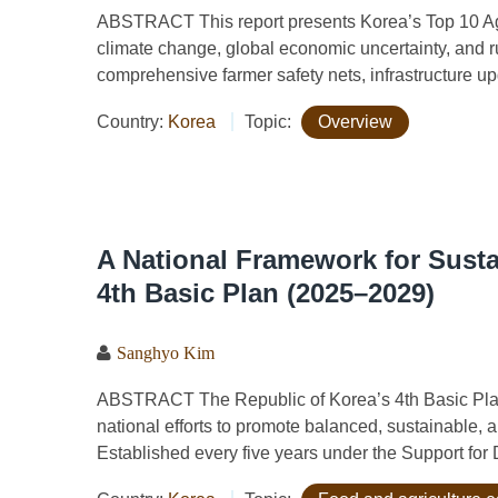
ABSTRACT This report presents Korea’s Top 10 Agri
climate change, global economic uncertainty, and ru
comprehensive farmer safety nets, infrastructure upg
Country:
Korea
Topic:
Overview
A National Framework for Susta
4th Basic Plan (2025–2029)
Sanghyo Kim
ABSTRACT The Republic of Korea’s 4th Basic Plan
national efforts to promote balanced, sustainable, a
Established every five years under the Support for D