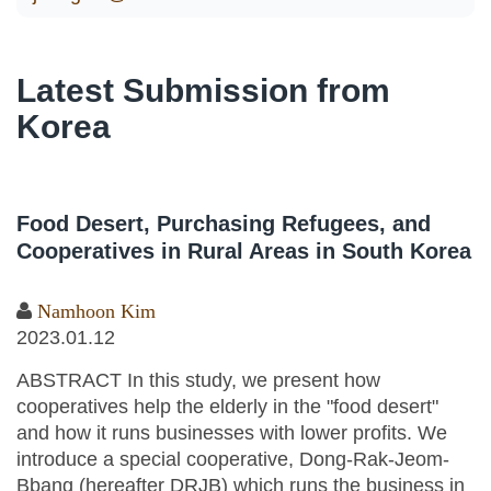
Latest Submission from
Korea
Food Desert, Purchasing Refugees, and
Cooperatives in Rural Areas in South Korea
Namhoon Kim
2023.01.12
ABSTRACT In this study, we present how
cooperatives help the elderly in the "food desert"
and how it runs businesses with lower profits. We
introduce a special cooperative, Dong-Rak-Jeom-
Bbang (hereafter DRJB) which runs the business in