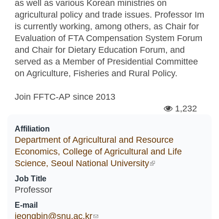
as well as various Korean ministries on
agricultural policy and trade issues. Professor Im
is currently working, among others, as Chair for
Evaluation of FTA Compensation System Forum
and Chair for Dietary Education Forum, and
served as a Member of Presidential Committee
on Agriculture, Fisheries and Rural Policy.
Join FFTC-AP since
2013
1,232
Affiliation
Department of Agricultural and Resource
Economics, College of Agricultural and Life
Science, Seoul National University
(link is external)
Job Title
Professor
E-mail
jeongbin@snu.ac.kr
(link sends e-mail)