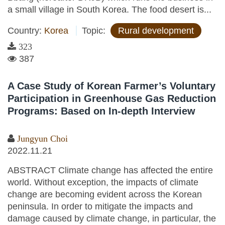
a small village in South Korea. The food desert is...
Country:
Korea
Topic:
Rural development
323
387
A Case Study of Korean Farmer’s Voluntary
Participation in Greenhouse Gas Reduction
Programs: Based on In-depth Interview
Jungyun Choi
2022.11.21
ABSTRACT Climate change has affected the entire
world. Without exception, the impacts of climate
change are becoming evident across the Korean
peninsula. In order to mitigate the impacts and
damage caused by climate change, in particular, the