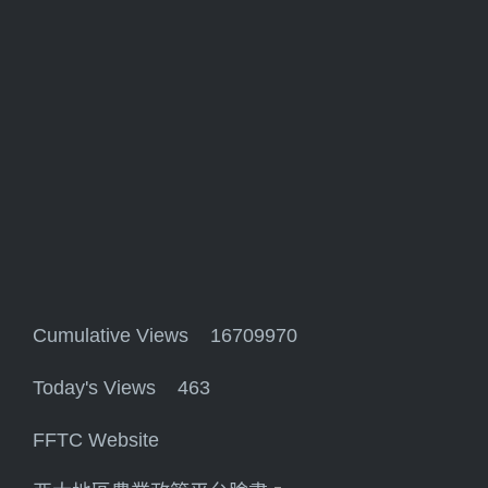
Cumulative Views 16709970
Today's Views 463
FFTC Website