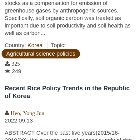
stocks as a compensation for emission of
greenhouse gases by anthropogenic sources.
Specifically, soil organic carbon was treated as
important due to soil productivity and soil health as
well as carbon...
Country:
Korea
Topic:
Agricultural science policies
325
249
Recent Rice Policy Trends in the Republic
of Korea
Heo, Yong Jun
2022.09.13
ABSTRACT Over the past five years(2015/16-