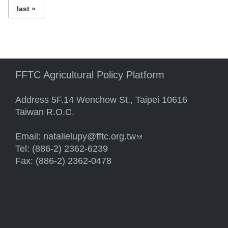
last »
FFTC Agricultural Policy Platform
Address 5F.14 Wenchow St., Taipei 10616
Taiwan R.O.C.
Email:
natalielupy@fftc.org.tw
(link sends e-mail)
Tel: (886-2) 2362-6239
Fax: (886-2) 2362-0478