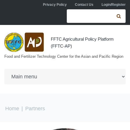
Skip to navigation
Skip to main content
Privacy Policy
Contact Us
Login/Register
Search form
Se
FFTC Agricultural Policy Platform
(FFTC-AP)
Food and Fertilizer Technology Center for the Asian and Pacific Region
You are here
Home
|
Partners