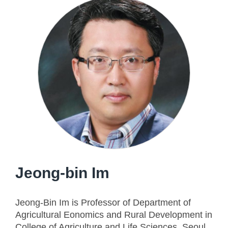
Jeong-bin Im
Jeong-Bin Im is Professor of Department of
Agricultural Eonomics and Rural Development in
College of Agriculture and Life Sciences, Seoul