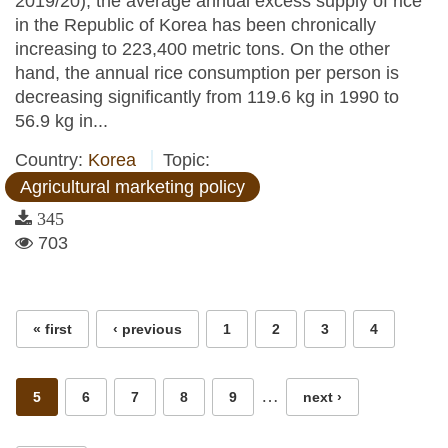
2019/20), the average annual excess supply of rice
in the Republic of Korea has been chronically
increasing to 223,400 metric tons. On the other
hand, the annual rice consumption per person is
decreasing significantly from 119.6 kg in 1990 to
56.9 kg in...
Country:
Korea
Topic:
Agricultural marketing policy
345
703
Pages
« first
‹ previous
1
2
3
4
…
5
6
7
8
9
next ›