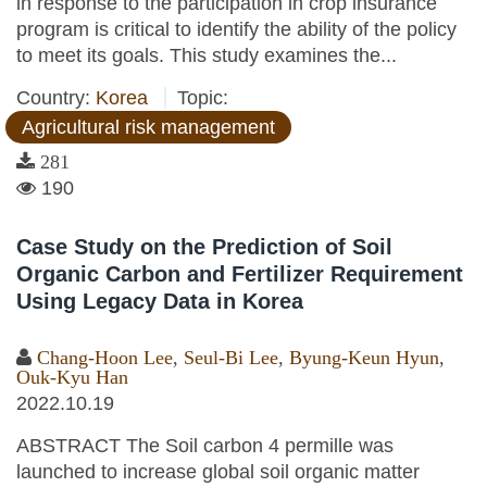
in response to the participation in crop insurance
program is critical to identify the ability of the policy
to meet its goals. This study examines the...
Country:
Korea
Topic:
Agricultural risk management
281
190
Case Study on the Prediction of Soil
Organic Carbon and Fertilizer Requirement
Using Legacy Data in Korea
Chang-Hoon Lee
,
Seul-Bi Lee
,
Byung-Keun Hyun
,
Ouk-Kyu Han
2022.10.19
ABSTRACT The Soil carbon 4 permille was
launched to increase global soil organic matter