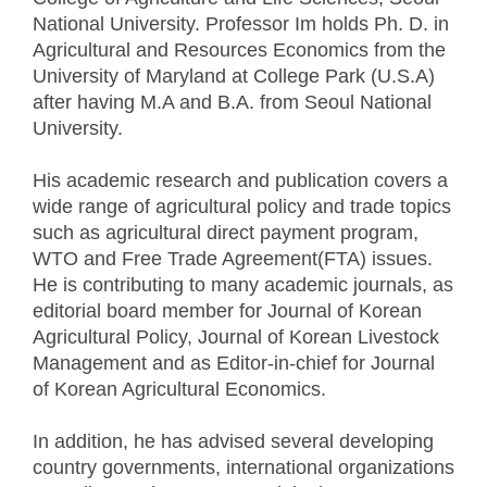
National University. Professor Im holds Ph. D. in
Agricultural and Resources Economics from the
University of Maryland at College Park (U.S.A)
after having M.A and B.A. from Seoul National
University.
His academic research and publication covers a
wide range of agricultural policy and trade topics
such as agricultural direct payment program,
WTO and Free Trade Agreement(FTA) issues.
He is contributing to many academic journals, as
editorial board member for Journal of Korean
Agricultural Policy, Journal of Korean Livestock
Management and as Editor-in-chief for Journal
of Korean Agricultural Economics.
In addition, he has advised several developing
country governments, international organizations