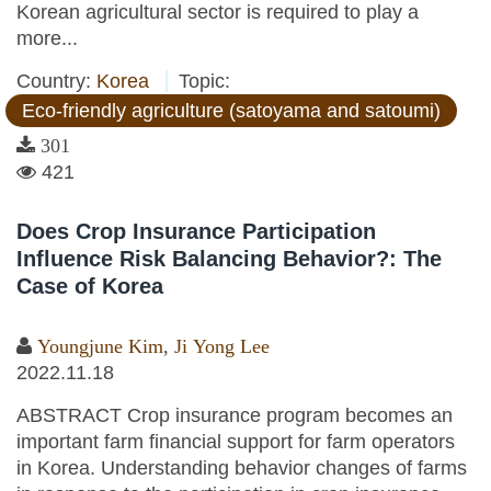
Korean agricultural sector is required to play a
more...
Country:
Korea
Topic:
Eco-friendly agriculture (satoyama and satoumi)
301
421
Does Crop Insurance Participation
Influence Risk Balancing Behavior?: The
Case of Korea
Youngjune Kim
,
Ji Yong Lee
2022.11.18
ABSTRACT Crop insurance program becomes an
important farm financial support for farm operators
in Korea. Understanding behavior changes of farms